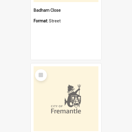
Badham Close
Format:
Street
Select
Item