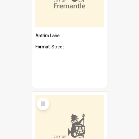
Antrim Lane
Format:
Street
Select
Item