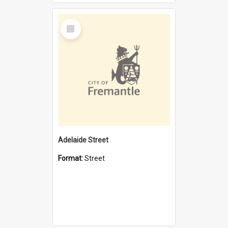
Select
Item
Adelaide Street
Format:
Street