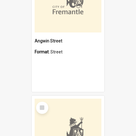
Angwin Street
Format:
Street
Select
Item