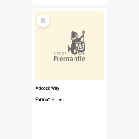
Select
Item
Adcock Way
Format:
Street