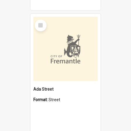
Select
Item
Ada Street
Format:
Street