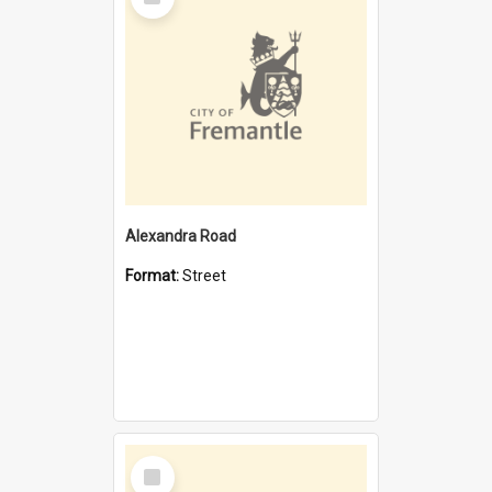
Item
Alexandra Road
Format:
Street
Select
Item