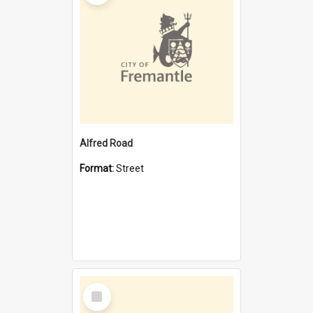
Alfred Road
Format:
Street
Select
Item