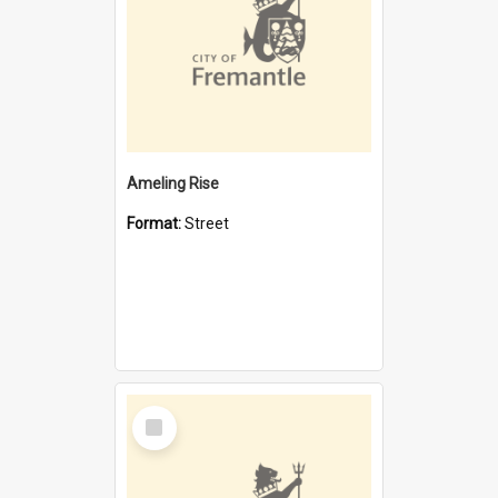
Ameling Rise
Format:
Street
Select
Item