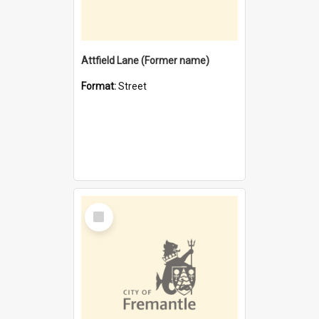
Attfield Lane (Former name)
Format:
Street
Select
Item