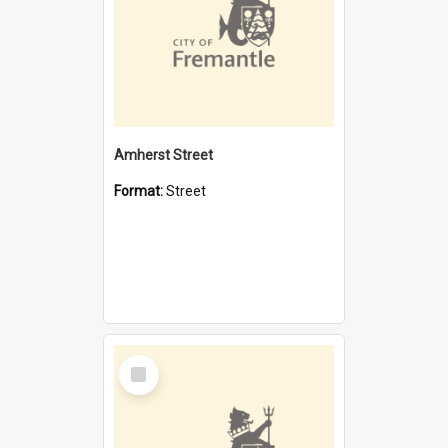
Amherst Street
Format:
Street
Select
Item