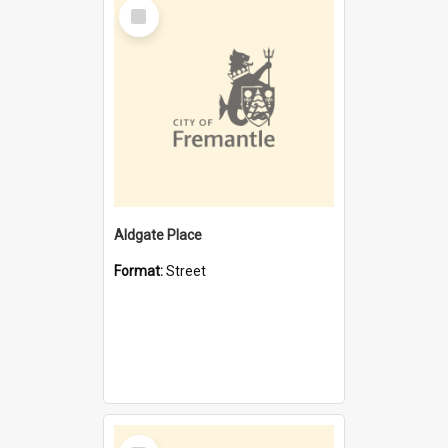
Select
Item
Aldgate Place
Format:
Street
Select