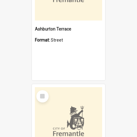
Ashburton Terrace
Format:
Street
Select
Item