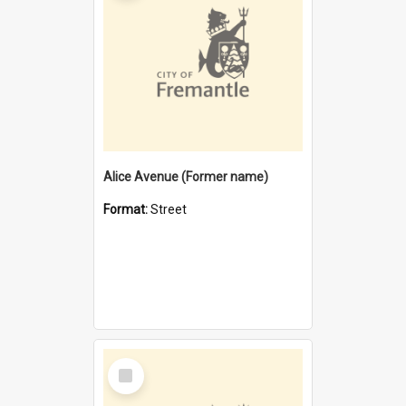
Alice Avenue (Former name)
Format:
Street
Select
Item