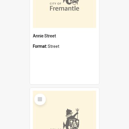
Annie Street
Format:
Street
Select
Item