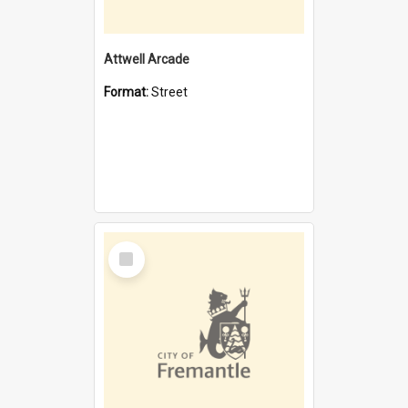
Attwell Arcade
Format:
Street
Select
Item