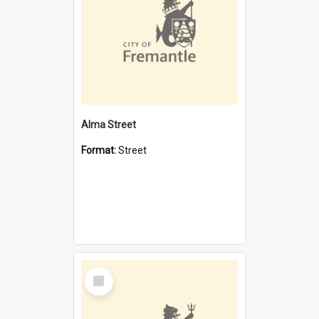
Alma Street
Format:
Street
Select
Item