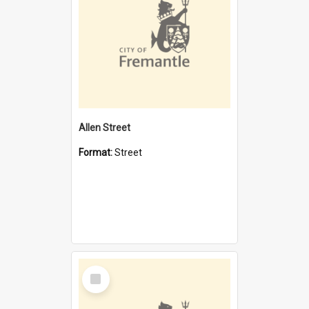
Allen Street
Format:
Street
Select
Item