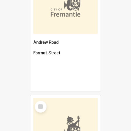
Andrew Road
Format:
Street
Select
Item