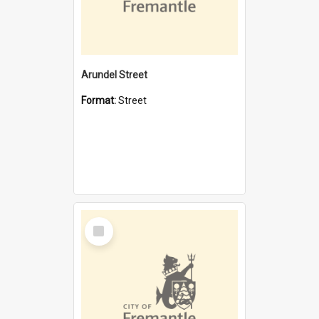
Arundel Street
Format:
Street
Select
Item