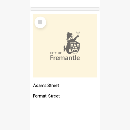
Select
Item
Adams Street
Format:
Street