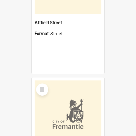
Attfield Street
Format:
Street
Select
Item