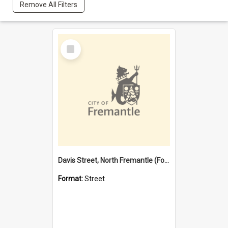
Remove All Filters
Select
Item
Davis Street, North Fremantle (Former name)
Format:
Street