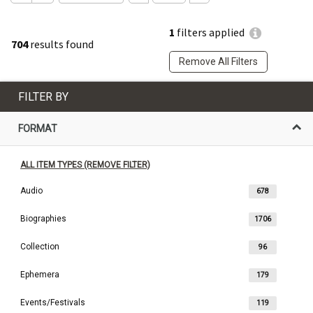
1
filters applied
704
results found
Remove All Filters
FILTER BY
FORMAT
ALL ITEM TYPES (REMOVE FILTER)
Audio
678
Biographies
1706
Collection
96
Ephemera
179
Events/Festivals
119