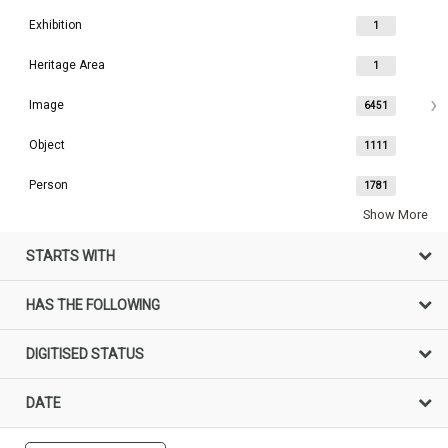
Exhibition
1
Heritage Area
1
Image
6451
Object
1111
Person
1781
Show More
STARTS WITH
HAS THE FOLLOWING
DIGITISED STATUS
DATE