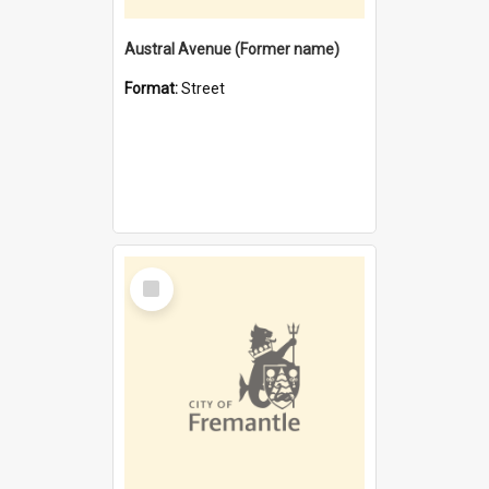
Austral Avenue (Former name)
Format:
Street
Select
Item