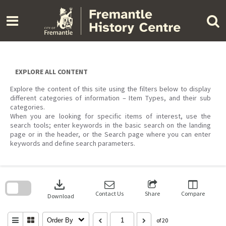
Skip
to
content
EXPLORE ALL CONTENT
Explore the content of this site using the filters below to display
different categories of information – Item Types, and their sub
categories.
When you are looking for specific items of interest, use the
search tools; enter keywords in the basic search on the landing
page or in the header, or the Search page where you can enter
keywords and define search parameters.
Skip
to
download
search
block
Contact Us
Share
Compare
Download
Order By
of 20