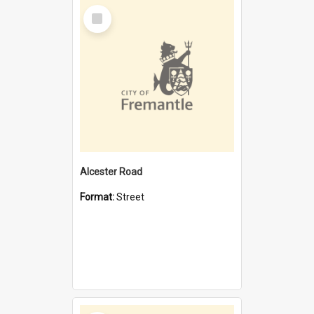
Select
Item
Alcester Road
Format:
Street