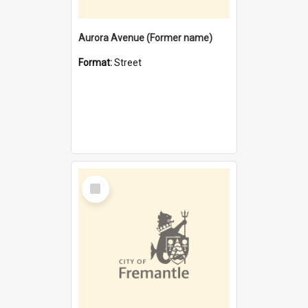
Aurora Avenue (Former name)
Format:
Street
Select
Item