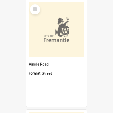
Select
Item
Ainslie Road
Format:
Street