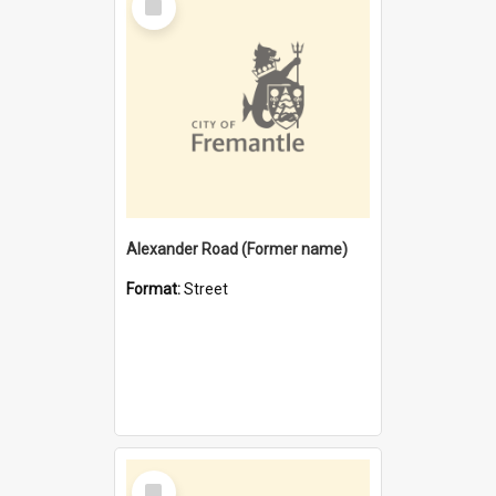
Item
Alexander Road (Former name)
Format:
Street
Select