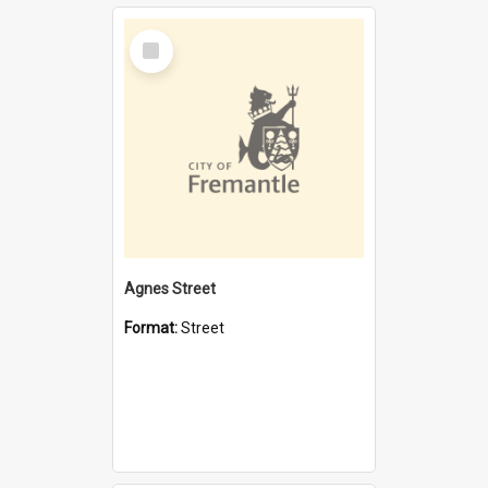
Select
Item
Agnes Street
Format:
Street