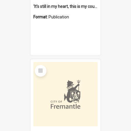
'It's still in my heart, this is my country' : the single Noongar claim history / South West Aboriginal Land and Sea Council, John Host with Chris Owens.
Format:
Publication
Select
Item