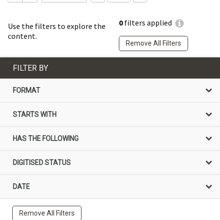
0
filters applied
Use the filters to explore the
content.
Remove All Filters
FILTER BY
FORMAT
STARTS WITH
HAS THE FOLLOWING
DIGITISED STATUS
DATE
Remove All Filters