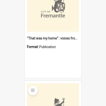
"That was my home" : voices from the Noongar camps in Perth's western suburbs / Denise Cook
Format:
Publication
Select
Item