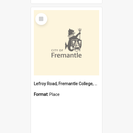
Select
Item
Lefroy Road, Fremantle College, 79, Beaconsfield WA 6162
Format:
Place