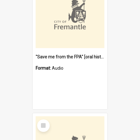
"Save me from the FPA" [oral history] / / interviewer: Margaret Howroyd
Format:
Audio
Select
Item