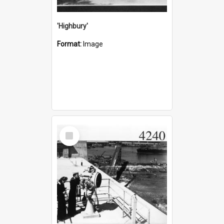
'Highbury'
Format:
Image
Select
Item