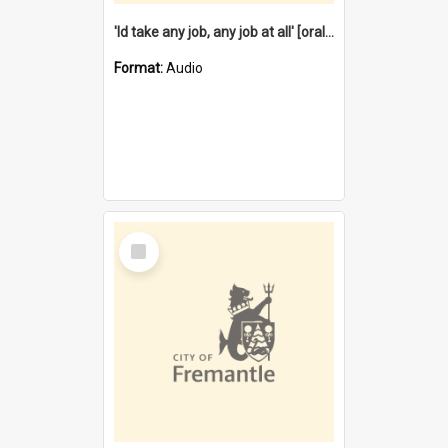
'Id take any job, any job at all' [oral history] / / interviewer:Margaret Howroyd
Format:
Audio
Select
Item