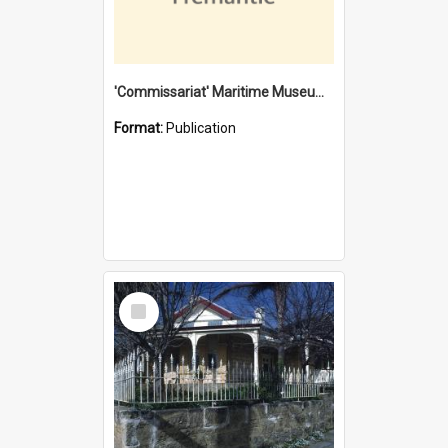
'Commissariat' Maritime Museum, Cliff Street, Fremantle, Western Australia : [presentation by] Gordon Palmoja [for] Public Works Department
Format:
Publication
Select
Item