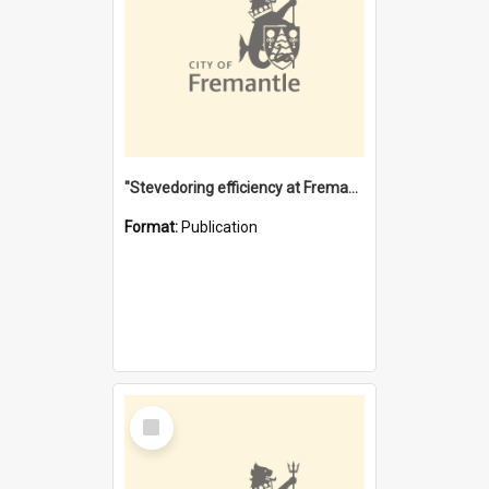
"Stevedoring efficiency at Fremantle 1829-1903 : The problems for a Waterfront industry in a 'Primitive Port'"
Format:
Publication
Select
Item