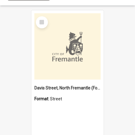
Select
Item
Davis Street, North Fremantle (Former name)
Format:
Street