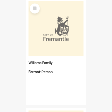
Select
Item
Williams Family
Format:
Person