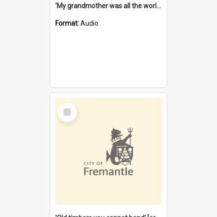
'My grandmother was all the world to me' [oral history] / / interviewer: Margaret Howroyd
Format:
Audio
Select
Item