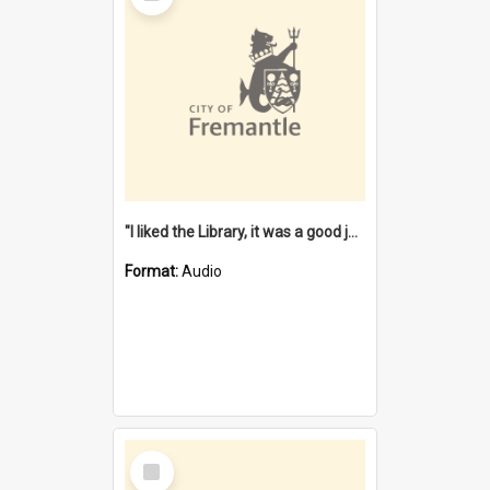
"I liked the Library, it was a good job" [oral history] / / interviewer: Margaret Howroyd
Format:
Audio
Select
Item