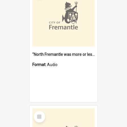
"North Fremantle was more or less all one" [oral history] / / interviewer: Margaret Howroyd
Format:
Audio
Select
Item