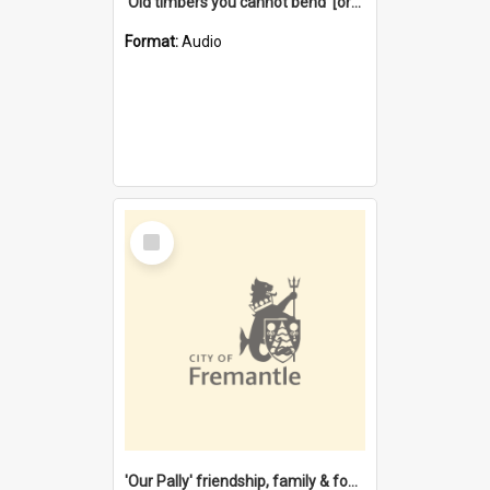
'Old timbers you cannot bend' [oral history] / / interviewer: Margaret Howroyd
Format:
Audio
Select
Item
'Our Pally' friendship, family & food : celebrating 100 years of Palmyra Primary School