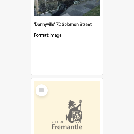
'Dannyville' 72 Solomon Street
Format:
Image
Select
Item