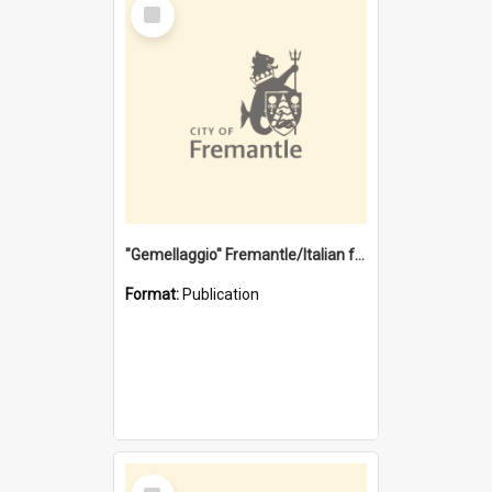
Select
Item
"Gemellaggio" Fremantle/Italian festival joining of cultures : a City of Fremantle and Italian Consulate joint project
Format:
Publication
Select