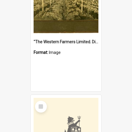
"The Western Farmers Limited. Display at North Fremantle Store. Fourth Sale. Left half of photograph. 22/01/1924"
Format:
Image
Select
Item