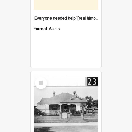
'Everyone needed help' [oral history] / / interviewer: Margaret Howroyd
Format:
Audio
Select
Item