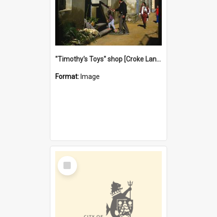
"Timothy's Toys" shop [Croke Lane}, Fremantle
Format:
Image
Select
Item