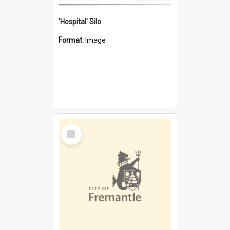
'Hospital' Silo
Format:
Image
Select
Item