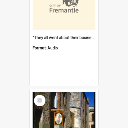
"They all went about their business" [oral history] / / interviewer: Margaret Howroyd
Format:
Audio
Select
Item