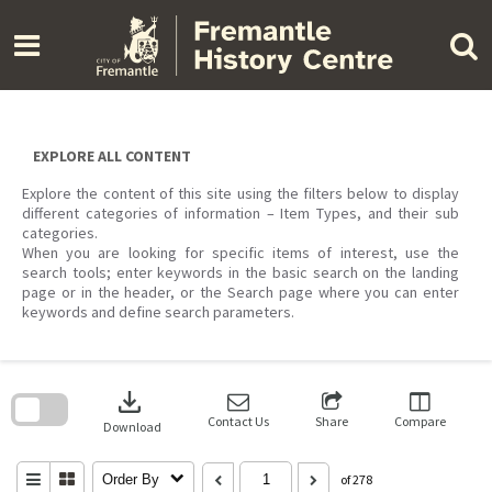
Skip
to
content
EXPLORE ALL CONTENT
Explore the content of this site using the filters below to display
different categories of information – Item Types, and their sub
categories.
When you are looking for specific items of interest, use the
search tools; enter keywords in the basic search on the landing
page or in the header, or the Search page where you can enter
keywords and define search parameters.
Skip
to
download
search
block
Contact Us
Share
Compare
Download
Order By
of 278