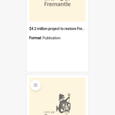
$4.2 million project to restore Fremantle Town Hall and develop the City Square
Format:
Publication
Select
Item