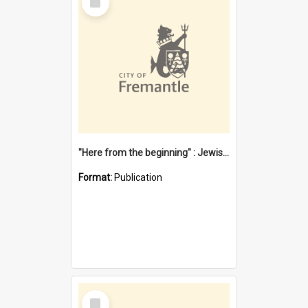
Item
"Here from the beginning" : Jewish community life in early Fremantle
Format:
Publication
Select
Item