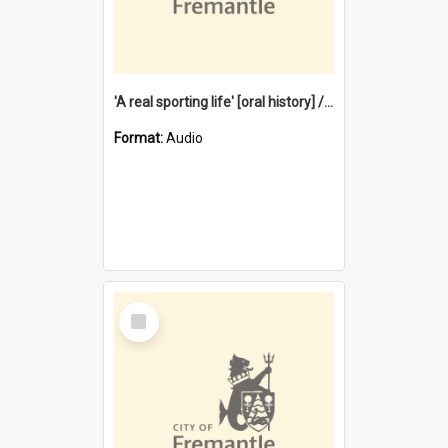
'A real sporting life' [oral history] / / interviewer: Margaret Howroyd
Format:
Audio
Select
Item