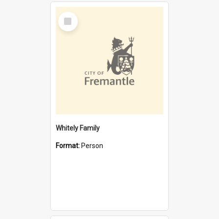
Select
Item
Whitely Family
Format:
Person