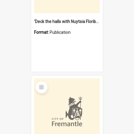
'Deck the halls with Nuytsia Floribunda' : Christmas in Fremantle
Format:
Publication
Select
Item