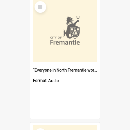
Select
Item
"Everyone in North Fremantle worked at the Laundry" [oral history] / / interviewer: Margaret Howroyd
Format:
Audio