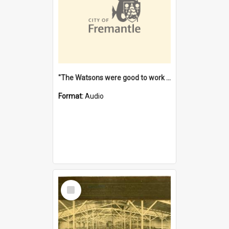
"The Watsons were good to work for". [oral history] / / interviewer: Margaret Howroyd
Format:
Audio
Select
Item