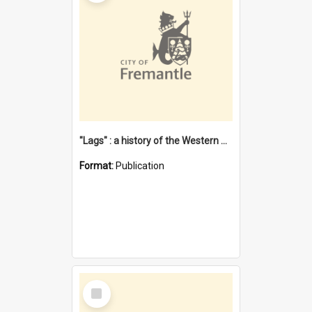
"Lags" : a history of the Western Australian convict phenomenon
Format:
Publication
Select
Item