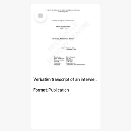
Select
Item
Verbatim transcript of an interview with Father John Ryan [oral history] / / interviewer: Criena Ftizgerald
Format:
Publication