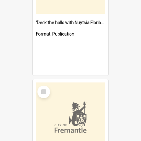
'Deck the halls with Nuytsia Floribunda' : Christmas in Fremantle
Format:
Publication
Select
Item