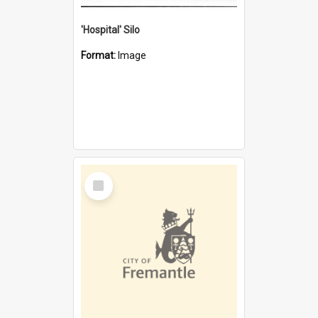
'Hospital' Silo
Format:
Image
Select
Item