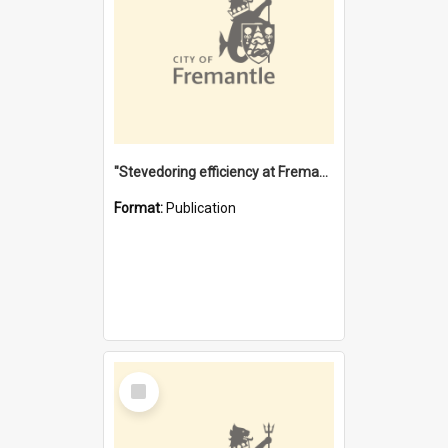
"Stevedoring efficiency at Fremantle 1829-1903 : The problems for a Waterfront industry in a 'Primitive Port'"
Format:
Publication
Select
Item