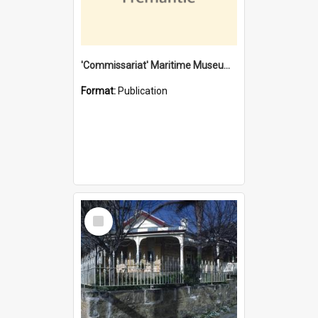
'Commissariat' Maritime Museum, Cliff Street, Fremantle, Western Australia : [presentation by] Gordon Palmoja [for] Public Works Department
Format:
Publication
Select
Item