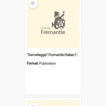
Select
Item
"Gemellaggio" Fremantle/Italian festival joining of cultures : a City of Fremantle and Italian Consulate joint project
Format:
Publication
Select