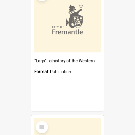
"Lags" : a history of the Western Australian convict phenomenon
Format:
Publication
Select
Item