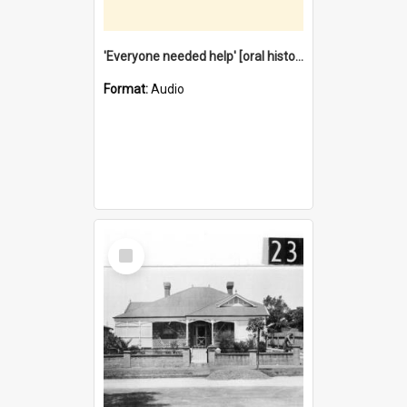
'Everyone needed help' [oral history] / / interviewer: Margaret Howroyd
Format:
Audio
Select
Item