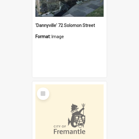
'Dannyville' 72 Solomon Street
Format:
Image
Select
Item