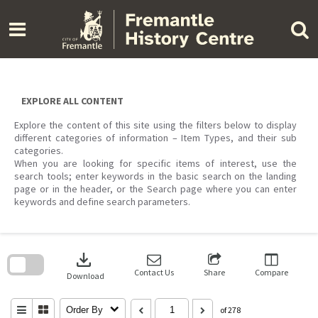
Skip
to
content
EXPLORE ALL CONTENT
Explore the content of this site using the filters below to display
different categories of information – Item Types, and their sub
categories.
When you are looking for specific items of interest, use the
search tools; enter keywords in the basic search on the landing
page or in the header, or the Search page where you can enter
keywords and define search parameters.
Skip
to
download
search
block
Contact Us
Share
Compare
Download
Order By
of 278