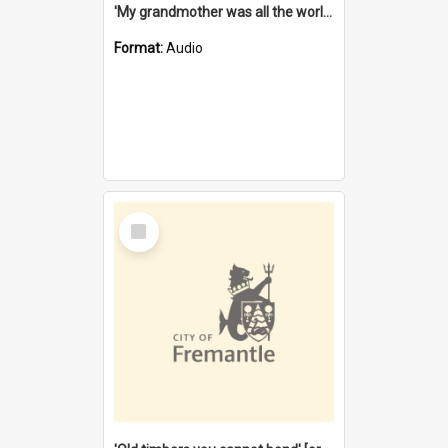
'My grandmother was all the world to me' [oral history] / / interviewer: Margaret Howroyd
Format:
Audio
Select
Item