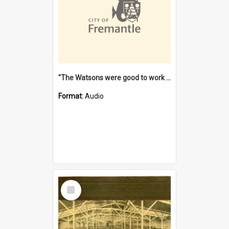
"The Watsons were good to work for". [oral history] / / interviewer: Margaret Howroyd
Format:
Audio
Select
Item