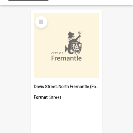
Select
Item
Davis Street, North Fremantle (Former name)
Format:
Street