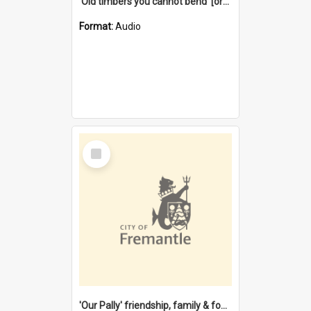
'Old timbers you cannot bend' [oral history] / / interviewer: Margaret Howroyd
Format:
Audio
Select
Item
'Our Pally' friendship, family & food : celebrating 100 years of Palmyra Primary School