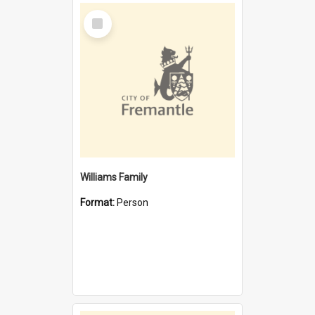
Select
Item
Williams Family
Format:
Person