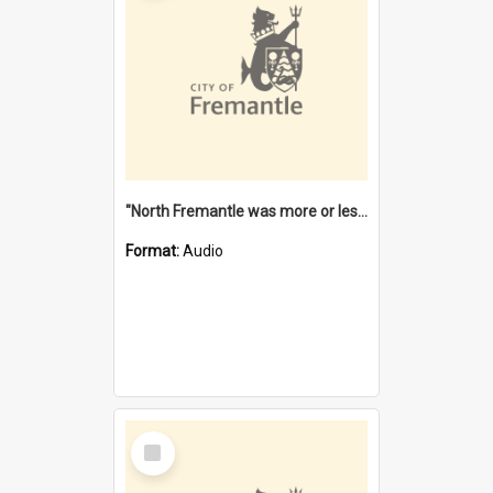
"North Fremantle was more or less all one" [oral history] / / interviewer: Margaret Howroyd
Format:
Audio
Select
Item