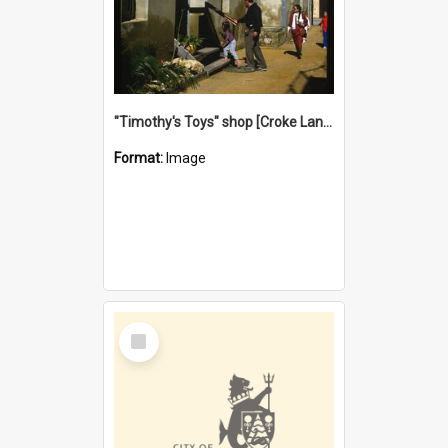
"Timothy's Toys" shop [Croke Lane}, Fremantle
Format:
Image
Select
Item