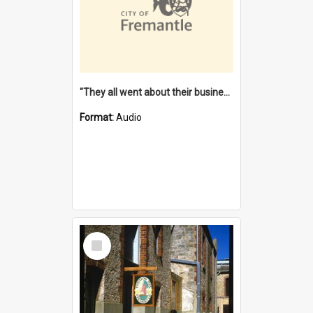
"They all went about their business" [oral history] / / interviewer: Margaret Howroyd
Format:
Audio
Select
Item