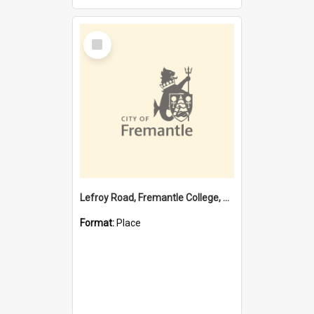
Select
Item
Lefroy Road, Fremantle College, 79, Beaconsfield WA 6162
Format:
Place