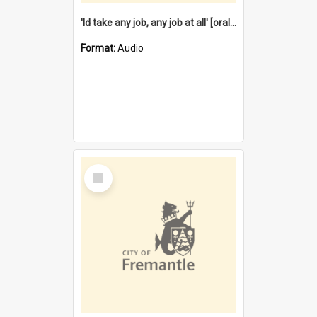
'Id take any job, any job at all' [oral history] / / interviewer:Margaret Howroyd
Format:
Audio
Select
Item