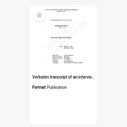
Select
Item
Verbatim transcript of an interview with Father John Ryan [oral history] / / interviewer: Criena Ftizgerald
Format:
Publication