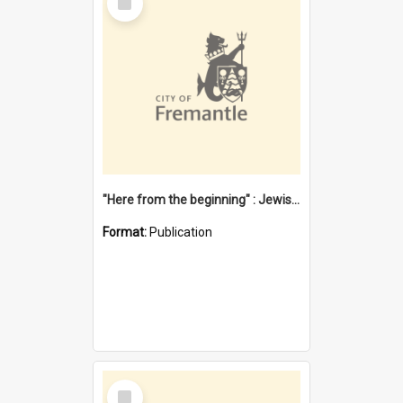
Item
"Here from the beginning" : Jewish community life in early Fremantle
Format:
Publication
Select
Item