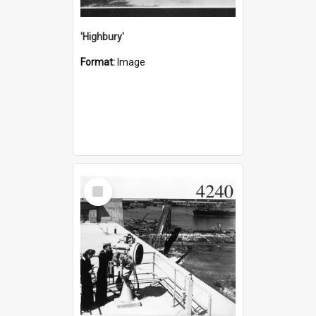
'Highbury'
Format:
Image
Select
Item