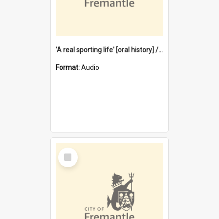
'A real sporting life' [oral history] / / interviewer: Margaret Howroyd
Format:
Audio
Select
Item