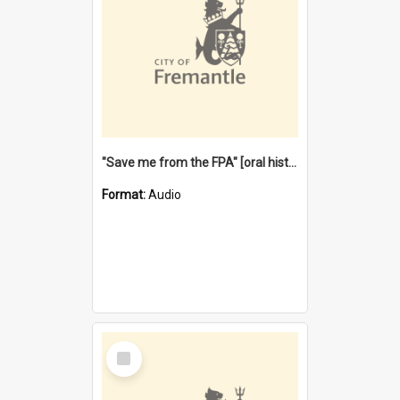
"Save me from the FPA" [oral history] / / interviewer: Margaret Howroyd
Format:
Audio
Select
Item