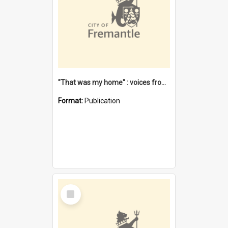
"That was my home" : voices from the Noongar camps in Perth's western suburbs / Denise Cook
Format:
Publication
Select
Item