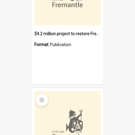
$4.2 million project to restore Fremantle Town Hall and develop the City Square
Format:
Publication
Select
Item