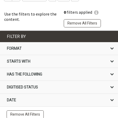
0
filters applied
Use the filters to explore the
content.
Remove All Filters
FILTER BY
FORMAT
STARTS WITH
HAS THE FOLLOWING
DIGITISED STATUS
DATE
Remove All Filters