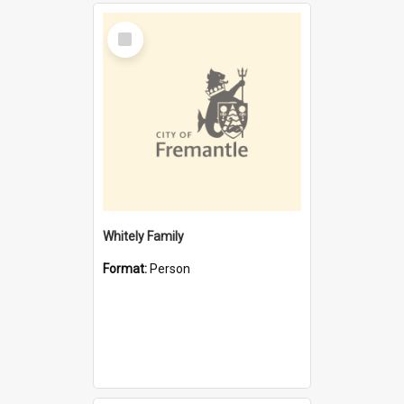
Select
Item
Whitely Family
Format:
Person