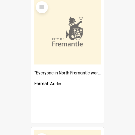
Select
Item
"Everyone in North Fremantle worked at the Laundry" [oral history] / / interviewer: Margaret Howroyd
Format:
Audio