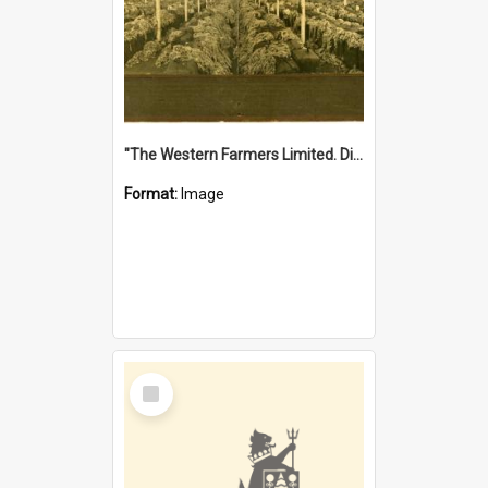
"The Western Farmers Limited. Display at North Fremantle Store. Fourth Sale. Left half of photograph. 22/01/1924"
Format:
Image
Select
Item