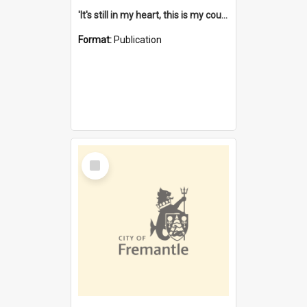
'It's still in my heart, this is my country' : the single Noongar claim history / South West Aboriginal Land and Sea Council, John Host with Chris Owens.
Format:
Publication
Select
Item