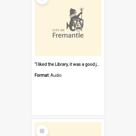
"I liked the Library, it was a good job" [oral history] / / interviewer: Margaret Howroyd
Format:
Audio
Select
Item