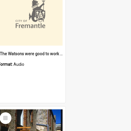
"The Watsons were good to work for". [oral history] / / interviewer: Margaret Howroyd
Format:
Audio
Select
Item