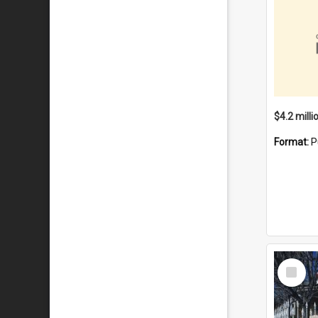
Format:
P
Select
Item