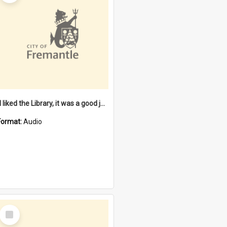
"I liked the Library, it was a good job" [oral history] / / interviewer: Margaret Howroyd
Format:
Audio
Select
Item