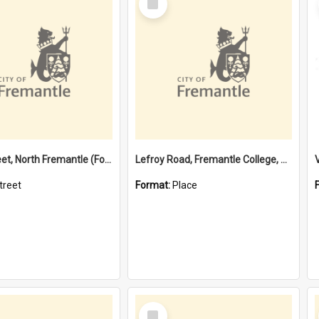
Item
Davis Street, North Fremantle (Former name)
Lefroy Road, Fremantle College, 79, Beaconsfield WA 6162
treet
Format:
Place
Select