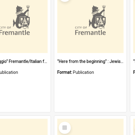
"Gemellaggio" Fremantle/Italian festival joining of cultures : a City of Fremantle and Italian Consulate joint project
"Here from the beginning" : Jewish community life in early Fremantle
ublication
Format:
Publication
Select
Item