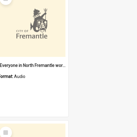
Item
"Everyone in North Fremantle worked at the Laundry" [oral history] / / interviewer: Margaret Howroyd
Format:
Audio
Select
Item