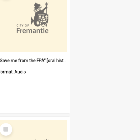
"Save me from the FPA" [oral history] / / interviewer: Margaret Howroyd
Format:
Audio
Select
Item