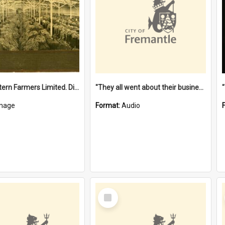
"The Western Farmers Limited. Display at North Fremantle Store. Fourth Sale. Left half of photograph. 22/01/1924"
"They all went about their business" [oral history] / / interviewer: Margaret Howroyd
mage
Format:
Audio
Select
Item