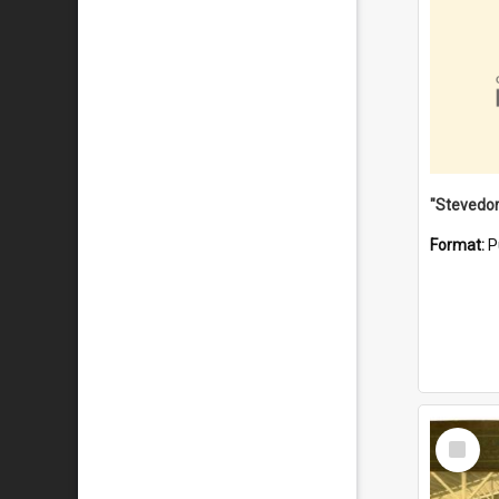
Format:
P
Select
Item