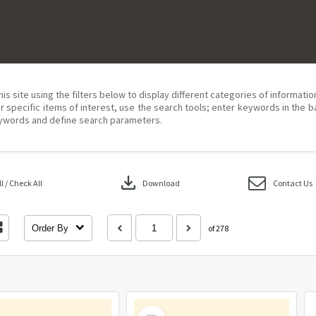
his site using the filters below to display different categories of informati
r specific items of interest, use the search tools; enter keywords in the b
ywords and define search parameters.
download
 / Check All
Download
Contact Us
Order By
of 278
Select