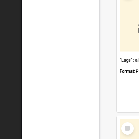
Format:
P
Select
Item