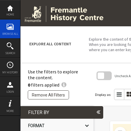
Skip
to
content
HOME
BROWSE ALL
Explore the content of t
EXPLORE ALL CONTENT
When you are looking fo
where you can enter ke
SEARCH
Use the filters to explore
MY HISTORY
Uncheck All
the content.
0
filters applied
Skip
to
LOGIN
search
Display as:
Remove All Filters
block
MORE
FILTER BY
FORMAT
Select