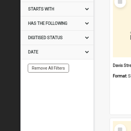
Item
STARTS WITH
HAS THE FOLLOWING
DIGITISED STATUS
DATE
Remove All Filters
Format:
S
Select