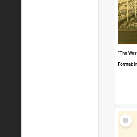
Format:
I
Select
Item