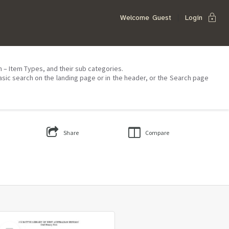
lock
Welcome
Guest
Login
on – Item Types, and their sub categories.
asic search on the landing page or in the header, or the Search page
Share
Compare
Select