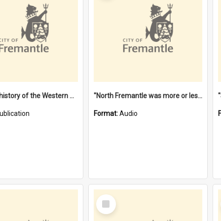
"Lags" : a history of the Western Australian convict phenomenon
"North Fremantle was more or less all one" [oral history] / / interviewer: Margaret Howroyd
ublication
Format:
Audio
Select
Item