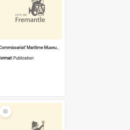
'Commissariat' Maritime Museum, Cliff Street, Fremantle, Western Australia : [presentation by] Gordon Palmoja [for] Public Works Department
Format:
Publication
Select
Item