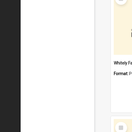
Item
Whitely F
Format:
P
Select
Item