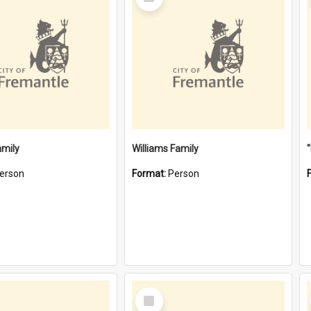
Item
amily
Williams Family
erson
Format:
Person
Select
Item