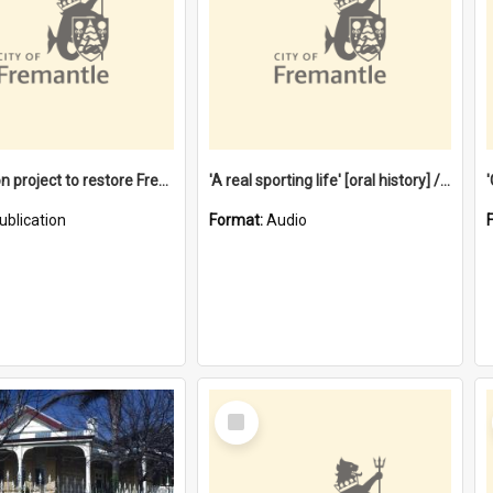
$4.2 million project to restore Fremantle Town Hall and develop the City Square
'A real sporting life' [oral history] / / interviewer: Margaret Howroyd
ublication
Format:
Audio
Select
Item