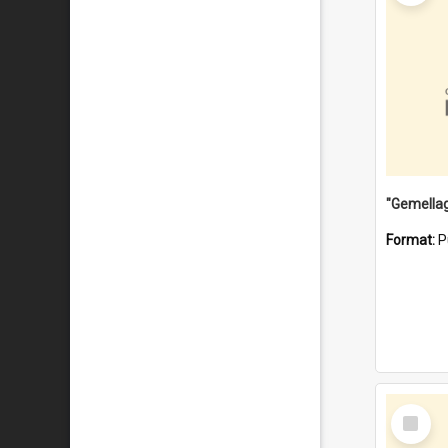
Format:
P
Select
Item