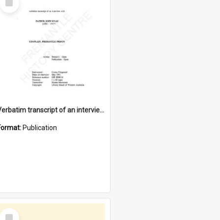
Item
Verbatim transcript of an interview with Father John Ryan [oral history] / / interviewer: Criena Ftizgerald
Format:
Publication
Select