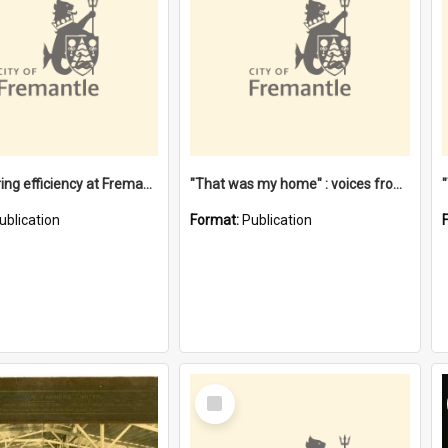
"Stevedoring efficiency at Fremantle 1829-1903 : The problems for a Waterfront industry in a 'Primitive Port'"
"That was my home" : voices from the Noongar camps in Perth's western suburbs / Denise Cook
ublication
Format:
Publication
Select
Item