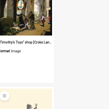
"Timothy's Toys" shop [Croke Lane}, Fremantle
Format:
Image
Select
Item