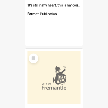
'It's still in my heart, this is my country' : the single Noongar claim history / South West Aboriginal Land and Sea Council, John Host with Chris Owens.
Format:
Publication
Select
Item