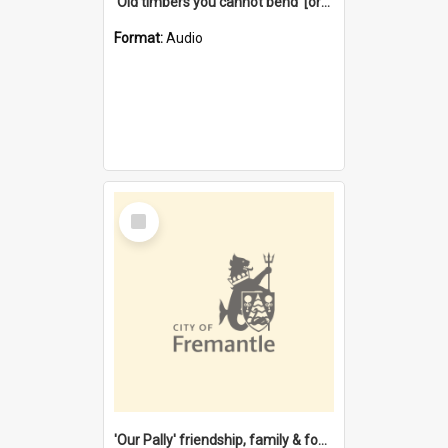
'Old timbers you cannot bend' [oral history] / / interviewer: Margaret Howroyd
Format:
Audio
Select
Item
'Our Pally' friendship, family & food : celebrating 100 years of Palmyra Primary School