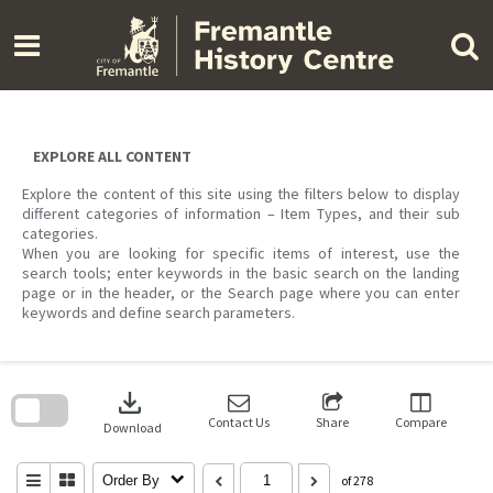
Skip
to
content
EXPLORE ALL CONTENT
Explore the content of this site using the filters below to display
different categories of information – Item Types, and their sub
categories.
When you are looking for specific items of interest, use the
search tools; enter keywords in the basic search on the landing
page or in the header, or the Search page where you can enter
keywords and define search parameters.
Skip
to
download
search
block
Contact Us
Share
Compare
Download
Order By
of 278