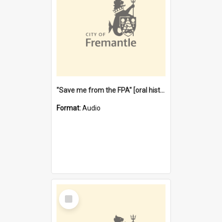
"Save me from the FPA" [oral history] / / interviewer: Margaret Howroyd
Format:
Audio
Select
Item