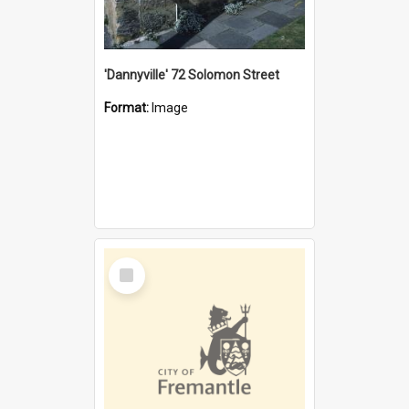
'Dannyville' 72 Solomon Street
Format:
Image
Select
Item