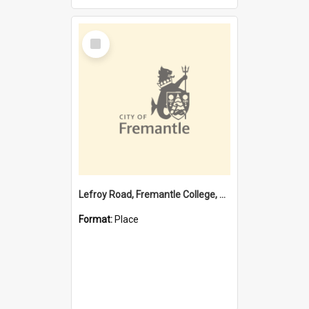
Select
Item
Lefroy Road, Fremantle College, 79, Beaconsfield WA 6162
Format:
Place