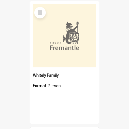
Select
Item
Whitely Family
Format:
Person