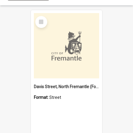
Select
Item
Davis Street, North Fremantle (Former name)
Format:
Street