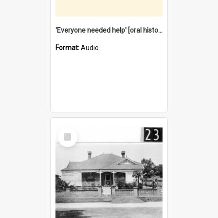
'Everyone needed help' [oral history] / / interviewer: Margaret Howroyd
Format:
Audio
Select
Item