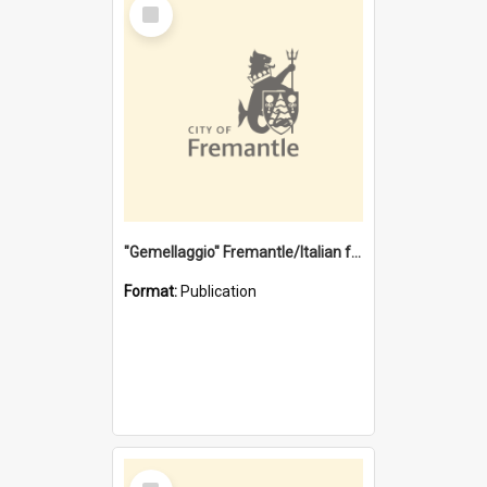
Select
Item
"Gemellaggio" Fremantle/Italian festival joining of cultures : a City of Fremantle and Italian Consulate joint project
Format:
Publication
Select