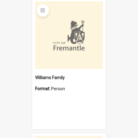
Select
Item
Williams Family
Format:
Person