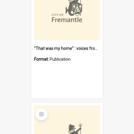
"That was my home" : voices from the Noongar camps in Perth's western suburbs / Denise Cook
Format:
Publication
Select
Item