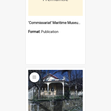
'Commissariat' Maritime Museum, Cliff Street, Fremantle, Western Australia : [presentation by] Gordon Palmoja [for] Public Works Department
Format:
Publication
Select
Item