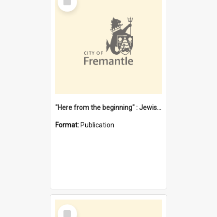
Item
"Here from the beginning" : Jewish community life in early Fremantle
Format:
Publication
Select
Item