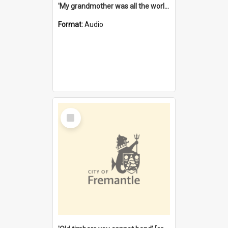
'My grandmother was all the world to me' [oral history] / / interviewer: Margaret Howroyd
Format:
Audio
Select
Item