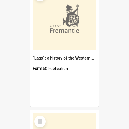
"Lags" : a history of the Western Australian convict phenomenon
Format:
Publication
Select
Item