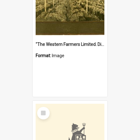
"The Western Farmers Limited. Display at North Fremantle Store. Fourth Sale. Left half of photograph. 22/01/1924"
Format:
Image
Select
Item