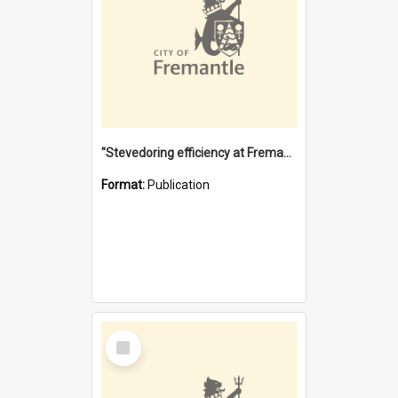
"Stevedoring efficiency at Fremantle 1829-1903 : The problems for a Waterfront industry in a 'Primitive Port'"
Format:
Publication
Select
Item