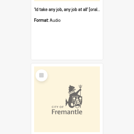
'Id take any job, any job at all' [oral history] / / interviewer:Margaret Howroyd
Format:
Audio
Select
Item