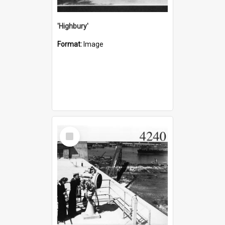
'Highbury'
Format:
Image
Select
Item