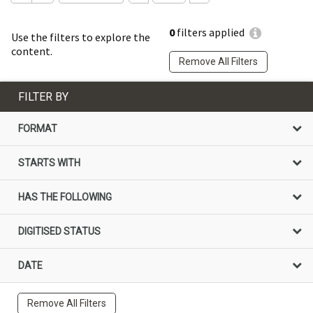
0
filters applied
Use the filters to explore the
content.
Remove All Filters
FILTER BY
FORMAT
STARTS WITH
HAS THE FOLLOWING
DIGITISED STATUS
DATE
Remove All Filters