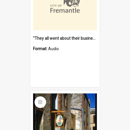
"They all went about their business" [oral history] / / interviewer: Margaret Howroyd
Format:
Audio
Select
Item