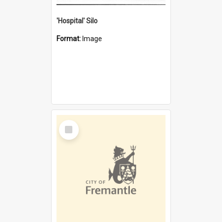
'Hospital' Silo
Format:
Image
Select
Item