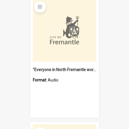
Select
Item
"Everyone in North Fremantle worked at the Laundry" [oral history] / / interviewer: Margaret Howroyd
Format:
Audio