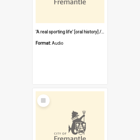
'A real sporting life' [oral history] / / interviewer: Margaret Howroyd
Format:
Audio
Select
Item