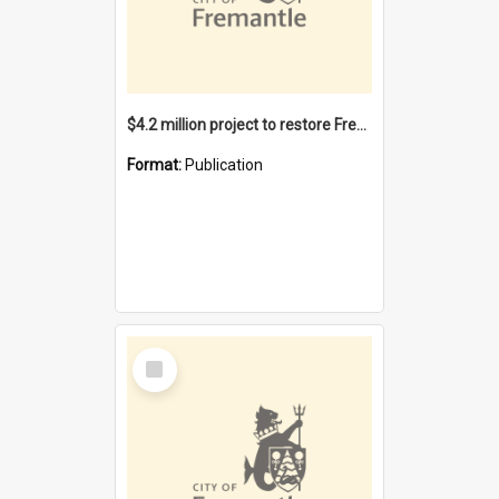
$4.2 million project to restore Fremantle Town Hall and develop the City Square
Format:
Publication
Select
Item