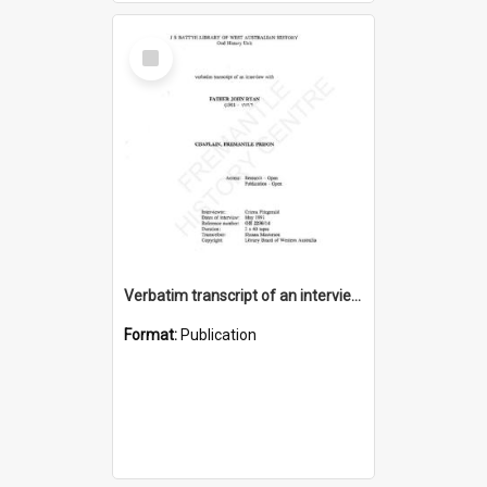
Select
Item
Verbatim transcript of an interview with Father John Ryan [oral history] / / interviewer: Criena Ftizgerald
Format:
Publication