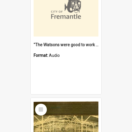
"The Watsons were good to work for". [oral history] / / interviewer: Margaret Howroyd
Format:
Audio
Select
Item