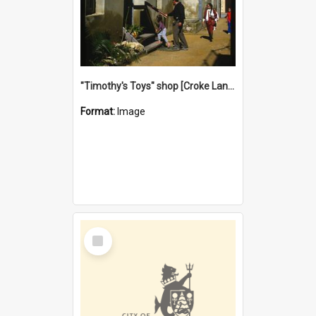
"Timothy's Toys" shop [Croke Lane}, Fremantle
Format:
Image
Select
Item