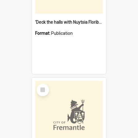
'Deck the halls with Nuytsia Floribunda' : Christmas in Fremantle
Format:
Publication
Select
Item