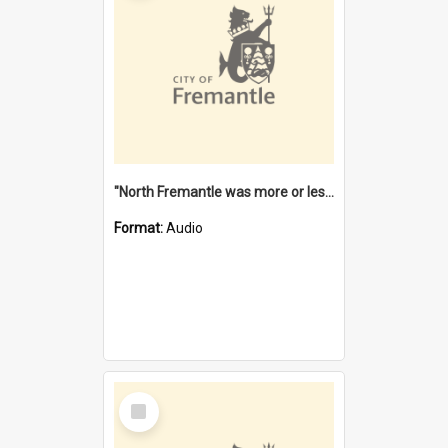
"North Fremantle was more or less all one" [oral history] / / interviewer: Margaret Howroyd
Format:
Audio
Select
Item