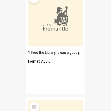
"I liked the Library, it was a good job" [oral history] / / interviewer: Margaret Howroyd
Format:
Audio
Select
Item