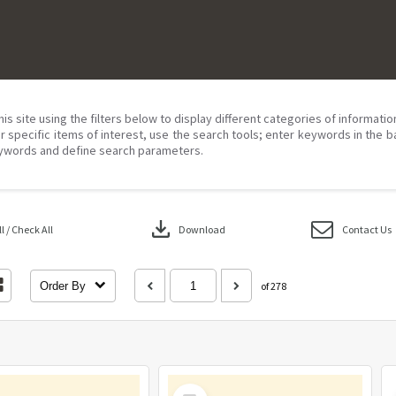
his site using the filters below to display different categories of informati
r specific items of interest, use the search tools; enter keywords in the b
ywords and define search parameters.
download
 / Check All
Download
Contact Us
Order By
of 278
Select