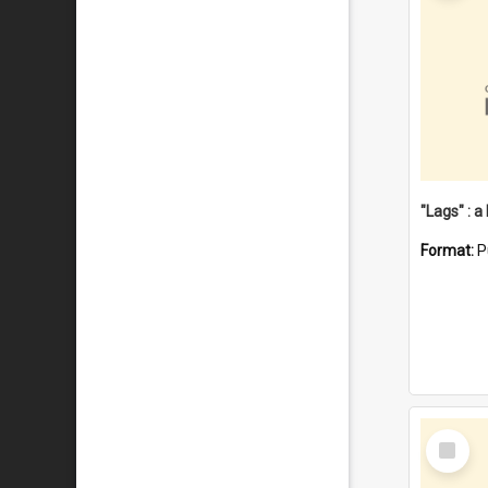
Format:
P
Select
Item