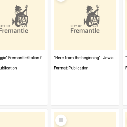
"Gemellaggio" Fremantle/Italian festival joining of cultures : a City of Fremantle and Italian Consulate joint project
"Here from the beginning" : Jewish community life in early Fremantle
ublication
Format:
Publication
Select
Item