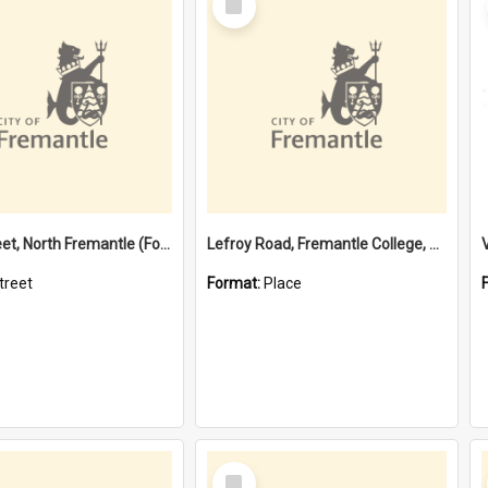
Item
Davis Street, North Fremantle (Former name)
Lefroy Road, Fremantle College, 79, Beaconsfield WA 6162
treet
Format:
Place
Select