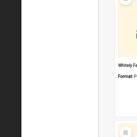
Item
Whitely F
Format:
P
Select
Item