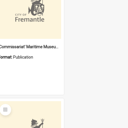
'Commissariat' Maritime Museum, Cliff Street, Fremantle, Western Australia : [presentation by] Gordon Palmoja [for] Public Works Department
Format:
Publication
Select
Item