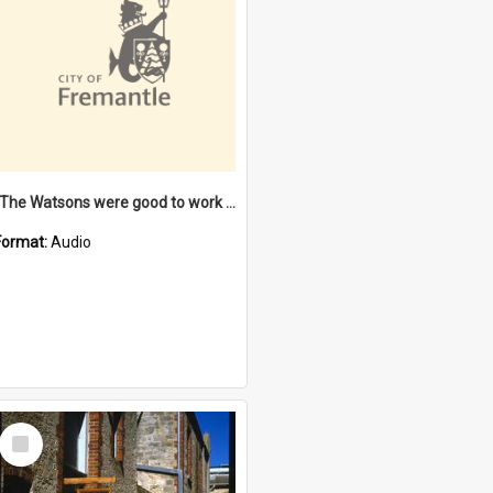
"The Watsons were good to work for". [oral history] / / interviewer: Margaret Howroyd
Format:
Audio
Select
Item