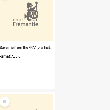
"Save me from the FPA" [oral history] / / interviewer: Margaret Howroyd
Format:
Audio
Select
Item