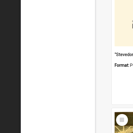
Format:
P
Select
Item