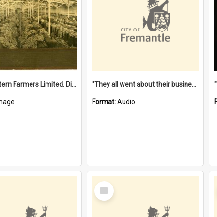
"The Western Farmers Limited. Display at North Fremantle Store. Fourth Sale. Left half of photograph. 22/01/1924"
"They all went about their business" [oral history] / / interviewer: Margaret Howroyd
mage
Format:
Audio
Select
Item