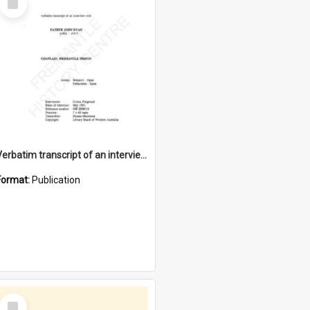
Item
Verbatim transcript of an interview with Father John Ryan [oral history] / / interviewer: Criena Ftizgerald
Format:
Publication
Select