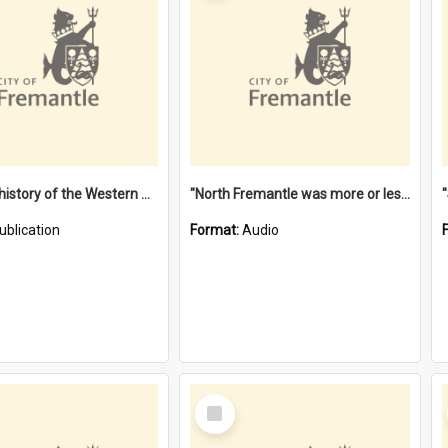
"Lags" : a history of the Western Australian convict phenomenon
"North Fremantle was more or less all one" [oral history] / / interviewer: Margaret Howroyd
ublication
Format:
Audio
Select
Item