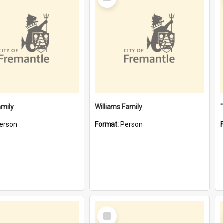
Item
amily
Williams Family
erson
Format:
Person
Select
Item