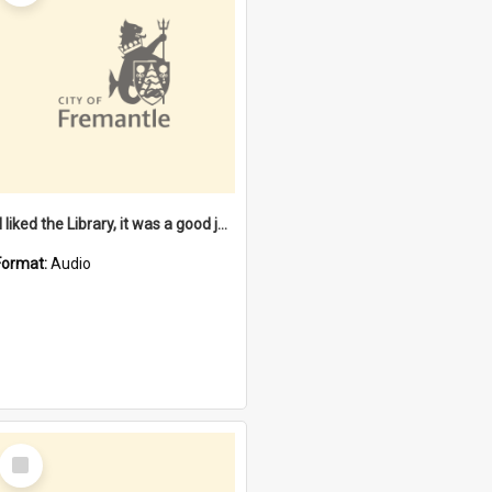
"I liked the Library, it was a good job" [oral history] / / interviewer: Margaret Howroyd
Format:
Audio
Select
Item