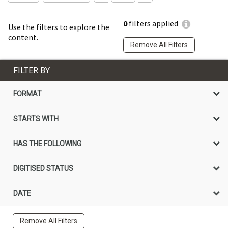
0
filters applied
Use the filters to explore the
content.
Remove All Filters
FILTER BY
FORMAT
STARTS WITH
HAS THE FOLLOWING
DIGITISED STATUS
DATE
Remove All Filters