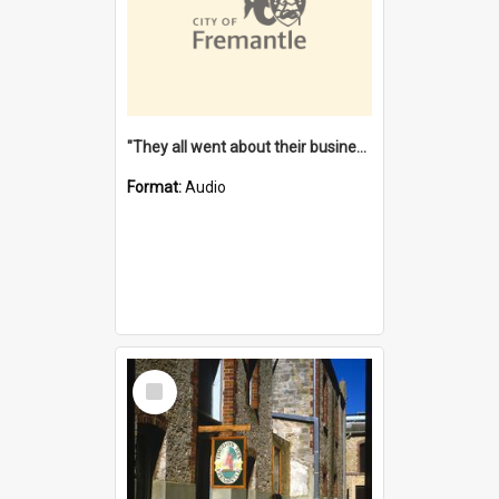
"They all went about their business" [oral history] / / interviewer: Margaret Howroyd
Format:
Audio
Select
Item