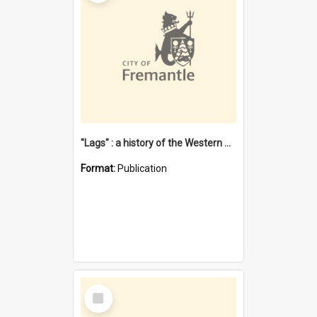
"Lags" : a history of the Western Australian convict phenomenon
Format:
Publication
Select
Item