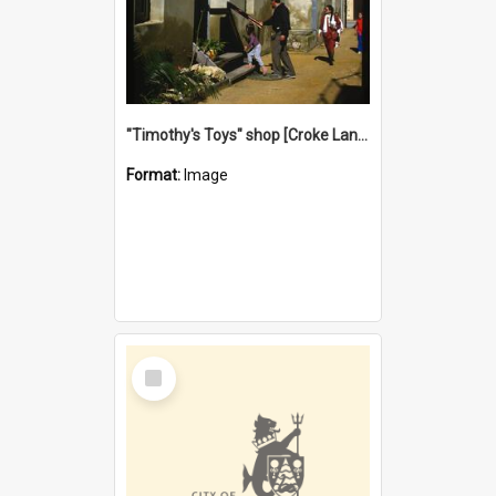
"Timothy's Toys" shop [Croke Lane}, Fremantle
Format:
Image
Select
Item