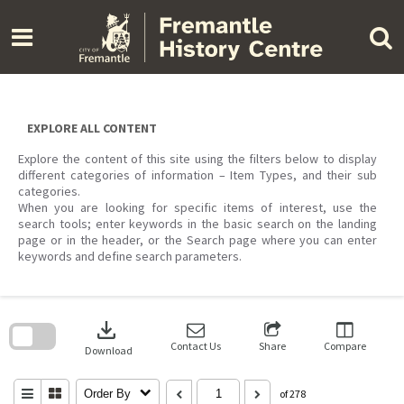
Skip
to
content
EXPLORE ALL CONTENT
Explore the content of this site using the filters below to display
different categories of information – Item Types, and their sub
categories.
When you are looking for specific items of interest, use the
search tools; enter keywords in the basic search on the landing
page or in the header, or the Search page where you can enter
keywords and define search parameters.
Skip
to
download
search
block
Contact Us
Share
Compare
Download
Order By
of 278