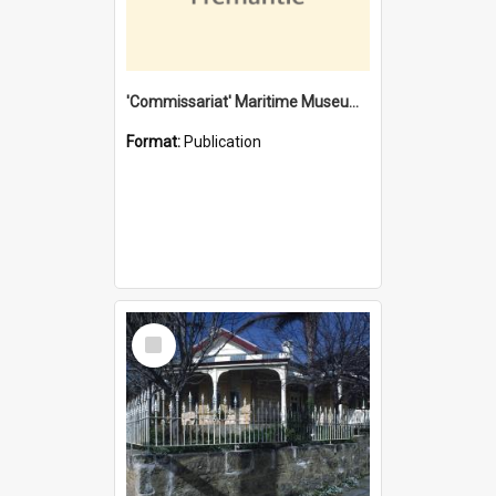
'Commissariat' Maritime Museum, Cliff Street, Fremantle, Western Australia : [presentation by] Gordon Palmoja [for] Public Works Department
Format:
Publication
Select
Item