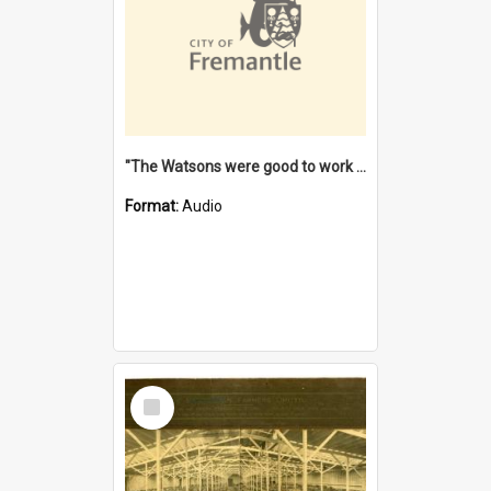
"The Watsons were good to work for". [oral history] / / interviewer: Margaret Howroyd
Format:
Audio
Select
Item