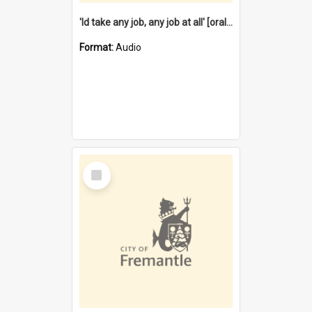
'Id take any job, any job at all' [oral history] / / interviewer:Margaret Howroyd
Format:
Audio
Select
Item