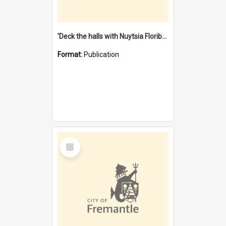
'Deck the halls with Nuytsia Floribunda' : Christmas in Fremantle
Format:
Publication
Select
Item