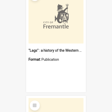
"Lags" : a history of the Western Australian convict phenomenon
Format:
Publication
Select
Item