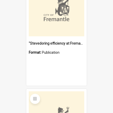
"Stevedoring efficiency at Fremantle 1829-1903 : The problems for a Waterfront industry in a 'Primitive Port'"
Format:
Publication
Select
Item