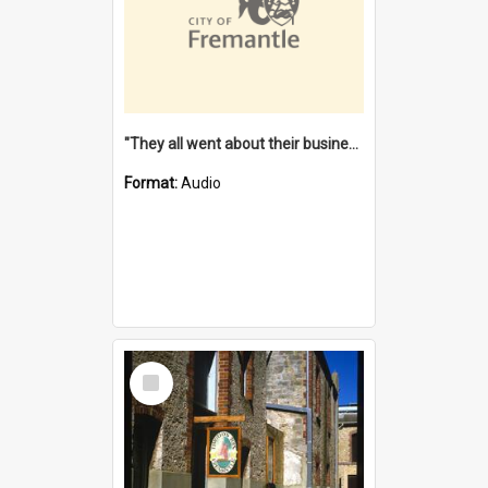
"They all went about their business" [oral history] / / interviewer: Margaret Howroyd
Format:
Audio
Select
Item