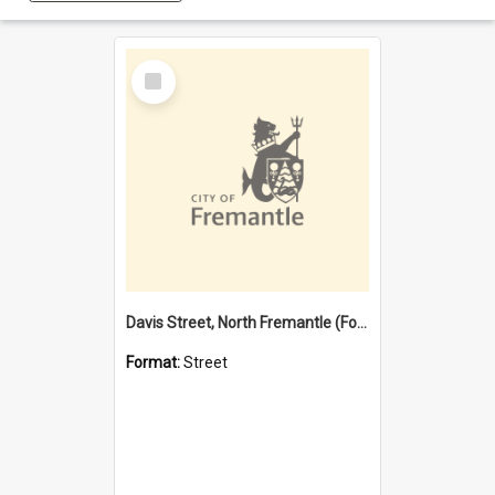
Select
Item
Davis Street, North Fremantle (Former name)
Format:
Street