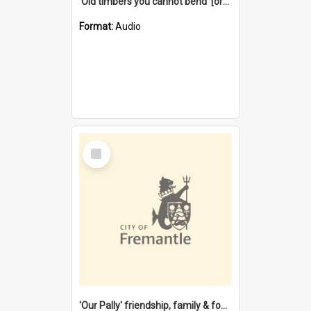
'Old timbers you cannot bend' [oral history] / / interviewer: Margaret Howroyd
Format:
Audio
Select
Item
'Our Pally' friendship, family & food : celebrating 100 years of Palmyra Primary School