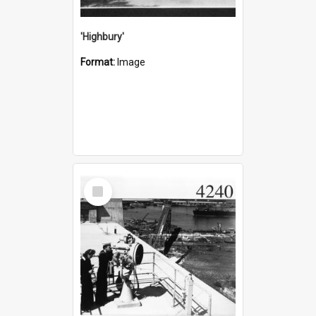
'Highbury'
Format:
Image
Select
Item