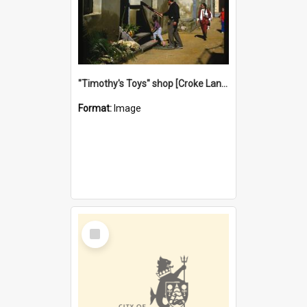
"Timothy's Toys" shop [Croke Lane}, Fremantle
Format:
Image
Select
Item