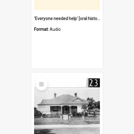
'Everyone needed help' [oral history] / / interviewer: Margaret Howroyd
Format:
Audio
Select
Item