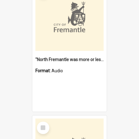
"North Fremantle was more or less all one" [oral history] / / interviewer: Margaret Howroyd
Format:
Audio
Select
Item