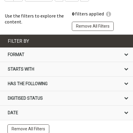
0
filters applied
Use the filters to explore the
content.
Remove All Filters
FILTER BY
FORMAT
STARTS WITH
HAS THE FOLLOWING
DIGITISED STATUS
DATE
Remove All Filters