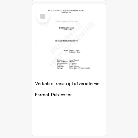
Select
Item
Verbatim transcript of an interview with Father John Ryan [oral history] / / interviewer: Criena Ftizgerald
Format:
Publication