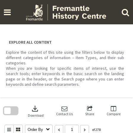
Skip
to
content
EXPLORE ALL CONTENT
Explore the content of this site using the filters below to display
different categories of information – Item Types, and their sub
categories.
When you are looking for specific items of interest, use the
search tools; enter keywords in the basic search on the landing
page or in the header, or the Search page where you can enter
keywords and define search parameters.
Skip
to
download
search
block
Contact Us
Share
Compare
Download
Order By
of 278