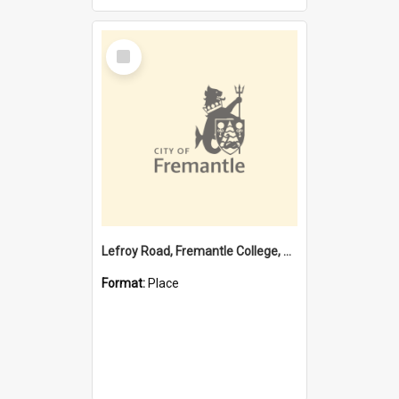
Select
Item
Lefroy Road, Fremantle College, 79, Beaconsfield WA 6162
Format:
Place