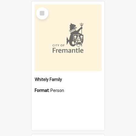
Select
Item
Whitely Family
Format:
Person