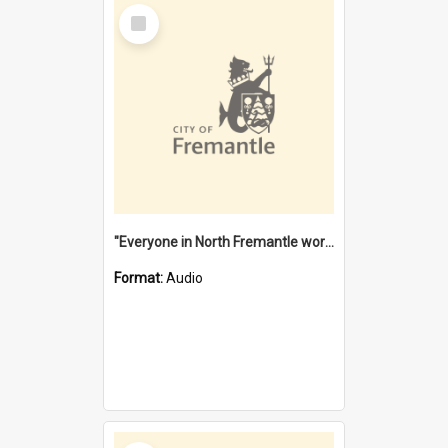
Select
Item
"Everyone in North Fremantle worked at the Laundry" [oral history] / / interviewer: Margaret Howroyd
Format:
Audio