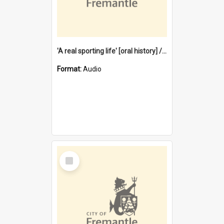
'A real sporting life' [oral history] / / interviewer: Margaret Howroyd
Format:
Audio
Select
Item