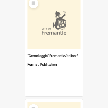
Select
Item
"Gemellaggio" Fremantle/Italian festival joining of cultures : a City of Fremantle and Italian Consulate joint project
Format:
Publication
Select