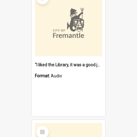
"I liked the Library, it was a good job" [oral history] / / interviewer: Margaret Howroyd
Format:
Audio
Select
Item