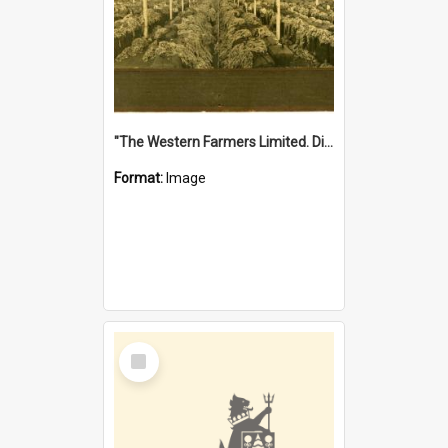
"The Western Farmers Limited. Display at North Fremantle Store. Fourth Sale. Left half of photograph. 22/01/1924"
Format:
Image
Select
Item