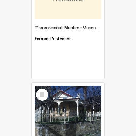
'Commissariat' Maritime Museum, Cliff Street, Fremantle, Western Australia : [presentation by] Gordon Palmoja [for] Public Works Department
Format:
Publication
Select
Item