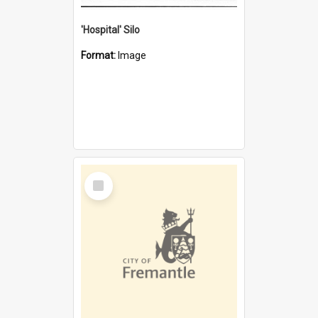
'Hospital' Silo
Format:
Image
Select
Item