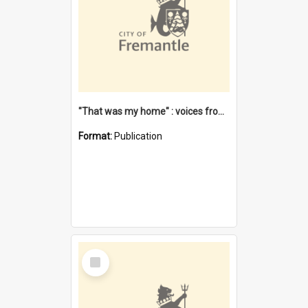
"That was my home" : voices from the Noongar camps in Perth's western suburbs / Denise Cook
Format:
Publication
Select
Item