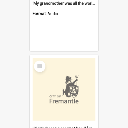
'My grandmother was all the world to me' [oral history] / / interviewer: Margaret Howroyd
Format:
Audio
Select
Item