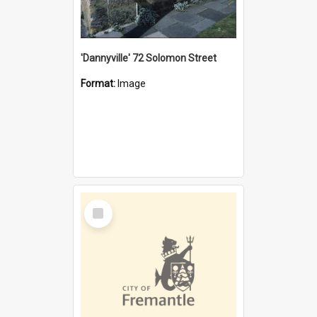
'Dannyville' 72 Solomon Street
Format:
Image
Select
Item