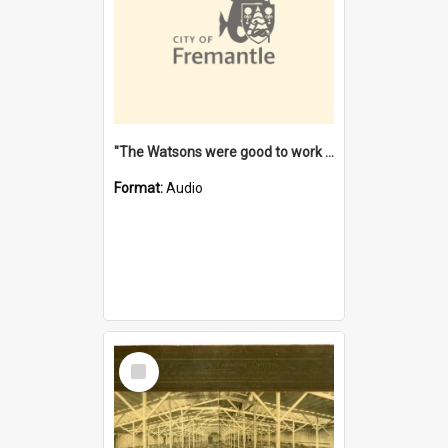
"The Watsons were good to work for". [oral history] / / interviewer: Margaret Howroyd
Format:
Audio
Select
Item