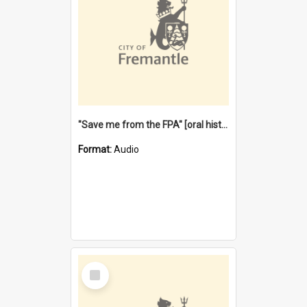
"Save me from the FPA" [oral history] / / interviewer: Margaret Howroyd
Format:
Audio
Select
Item