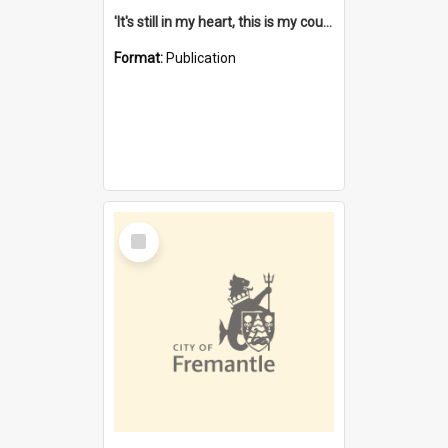
'It's still in my heart, this is my country' : the single Noongar claim history / South West Aboriginal Land and Sea Council, John Host with Chris Owens.
Format:
Publication
Select
Item