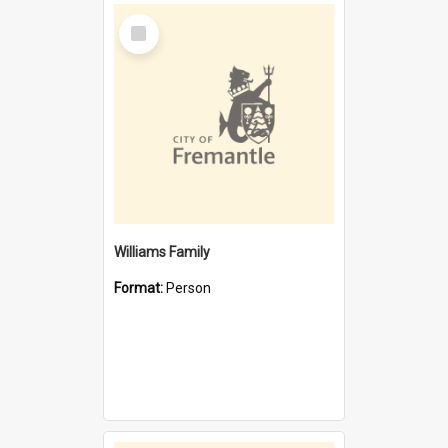
Select
Item
Williams Family
Format:
Person