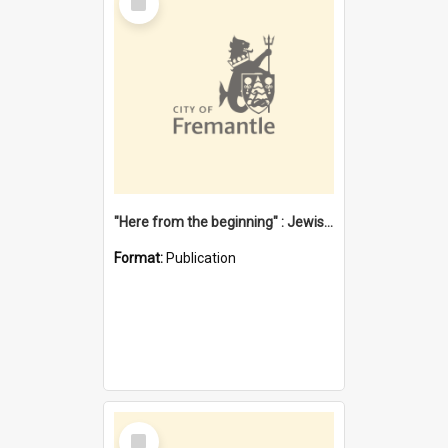
Item
"Here from the beginning" : Jewish community life in early Fremantle
Format:
Publication
Select
Item