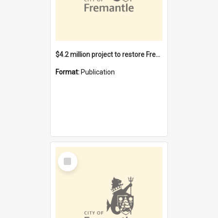
$4.2 million project to restore Fremantle Town Hall and develop the City Square
Format:
Publication
Select
Item