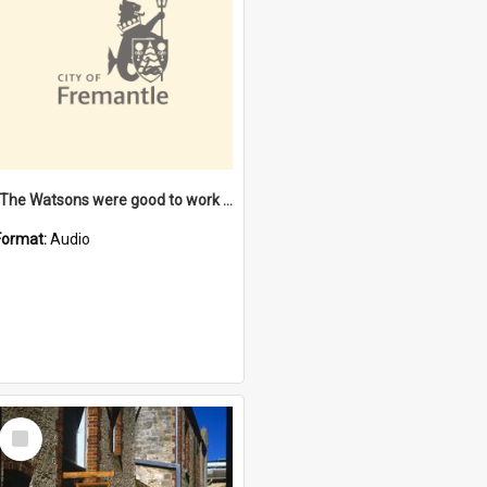
"The Watsons were good to work for". [oral history] / / interviewer: Margaret Howroyd
Format:
Audio
Select
Item