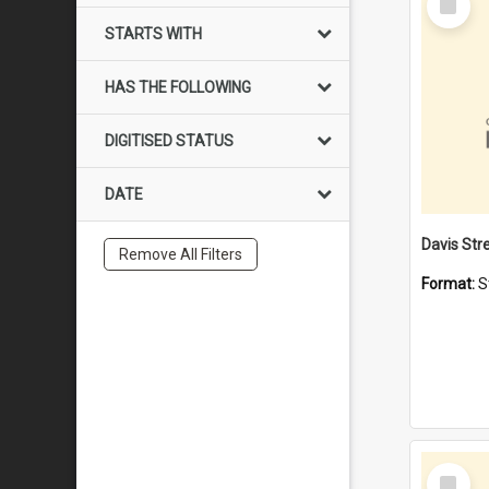
Item
STARTS WITH
HAS THE FOLLOWING
DIGITISED STATUS
DATE
Remove All Filters
Format:
S
Select