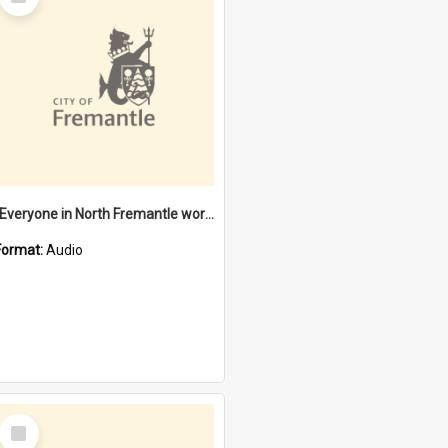
Item
"Everyone in North Fremantle worked at the Laundry" [oral history] / / interviewer: Margaret Howroyd
Format:
Audio
Select
Item