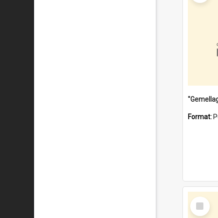
Format:
P
Select
Item