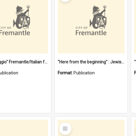
"Gemellaggio" Fremantle/Italian festival joining of cultures : a City of Fremantle and Italian Consulate joint project
"Here from the beginning" : Jewish community life in early Fremantle
ublication
Format:
Publication
Select
Item