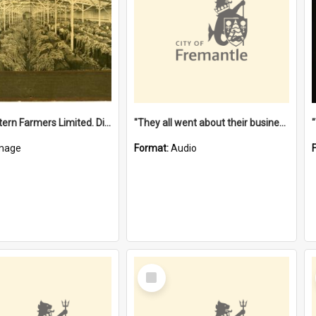
"The Western Farmers Limited. Display at North Fremantle Store. Fourth Sale. Left half of photograph. 22/01/1924"
"They all went about their business" [oral history] / / interviewer: Margaret Howroyd
mage
Format:
Audio
Select
Item