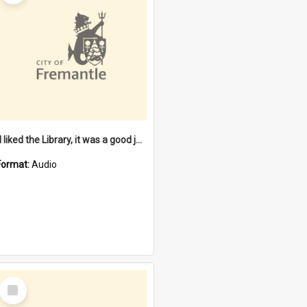
"I liked the Library, it was a good job" [oral history] / / interviewer: Margaret Howroyd
Format:
Audio
Select
Item