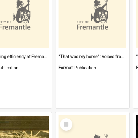
"Stevedoring efficiency at Fremantle 1829-1903 : The problems for a Waterfront industry in a 'Primitive Port'"
"That was my home" : voices from the Noongar camps in Perth's western suburbs / Denise Cook
ublication
Format:
Publication
Select
Item