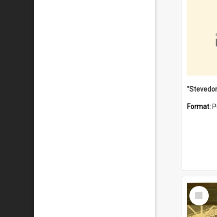
Format:
P
Select
Item