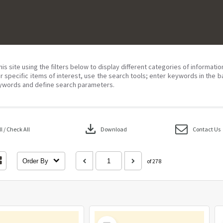
his site using the filters below to display different categories of informati
r specific items of interest, use the search tools; enter keywords in the b
ywords and define search parameters.
download
 / Check All
Download
Contact Us
Order By
of 278
Select