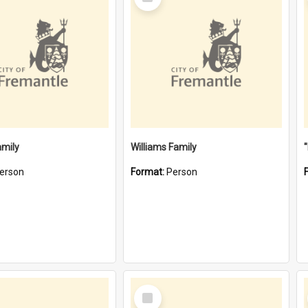
Item
amily
Williams Family
erson
Format:
Person
Select
Item