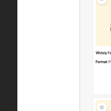
Item
Whitely F
Format:
P
Select
Item