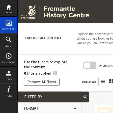
Skip
to
content
HOME
BROWSE ALL
Explore the content of t
EXPLORE ALL CONTENT
When you are looking fo
where you can enter ke
SEARCH
Use the filters to explore
MY HISTORY
Uncheck All
the content.
0
filters applied
Skip
to
LOGIN
search
Display as:
Remove All Filters
block
MORE
FILTER BY
FORMAT
Select