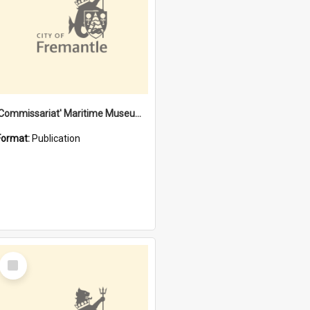
'Commissariat' Maritime Museum, Cliff Street, Fremantle, Western Australia : [presentation by] Gordon Palmoja [for] Public Works Department
Format:
Publication
Select
Item