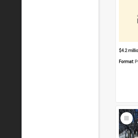
Format:
P
Select
Item