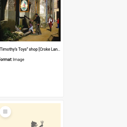
"Timothy's Toys" shop [Croke Lane}, Fremantle
Format:
Image
Select
Item