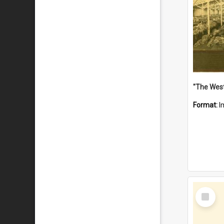
Format:
I
Select
Item