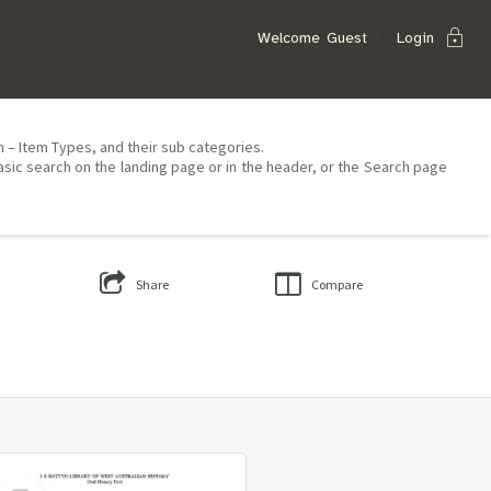
lock
Welcome
Guest
Login
on – Item Types, and their sub categories.
asic search on the landing page or in the header, or the Search page
Share
Compare
Select