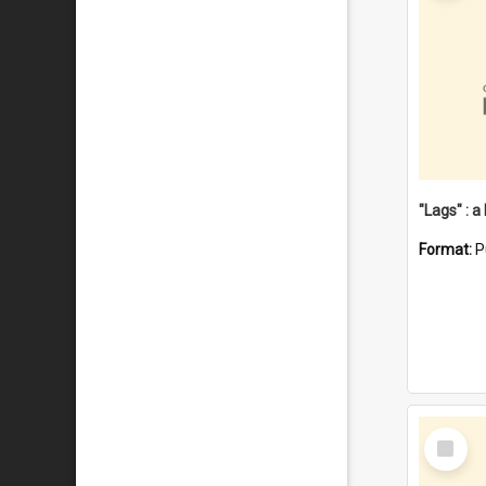
Format:
P
Select
Item