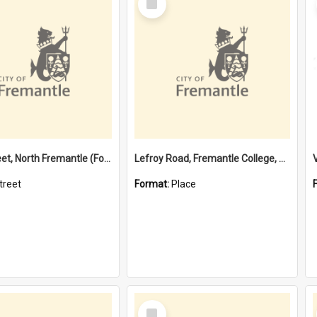
Item
Davis Street, North Fremantle (Former name)
Lefroy Road, Fremantle College, 79, Beaconsfield WA 6162
treet
Format:
Place
Select