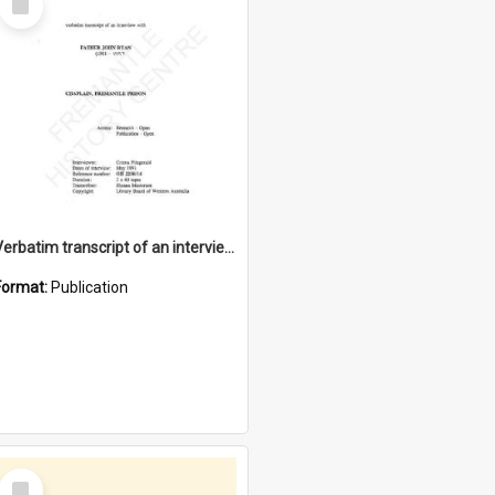
Item
Verbatim transcript of an interview with Father John Ryan [oral history] / / interviewer: Criena Ftizgerald
Format:
Publication
Select