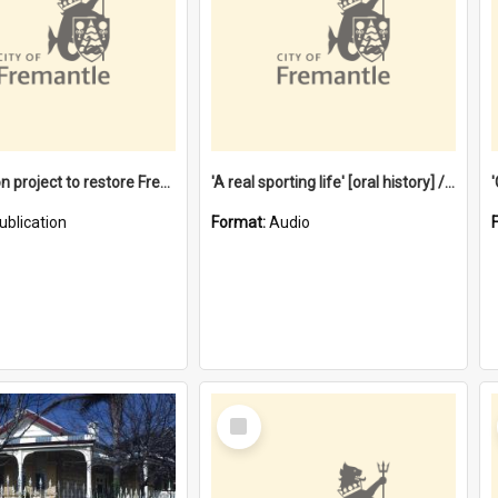
$4.2 million project to restore Fremantle Town Hall and develop the City Square
'A real sporting life' [oral history] / / interviewer: Margaret Howroyd
ublication
Format:
Audio
Select
Item