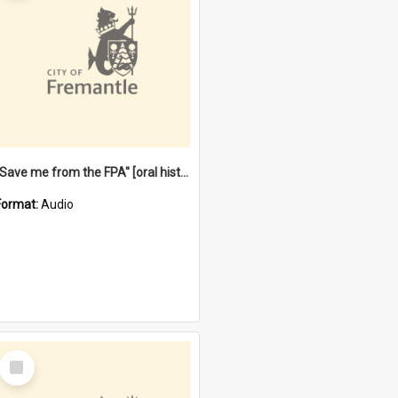
"Save me from the FPA" [oral history] / / interviewer: Margaret Howroyd
Format:
Audio
Select
Item