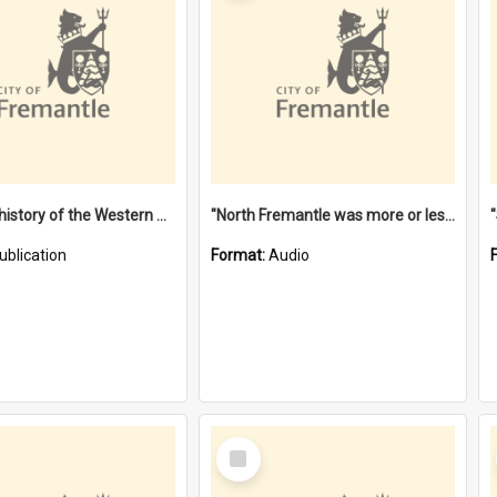
"Lags" : a history of the Western Australian convict phenomenon
"North Fremantle was more or less all one" [oral history] / / interviewer: Margaret Howroyd
ublication
Format:
Audio
Select
Item