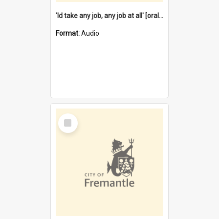
'Id take any job, any job at all' [oral history] / / interviewer:Margaret Howroyd
Format:
Audio
Select
Item