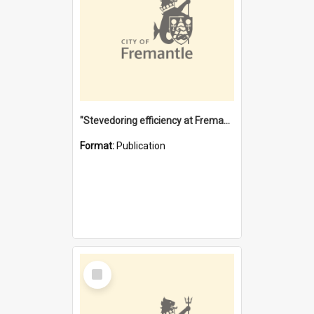
"Stevedoring efficiency at Fremantle 1829-1903 : The problems for a Waterfront industry in a 'Primitive Port'"
Format:
Publication
Select
Item