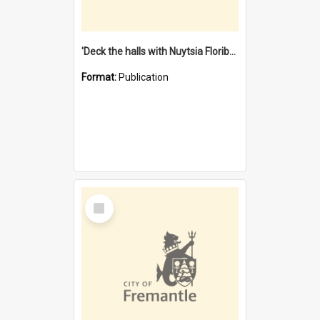
'Deck the halls with Nuytsia Floribunda' : Christmas in Fremantle
Format:
Publication
Select
Item