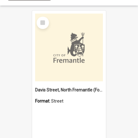
Select
Item
Davis Street, North Fremantle (Former name)
Format:
Street