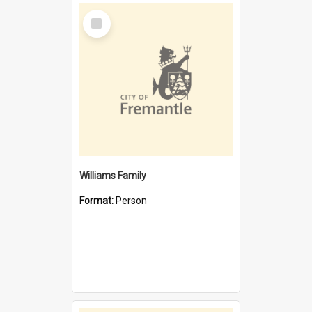
Select
Item
Williams Family
Format:
Person