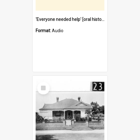
'Everyone needed help' [oral history] / / interviewer: Margaret Howroyd
Format:
Audio
Select
Item