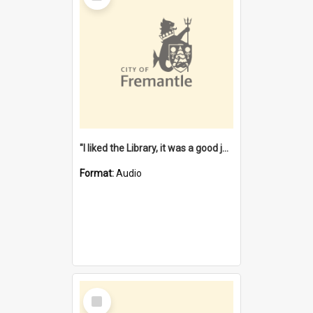
"I liked the Library, it was a good job" [oral history] / / interviewer: Margaret Howroyd
Format:
Audio
Select
Item