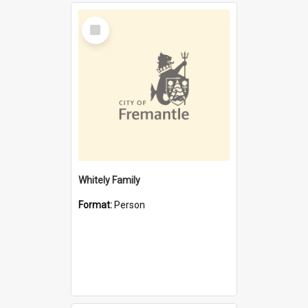
Select
Item
Whitely Family
Format:
Person