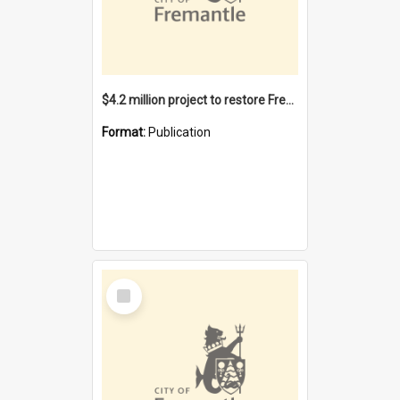
$4.2 million project to restore Fremantle Town Hall and develop the City Square
Format:
Publication
Select
Item