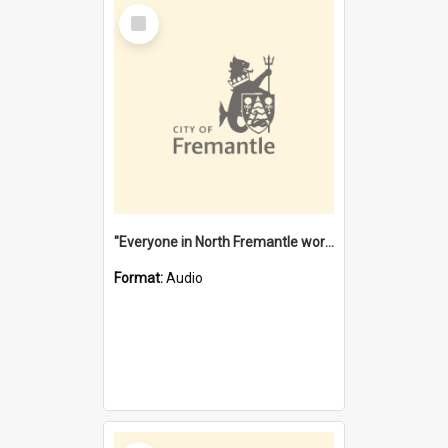
Select
Item
"Everyone in North Fremantle worked at the Laundry" [oral history] / / interviewer: Margaret Howroyd
Format:
Audio