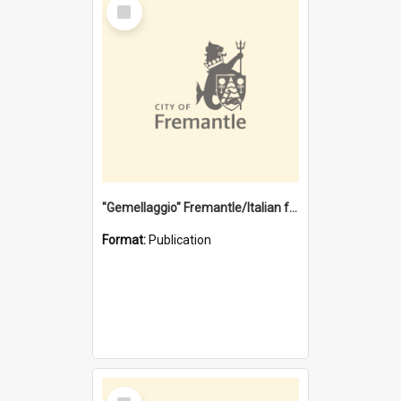
Select
Item
"Gemellaggio" Fremantle/Italian festival joining of cultures : a City of Fremantle and Italian Consulate joint project
Format:
Publication
Select