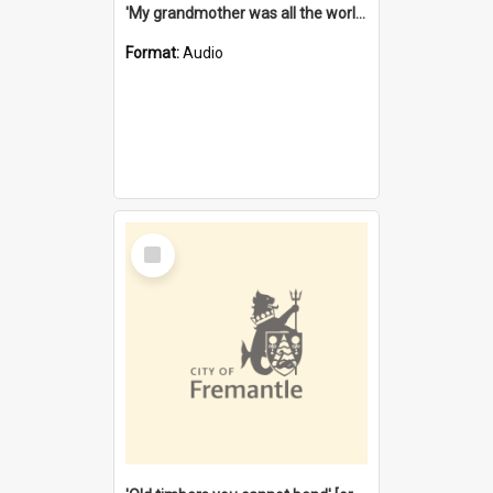
'My grandmother was all the world to me' [oral history] / / interviewer: Margaret Howroyd
Format:
Audio
Select
Item