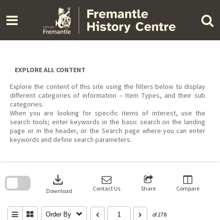
Skip
to
content
EXPLORE ALL CONTENT
Explore the content of this site using the filters below to display
different categories of information – Item Types, and their sub
categories.
When you are looking for specific items of interest, use the
search tools; enter keywords in the basic search on the landing
page or in the header, or the Search page where you can enter
keywords and define search parameters.
Skip
to
download
search
block
Contact Us
Share
Compare
Download
Order By
of 278