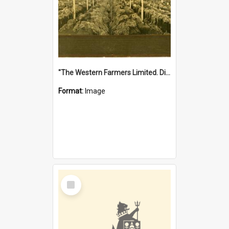
"The Western Farmers Limited. Display at North Fremantle Store. Fourth Sale. Left half of photograph. 22/01/1924"
Format:
Image
Select
Item