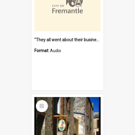
"They all went about their business" [oral history] / / interviewer: Margaret Howroyd
Format:
Audio
Select
Item