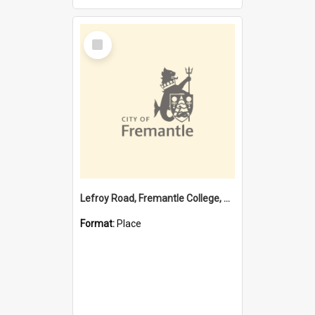
Select
Item
Lefroy Road, Fremantle College, 79, Beaconsfield WA 6162
Format:
Place