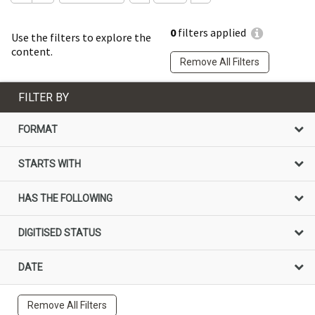
0
filters applied
Use the filters to explore the
content.
Remove All Filters
FILTER BY
FORMAT
STARTS WITH
HAS THE FOLLOWING
DIGITISED STATUS
DATE
Remove All Filters