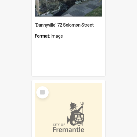
'Dannyville' 72 Solomon Street
Format:
Image
Select
Item