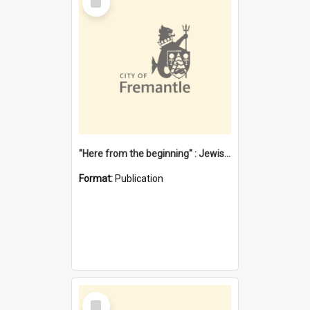
Item
"Here from the beginning" : Jewish community life in early Fremantle
Format:
Publication
Select
Item