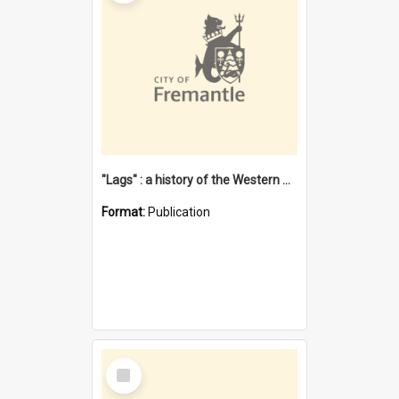
"Lags" : a history of the Western Australian convict phenomenon
Format:
Publication
Select
Item