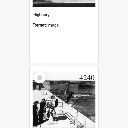
'Highbury'
Format:
Image
Select
Item