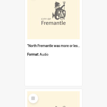
"North Fremantle was more or less all one" [oral history] / / interviewer: Margaret Howroyd
Format:
Audio
Select
Item