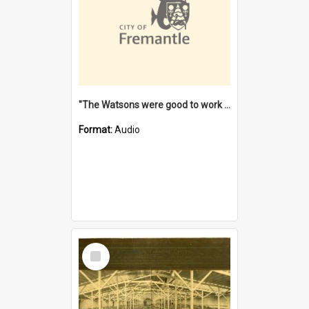
"The Watsons were good to work for". [oral history] / / interviewer: Margaret Howroyd
Format:
Audio
Select
Item