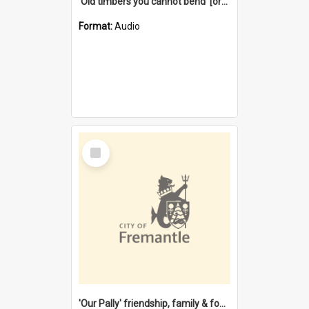
'Old timbers you cannot bend' [oral history] / / interviewer: Margaret Howroyd
Format:
Audio
Select
Item
'Our Pally' friendship, family & food : celebrating 100 years of Palmyra Primary School