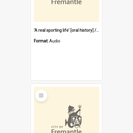
'A real sporting life' [oral history] / / interviewer: Margaret Howroyd
Format:
Audio
Select
Item