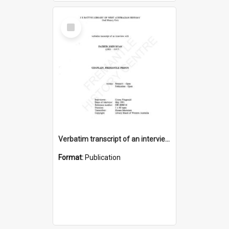
Select
Item
Verbatim transcript of an interview with Father John Ryan [oral history] / / interviewer: Criena Ftizgerald
Format:
Publication