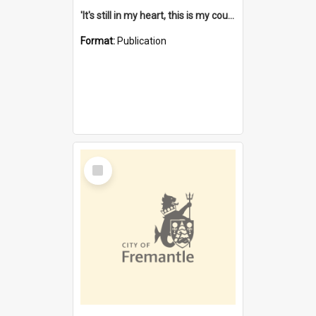
'It's still in my heart, this is my country' : the single Noongar claim history / South West Aboriginal Land and Sea Council, John Host with Chris Owens.
Format:
Publication
Select
Item