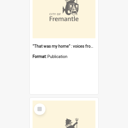
"That was my home" : voices from the Noongar camps in Perth's western suburbs / Denise Cook
Format:
Publication
Select
Item