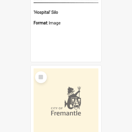
'Hospital' Silo
Format:
Image
Select
Item