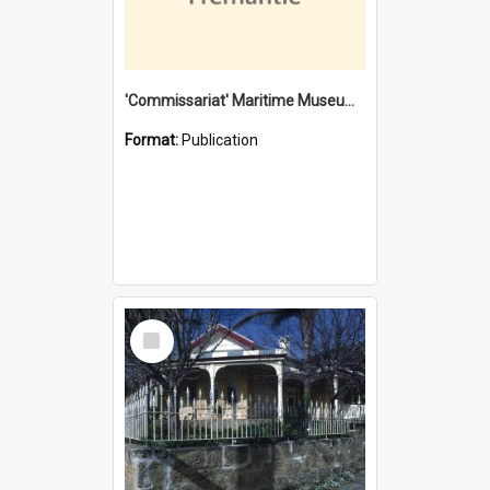
'Commissariat' Maritime Museum, Cliff Street, Fremantle, Western Australia : [presentation by] Gordon Palmoja [for] Public Works Department
Format:
Publication
Select
Item