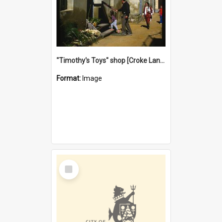
"Timothy's Toys" shop [Croke Lane}, Fremantle
Format:
Image
Select
Item