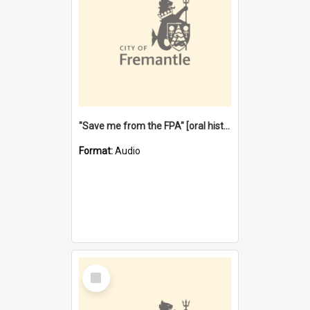
"Save me from the FPA" [oral history] / / interviewer: Margaret Howroyd
Format:
Audio
Select
Item