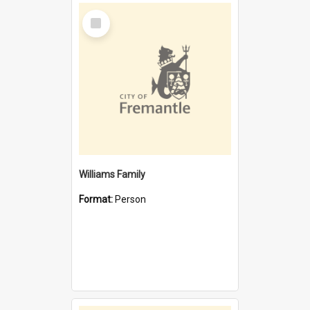
Select
Item
Williams Family
Format:
Person