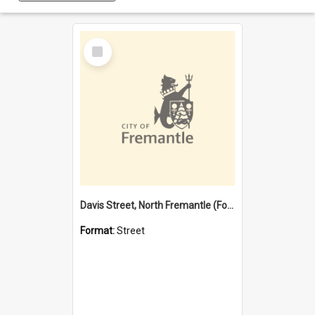
Select
Item
Davis Street, North Fremantle (Former name)
Format:
Street