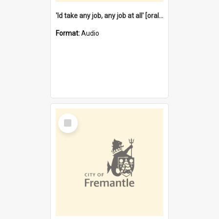
'Id take any job, any job at all' [oral history] / / interviewer:Margaret Howroyd
Format:
Audio
Select
Item