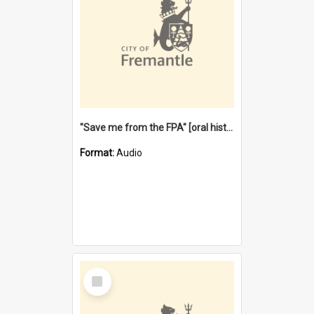
"Save me from the FPA" [oral history] / / interviewer: Margaret Howroyd
Format:
Audio
Select
Item