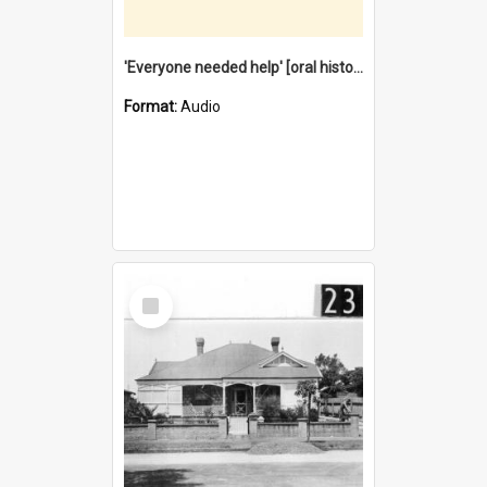
'Everyone needed help' [oral history] / / interviewer: Margaret Howroyd
Format:
Audio
Select
Item