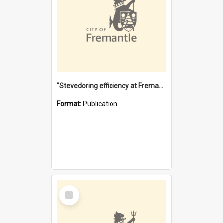
"Stevedoring efficiency at Fremantle 1829-1903 : The problems for a Waterfront industry in a 'Primitive Port'"
Format:
Publication
Select
Item