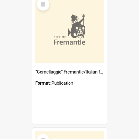
Select
Item
"Gemellaggio" Fremantle/Italian festival joining of cultures : a City of Fremantle and Italian Consulate joint project
Format:
Publication
Select