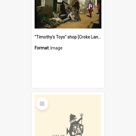
"Timothy's Toys" shop [Croke Lane}, Fremantle
Format:
Image
Select
Item