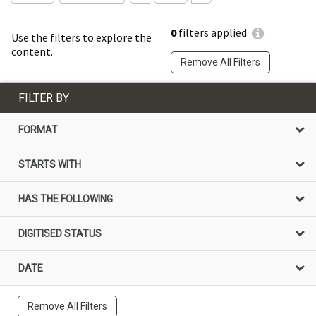
0
filters applied
Use the filters to explore the
content.
Remove All Filters
FILTER BY
FORMAT
STARTS WITH
HAS THE FOLLOWING
DIGITISED STATUS
DATE
Remove All Filters