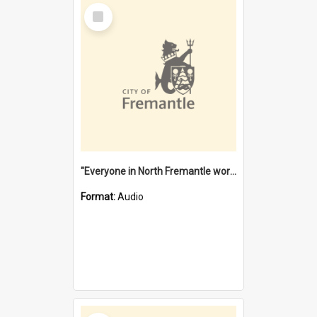
Select
Item
"Everyone in North Fremantle worked at the Laundry" [oral history] / / interviewer: Margaret Howroyd
Format:
Audio