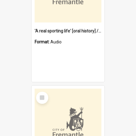
'A real sporting life' [oral history] / / interviewer: Margaret Howroyd
Format:
Audio
Select
Item