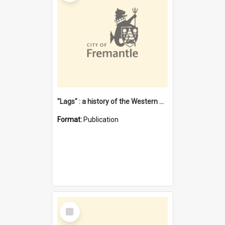
"Lags" : a history of the Western Australian convict phenomenon
Format:
Publication
Select
Item