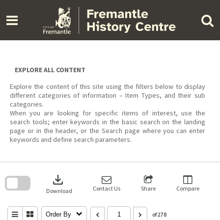
Skip
to
content
EXPLORE ALL CONTENT
Explore the content of this site using the filters below to display
different categories of information – Item Types, and their sub
categories.
When you are looking for specific items of interest, use the
search tools; enter keywords in the basic search on the landing
page or in the header, or the Search page where you can enter
keywords and define search parameters.
Skip
to
download
search
block
Contact Us
Share
Compare
Download
Order By
of 278