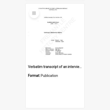
Select
Item
Verbatim transcript of an interview with Father John Ryan [oral history] / / interviewer: Criena Ftizgerald
Format:
Publication