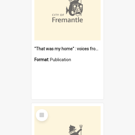
"That was my home" : voices from the Noongar camps in Perth's western suburbs / Denise Cook
Format:
Publication
Select
Item