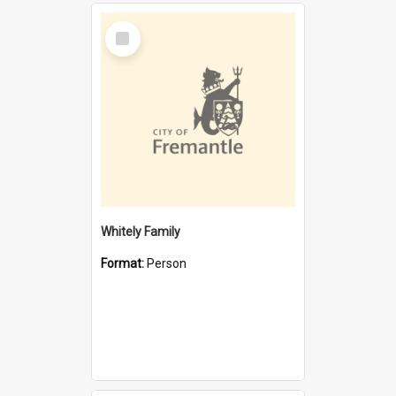
Select
Item
Whitely Family
Format:
Person