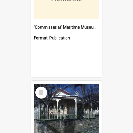
'Commissariat' Maritime Museum, Cliff Street, Fremantle, Western Australia : [presentation by] Gordon Palmoja [for] Public Works Department
Format:
Publication
Select
Item