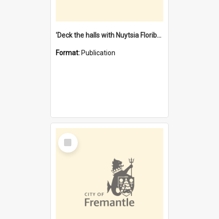
'Deck the halls with Nuytsia Floribunda' : Christmas in Fremantle
Format:
Publication
Select
Item