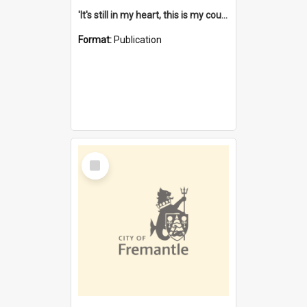
'It's still in my heart, this is my country' : the single Noongar claim history / South West Aboriginal Land and Sea Council, John Host with Chris Owens.
Format:
Publication
Select
Item