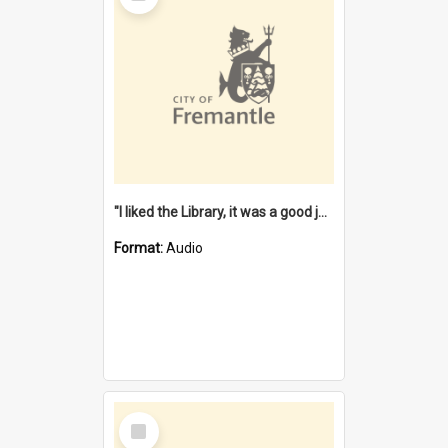
"I liked the Library, it was a good job" [oral history] / / interviewer: Margaret Howroyd
Format:
Audio
Select
Item