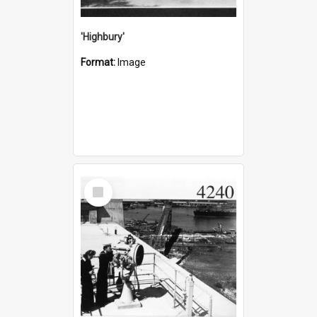
'Highbury'
Format:
Image
Select
Item