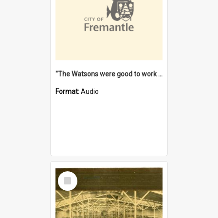
"The Watsons were good to work for". [oral history] / / interviewer: Margaret Howroyd
Format:
Audio
Select
Item