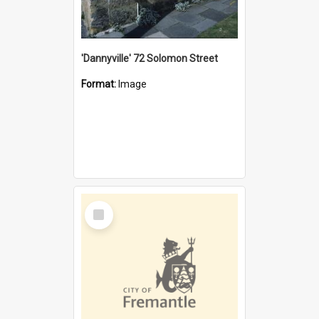
'Dannyville' 72 Solomon Street
Format:
Image
Select
Item