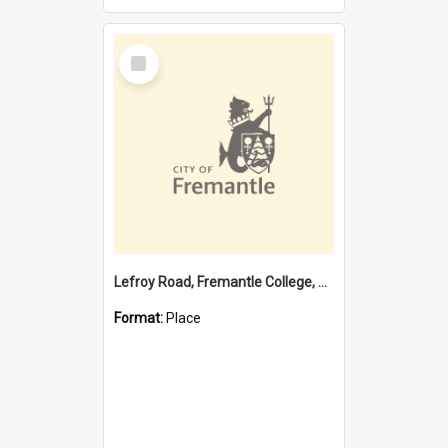
Select
Item
Lefroy Road, Fremantle College, 79, Beaconsfield WA 6162
Format:
Place