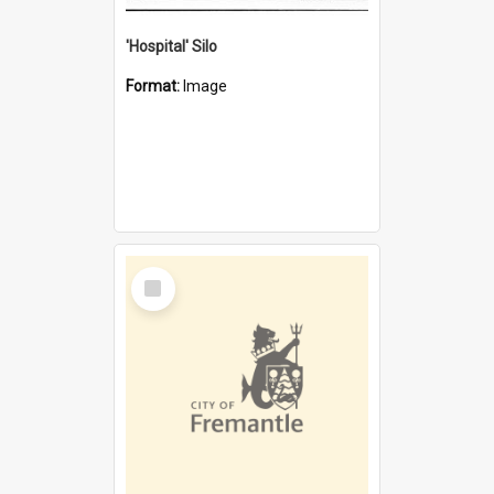
'Hospital' Silo
Format:
Image
Select
Item