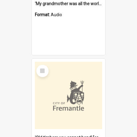
'My grandmother was all the world to me' [oral history] / / interviewer: Margaret Howroyd
Format:
Audio
Select
Item