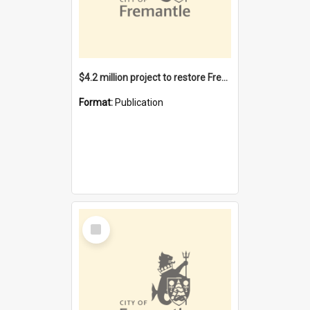
$4.2 million project to restore Fremantle Town Hall and develop the City Square
Format:
Publication
Select
Item