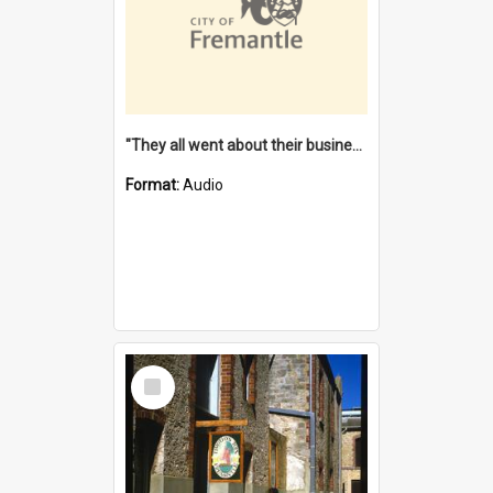
"They all went about their business" [oral history] / / interviewer: Margaret Howroyd
Format:
Audio
Select
Item