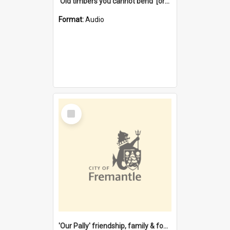
'Old timbers you cannot bend' [oral history] / / interviewer: Margaret Howroyd
Format:
Audio
Select
Item
'Our Pally' friendship, family & food : celebrating 100 years of Palmyra Primary School