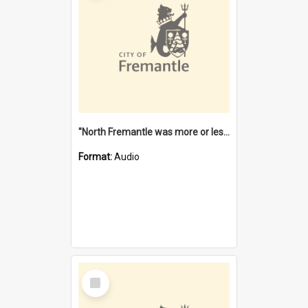
"North Fremantle was more or less all one" [oral history] / / interviewer: Margaret Howroyd
Format:
Audio
Select
Item