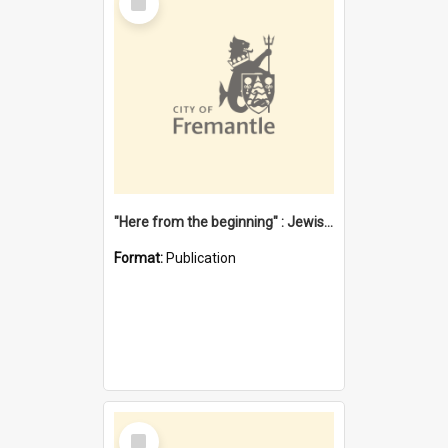
Item
"Here from the beginning" : Jewish community life in early Fremantle
Format:
Publication
Select
Item