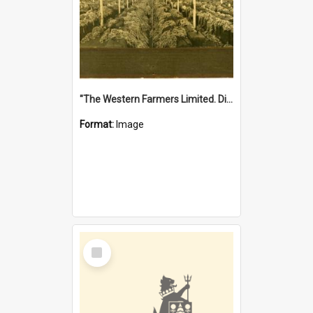
"The Western Farmers Limited. Display at North Fremantle Store. Fourth Sale. Left half of photograph. 22/01/1924"
Format:
Image
Select
Item