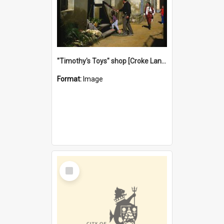
"Timothy's Toys" shop [Croke Lane}, Fremantle
Format:
Image
Select
Item