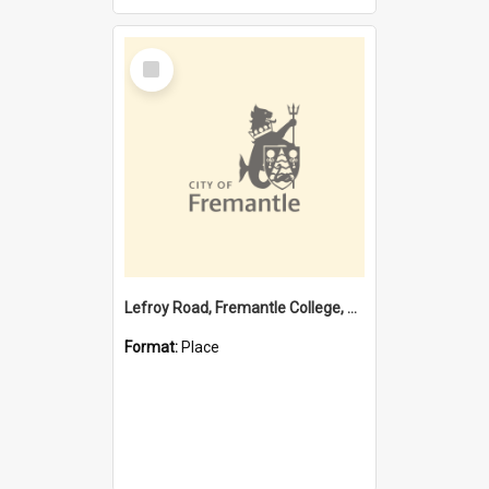
Select
Item
Lefroy Road, Fremantle College, 79, Beaconsfield WA 6162
Format:
Place