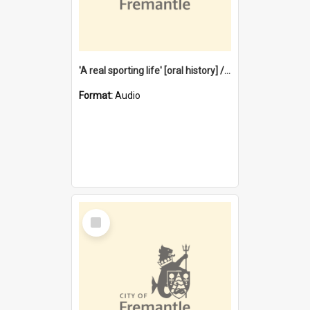
'A real sporting life' [oral history] / / interviewer: Margaret Howroyd
Format:
Audio
Select
Item