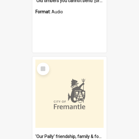
'Old timbers you cannot bend' [oral history] / / interviewer: Margaret Howroyd
Format:
Audio
Select
Item
'Our Pally' friendship, family & food : celebrating 100 years of Palmyra Primary School