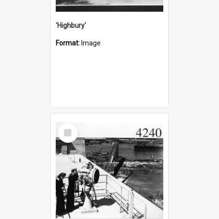
'Highbury'
Format:
Image
Select
Item