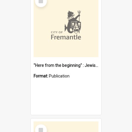
Item
"Here from the beginning" : Jewish community life in early Fremantle
Format:
Publication
Select
Item