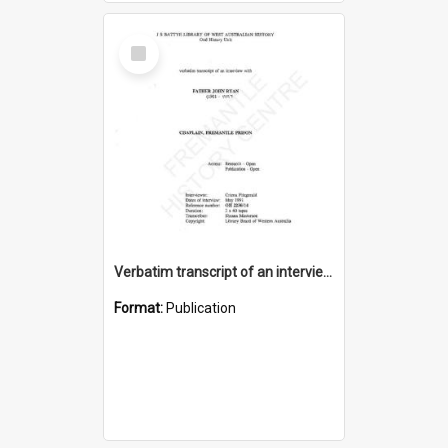
Select
Item
Verbatim transcript of an interview with Father John Ryan [oral history] / / interviewer: Criena Ftizgerald
Format:
Publication