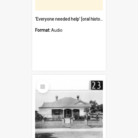
'Everyone needed help' [oral history] / / interviewer: Margaret Howroyd
Format:
Audio
Select
Item