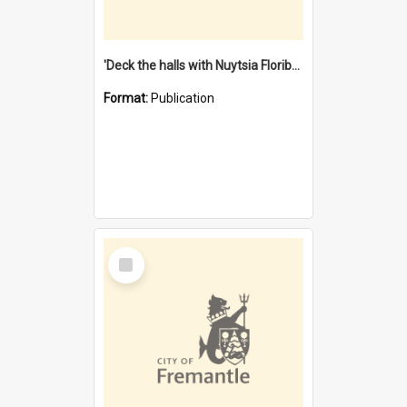
'Deck the halls with Nuytsia Floribunda' : Christmas in Fremantle
Format:
Publication
Select
Item