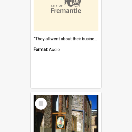
"They all went about their business" [oral history] / / interviewer: Margaret Howroyd
Format:
Audio
Select
Item