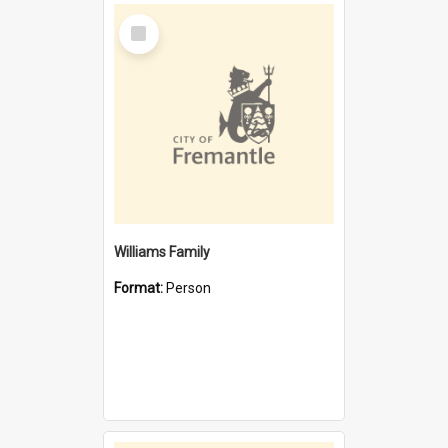
Select
Item
Williams Family
Format:
Person