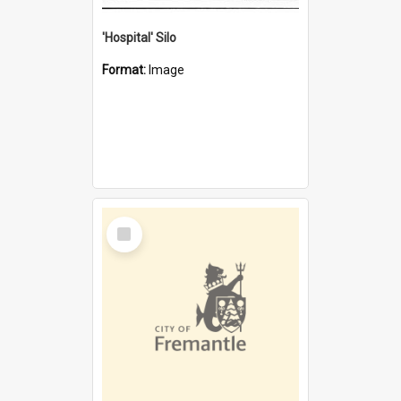
'Hospital' Silo
Format:
Image
Select
Item