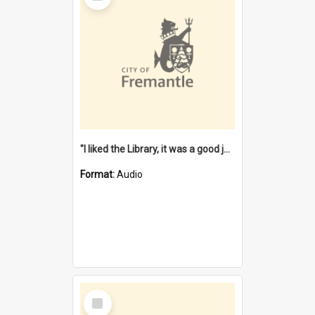
"I liked the Library, it was a good job" [oral history] / / interviewer: Margaret Howroyd
Format:
Audio
Select
Item