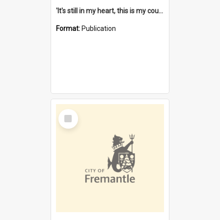
'It's still in my heart, this is my country' : the single Noongar claim history / South West Aboriginal Land and Sea Council, John Host with Chris Owens.
Format:
Publication
Select
Item