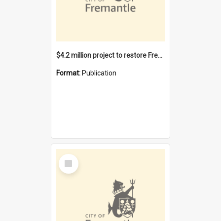
$4.2 million project to restore Fremantle Town Hall and develop the City Square
Format:
Publication
Select
Item