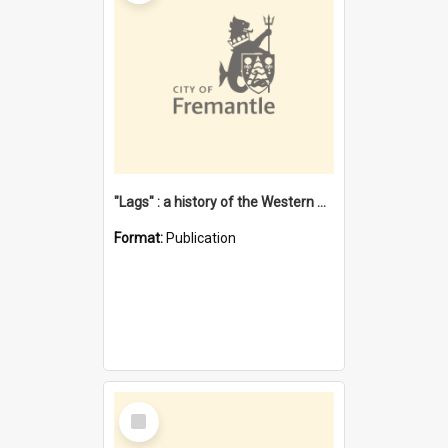
"Lags" : a history of the Western Australian convict phenomenon
Format:
Publication
Select
Item