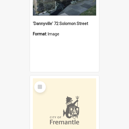
'Dannyville' 72 Solomon Street
Format:
Image
Select
Item