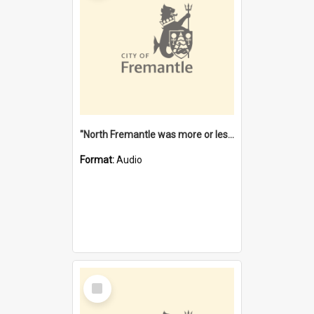
"North Fremantle was more or less all one" [oral history] / / interviewer: Margaret Howroyd
Format:
Audio
Select
Item