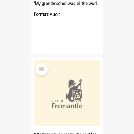
'My grandmother was all the world to me' [oral history] / / interviewer: Margaret Howroyd
Format:
Audio
Select
Item