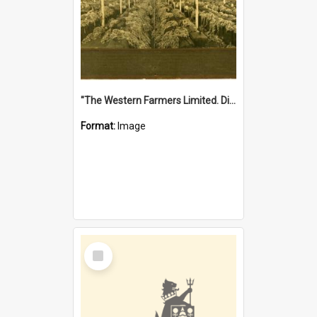
"The Western Farmers Limited. Display at North Fremantle Store. Fourth Sale. Left half of photograph. 22/01/1924"
Format:
Image
Select
Item