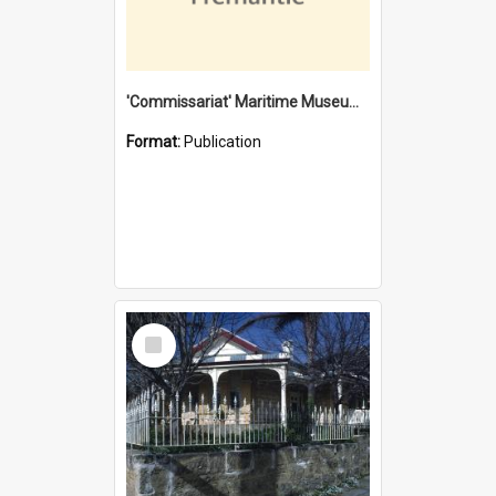
'Commissariat' Maritime Museum, Cliff Street, Fremantle, Western Australia : [presentation by] Gordon Palmoja [for] Public Works Department
Format:
Publication
Select
Item