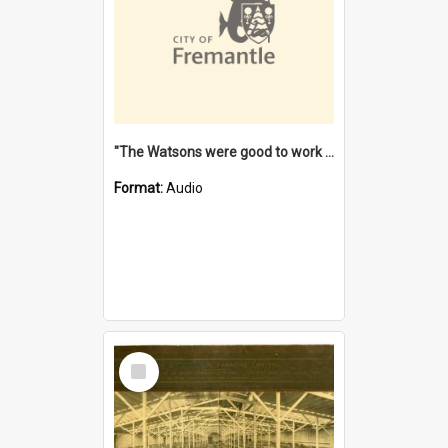
"The Watsons were good to work for". [oral history] / / interviewer: Margaret Howroyd
Format:
Audio
Select
Item