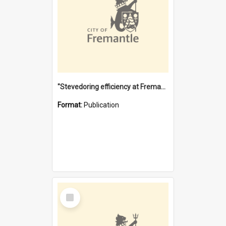
"Stevedoring efficiency at Fremantle 1829-1903 : The problems for a Waterfront industry in a 'Primitive Port'"
Format:
Publication
Select
Item