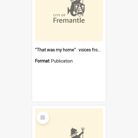
"That was my home" : voices from the Noongar camps in Perth's western suburbs / Denise Cook
Format:
Publication
Select
Item