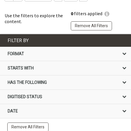
0
filters applied
Use the filters to explore the
content.
Remove All Filters
FILTER BY
FORMAT
STARTS WITH
HAS THE FOLLOWING
DIGITISED STATUS
DATE
Remove All Filters