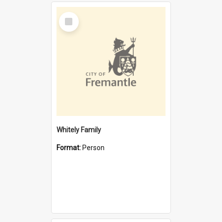
Select
Item
Whitely Family
Format:
Person