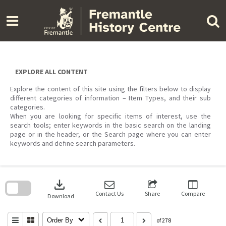
Skip
to
content
EXPLORE ALL CONTENT
Explore the content of this site using the filters below to display
different categories of information – Item Types, and their sub
categories.
When you are looking for specific items of interest, use the
search tools; enter keywords in the basic search on the landing
page or in the header, or the Search page where you can enter
keywords and define search parameters.
Skip
to
download
search
block
Contact Us
Share
Compare
Download
Order By
of 278