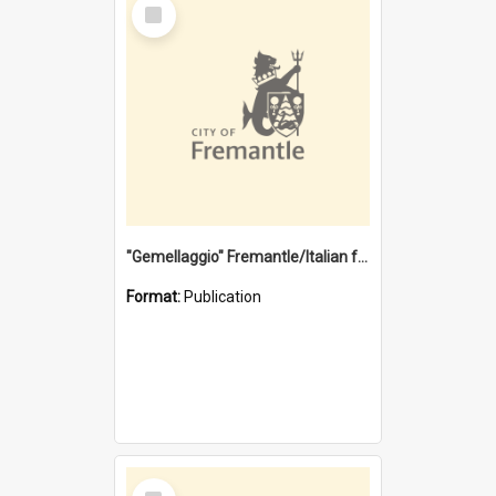
Select
Item
"Gemellaggio" Fremantle/Italian festival joining of cultures : a City of Fremantle and Italian Consulate joint project
Format:
Publication
Select