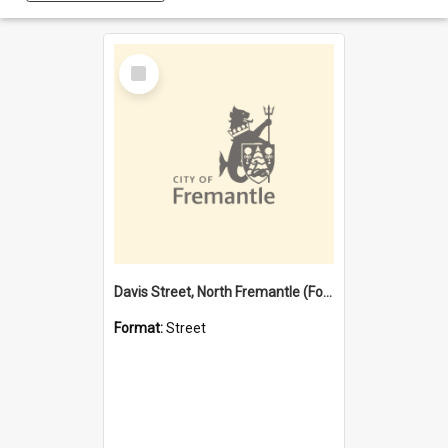
Select
Item
Davis Street, North Fremantle (Former name)
Format:
Street