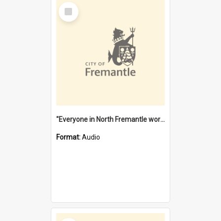
Select
Item
"Everyone in North Fremantle worked at the Laundry" [oral history] / / interviewer: Margaret Howroyd
Format:
Audio