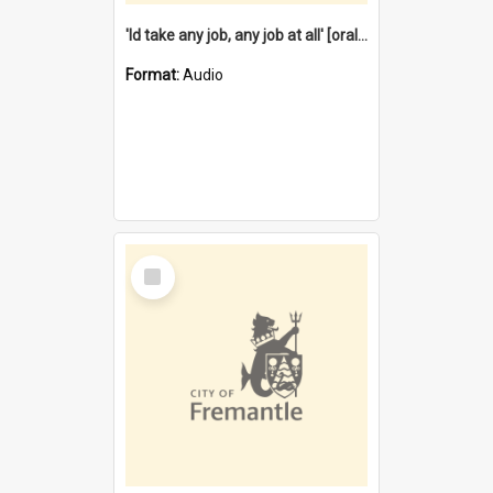
'Id take any job, any job at all' [oral history] / / interviewer:Margaret Howroyd
Format:
Audio
Select
Item