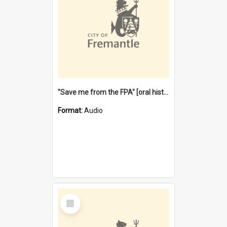
"Save me from the FPA" [oral history] / / interviewer: Margaret Howroyd
Format:
Audio
Select
Item