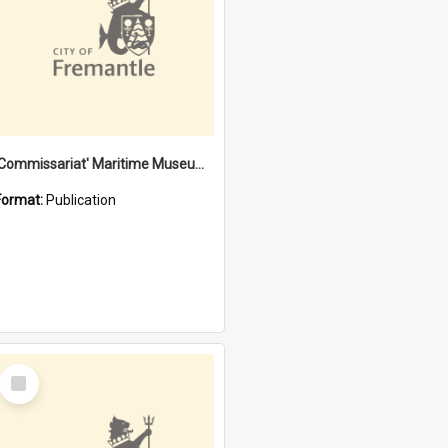
'Commissariat' Maritime Museum, Cliff Street, Fremantle, Western Australia : [presentation by] Gordon Palmoja [for] Public Works Department
Format:
Publication
Select
Item