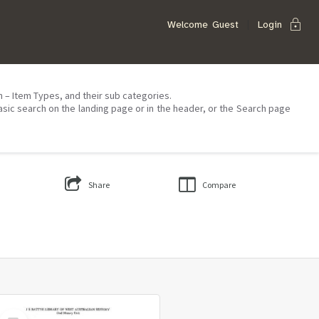
lock
Welcome
Guest
Login
on – Item Types, and their sub categories.
asic search on the landing page or in the header, or the Search page
Share
Compare
Select