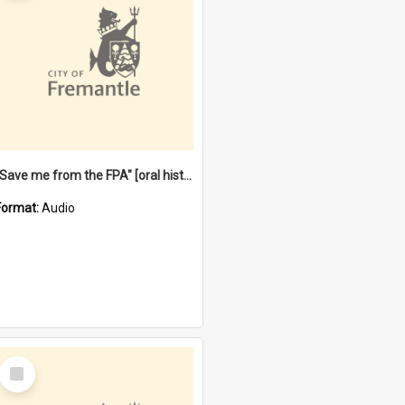
"Save me from the FPA" [oral history] / / interviewer: Margaret Howroyd
Format:
Audio
Select
Item