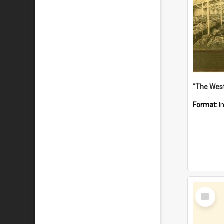
Format:
I
Select
Item