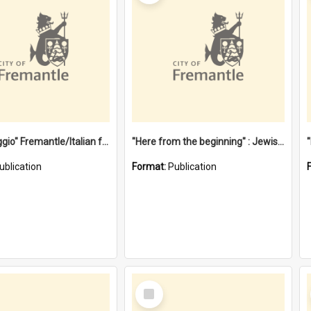
"Gemellaggio" Fremantle/Italian festival joining of cultures : a City of Fremantle and Italian Consulate joint project
"Here from the beginning" : Jewish community life in early Fremantle
ublication
Format:
Publication
Select
Item