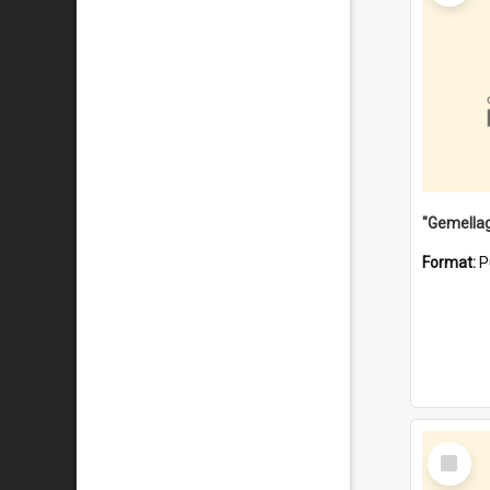
Format:
P
Select
Item