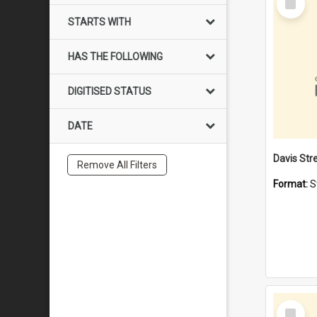
Item
STARTS WITH
HAS THE FOLLOWING
DIGITISED STATUS
DATE
Remove All Filters
Format:
S
Select