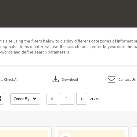
his site using the filters below to display different categories of informati
r specific items of interest, use the search tools; enter keywords in the b
ywords and define search parameters.
download
 / Check All
Download
Contact Us
Order By
of 278
Select