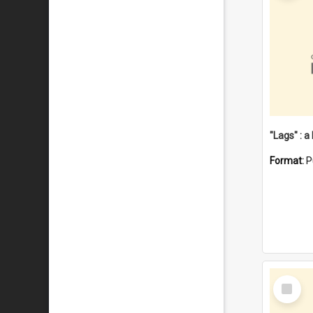
Format:
P
Select
Item