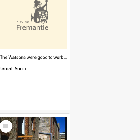
"The Watsons were good to work for". [oral history] / / interviewer: Margaret Howroyd
Format:
Audio
Select
Item