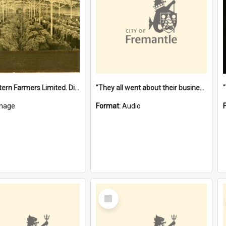
"The Western Farmers Limited. Display at North Fremantle Store. Fourth Sale. Left half of photograph. 22/01/1924"
"They all went about their business" [oral history] / / interviewer: Margaret Howroyd
mage
Format:
Audio
Select
Item