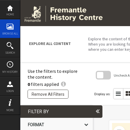
Skip
to
content
HOME
BROWSE ALL
Explore the content of t
EXPLORE ALL CONTENT
When you are looking fo
where you can enter ke
SEARCH
Use the filters to explore
MY HISTORY
Uncheck All
the content.
0
filters applied
Skip
to
LOGIN
search
Display as:
Remove All Filters
block
MORE
FILTER BY
FORMAT
Select