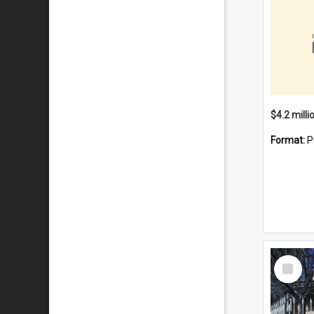
Format:
P
Select
Item