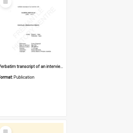
Item
Verbatim transcript of an interview with Father John Ryan [oral history] / / interviewer: Criena Ftizgerald
Format:
Publication
Select