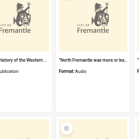
"Lags" : a history of the Western Australian convict phenomenon
"North Fremantle was more or less all one" [oral history] / / interviewer: Margaret Howroyd
ublication
Format:
Audio
Select
Item