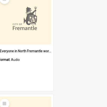
Item
"Everyone in North Fremantle worked at the Laundry" [oral history] / / interviewer: Margaret Howroyd
Format:
Audio
Select
Item