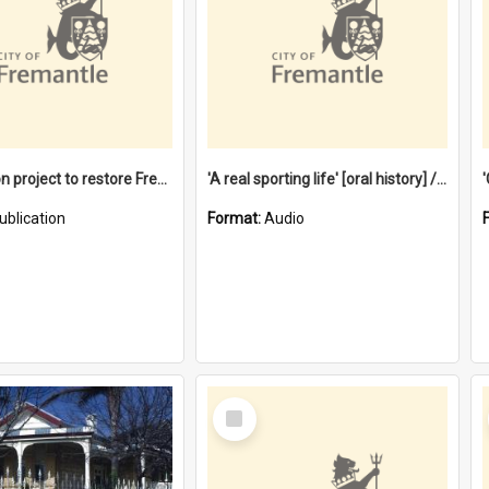
$4.2 million project to restore Fremantle Town Hall and develop the City Square
'A real sporting life' [oral history] / / interviewer: Margaret Howroyd
ublication
Format:
Audio
Select
Item