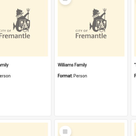
Item
amily
Williams Family
erson
Format:
Person
Select
Item