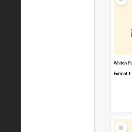
Item
Whitely F
Format:
P
Select
Item