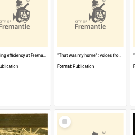
"Stevedoring efficiency at Fremantle 1829-1903 : The problems for a Waterfront industry in a 'Primitive Port'"
"That was my home" : voices from the Noongar camps in Perth's western suburbs / Denise Cook
ublication
Format:
Publication
Select
Item