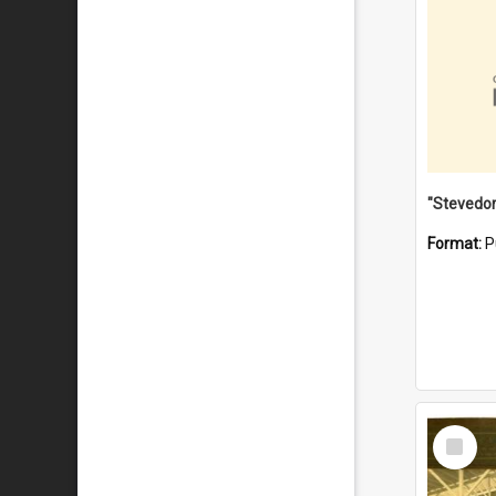
Format:
P
Select
Item