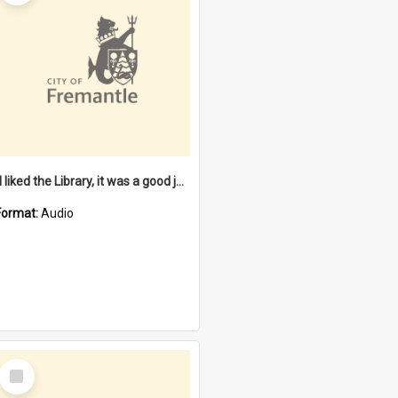
"I liked the Library, it was a good job" [oral history] / / interviewer: Margaret Howroyd
Format:
Audio
Select
Item