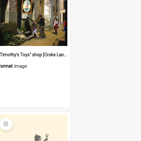
"Timothy's Toys" shop [Croke Lane}, Fremantle
Format:
Image
Select
Item