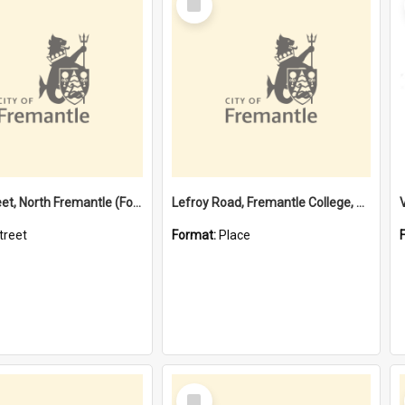
Item
Davis Street, North Fremantle (Former name)
Lefroy Road, Fremantle College, 79, Beaconsfield WA 6162
treet
Format:
Place
Select