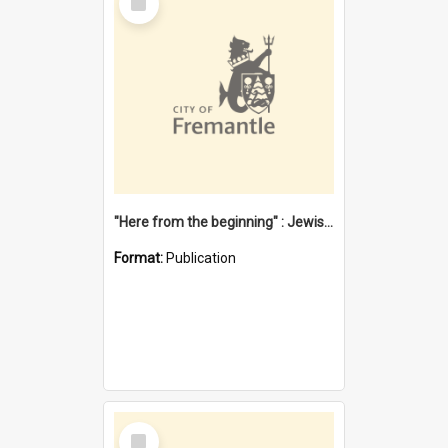
Item
"Here from the beginning" : Jewish community life in early Fremantle
Format:
Publication
Select
Item