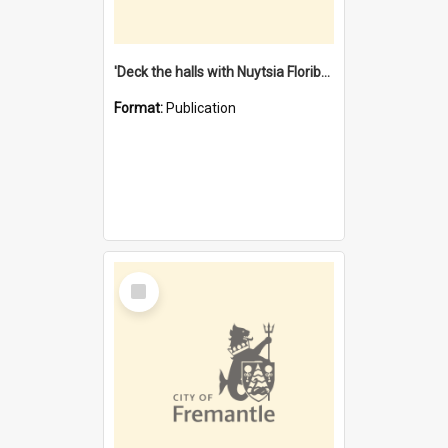
'Deck the halls with Nuytsia Floribunda' : Christmas in Fremantle
Format:
Publication
Select
Item