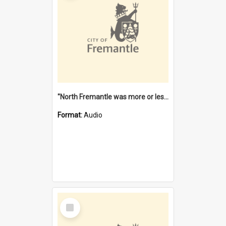
"North Fremantle was more or less all one" [oral history] / / interviewer: Margaret Howroyd
Format:
Audio
Select
Item