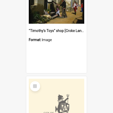
"Timothy's Toys" shop [Croke Lane}, Fremantle
Format:
Image
Select
Item