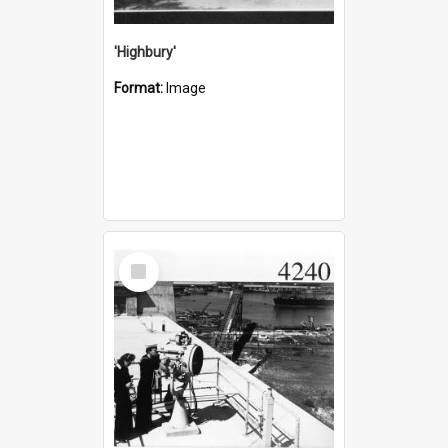
'Highbury'
Format:
Image
Select
Item