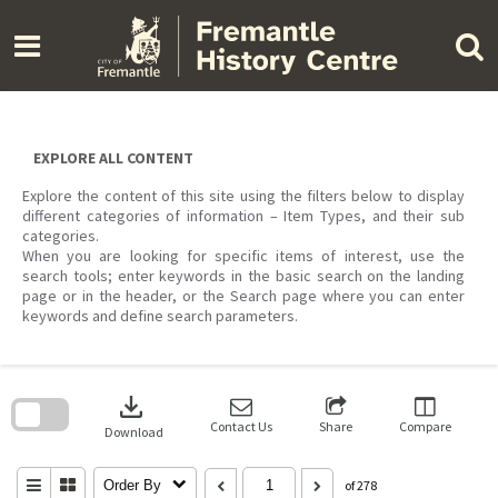
Skip
to
content
EXPLORE ALL CONTENT
Explore the content of this site using the filters below to display
different categories of information – Item Types, and their sub
categories.
When you are looking for specific items of interest, use the
search tools; enter keywords in the basic search on the landing
page or in the header, or the Search page where you can enter
keywords and define search parameters.
Skip
to
download
search
block
Contact Us
Share
Compare
Download
Order By
of 278