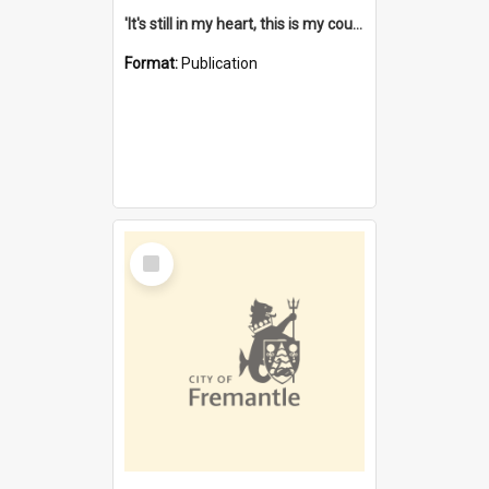
'It's still in my heart, this is my country' : the single Noongar claim history / South West Aboriginal Land and Sea Council, John Host with Chris Owens.
Format:
Publication
Select
Item