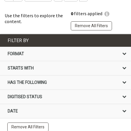
0
filters applied
Use the filters to explore the
content.
Remove All Filters
FILTER BY
FORMAT
STARTS WITH
HAS THE FOLLOWING
DIGITISED STATUS
DATE
Remove All Filters