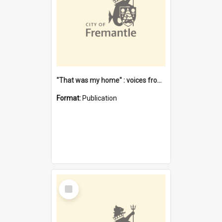
"That was my home" : voices from the Noongar camps in Perth's western suburbs / Denise Cook
Format:
Publication
Select
Item