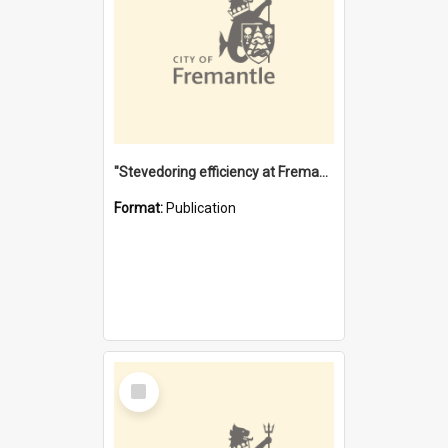
"Stevedoring efficiency at Fremantle 1829-1903 : The problems for a Waterfront industry in a 'Primitive Port'"
Format:
Publication
Select
Item