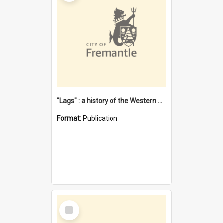
"Lags" : a history of the Western Australian convict phenomenon
Format:
Publication
Select
Item