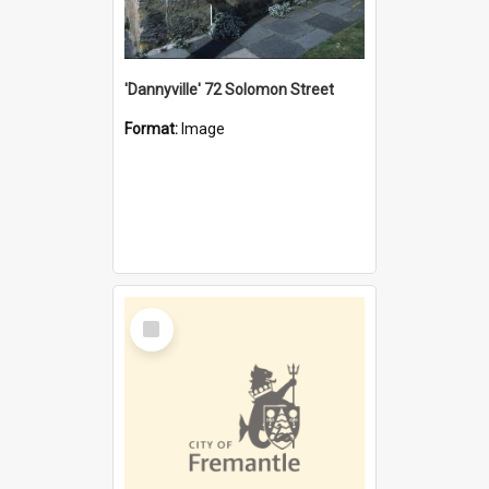
'Dannyville' 72 Solomon Street
Format:
Image
Select
Item