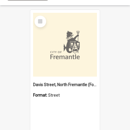
Select
Item
Davis Street, North Fremantle (Former name)
Format:
Street