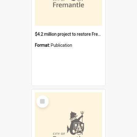
$4.2 million project to restore Fremantle Town Hall and develop the City Square
Format:
Publication
Select
Item