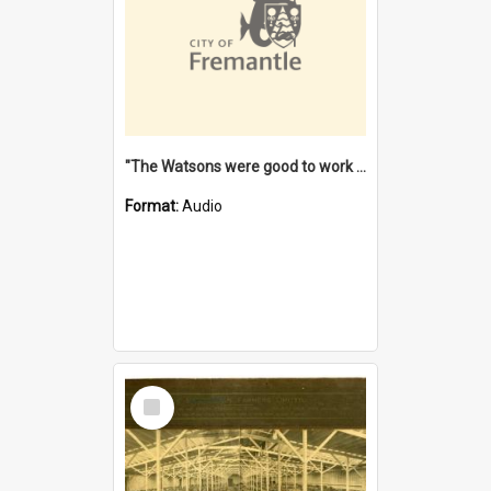
"The Watsons were good to work for". [oral history] / / interviewer: Margaret Howroyd
Format:
Audio
Select
Item