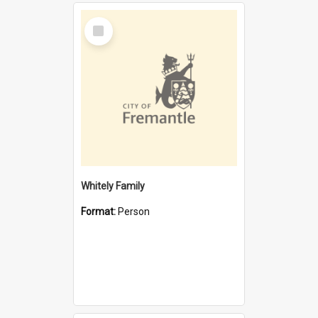
Select
Item
Whitely Family
Format:
Person