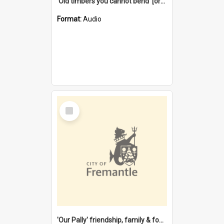
'Old timbers you cannot bend' [oral history] / / interviewer: Margaret Howroyd
Format:
Audio
Select
Item
'Our Pally' friendship, family & food : celebrating 100 years of Palmyra Primary School