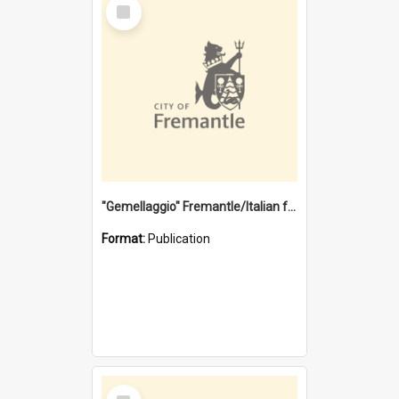
Select
Item
"Gemellaggio" Fremantle/Italian festival joining of cultures : a City of Fremantle and Italian Consulate joint project
Format:
Publication
Select