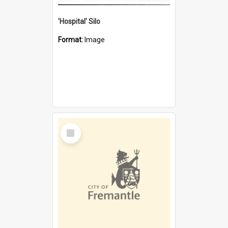
'Hospital' Silo
Format:
Image
Select
Item