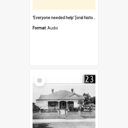
'Everyone needed help' [oral history] / / interviewer: Margaret Howroyd
Format:
Audio
Select
Item