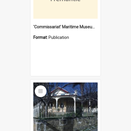
'Commissariat' Maritime Museum, Cliff Street, Fremantle, Western Australia : [presentation by] Gordon Palmoja [for] Public Works Department
Format:
Publication
Select
Item