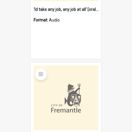
'Id take any job, any job at all' [oral history] / / interviewer:Margaret Howroyd
Format:
Audio
Select
Item