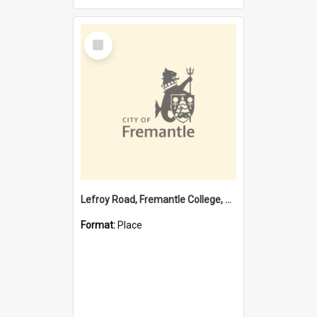
Select
Item
Lefroy Road, Fremantle College, 79, Beaconsfield WA 6162
Format:
Place