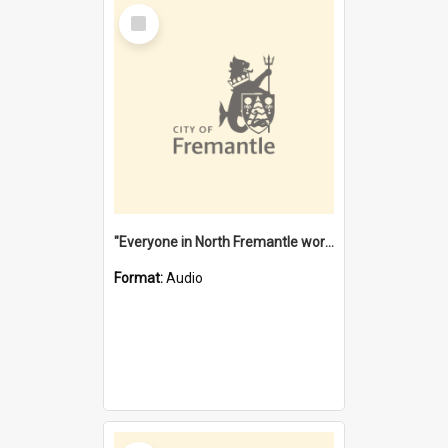
Select
Item
"Everyone in North Fremantle worked at the Laundry" [oral history] / / interviewer: Margaret Howroyd
Format:
Audio