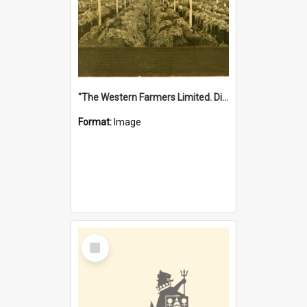
"The Western Farmers Limited. Display at North Fremantle Store. Fourth Sale. Left half of photograph. 22/01/1924"
Format:
Image
Select
Item