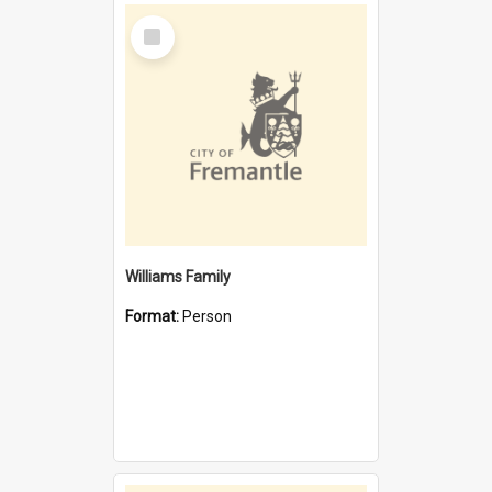
Select
Item
Williams Family
Format:
Person