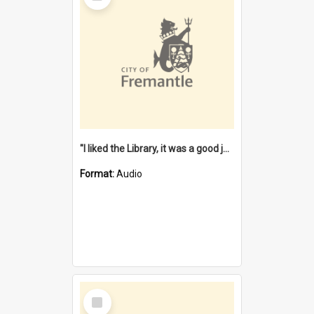
"I liked the Library, it was a good job" [oral history] / / interviewer: Margaret Howroyd
Format:
Audio
Select
Item