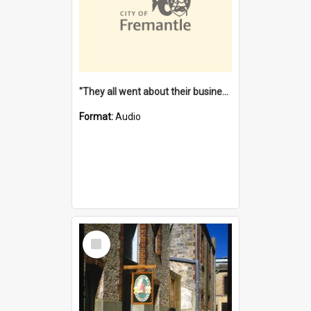
"They all went about their business" [oral history] / / interviewer: Margaret Howroyd
Format:
Audio
Select
Item