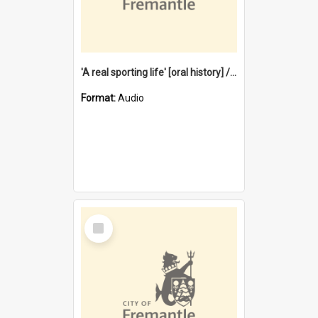
'A real sporting life' [oral history] / / interviewer: Margaret Howroyd
Format:
Audio
Select
Item