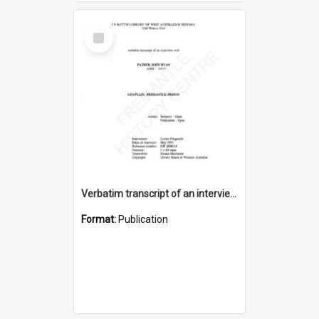
Select
Item
Verbatim transcript of an interview with Father John Ryan [oral history] / / interviewer: Criena Ftizgerald
Format:
Publication