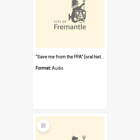
"Save me from the FPA" [oral history] / / interviewer: Margaret Howroyd
Format:
Audio
Select
Item