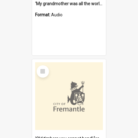
'My grandmother was all the world to me' [oral history] / / interviewer: Margaret Howroyd
Format:
Audio
Select
Item