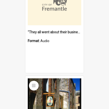
"They all went about their business" [oral history] / / interviewer: Margaret Howroyd
Format:
Audio
Select
Item