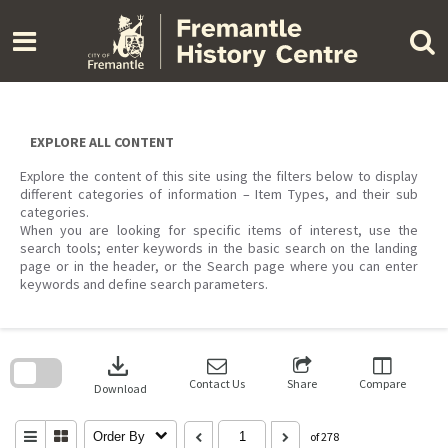
Skip
to
content
EXPLORE ALL CONTENT
Explore the content of this site using the filters below to display
different categories of information – Item Types, and their sub
categories.
When you are looking for specific items of interest, use the
search tools; enter keywords in the basic search on the landing
page or in the header, or the Search page where you can enter
keywords and define search parameters.
Skip
to
download
search
block
Contact Us
Share
Compare
Download
Order By
of 278