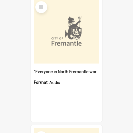
Select
Item
"Everyone in North Fremantle worked at the Laundry" [oral history] / / interviewer: Margaret Howroyd
Format:
Audio