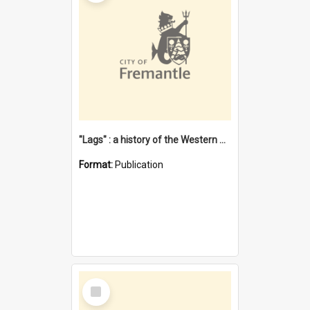
"Lags" : a history of the Western Australian convict phenomenon
Format:
Publication
Select
Item