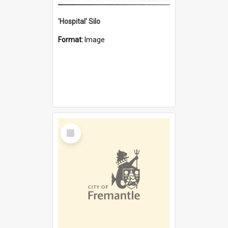
'Hospital' Silo
Format:
Image
Select
Item