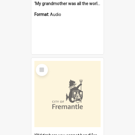
'My grandmother was all the world to me' [oral history] / / interviewer: Margaret Howroyd
Format:
Audio
Select
Item