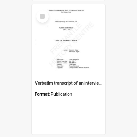
Select
Item
Verbatim transcript of an interview with Father John Ryan [oral history] / / interviewer: Criena Ftizgerald
Format:
Publication