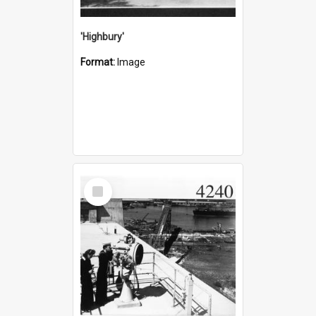
'Highbury'
Format:
Image
Select
Item