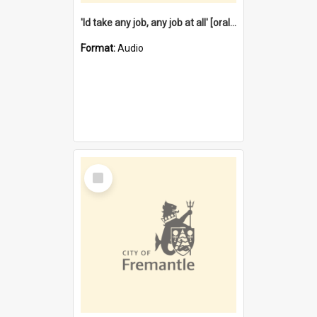
'Id take any job, any job at all' [oral history] / / interviewer:Margaret Howroyd
Format:
Audio
Select
Item