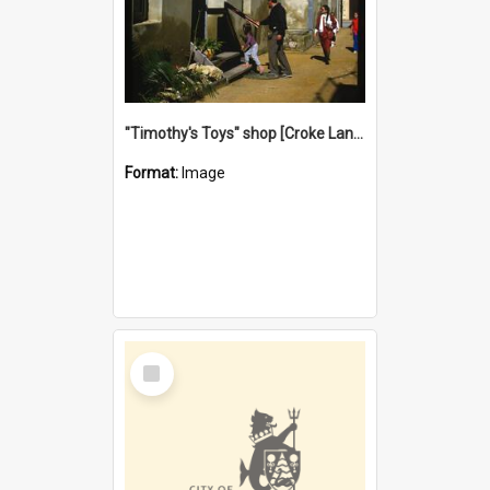
"Timothy's Toys" shop [Croke Lane}, Fremantle
Format:
Image
Select
Item