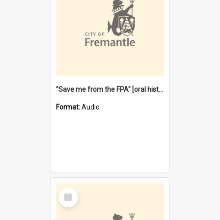
"Save me from the FPA" [oral history] / / interviewer: Margaret Howroyd
Format:
Audio
Select
Item