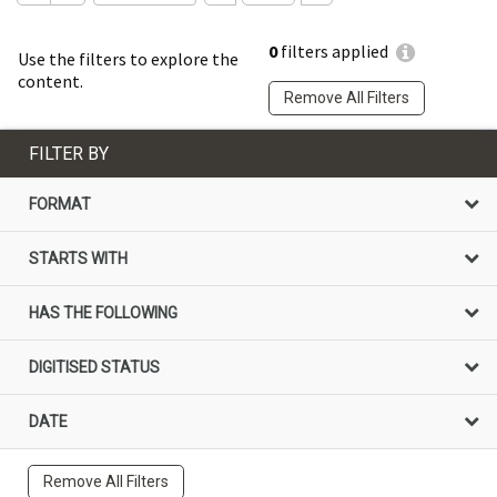
0
filters applied
Use the filters to explore the
content.
Remove All Filters
FILTER BY
FORMAT
STARTS WITH
HAS THE FOLLOWING
DIGITISED STATUS
DATE
Remove All Filters