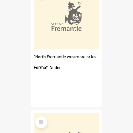
"North Fremantle was more or less all one" [oral history] / / interviewer: Margaret Howroyd
Format:
Audio
Select
Item