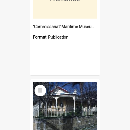
'Commissariat' Maritime Museum, Cliff Street, Fremantle, Western Australia : [presentation by] Gordon Palmoja [for] Public Works Department
Format:
Publication
Select
Item