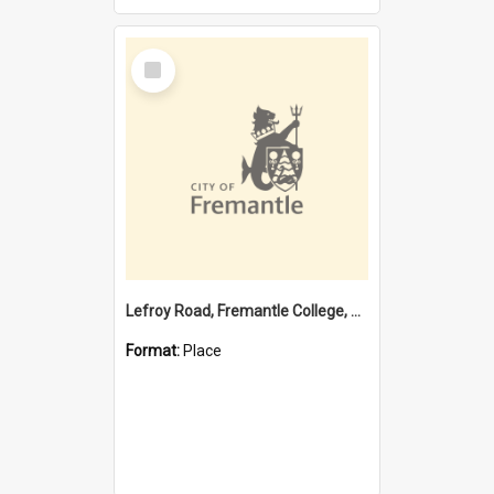
Select
Item
Lefroy Road, Fremantle College, 79, Beaconsfield WA 6162
Format:
Place