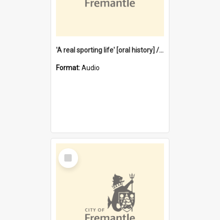
'A real sporting life' [oral history] / / interviewer: Margaret Howroyd
Format:
Audio
Select
Item