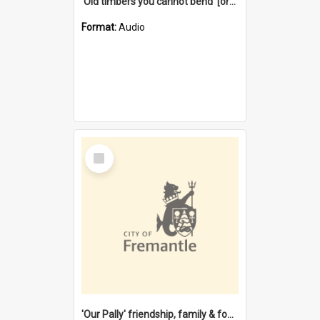
'Old timbers you cannot bend' [oral history] / / interviewer: Margaret Howroyd
Format:
Audio
Select
Item
'Our Pally' friendship, family & food : celebrating 100 years of Palmyra Primary School