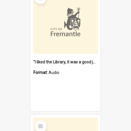
"I liked the Library, it was a good job" [oral history] / / interviewer: Margaret Howroyd
Format:
Audio
Select
Item