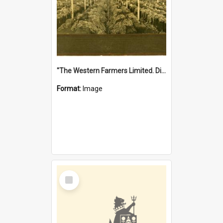
"The Western Farmers Limited. Display at North Fremantle Store. Fourth Sale. Left half of photograph. 22/01/1924"
Format:
Image
Select
Item