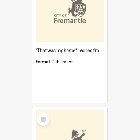
"That was my home" : voices from the Noongar camps in Perth's western suburbs / Denise Cook
Format:
Publication
Select
Item