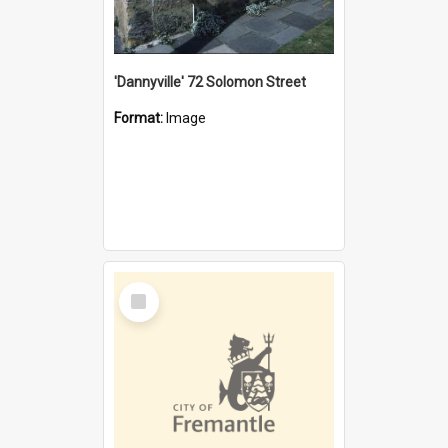
'Dannyville' 72 Solomon Street
Format:
Image
Select
Item