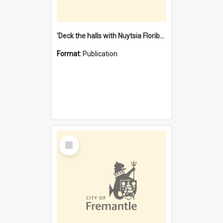
'Deck the halls with Nuytsia Floribunda' : Christmas in Fremantle
Format:
Publication
Select
Item