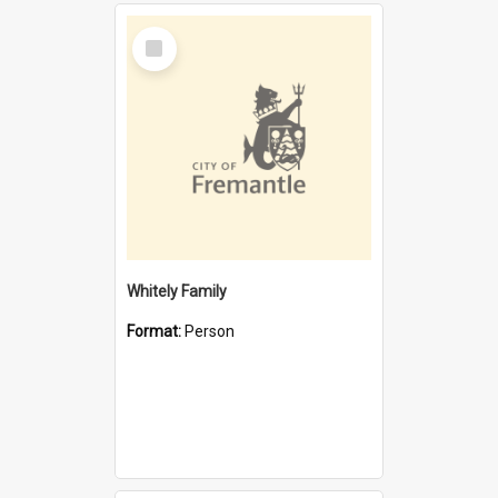
Select
Item
Whitely Family
Format:
Person