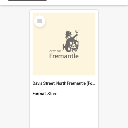
Select
Item
Davis Street, North Fremantle (Former name)
Format:
Street