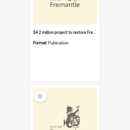
$4.2 million project to restore Fremantle Town Hall and develop the City Square
Format:
Publication
Select
Item