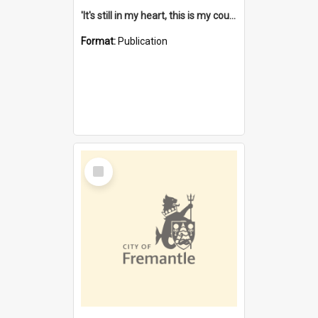
'It's still in my heart, this is my country' : the single Noongar claim history / South West Aboriginal Land and Sea Council, John Host with Chris Owens.
Format:
Publication
Select
Item