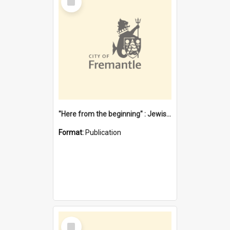
Item
"Here from the beginning" : Jewish community life in early Fremantle
Format:
Publication
Select
Item