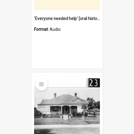
'Everyone needed help' [oral history] / / interviewer: Margaret Howroyd
Format:
Audio
Select
Item