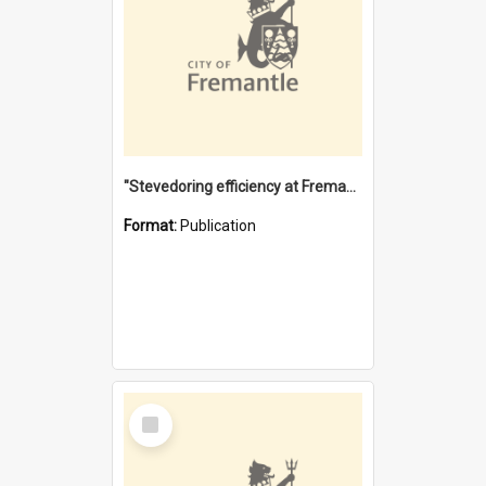
"Stevedoring efficiency at Fremantle 1829-1903 : The problems for a Waterfront industry in a 'Primitive Port'"
Format:
Publication
Select
Item