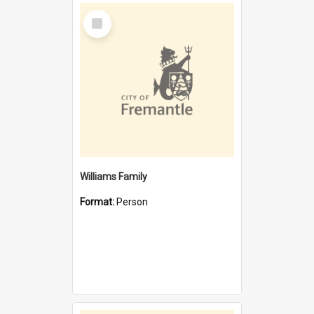
Select
Item
Williams Family
Format:
Person