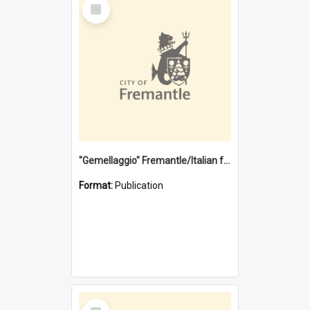
Select
Item
"Gemellaggio" Fremantle/Italian festival joining of cultures : a City of Fremantle and Italian Consulate joint project
Format:
Publication
Select