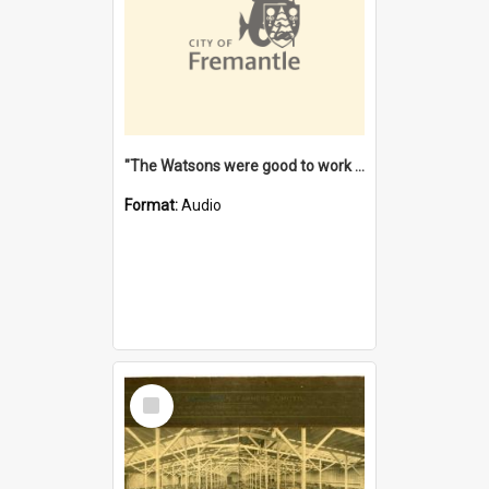
"The Watsons were good to work for". [oral history] / / interviewer: Margaret Howroyd
Format:
Audio
Select
Item