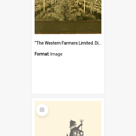
"The Western Farmers Limited. Display at North Fremantle Store. Fourth Sale. Left half of photograph. 22/01/1924"
Format:
Image
Select
Item