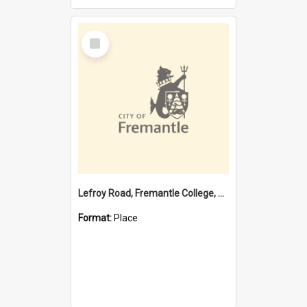
Select
Item
Lefroy Road, Fremantle College, 79, Beaconsfield WA 6162
Format:
Place