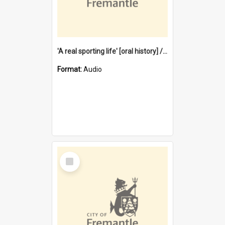
'A real sporting life' [oral history] / / interviewer: Margaret Howroyd
Format:
Audio
Select
Item