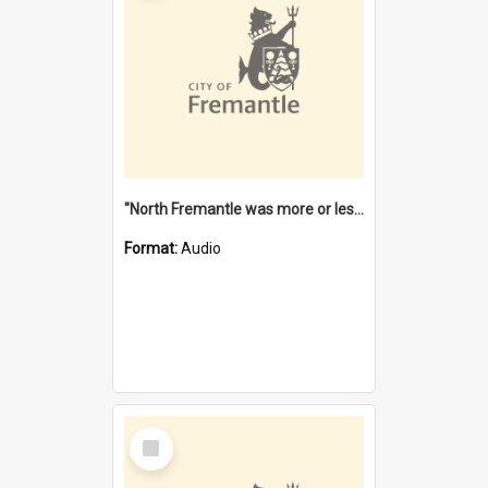
"North Fremantle was more or less all one" [oral history] / / interviewer: Margaret Howroyd
Format:
Audio
Select
Item