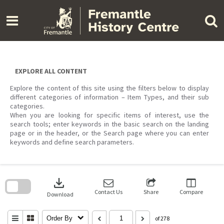
Skip
to
content
EXPLORE ALL CONTENT
Explore the content of this site using the filters below to display
different categories of information – Item Types, and their sub
categories.
When you are looking for specific items of interest, use the
search tools; enter keywords in the basic search on the landing
page or in the header, or the Search page where you can enter
keywords and define search parameters.
Skip
to
download
search
block
Contact Us
Share
Compare
Download
Order By
of 278