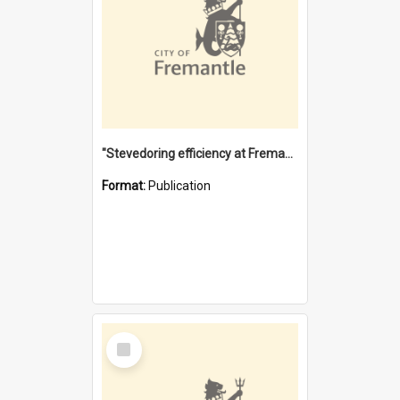
"Stevedoring efficiency at Fremantle 1829-1903 : The problems for a Waterfront industry in a 'Primitive Port'"
Format:
Publication
Select
Item