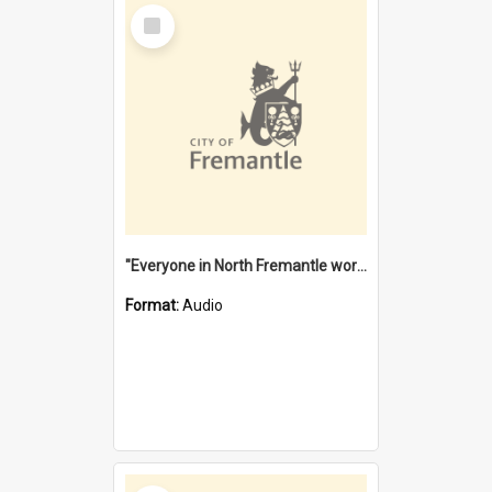
Select
Item
"Everyone in North Fremantle worked at the Laundry" [oral history] / / interviewer: Margaret Howroyd
Format:
Audio