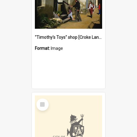
"Timothy's Toys" shop [Croke Lane}, Fremantle
Format:
Image
Select
Item