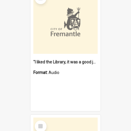
"I liked the Library, it was a good job" [oral history] / / interviewer: Margaret Howroyd
Format:
Audio
Select
Item