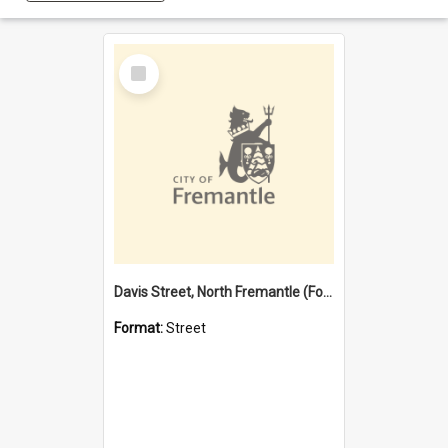
Select
Item
Davis Street, North Fremantle (Former name)
Format:
Street