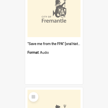
"Save me from the FPA" [oral history] / / interviewer: Margaret Howroyd
Format:
Audio
Select
Item