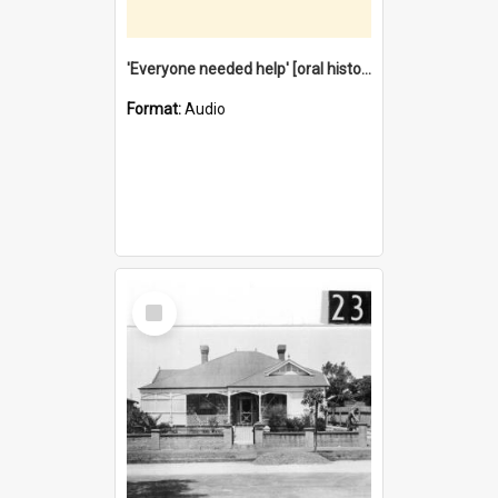
'Everyone needed help' [oral history] / / interviewer: Margaret Howroyd
Format:
Audio
Select
Item