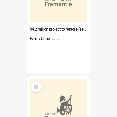
$4.2 million project to restore Fremantle Town Hall and develop the City Square
Format:
Publication
Select
Item