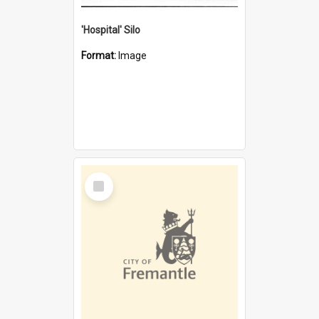
'Hospital' Silo
Format:
Image
Select
Item