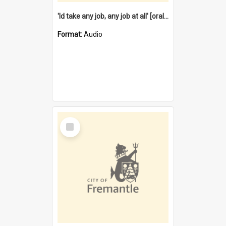
'Id take any job, any job at all' [oral history] / / interviewer:Margaret Howroyd
Format:
Audio
Select
Item