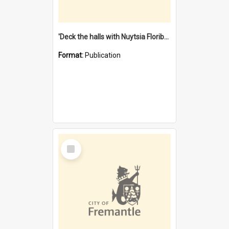
'Deck the halls with Nuytsia Floribunda' : Christmas in Fremantle
Format:
Publication
Select
Item