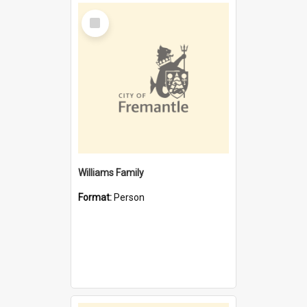
Select
Item
Williams Family
Format:
Person