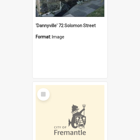
'Dannyville' 72 Solomon Street
Format:
Image
Select
Item