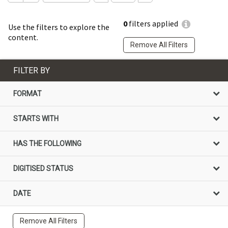
0
filters applied
Use the filters to explore the
content.
Remove All Filters
FILTER BY
FORMAT
STARTS WITH
HAS THE FOLLOWING
DIGITISED STATUS
DATE
Remove All Filters