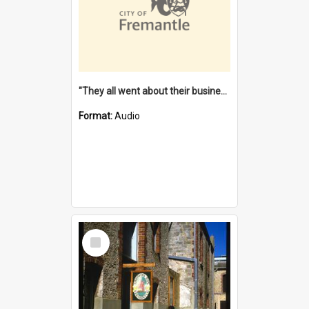
"They all went about their business" [oral history] / / interviewer: Margaret Howroyd
Format:
Audio
Select
Item