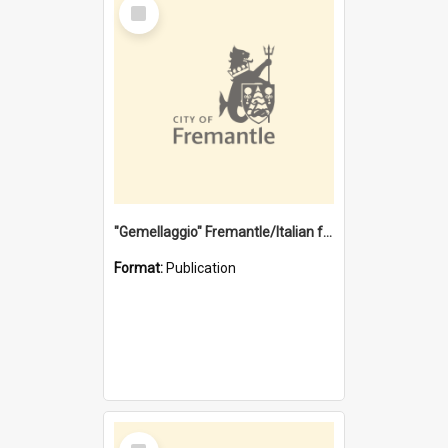
Select
Item
"Gemellaggio" Fremantle/Italian festival joining of cultures : a City of Fremantle and Italian Consulate joint project
Format:
Publication
Select