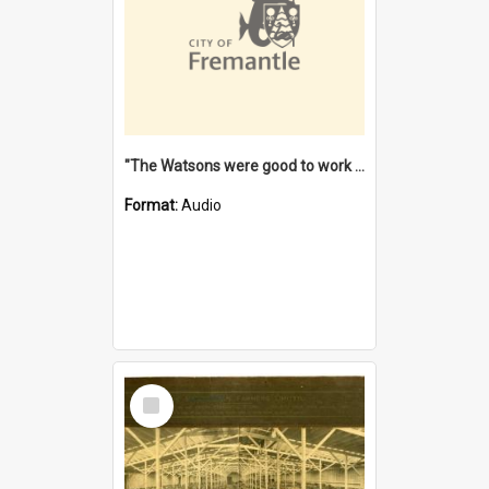
"The Watsons were good to work for". [oral history] / / interviewer: Margaret Howroyd
Format:
Audio
Select
Item