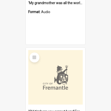
'My grandmother was all the world to me' [oral history] / / interviewer: Margaret Howroyd
Format:
Audio
Select
Item