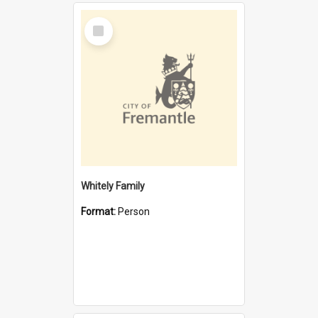
Select
Item
Whitely Family
Format:
Person