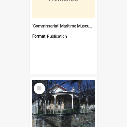
'Commissariat' Maritime Museum, Cliff Street, Fremantle, Western Australia : [presentation by] Gordon Palmoja [for] Public Works Department
Format:
Publication
Select
Item