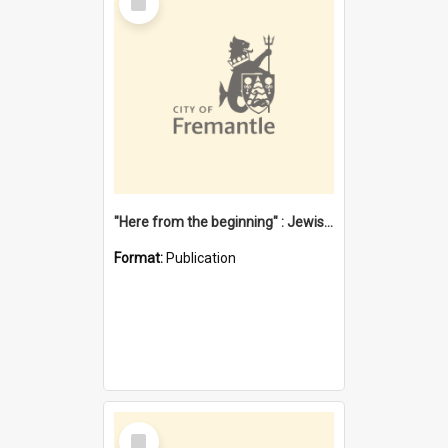
Item
"Here from the beginning" : Jewish community life in early Fremantle
Format:
Publication
Select
Item