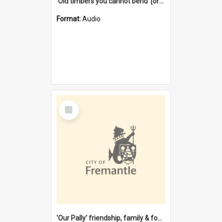
'Old timbers you cannot bend' [oral history] / / interviewer: Margaret Howroyd
Format:
Audio
Select
Item
'Our Pally' friendship, family & food : celebrating 100 years of Palmyra Primary School