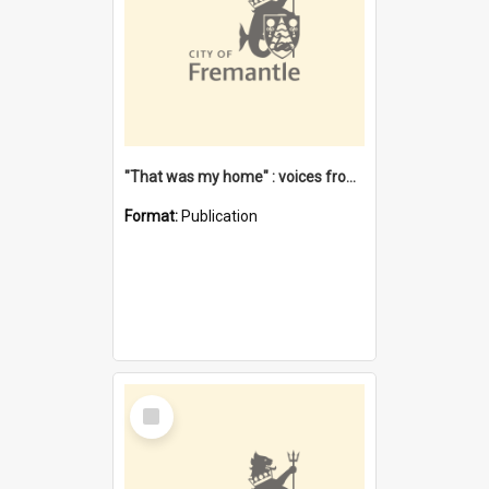
"That was my home" : voices from the Noongar camps in Perth's western suburbs / Denise Cook
Format:
Publication
Select
Item