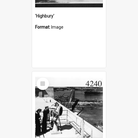
'Highbury'
Format:
Image
Select
Item