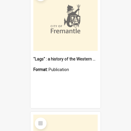
"Lags" : a history of the Western Australian convict phenomenon
Format:
Publication
Select
Item