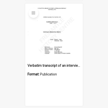
Select
Item
Verbatim transcript of an interview with Father John Ryan [oral history] / / interviewer: Criena Ftizgerald
Format:
Publication