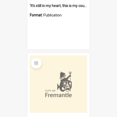
'It's still in my heart, this is my country' : the single Noongar claim history / South West Aboriginal Land and Sea Council, John Host with Chris Owens.
Format:
Publication
Select
Item