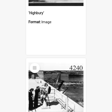
'Highbury'
Format:
Image
Select
Item