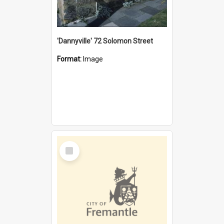
'Dannyville' 72 Solomon Street
Format:
Image
Select
Item