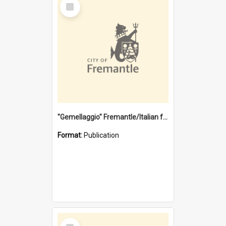
Select
Item
"Gemellaggio" Fremantle/Italian festival joining of cultures : a City of Fremantle and Italian Consulate joint project
Format:
Publication
Select