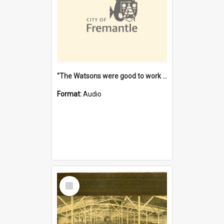
"The Watsons were good to work for". [oral history] / / interviewer: Margaret Howroyd
Format:
Audio
Select
Item