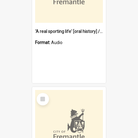
'A real sporting life' [oral history] / / interviewer: Margaret Howroyd
Format:
Audio
Select
Item