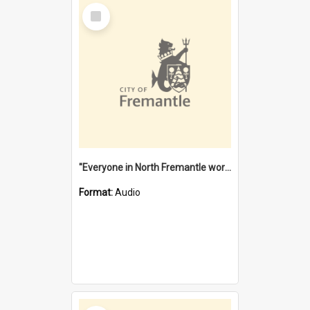
Select
Item
"Everyone in North Fremantle worked at the Laundry" [oral history] / / interviewer: Margaret Howroyd
Format:
Audio