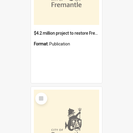
$4.2 million project to restore Fremantle Town Hall and develop the City Square
Format:
Publication
Select
Item