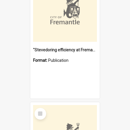
"Stevedoring efficiency at Fremantle 1829-1903 : The problems for a Waterfront industry in a 'Primitive Port'"
Format:
Publication
Select
Item