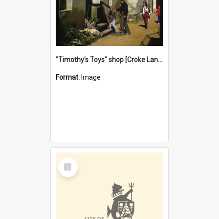
"Timothy's Toys" shop [Croke Lane}, Fremantle
Format:
Image
Select
Item