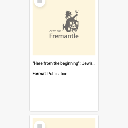
Item
"Here from the beginning" : Jewish community life in early Fremantle
Format:
Publication
Select
Item