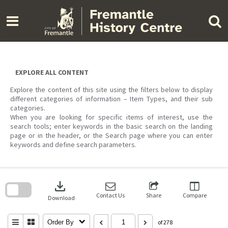
Skip
to
content
EXPLORE ALL CONTENT
Explore the content of this site using the filters below to display
different categories of information – Item Types, and their sub
categories.
When you are looking for specific items of interest, use the
search tools; enter keywords in the basic search on the landing
page or in the header, or the Search page where you can enter
keywords and define search parameters.
Skip
to
download
search
block
Contact Us
Share
Compare
Download
Order By
of 278