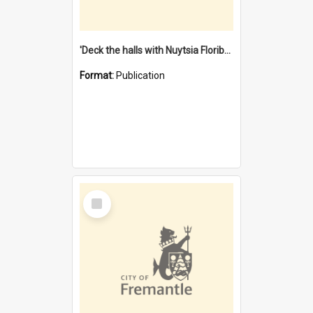
'Deck the halls with Nuytsia Floribunda' : Christmas in Fremantle
Format:
Publication
Select
Item