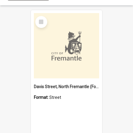
Select
Item
Davis Street, North Fremantle (Former name)
Format:
Street