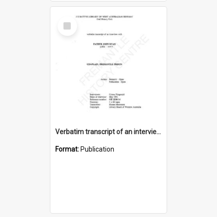
Select
Item
Verbatim transcript of an interview with Father John Ryan [oral history] / / interviewer: Criena Ftizgerald
Format:
Publication