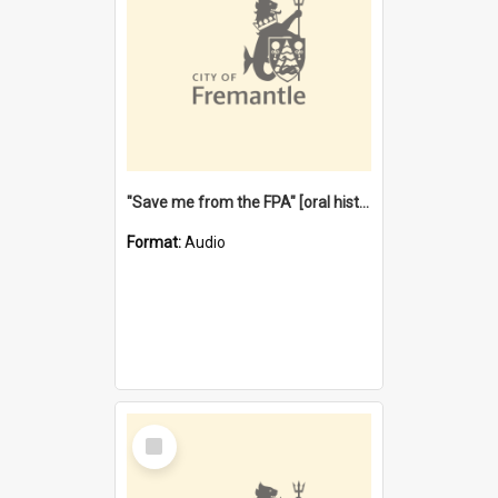
"Save me from the FPA" [oral history] / / interviewer: Margaret Howroyd
Format:
Audio
Select
Item