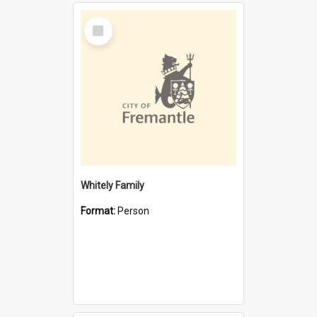
Select
Item
Whitely Family
Format:
Person