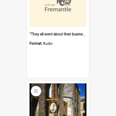
"They all went about their business" [oral history] / / interviewer: Margaret Howroyd
Format:
Audio
Select
Item