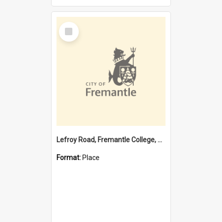
Select
Item
Lefroy Road, Fremantle College, 79, Beaconsfield WA 6162
Format:
Place