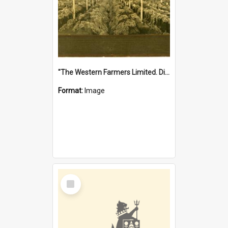
"The Western Farmers Limited. Display at North Fremantle Store. Fourth Sale. Left half of photograph. 22/01/1924"
Format:
Image
Select
Item