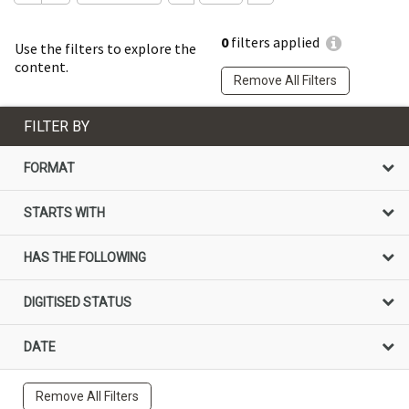
0
filters applied
Use the filters to explore the
content.
Remove All Filters
FILTER BY
FORMAT
STARTS WITH
HAS THE FOLLOWING
DIGITISED STATUS
DATE
Remove All Filters