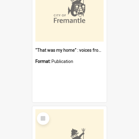
"That was my home" : voices from the Noongar camps in Perth's western suburbs / Denise Cook
Format:
Publication
Select
Item