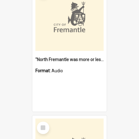
"North Fremantle was more or less all one" [oral history] / / interviewer: Margaret Howroyd
Format:
Audio
Select
Item