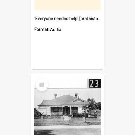
'Everyone needed help' [oral history] / / interviewer: Margaret Howroyd
Format:
Audio
Select
Item