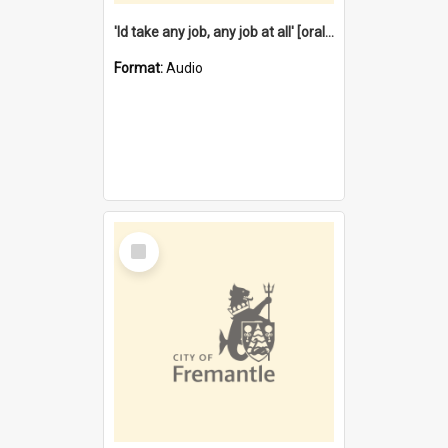
'Id take any job, any job at all' [oral history] / / interviewer:Margaret Howroyd
Format:
Audio
Select
Item