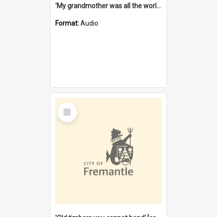
'My grandmother was all the world to me' [oral history] / / interviewer: Margaret Howroyd
Format:
Audio
Select
Item