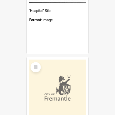
'Hospital' Silo
Format:
Image
Select
Item