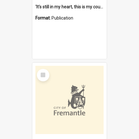
'It's still in my heart, this is my country' : the single Noongar claim history / South West Aboriginal Land and Sea Council, John Host with Chris Owens.
Format:
Publication
Select
Item