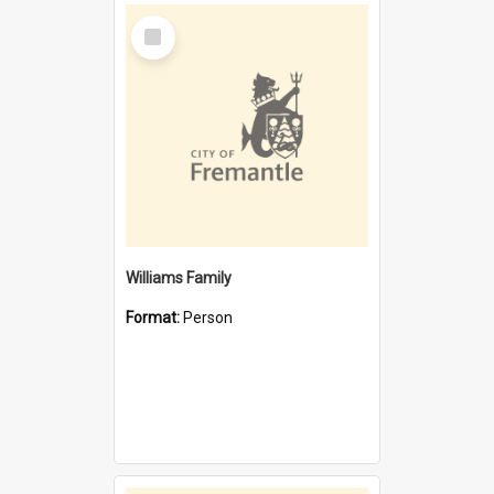
Select
Item
Williams Family
Format:
Person