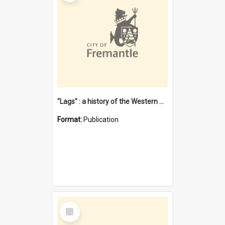
"Lags" : a history of the Western Australian convict phenomenon
Format:
Publication
Select
Item