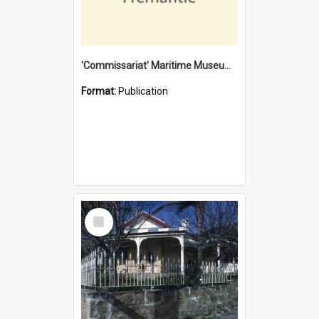
'Commissariat' Maritime Museum, Cliff Street, Fremantle, Western Australia : [presentation by] Gordon Palmoja [for] Public Works Department
Format:
Publication
Select
Item