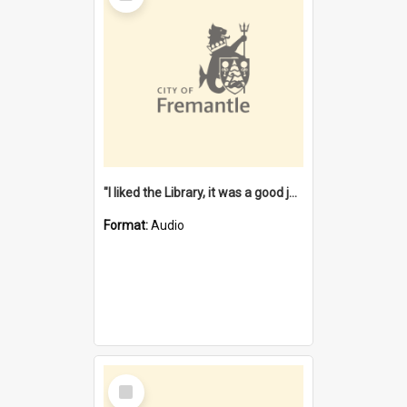
"I liked the Library, it was a good job" [oral history] / / interviewer: Margaret Howroyd
Format:
Audio
Select
Item