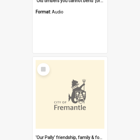
'Old timbers you cannot bend' [oral history] / / interviewer: Margaret Howroyd
Format:
Audio
Select
Item
'Our Pally' friendship, family & food : celebrating 100 years of Palmyra Primary School