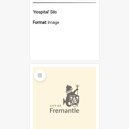
'Hospital' Silo
Format:
Image
Select
Item