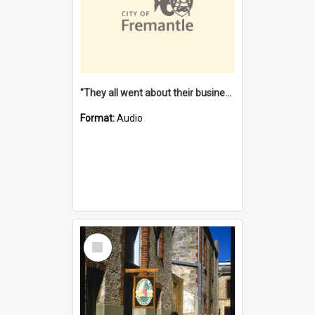
"They all went about their business" [oral history] / / interviewer: Margaret Howroyd
Format:
Audio
Select
Item