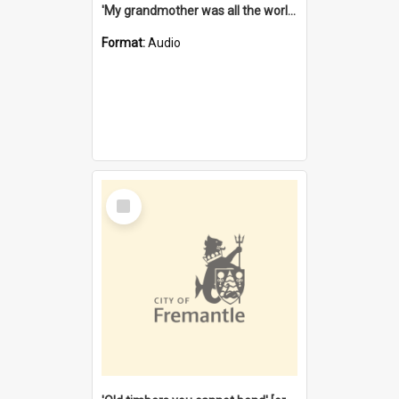
'My grandmother was all the world to me' [oral history] / / interviewer: Margaret Howroyd
Format:
Audio
Select
Item