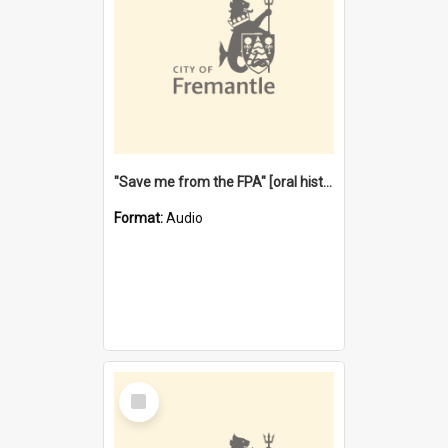
"Save me from the FPA" [oral history] / / interviewer: Margaret Howroyd
Format:
Audio
Select
Item