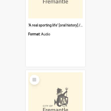
'A real sporting life' [oral history] / / interviewer: Margaret Howroyd
Format:
Audio
Select
Item