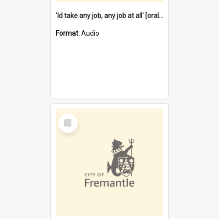
'Id take any job, any job at all' [oral history] / / interviewer:Margaret Howroyd
Format:
Audio
Select
Item