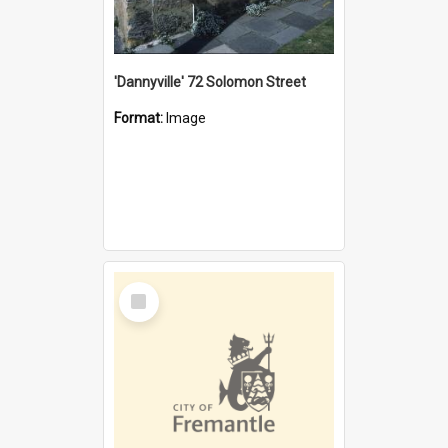
'Dannyville' 72 Solomon Street
Format:
Image
Select
Item