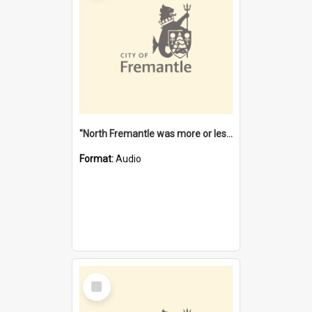
"North Fremantle was more or less all one" [oral history] / / interviewer: Margaret Howroyd
Format:
Audio
Select
Item