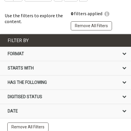
0
filters applied
Use the filters to explore the
content.
Remove All Filters
FILTER BY
FORMAT
STARTS WITH
HAS THE FOLLOWING
DIGITISED STATUS
DATE
Remove All Filters