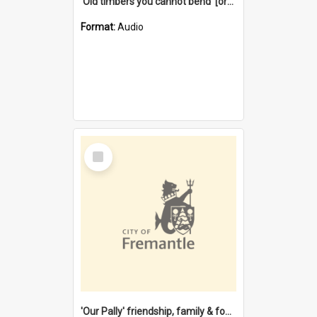
'Old timbers you cannot bend' [oral history] / / interviewer: Margaret Howroyd
Format:
Audio
Select
Item
'Our Pally' friendship, family & food : celebrating 100 years of Palmyra Primary School