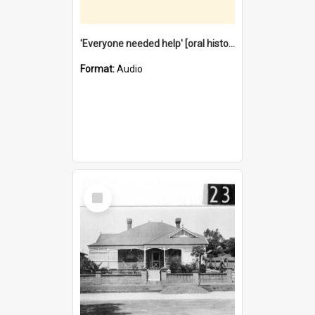
'Everyone needed help' [oral history] / / interviewer: Margaret Howroyd
Format:
Audio
Select
Item