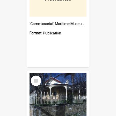
'Commissariat' Maritime Museum, Cliff Street, Fremantle, Western Australia : [presentation by] Gordon Palmoja [for] Public Works Department
Format:
Publication
Select
Item