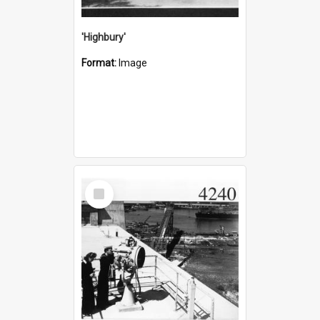
'Highbury'
Format:
Image
Select
Item