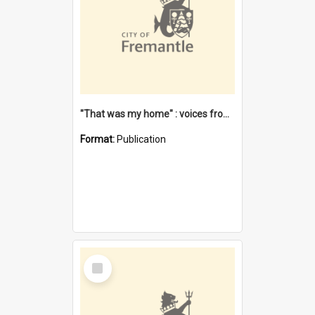
"That was my home" : voices from the Noongar camps in Perth's western suburbs / Denise Cook
Format:
Publication
Select
Item