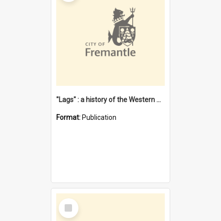
"Lags" : a history of the Western Australian convict phenomenon
Format:
Publication
Select
Item