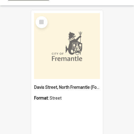
Select
Item
Davis Street, North Fremantle (Former name)
Format:
Street