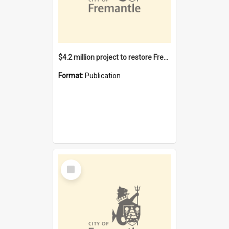
$4.2 million project to restore Fremantle Town Hall and develop the City Square
Format:
Publication
Select
Item