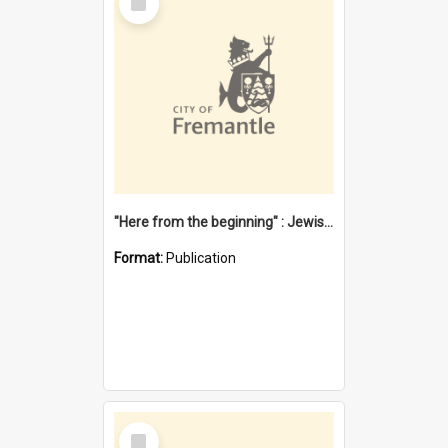
Item
"Here from the beginning" : Jewish community life in early Fremantle
Format:
Publication
Select
Item