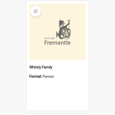
Select
Item
Whitely Family
Format:
Person