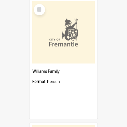
Select
Item
Williams Family
Format:
Person