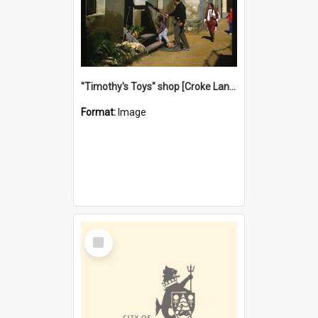
"Timothy's Toys" shop [Croke Lane}, Fremantle
Format:
Image
Select
Item