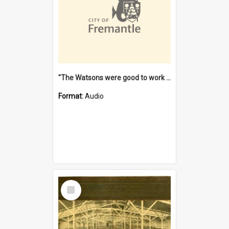
"The Watsons were good to work for". [oral history] / / interviewer: Margaret Howroyd
Format:
Audio
Select
Item