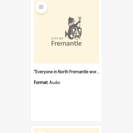
Select
Item
"Everyone in North Fremantle worked at the Laundry" [oral history] / / interviewer: Margaret Howroyd
Format:
Audio