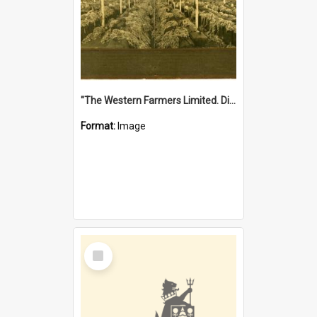
"The Western Farmers Limited. Display at North Fremantle Store. Fourth Sale. Left half of photograph. 22/01/1924"
Format:
Image
Select
Item