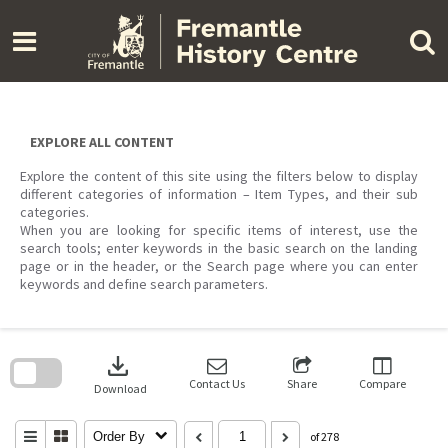
Skip
to
content
EXPLORE ALL CONTENT
Explore the content of this site using the filters below to display
different categories of information – Item Types, and their sub
categories.
When you are looking for specific items of interest, use the
search tools; enter keywords in the basic search on the landing
page or in the header, or the Search page where you can enter
keywords and define search parameters.
Skip
to
download
search
block
Contact Us
Share
Compare
Download
Order By
of 278