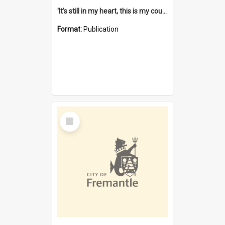
'It's still in my heart, this is my country' : the single Noongar claim history / South West Aboriginal Land and Sea Council, John Host with Chris Owens.
Format:
Publication
Select
Item