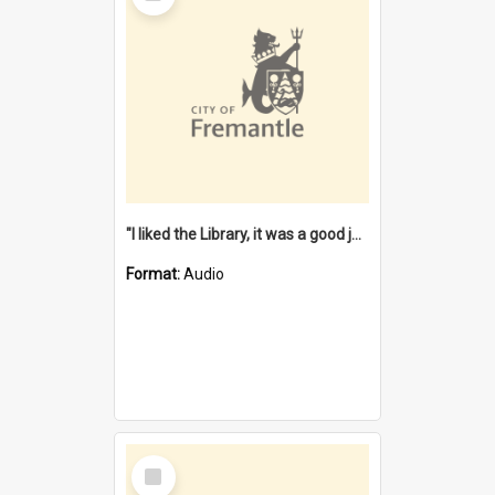
"I liked the Library, it was a good job" [oral history] / / interviewer: Margaret Howroyd
Format:
Audio
Select
Item