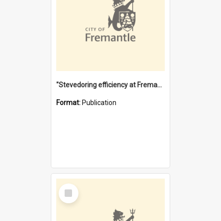
"Stevedoring efficiency at Fremantle 1829-1903 : The problems for a Waterfront industry in a 'Primitive Port'"
Format:
Publication
Select
Item