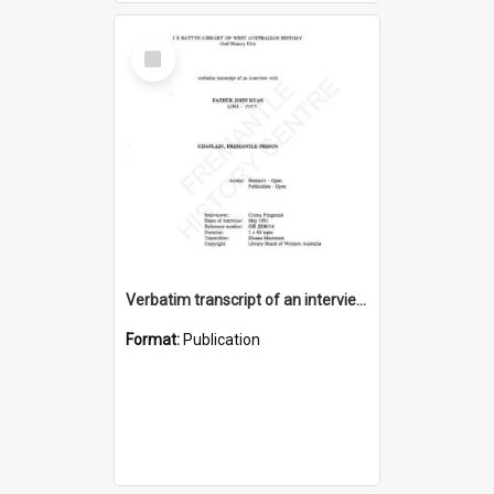
Select
Item
Verbatim transcript of an interview with Father John Ryan [oral history] / / interviewer: Criena Ftizgerald
Format:
Publication