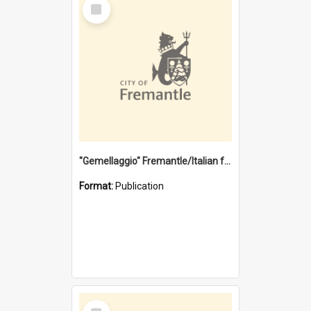
Select
Item
"Gemellaggio" Fremantle/Italian festival joining of cultures : a City of Fremantle and Italian Consulate joint project
Format:
Publication
Select