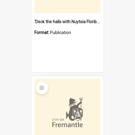
'Deck the halls with Nuytsia Floribunda' : Christmas in Fremantle
Format:
Publication
Select
Item