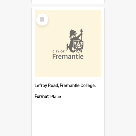
Select
Item
Lefroy Road, Fremantle College, 79, Beaconsfield WA 6162
Format:
Place