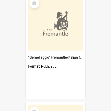
Select
Item
"Gemellaggio" Fremantle/Italian festival joining of cultures : a City of Fremantle and Italian Consulate joint project
Format:
Publication
Select