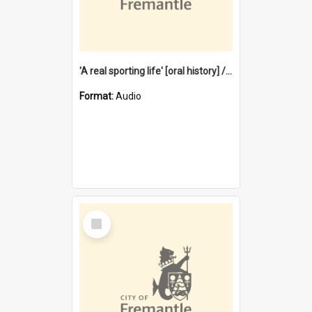
'A real sporting life' [oral history] / / interviewer: Margaret Howroyd
Format:
Audio
Select
Item