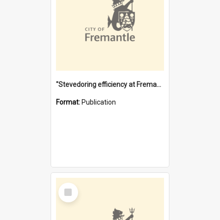
"Stevedoring efficiency at Fremantle 1829-1903 : The problems for a Waterfront industry in a 'Primitive Port'"
Format:
Publication
Select
Item