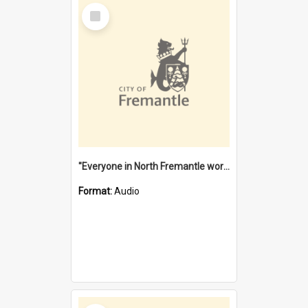
Select
Item
"Everyone in North Fremantle worked at the Laundry" [oral history] / / interviewer: Margaret Howroyd
Format:
Audio