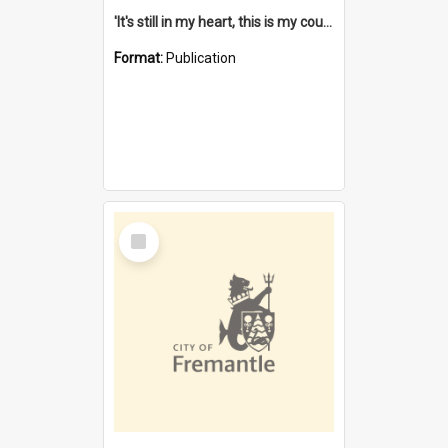
'It's still in my heart, this is my country' : the single Noongar claim history / South West Aboriginal Land and Sea Council, John Host with Chris Owens.
Format:
Publication
Select
Item