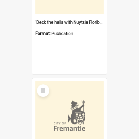
'Deck the halls with Nuytsia Floribunda' : Christmas in Fremantle
Format:
Publication
Select
Item