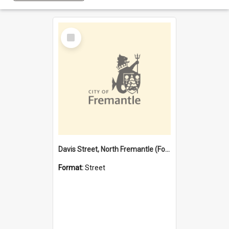
Select
Item
Davis Street, North Fremantle (Former name)
Format:
Street