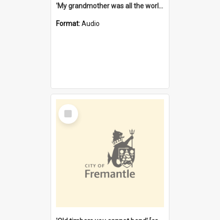
'My grandmother was all the world to me' [oral history] / / interviewer: Margaret Howroyd
Format:
Audio
Select
Item