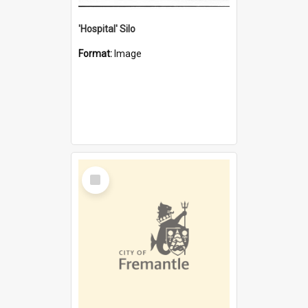
'Hospital' Silo
Format:
Image
Select
Item