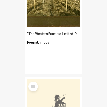
"The Western Farmers Limited. Display at North Fremantle Store. Fourth Sale. Left half of photograph. 22/01/1924"
Format:
Image
Select
Item