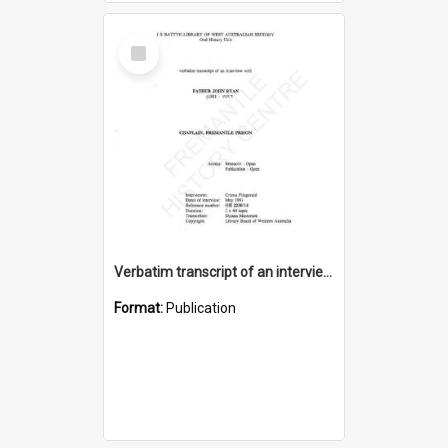
Select
Item
Verbatim transcript of an interview with Father John Ryan [oral history] / / interviewer: Criena Ftizgerald
Format:
Publication