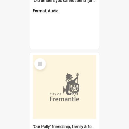
'Old timbers you cannot bend' [oral history] / / interviewer: Margaret Howroyd
Format:
Audio
Select
Item
'Our Pally' friendship, family & food : celebrating 100 years of Palmyra Primary School