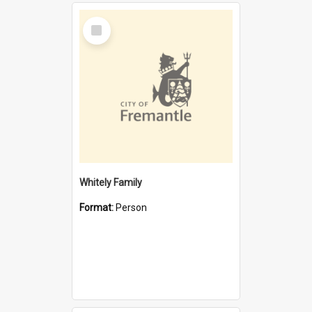
Select
Item
Whitely Family
Format:
Person