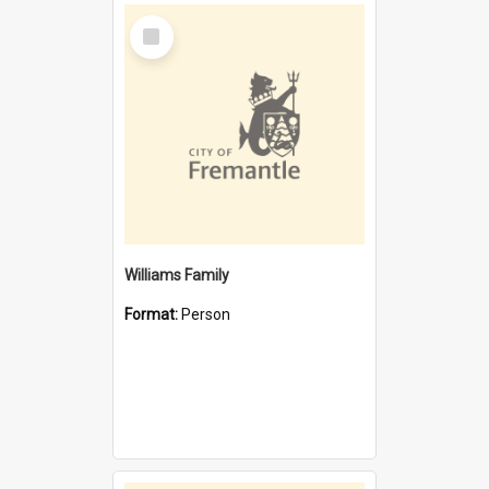
Select
Item
Williams Family
Format:
Person