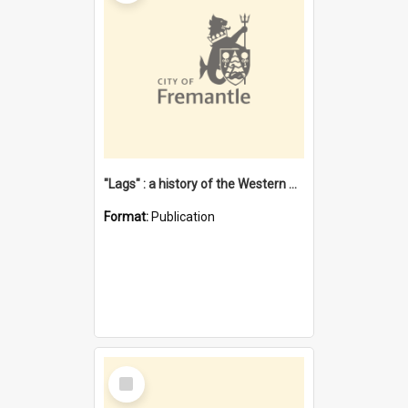
"Lags" : a history of the Western Australian convict phenomenon
Format:
Publication
Select
Item