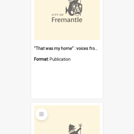
"That was my home" : voices from the Noongar camps in Perth's western suburbs / Denise Cook
Format:
Publication
Select
Item