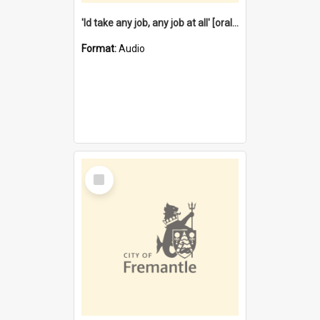
'Id take any job, any job at all' [oral history] / / interviewer:Margaret Howroyd
Format:
Audio
Select
Item