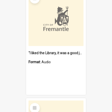
"I liked the Library, it was a good job" [oral history] / / interviewer: Margaret Howroyd
Format:
Audio
Select
Item