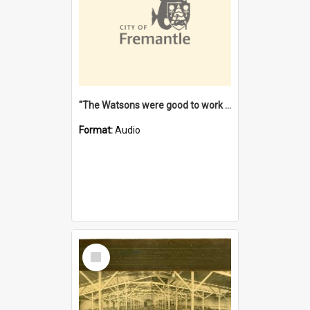
"The Watsons were good to work for". [oral history] / / interviewer: Margaret Howroyd
Format:
Audio
Select
Item