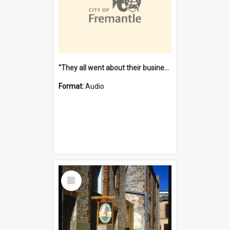
"They all went about their business" [oral history] / / interviewer: Margaret Howroyd
Format:
Audio
Select
Item