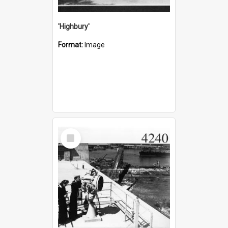
'Highbury'
Format:
Image
Select
Item