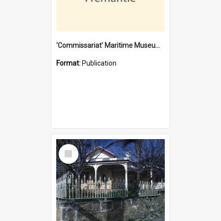
'Commissariat' Maritime Museum, Cliff Street, Fremantle, Western Australia : [presentation by] Gordon Palmoja [for] Public Works Department
Format:
Publication
Select
Item