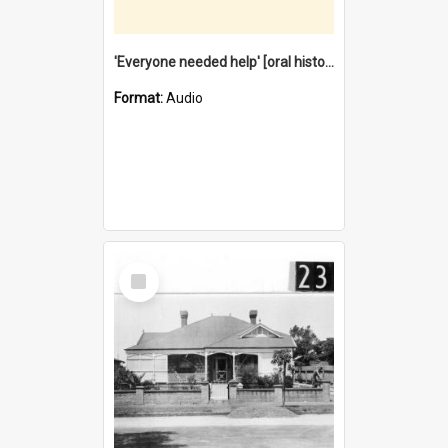
'Everyone needed help' [oral history] / / interviewer: Margaret Howroyd
Format:
Audio
Select
Item