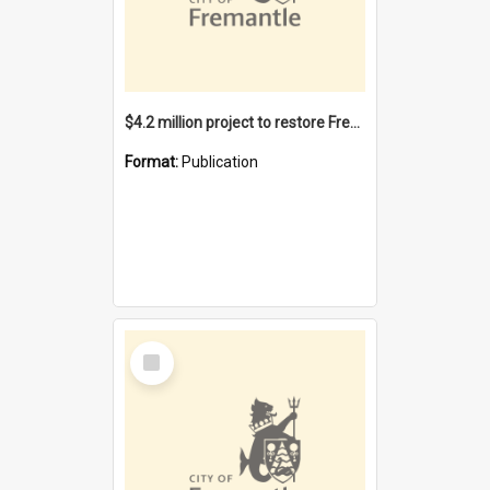
$4.2 million project to restore Fremantle Town Hall and develop the City Square
Format:
Publication
Select
Item