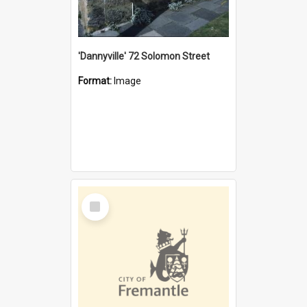
'Dannyville' 72 Solomon Street
Format:
Image
Select
Item