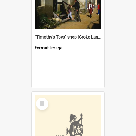
"Timothy's Toys" shop [Croke Lane}, Fremantle
Format:
Image
Select
Item