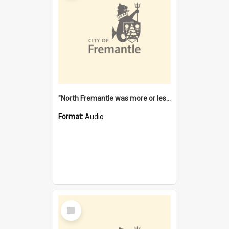
"North Fremantle was more or less all one" [oral history] / / interviewer: Margaret Howroyd
Format:
Audio
Select
Item