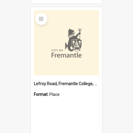
Select
Item
Lefroy Road, Fremantle College, 79, Beaconsfield WA 6162
Format:
Place