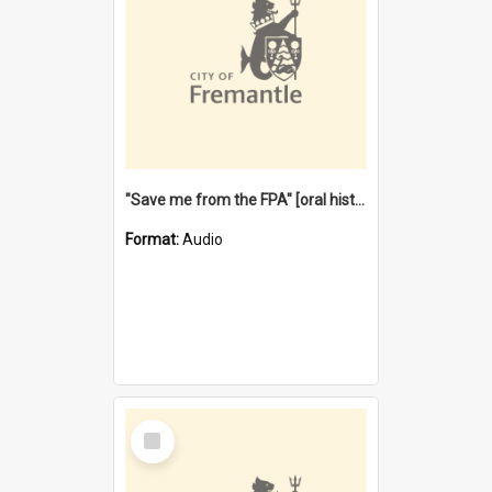
"Save me from the FPA" [oral history] / / interviewer: Margaret Howroyd
Format:
Audio
Select
Item