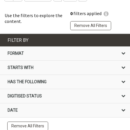
0
filters applied
Use the filters to explore the
content.
Remove All Filters
FILTER BY
FORMAT
STARTS WITH
HAS THE FOLLOWING
DIGITISED STATUS
DATE
Remove All Filters