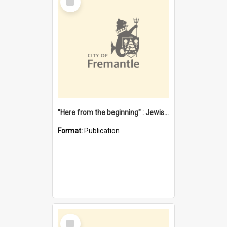
Item
"Here from the beginning" : Jewish community life in early Fremantle
Format:
Publication
Select
Item