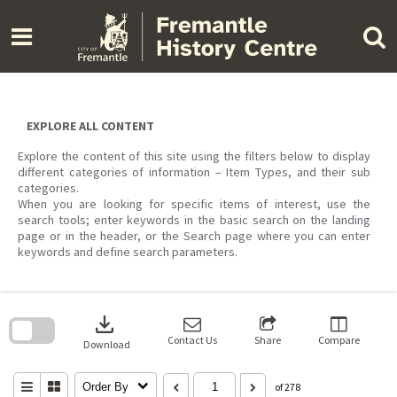
Skip
to
content
EXPLORE ALL CONTENT
Explore the content of this site using the filters below to display
different categories of information – Item Types, and their sub
categories.
When you are looking for specific items of interest, use the
search tools; enter keywords in the basic search on the landing
page or in the header, or the Search page where you can enter
keywords and define search parameters.
Skip
to
download
search
block
Contact Us
Share
Compare
Download
Order By
of 278