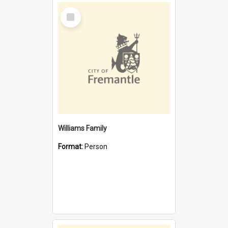
Select
Item
Williams Family
Format:
Person