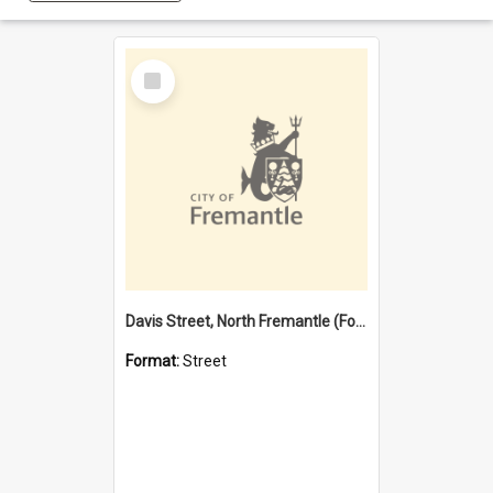
Select
Item
Davis Street, North Fremantle (Former name)
Format:
Street