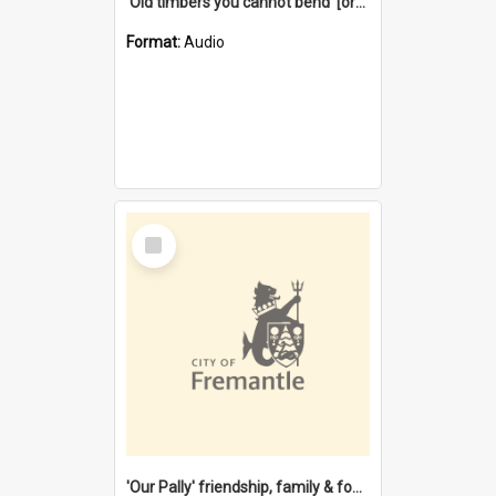
'Old timbers you cannot bend' [oral history] / / interviewer: Margaret Howroyd
Format:
Audio
Select
Item
'Our Pally' friendship, family & food : celebrating 100 years of Palmyra Primary School