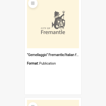
Select
Item
"Gemellaggio" Fremantle/Italian festival joining of cultures : a City of Fremantle and Italian Consulate joint project
Format:
Publication
Select