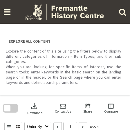
Skip
to
content
EXPLORE ALL CONTENT
Explore the content of this site using the filters below to display
different categories of information – Item Types, and their sub
categories.
When you are looking for specific items of interest, use the
search tools; enter keywords in the basic search on the landing
page or in the header, or the Search page where you can enter
keywords and define search parameters.
Skip
to
download
search
block
Contact Us
Share
Compare
Download
Order By
of 278