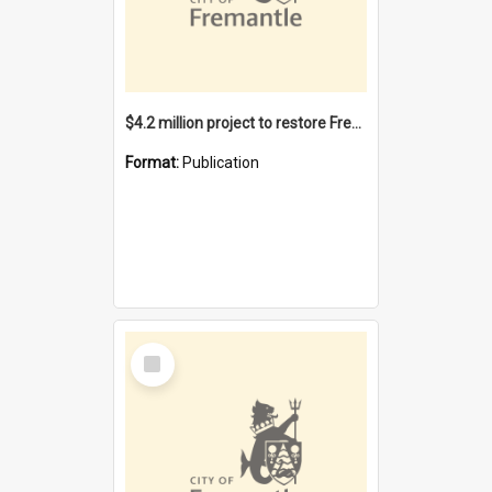
$4.2 million project to restore Fremantle Town Hall and develop the City Square
Format:
Publication
Select
Item