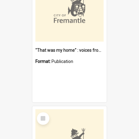
"That was my home" : voices from the Noongar camps in Perth's western suburbs / Denise Cook
Format:
Publication
Select
Item