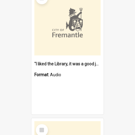
"I liked the Library, it was a good job" [oral history] / / interviewer: Margaret Howroyd
Format:
Audio
Select
Item