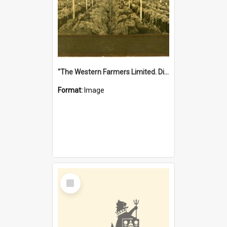
"The Western Farmers Limited. Display at North Fremantle Store. Fourth Sale. Left half of photograph. 22/01/1924"
Format:
Image
Select
Item