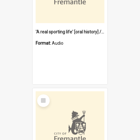
'A real sporting life' [oral history] / / interviewer: Margaret Howroyd
Format:
Audio
Select
Item