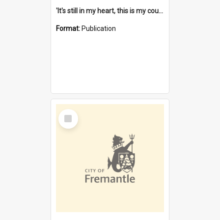
'It's still in my heart, this is my country' : the single Noongar claim history / South West Aboriginal Land and Sea Council, John Host with Chris Owens.
Format:
Publication
Select
Item