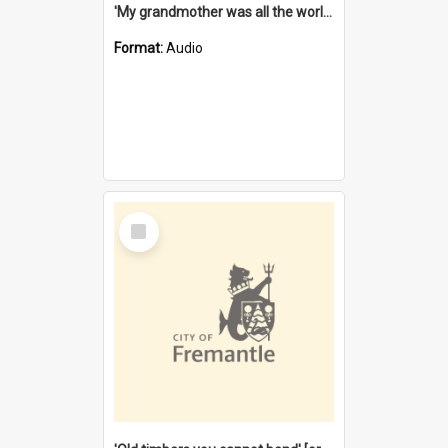
'My grandmother was all the world to me' [oral history] / / interviewer: Margaret Howroyd
Format:
Audio
Select
Item