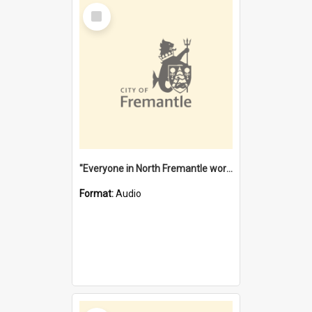
Select
Item
"Everyone in North Fremantle worked at the Laundry" [oral history] / / interviewer: Margaret Howroyd
Format:
Audio