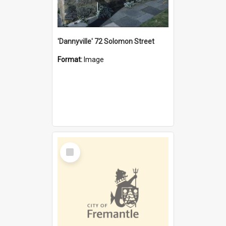
'Dannyville' 72 Solomon Street
Format:
Image
Select
Item