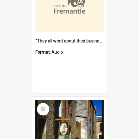
"They all went about their business" [oral history] / / interviewer: Margaret Howroyd
Format:
Audio
Select
Item