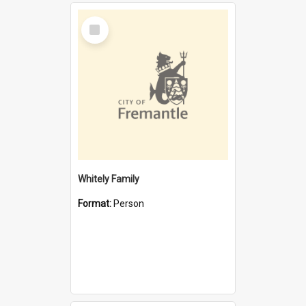
Select
Item
Whitely Family
Format:
Person