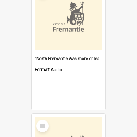
"North Fremantle was more or less all one" [oral history] / / interviewer: Margaret Howroyd
Format:
Audio
Select
Item