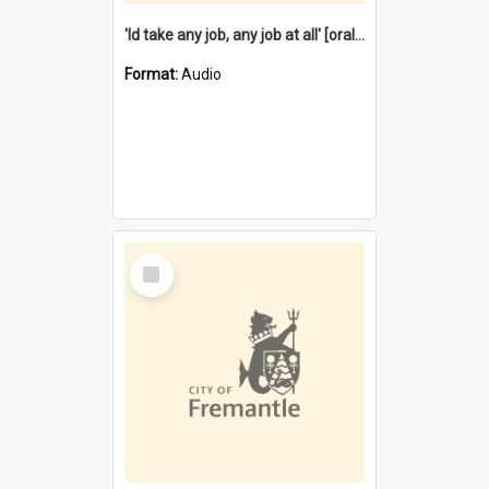
'Id take any job, any job at all' [oral history] / / interviewer:Margaret Howroyd
Format:
Audio
Select
Item