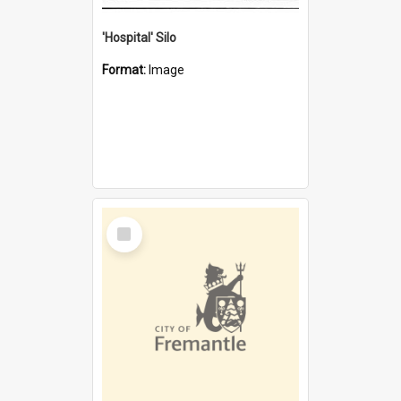
'Hospital' Silo
Format:
Image
Select
Item