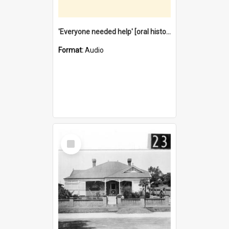
'Everyone needed help' [oral history] / / interviewer: Margaret Howroyd
Format:
Audio
Select
Item