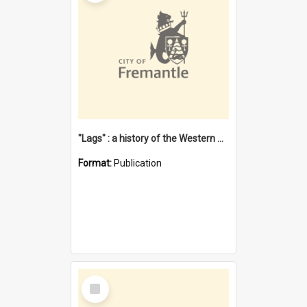
"Lags" : a history of the Western Australian convict phenomenon
Format:
Publication
Select
Item