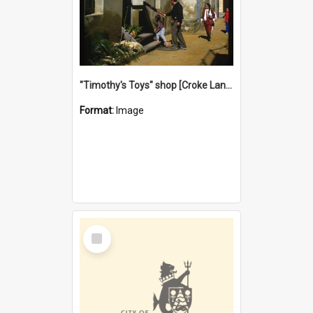
"Timothy's Toys" shop [Croke Lane}, Fremantle
Format:
Image
Select
Item