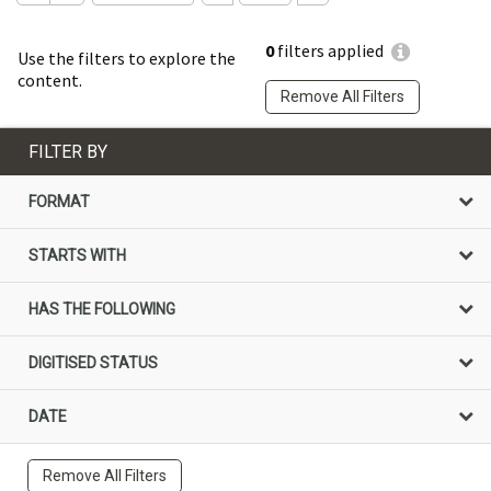
0
filters applied
Use the filters to explore the
content.
Remove All Filters
FILTER BY
FORMAT
STARTS WITH
HAS THE FOLLOWING
DIGITISED STATUS
DATE
Remove All Filters