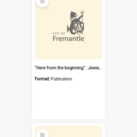
Item
"Here from the beginning" : Jewish community life in early Fremantle
Format:
Publication
Select
Item