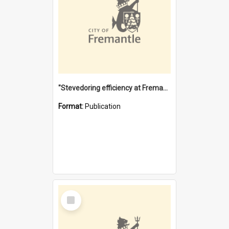
"Stevedoring efficiency at Fremantle 1829-1903 : The problems for a Waterfront industry in a 'Primitive Port'"
Format:
Publication
Select
Item