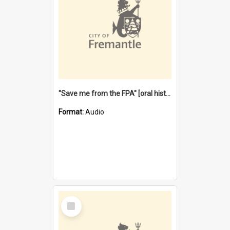
"Save me from the FPA" [oral history] / / interviewer: Margaret Howroyd
Format:
Audio
Select
Item