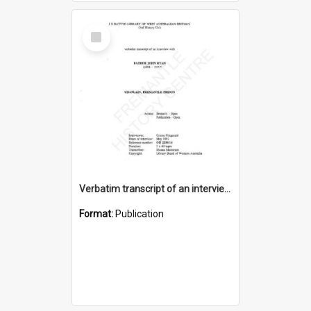
Select
Item
Verbatim transcript of an interview with Father John Ryan [oral history] / / interviewer: Criena Ftizgerald
Format:
Publication