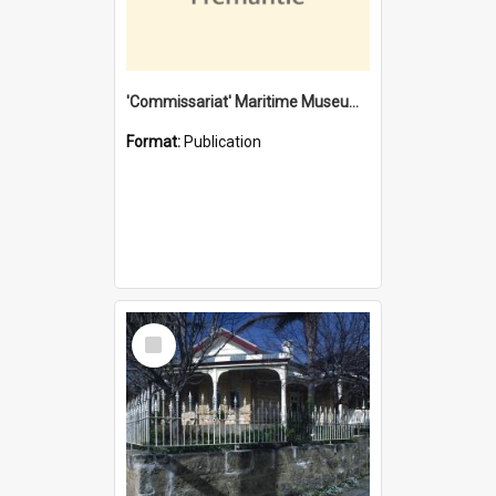
'Commissariat' Maritime Museum, Cliff Street, Fremantle, Western Australia : [presentation by] Gordon Palmoja [for] Public Works Department
Format:
Publication
Select
Item