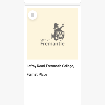
Select
Item
Lefroy Road, Fremantle College, 79, Beaconsfield WA 6162
Format:
Place