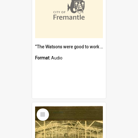
"The Watsons were good to work for". [oral history] / / interviewer: Margaret Howroyd
Format:
Audio
Select
Item