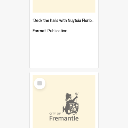
'Deck the halls with Nuytsia Floribunda' : Christmas in Fremantle
Format:
Publication
Select
Item