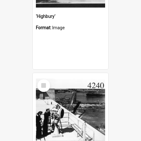
'Highbury'
Format:
Image
Select
Item