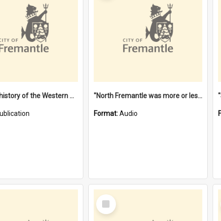
"Lags" : a history of the Western Australian convict phenomenon
"North Fremantle was more or less all one" [oral history] / / interviewer: Margaret Howroyd
ublication
Format:
Audio
Select
Item