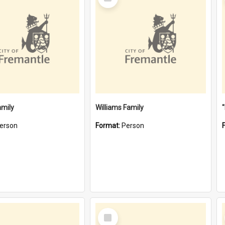
Item
amily
Williams Family
erson
Format:
Person
Select
Item