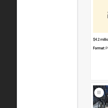
Format:
P
Select
Item