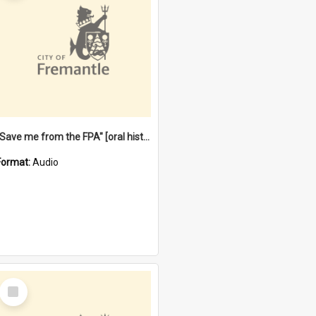
"Save me from the FPA" [oral history] / / interviewer: Margaret Howroyd
Format:
Audio
Select
Item