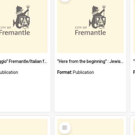
"Gemellaggio" Fremantle/Italian festival joining of cultures : a City of Fremantle and Italian Consulate joint project
"Here from the beginning" : Jewish community life in early Fremantle
ublication
Format:
Publication
Select
Item