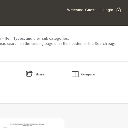
lock
Welcome
Guest
Login
on – Item Types, and their sub categories.
asic search on the landing page or in the header, or the Search page
Share
Compare
Select