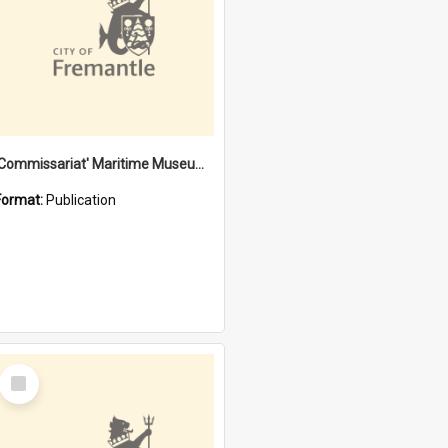
'Commissariat' Maritime Museum, Cliff Street, Fremantle, Western Australia : [presentation by] Gordon Palmoja [for] Public Works Department
Format:
Publication
Select
Item