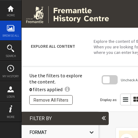
Skip
to
content
HOME
BROWSE ALL
Explore the content of t
EXPLORE ALL CONTENT
When you are looking fo
where you can enter ke
SEARCH
Use the filters to explore
MY HISTORY
Uncheck All
the content.
0
filters applied
Skip
to
LOGIN
search
Display as:
Remove All Filters
block
MORE
FILTER BY
FORMAT
Select