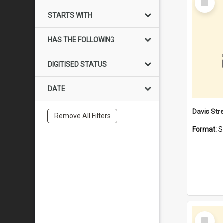
Item
STARTS WITH
HAS THE FOLLOWING
DIGITISED STATUS
DATE
Remove All Filters
Format:
S
Select