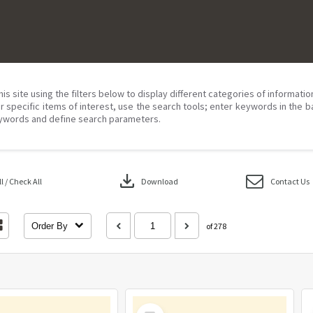
his site using the filters below to display different categories of informati
r specific items of interest, use the search tools; enter keywords in the b
ywords and define search parameters.
download
 / Check All
Download
Contact Us
Order By
of 278
Select