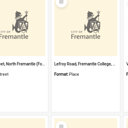
Item
Davis Street, North Fremantle (Former name)
Lefroy Road, Fremantle College, 79, Beaconsfield WA 6162
treet
Format:
Place
Select