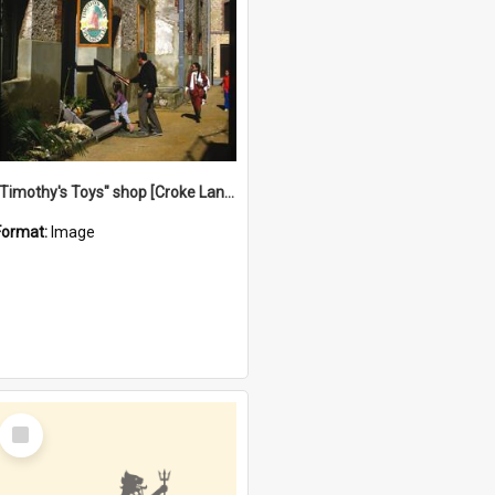
"Timothy's Toys" shop [Croke Lane}, Fremantle
Format:
Image
Select
Item