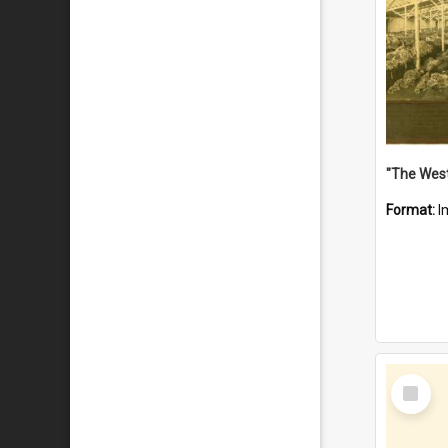
Format:
I
Select
Item