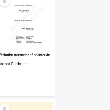
Item
Verbatim transcript of an interview with Father John Ryan [oral history] / / interviewer: Criena Ftizgerald
Format:
Publication
Select