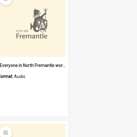
Item
"Everyone in North Fremantle worked at the Laundry" [oral history] / / interviewer: Margaret Howroyd
Format:
Audio
Select
Item