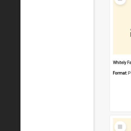
Item
Whitely F
Format:
P
Select
Item