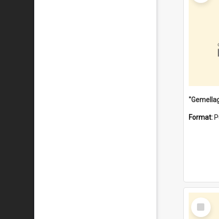
Format:
P
Select
Item