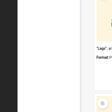
Format:
P
Select
Item