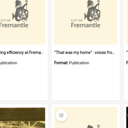
"Stevedoring efficiency at Fremantle 1829-1903 : The problems for a Waterfront industry in a 'Primitive Port'"
"That was my home" : voices from the Noongar camps in Perth's western suburbs / Denise Cook
ublication
Format:
Publication
Select
Item