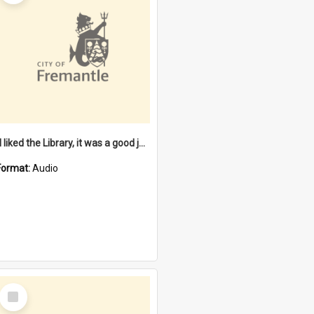
"I liked the Library, it was a good job" [oral history] / / interviewer: Margaret Howroyd
Format:
Audio
Select
Item