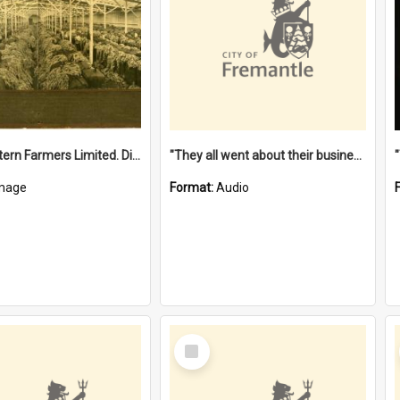
"The Western Farmers Limited. Display at North Fremantle Store. Fourth Sale. Left half of photograph. 22/01/1924"
"They all went about their business" [oral history] / / interviewer: Margaret Howroyd
mage
Format:
Audio
Select
Item