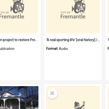
$4.2 million project to restore Fremantle Town Hall and develop the City Square
'A real sporting life' [oral history] / / interviewer: Margaret Howroyd
ublication
Format:
Audio
Select
Item