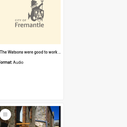
"The Watsons were good to work for". [oral history] / / interviewer: Margaret Howroyd
Format:
Audio
Select
Item