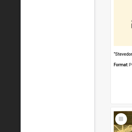
Format:
P
Select
Item