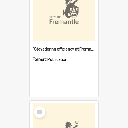
"Stevedoring efficiency at Fremantle 1829-1903 : The problems for a Waterfront industry in a 'Primitive Port'"
Format:
Publication
Select
Item