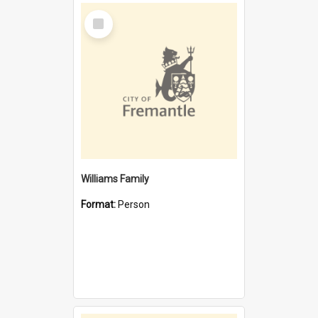
Select
Item
Williams Family
Format:
Person