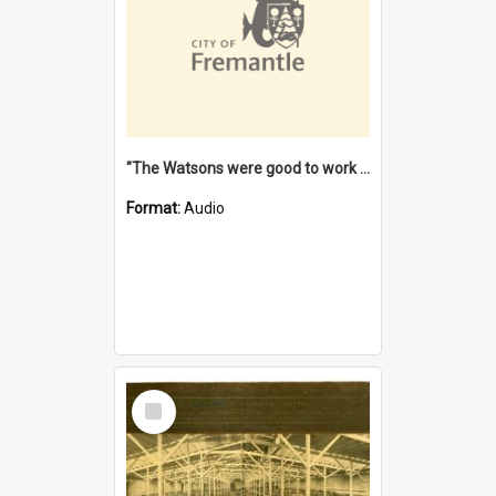
"The Watsons were good to work for". [oral history] / / interviewer: Margaret Howroyd
Format:
Audio
Select
Item