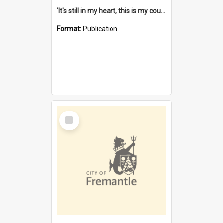
'It's still in my heart, this is my country' : the single Noongar claim history / South West Aboriginal Land and Sea Council, John Host with Chris Owens.
Format:
Publication
Select
Item