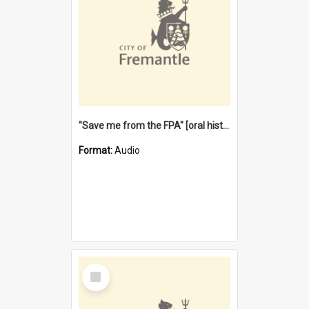
"Save me from the FPA" [oral history] / / interviewer: Margaret Howroyd
Format:
Audio
Select
Item