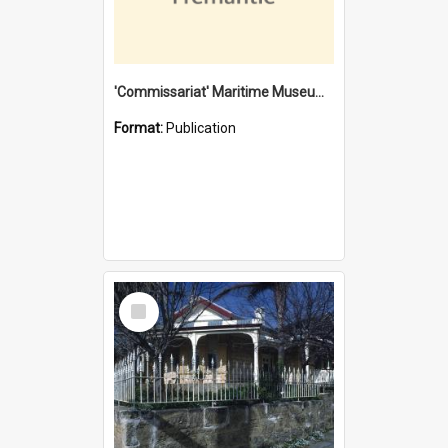
'Commissariat' Maritime Museum, Cliff Street, Fremantle, Western Australia : [presentation by] Gordon Palmoja [for] Public Works Department
Format:
Publication
Select
Item