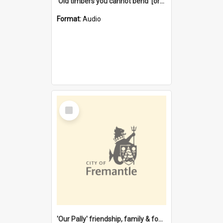
'Old timbers you cannot bend' [oral history] / / interviewer: Margaret Howroyd
Format:
Audio
Select
Item
'Our Pally' friendship, family & food : celebrating 100 years of Palmyra Primary School