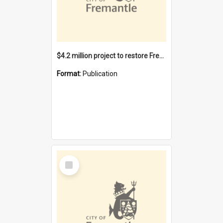
$4.2 million project to restore Fremantle Town Hall and develop the City Square
Format:
Publication
Select
Item