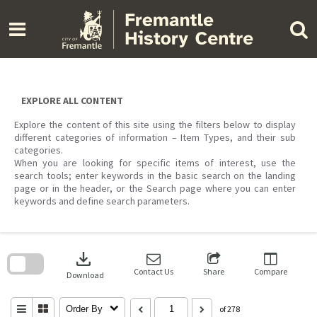
Skip
to
content
EXPLORE ALL CONTENT
Explore the content of this site using the filters below to display
different categories of information – Item Types, and their sub
categories.
When you are looking for specific items of interest, use the
search tools; enter keywords in the basic search on the landing
page or in the header, or the Search page where you can enter
keywords and define search parameters.
Skip
to
download
search
block
Contact Us
Share
Compare
Download
Order By
of 278