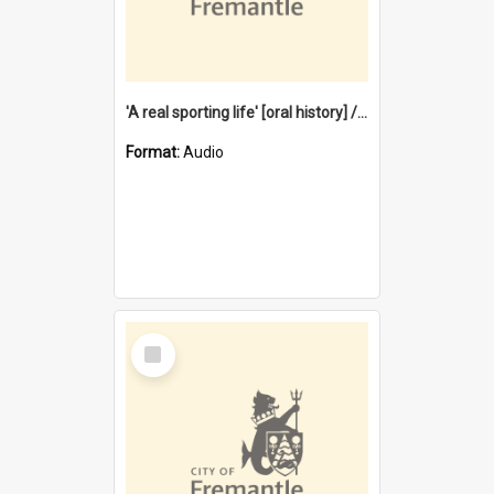
'A real sporting life' [oral history] / / interviewer: Margaret Howroyd
Format:
Audio
Select
Item