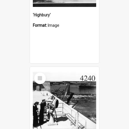
'Highbury'
Format:
Image
Select
Item