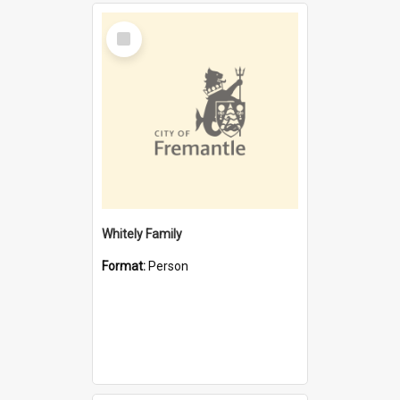
Select
Item
Whitely Family
Format:
Person