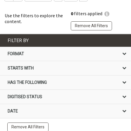
0
filters applied
Use the filters to explore the
content.
Remove All Filters
FILTER BY
FORMAT
STARTS WITH
HAS THE FOLLOWING
DIGITISED STATUS
DATE
Remove All Filters