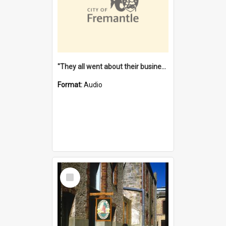
"They all went about their business" [oral history] / / interviewer: Margaret Howroyd
Format:
Audio
Select
Item