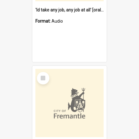
'Id take any job, any job at all' [oral history] / / interviewer:Margaret Howroyd
Format:
Audio
Select
Item