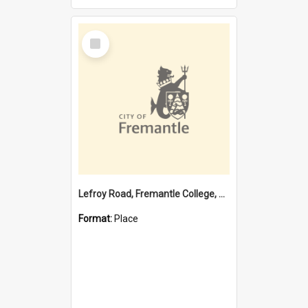
Select
Item
Lefroy Road, Fremantle College, 79, Beaconsfield WA 6162
Format:
Place