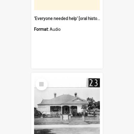
'Everyone needed help' [oral history] / / interviewer: Margaret Howroyd
Format:
Audio
Select
Item