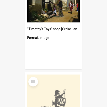
"Timothy's Toys" shop [Croke Lane}, Fremantle
Format:
Image
Select
Item