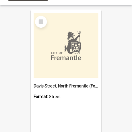
Select
Item
Davis Street, North Fremantle (Former name)
Format:
Street