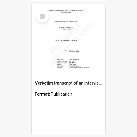
Select
Item
Verbatim transcript of an interview with Father John Ryan [oral history] / / interviewer: Criena Ftizgerald
Format:
Publication