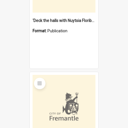
'Deck the halls with Nuytsia Floribunda' : Christmas in Fremantle
Format:
Publication
Select
Item