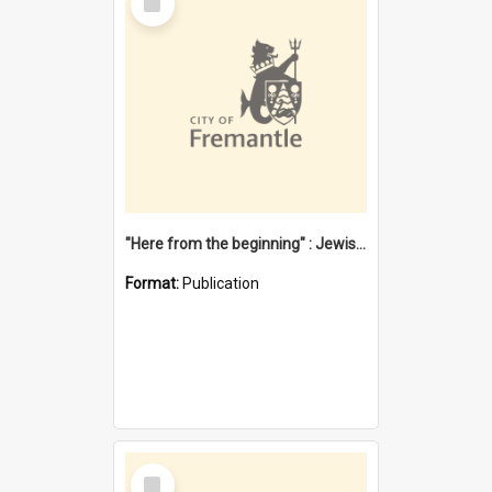
Item
"Here from the beginning" : Jewish community life in early Fremantle
Format:
Publication
Select
Item