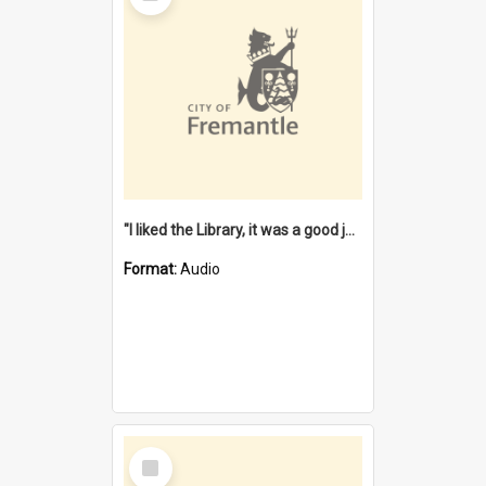
"I liked the Library, it was a good job" [oral history] / / interviewer: Margaret Howroyd
Format:
Audio
Select
Item