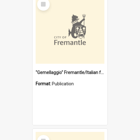
Select
Item
"Gemellaggio" Fremantle/Italian festival joining of cultures : a City of Fremantle and Italian Consulate joint project
Format:
Publication
Select