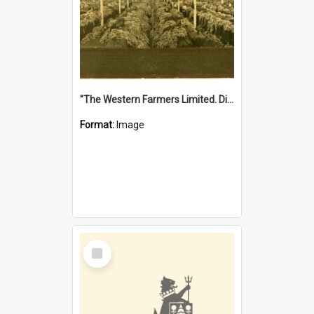
"The Western Farmers Limited. Display at North Fremantle Store. Fourth Sale. Left half of photograph. 22/01/1924"
Format:
Image
Select
Item