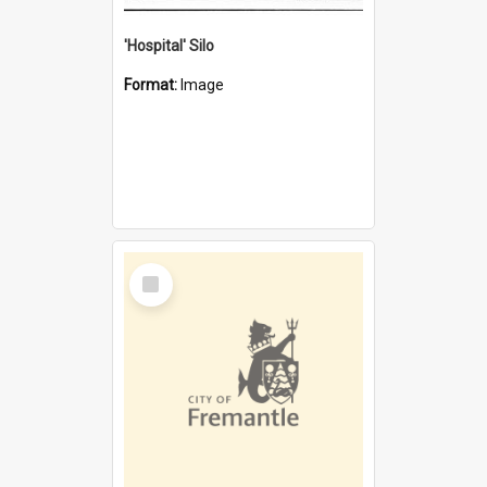
'Hospital' Silo
Format:
Image
Select
Item