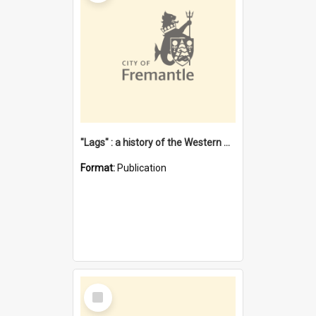
"Lags" : a history of the Western Australian convict phenomenon
Format:
Publication
Select
Item