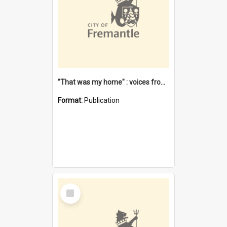
"That was my home" : voices from the Noongar camps in Perth's western suburbs / Denise Cook
Format:
Publication
Select
Item