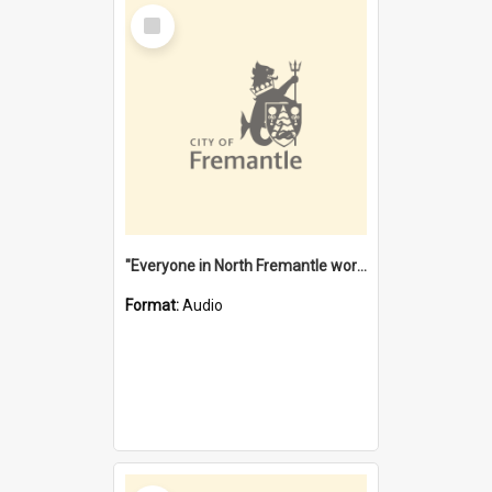
Select
Item
"Everyone in North Fremantle worked at the Laundry" [oral history] / / interviewer: Margaret Howroyd
Format:
Audio