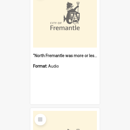
"North Fremantle was more or less all one" [oral history] / / interviewer: Margaret Howroyd
Format:
Audio
Select
Item