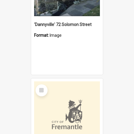
'Dannyville' 72 Solomon Street
Format:
Image
Select
Item