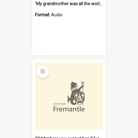
'My grandmother was all the world to me' [oral history] / / interviewer: Margaret Howroyd
Format:
Audio
Select
Item