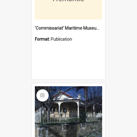
'Commissariat' Maritime Museum, Cliff Street, Fremantle, Western Australia : [presentation by] Gordon Palmoja [for] Public Works Department
Format:
Publication
Select
Item