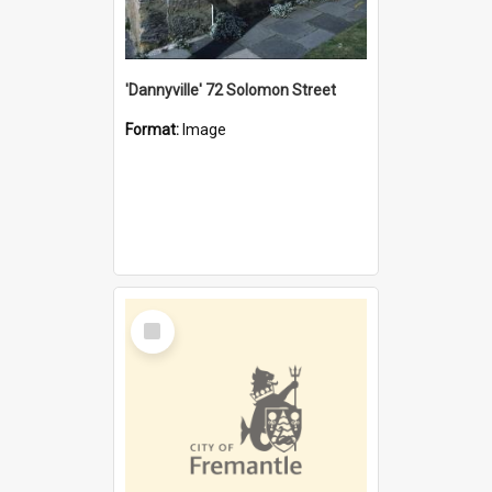
'Dannyville' 72 Solomon Street
Format:
Image
Select
Item