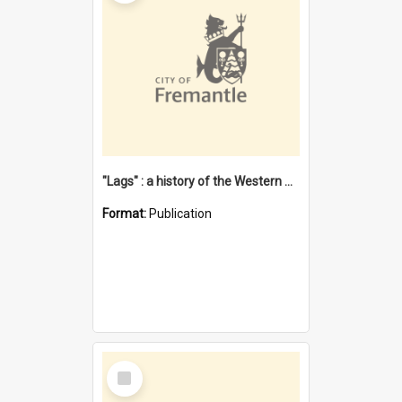
"Lags" : a history of the Western Australian convict phenomenon
Format:
Publication
Select
Item