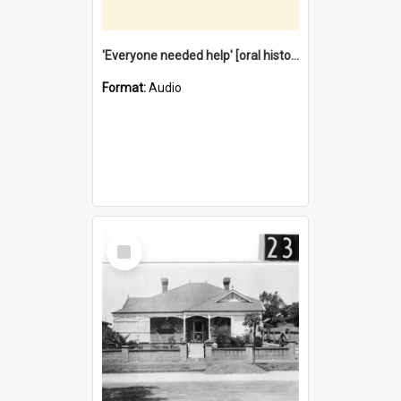
'Everyone needed help' [oral history] / / interviewer: Margaret Howroyd
Format:
Audio
Select
Item