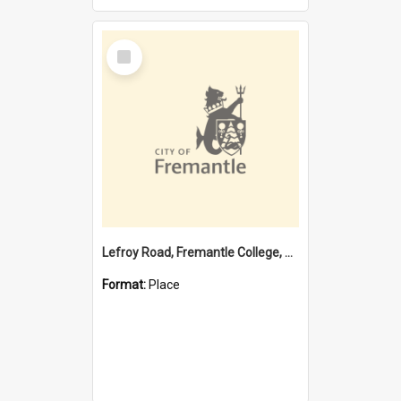
Select
Item
Lefroy Road, Fremantle College, 79, Beaconsfield WA 6162
Format:
Place