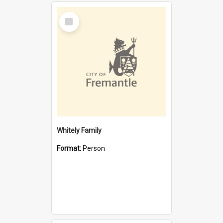
Select
Item
Whitely Family
Format:
Person