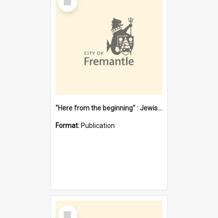
Item
"Here from the beginning" : Jewish community life in early Fremantle
Format:
Publication
Select
Item