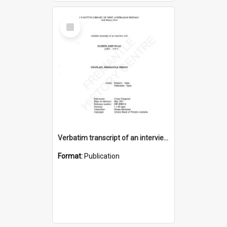
Select
Item
Verbatim transcript of an interview with Father John Ryan [oral history] / / interviewer: Criena Ftizgerald
Format:
Publication