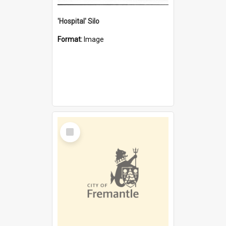
'Hospital' Silo
Format:
Image
Select
Item