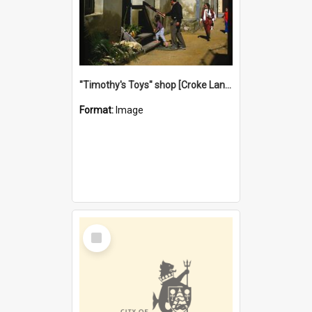
"Timothy's Toys" shop [Croke Lane}, Fremantle
Format:
Image
Select
Item