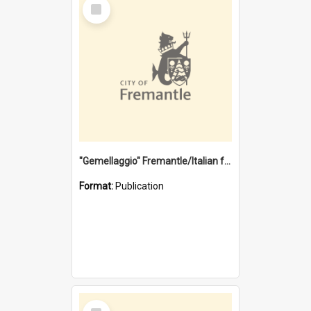
Select
Item
"Gemellaggio" Fremantle/Italian festival joining of cultures : a City of Fremantle and Italian Consulate joint project
Format:
Publication
Select