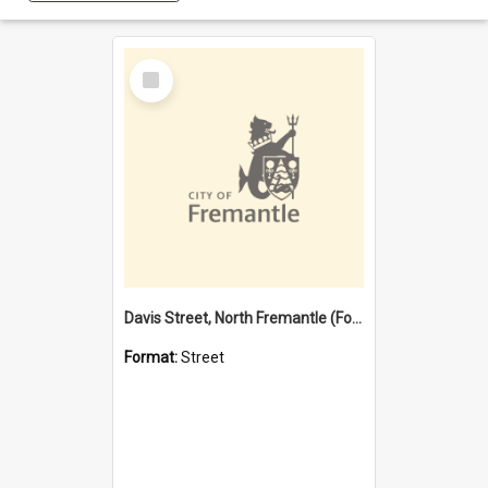
Select
Item
Davis Street, North Fremantle (Former name)
Format:
Street