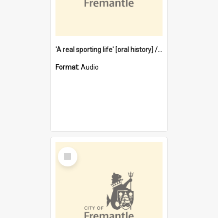
'A real sporting life' [oral history] / / interviewer: Margaret Howroyd
Format:
Audio
Select
Item