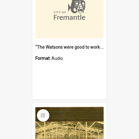
"The Watsons were good to work for". [oral history] / / interviewer: Margaret Howroyd
Format:
Audio
Select
Item