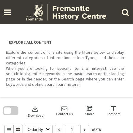
Skip
to
content
EXPLORE ALL CONTENT
Explore the content of this site using the filters below to display
different categories of information – Item Types, and their sub
categories.
When you are looking for specific items of interest, use the
search tools; enter keywords in the basic search on the landing
page or in the header, or the Search page where you can enter
keywords and define search parameters.
Skip
to
download
search
block
Contact Us
Share
Compare
Download
Order By
of 278