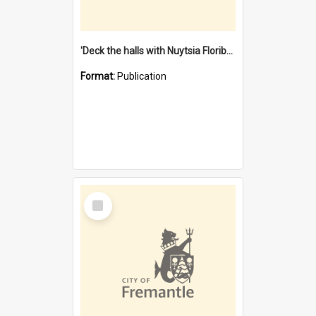
'Deck the halls with Nuytsia Floribunda' : Christmas in Fremantle
Format:
Publication
Select
Item