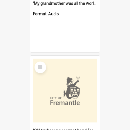
'My grandmother was all the world to me' [oral history] / / interviewer: Margaret Howroyd
Format:
Audio
Select
Item