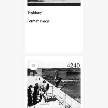
'Highbury'
Format:
Image
Select
Item