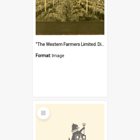
"The Western Farmers Limited. Display at North Fremantle Store. Fourth Sale. Left half of photograph. 22/01/1924"
Format:
Image
Select
Item