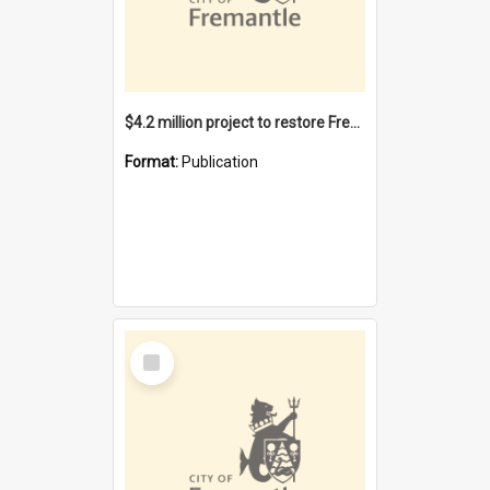
$4.2 million project to restore Fremantle Town Hall and develop the City Square
Format:
Publication
Select
Item