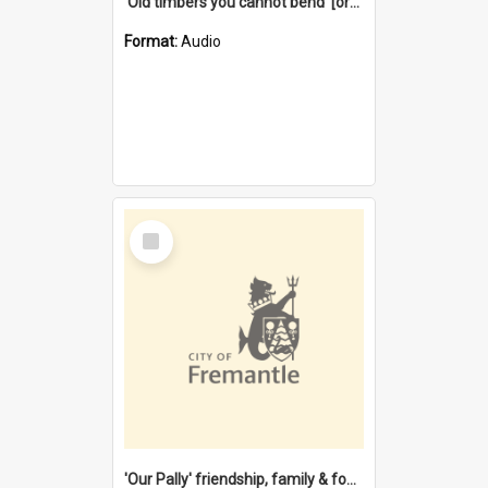
'Old timbers you cannot bend' [oral history] / / interviewer: Margaret Howroyd
Format:
Audio
Select
Item
'Our Pally' friendship, family & food : celebrating 100 years of Palmyra Primary School