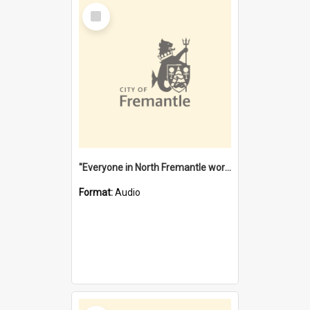
Select
Item
"Everyone in North Fremantle worked at the Laundry" [oral history] / / interviewer: Margaret Howroyd
Format:
Audio