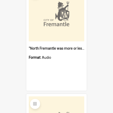
"North Fremantle was more or less all one" [oral history] / / interviewer: Margaret Howroyd
Format:
Audio
Select
Item