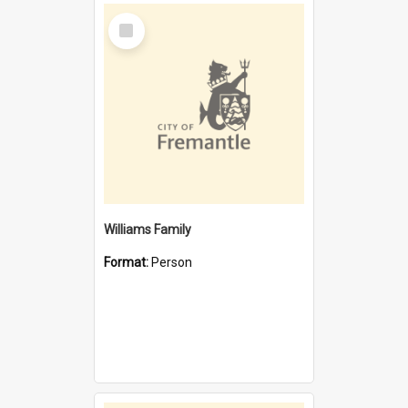
Select
Item
Williams Family
Format:
Person