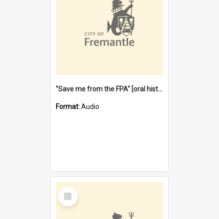
"Save me from the FPA" [oral history] / / interviewer: Margaret Howroyd
Format:
Audio
Select
Item