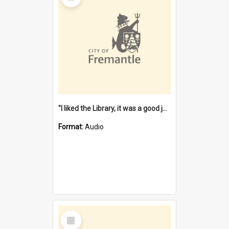
"I liked the Library, it was a good job" [oral history] / / interviewer: Margaret Howroyd
Format:
Audio
Select
Item