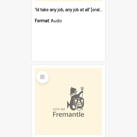
'Id take any job, any job at all' [oral history] / / interviewer:Margaret Howroyd
Format:
Audio
Select
Item