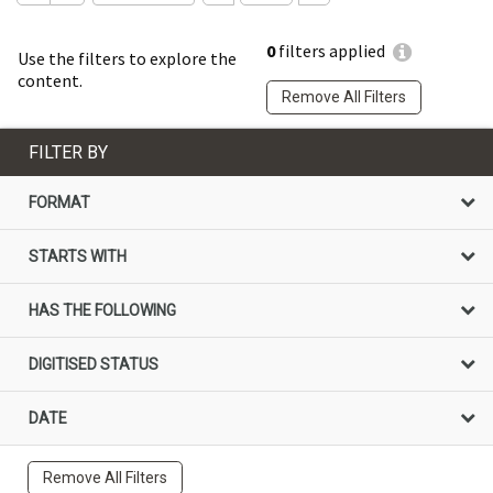
0
filters applied
Use the filters to explore the
content.
Remove All Filters
FILTER BY
FORMAT
STARTS WITH
HAS THE FOLLOWING
DIGITISED STATUS
DATE
Remove All Filters