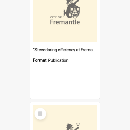
"Stevedoring efficiency at Fremantle 1829-1903 : The problems for a Waterfront industry in a 'Primitive Port'"
Format:
Publication
Select
Item