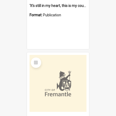
'It's still in my heart, this is my country' : the single Noongar claim history / South West Aboriginal Land and Sea Council, John Host with Chris Owens.
Format:
Publication
Select
Item