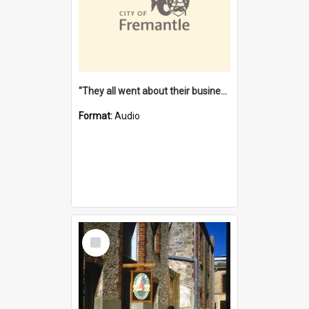
"They all went about their business" [oral history] / / interviewer: Margaret Howroyd
Format:
Audio
Select
Item