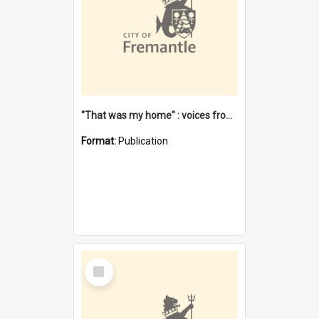
"That was my home" : voices from the Noongar camps in Perth's western suburbs / Denise Cook
Format:
Publication
Select
Item