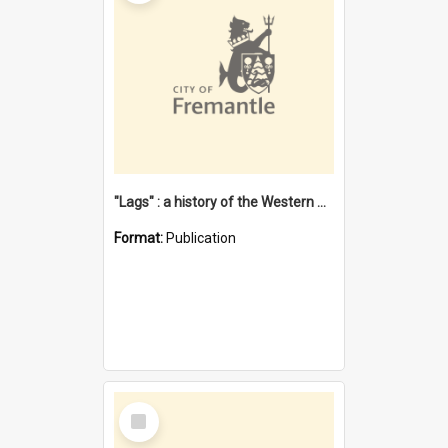
"Lags" : a history of the Western Australian convict phenomenon
Format:
Publication
Select
Item