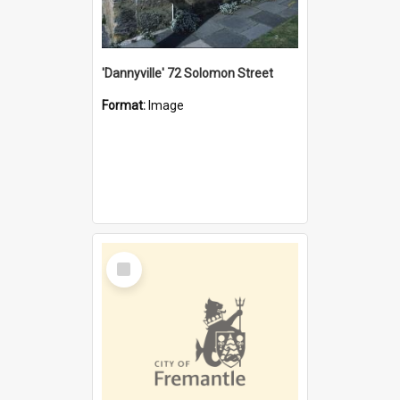
'Dannyville' 72 Solomon Street
Format:
Image
Select
Item