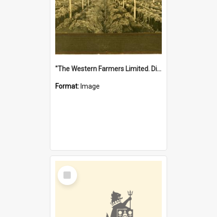
"The Western Farmers Limited. Display at North Fremantle Store. Fourth Sale. Left half of photograph. 22/01/1924"
Format:
Image
Select
Item