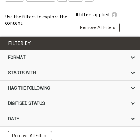
0
filters applied
Use the filters to explore the
content.
Remove All Filters
FILTER BY
FORMAT
STARTS WITH
HAS THE FOLLOWING
DIGITISED STATUS
DATE
Remove All Filters