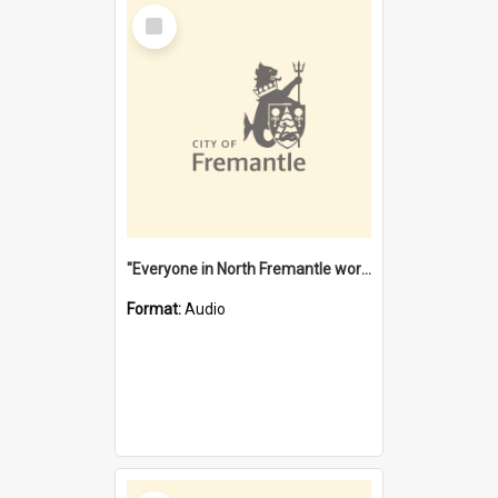
Select
Item
"Everyone in North Fremantle worked at the Laundry" [oral history] / / interviewer: Margaret Howroyd
Format:
Audio