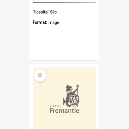
'Hospital' Silo
Format:
Image
Select
Item