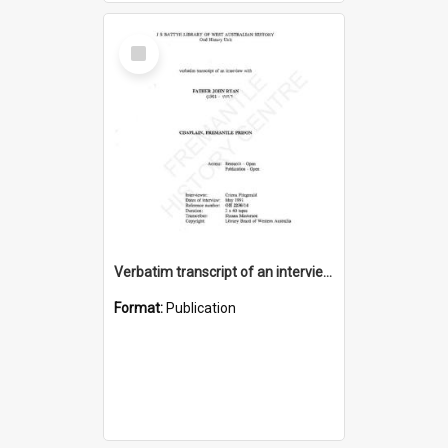
Select
Item
Verbatim transcript of an interview with Father John Ryan [oral history] / / interviewer: Criena Ftizgerald
Format:
Publication