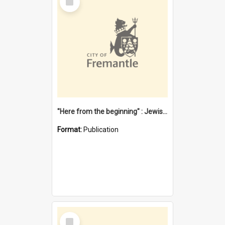
Item
"Here from the beginning" : Jewish community life in early Fremantle
Format:
Publication
Select
Item