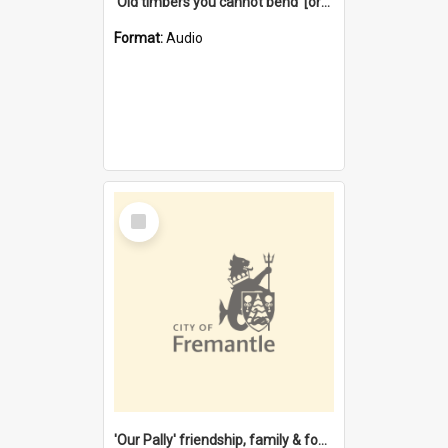
'Old timbers you cannot bend' [oral history] / / interviewer: Margaret Howroyd
Format:
Audio
Select
Item
'Our Pally' friendship, family & food : celebrating 100 years of Palmyra Primary School