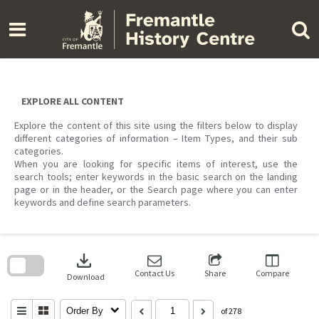
Skip
to
content
EXPLORE ALL CONTENT
Explore the content of this site using the filters below to display
different categories of information – Item Types, and their sub
categories.
When you are looking for specific items of interest, use the
search tools; enter keywords in the basic search on the landing
page or in the header, or the Search page where you can enter
keywords and define search parameters.
Skip
to
download
search
block
Contact Us
Share
Compare
Download
Order By
of 278