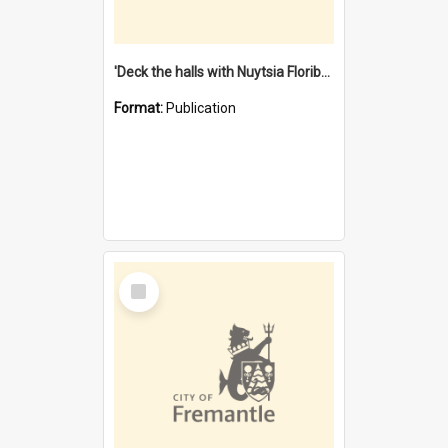
'Deck the halls with Nuytsia Floribunda' : Christmas in Fremantle
Format:
Publication
Select
Item