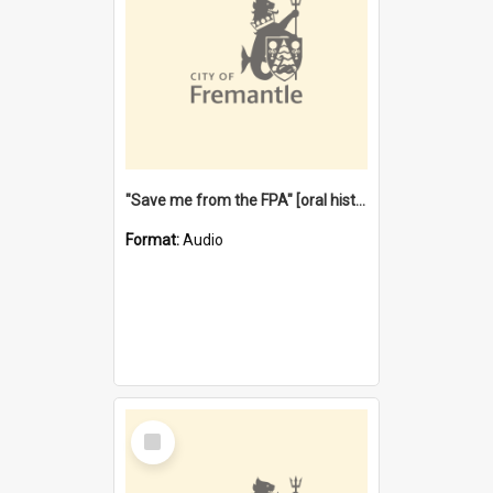
"Save me from the FPA" [oral history] / / interviewer: Margaret Howroyd
Format:
Audio
Select
Item