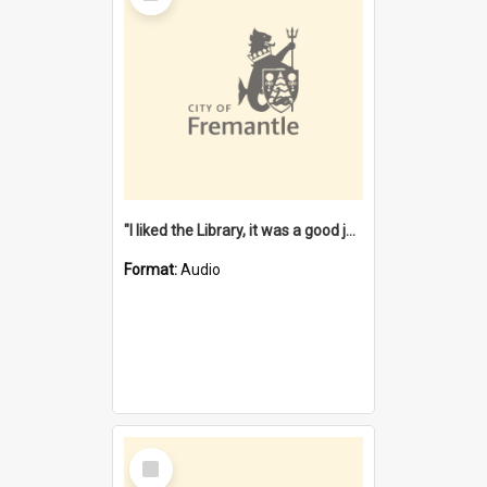
"I liked the Library, it was a good job" [oral history] / / interviewer: Margaret Howroyd
Format:
Audio
Select
Item