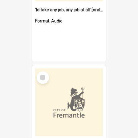
'Id take any job, any job at all' [oral history] / / interviewer:Margaret Howroyd
Format:
Audio
Select
Item