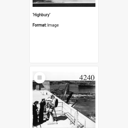
'Highbury'
Format:
Image
Select
Item