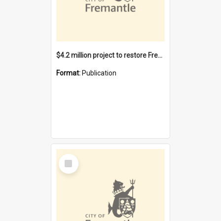
$4.2 million project to restore Fremantle Town Hall and develop the City Square
Format:
Publication
Select
Item