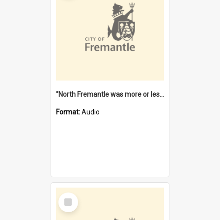
"North Fremantle was more or less all one" [oral history] / / interviewer: Margaret Howroyd
Format:
Audio
Select
Item