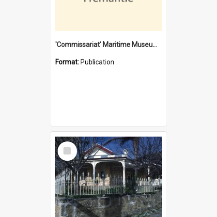
'Commissariat' Maritime Museum, Cliff Street, Fremantle, Western Australia : [presentation by] Gordon Palmoja [for] Public Works Department
Format:
Publication
Select
Item