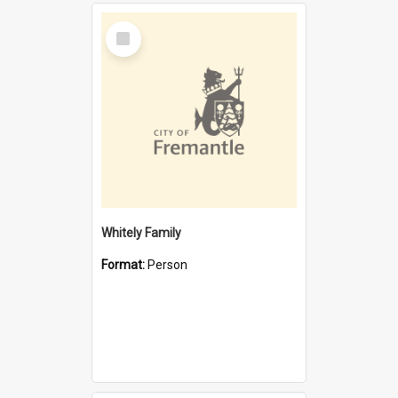
Select
Item
Whitely Family
Format:
Person