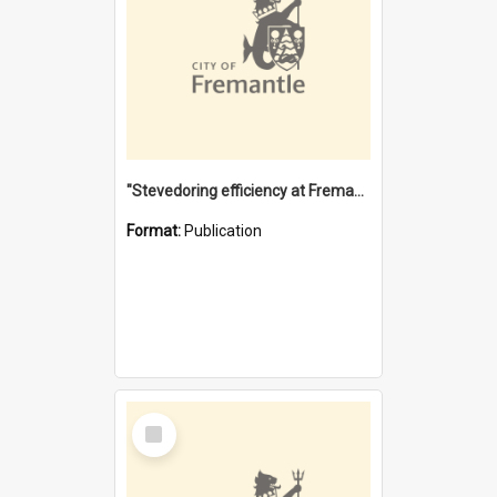
"Stevedoring efficiency at Fremantle 1829-1903 : The problems for a Waterfront industry in a 'Primitive Port'"
Format:
Publication
Select
Item