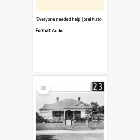
'Everyone needed help' [oral history] / / interviewer: Margaret Howroyd
Format:
Audio
Select
Item