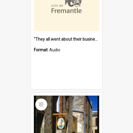
"They all went about their business" [oral history] / / interviewer: Margaret Howroyd
Format:
Audio
Select
Item