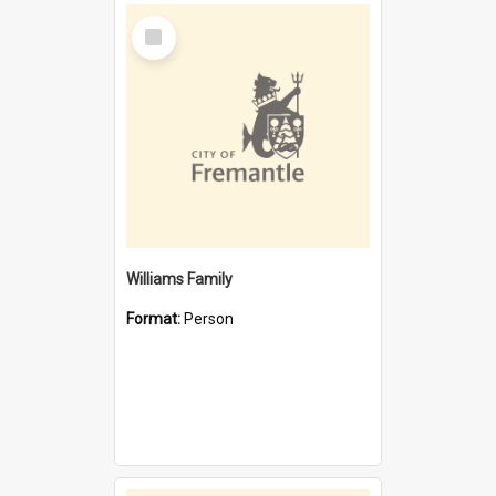
Select
Item
Williams Family
Format:
Person