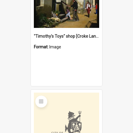
"Timothy's Toys" shop [Croke Lane}, Fremantle
Format:
Image
Select
Item