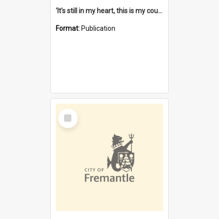
'It's still in my heart, this is my country' : the single Noongar claim history / South West Aboriginal Land and Sea Council, John Host with Chris Owens.
Format:
Publication
Select
Item