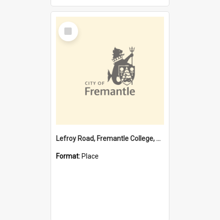
Select
Item
Lefroy Road, Fremantle College, 79, Beaconsfield WA 6162
Format:
Place