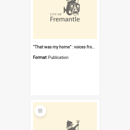
"That was my home" : voices from the Noongar camps in Perth's western suburbs / Denise Cook
Format:
Publication
Select
Item