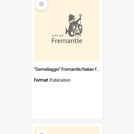
Select
Item
"Gemellaggio" Fremantle/Italian festival joining of cultures : a City of Fremantle and Italian Consulate joint project
Format:
Publication
Select