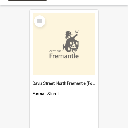
Select
Item
Davis Street, North Fremantle (Former name)
Format:
Street