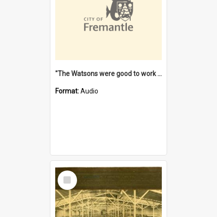
"The Watsons were good to work for". [oral history] / / interviewer: Margaret Howroyd
Format:
Audio
Select
Item