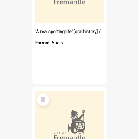
'A real sporting life' [oral history] / / interviewer: Margaret Howroyd
Format:
Audio
Select
Item