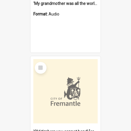
'My grandmother was all the world to me' [oral history] / / interviewer: Margaret Howroyd
Format:
Audio
Select
Item