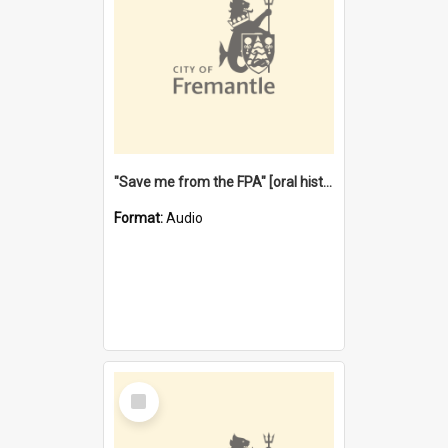
"Save me from the FPA" [oral history] / / interviewer: Margaret Howroyd
Format:
Audio
Select
Item