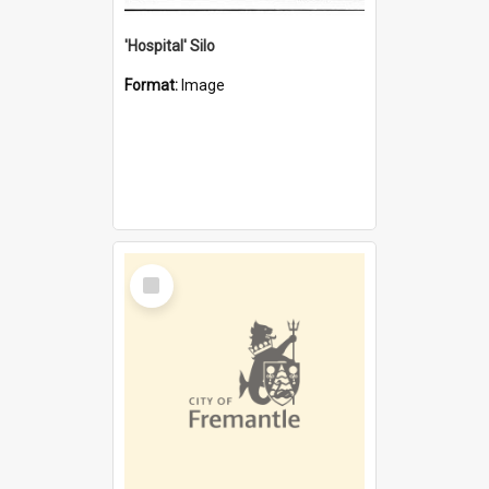
'Hospital' Silo
Format:
Image
Select
Item