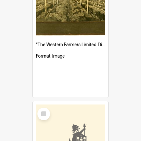
"The Western Farmers Limited. Display at North Fremantle Store. Fourth Sale. Left half of photograph. 22/01/1924"
Format:
Image
Select
Item