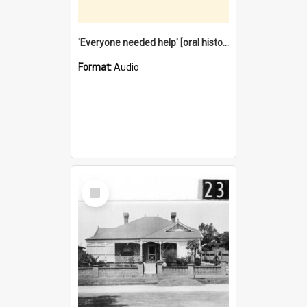
'Everyone needed help' [oral history] / / interviewer: Margaret Howroyd
Format:
Audio
Select
Item