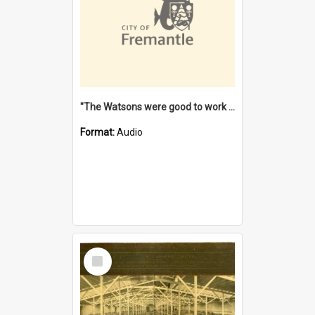
"The Watsons were good to work for". [oral history] / / interviewer: Margaret Howroyd
Format:
Audio
Select
Item