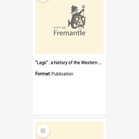
"Lags" : a history of the Western Australian convict phenomenon
Format:
Publication
Select
Item