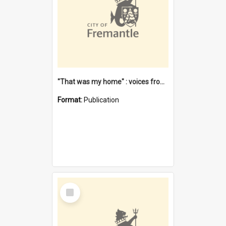
"That was my home" : voices from the Noongar camps in Perth's western suburbs / Denise Cook
Format:
Publication
Select
Item