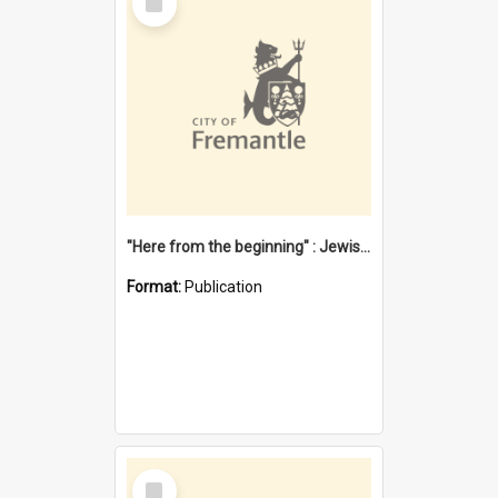
Item
"Here from the beginning" : Jewish community life in early Fremantle
Format:
Publication
Select
Item