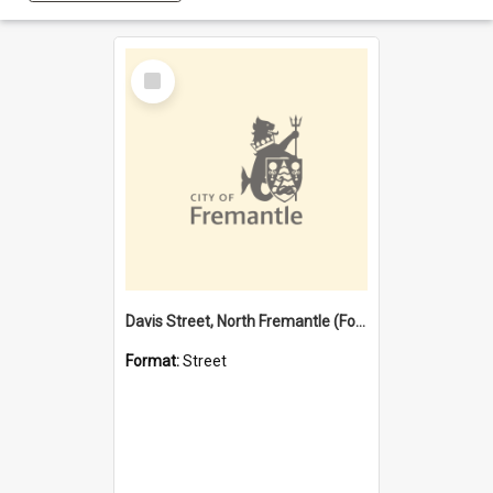
Select
Item
Davis Street, North Fremantle (Former name)
Format:
Street