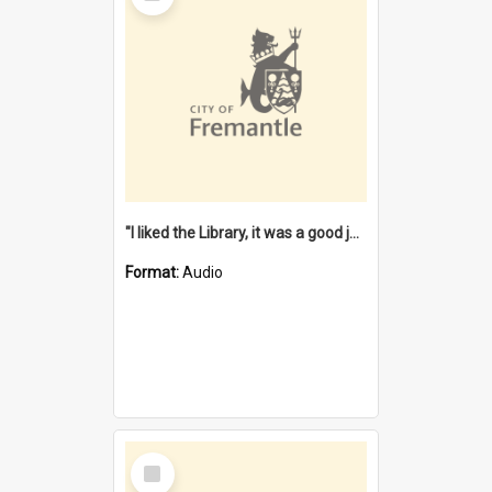
"I liked the Library, it was a good job" [oral history] / / interviewer: Margaret Howroyd
Format:
Audio
Select
Item