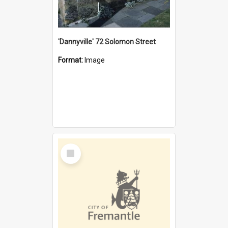
'Dannyville' 72 Solomon Street
Format:
Image
Select
Item