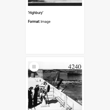
'Highbury'
Format:
Image
Select
Item