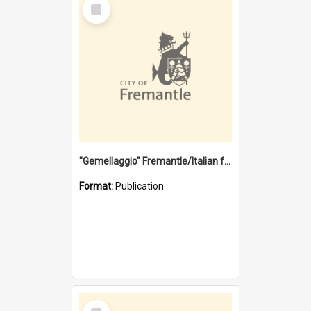
Select
Item
"Gemellaggio" Fremantle/Italian festival joining of cultures : a City of Fremantle and Italian Consulate joint project
Format:
Publication
Select