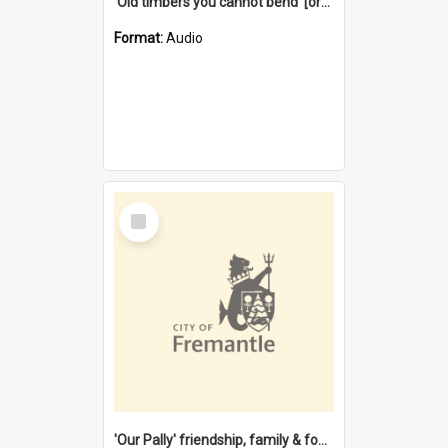
'Old timbers you cannot bend' [oral history] / / interviewer: Margaret Howroyd
Format:
Audio
Select
Item
'Our Pally' friendship, family & food : celebrating 100 years of Palmyra Primary School