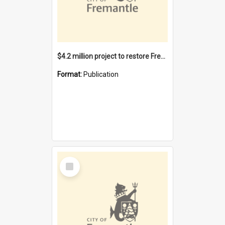
$4.2 million project to restore Fremantle Town Hall and develop the City Square
Format:
Publication
Select
Item