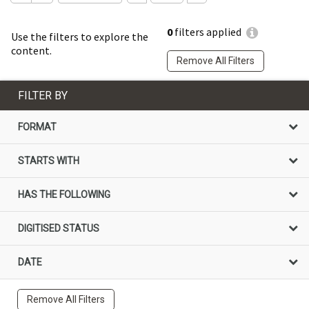
0
filters applied
Use the filters to explore the
content.
Remove All Filters
FILTER BY
FORMAT
STARTS WITH
HAS THE FOLLOWING
DIGITISED STATUS
DATE
Remove All Filters