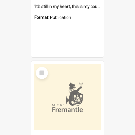
'It's still in my heart, this is my country' : the single Noongar claim history / South West Aboriginal Land and Sea Council, John Host with Chris Owens.
Format:
Publication
Select
Item