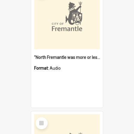
"North Fremantle was more or less all one" [oral history] / / interviewer: Margaret Howroyd
Format:
Audio
Select
Item