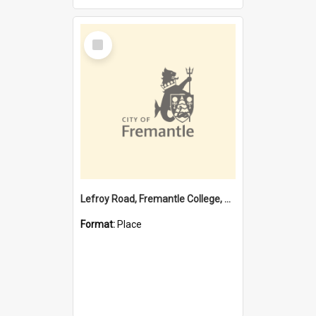
Select
Item
Lefroy Road, Fremantle College, 79, Beaconsfield WA 6162
Format:
Place