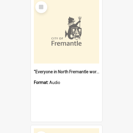
Select
Item
"Everyone in North Fremantle worked at the Laundry" [oral history] / / interviewer: Margaret Howroyd
Format:
Audio