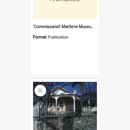
'Commissariat' Maritime Museum, Cliff Street, Fremantle, Western Australia : [presentation by] Gordon Palmoja [for] Public Works Department
Format:
Publication
Select
Item