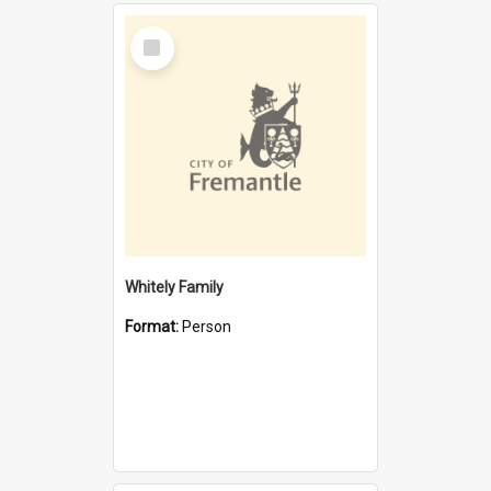
Select
Item
Whitely Family
Format:
Person