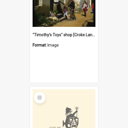
"Timothy's Toys" shop [Croke Lane}, Fremantle
Format:
Image
Select
Item