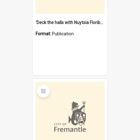
'Deck the halls with Nuytsia Floribunda' : Christmas in Fremantle
Format:
Publication
Select
Item