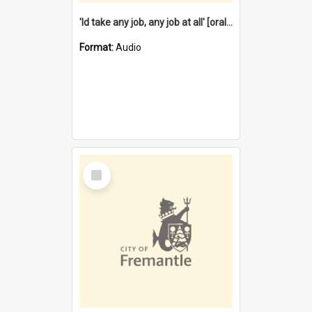
'Id take any job, any job at all' [oral history] / / interviewer:Margaret Howroyd
Format:
Audio
Select
Item