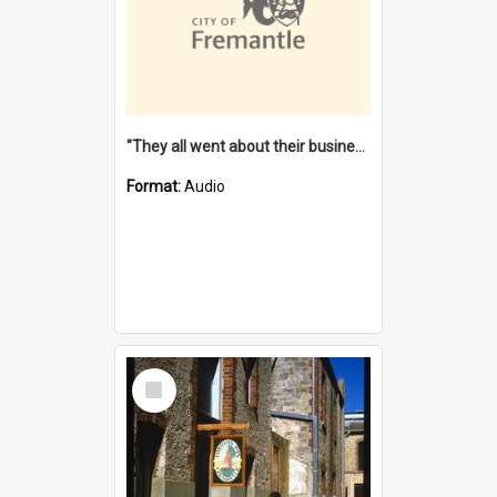
"They all went about their business" [oral history] / / interviewer: Margaret Howroyd
Format:
Audio
Select
Item