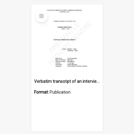
Select
Item
Verbatim transcript of an interview with Father John Ryan [oral history] / / interviewer: Criena Ftizgerald
Format:
Publication