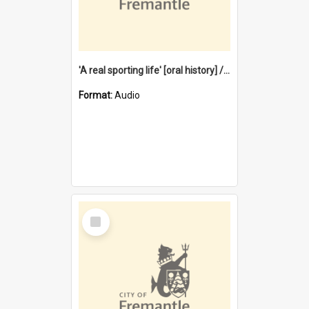
'A real sporting life' [oral history] / / interviewer: Margaret Howroyd
Format:
Audio
Select
Item