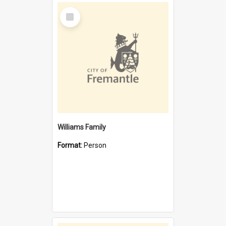
Select
Item
Williams Family
Format:
Person