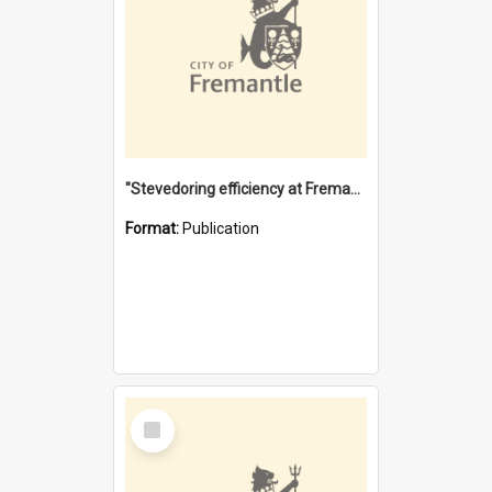
"Stevedoring efficiency at Fremantle 1829-1903 : The problems for a Waterfront industry in a 'Primitive Port'"
Format:
Publication
Select
Item