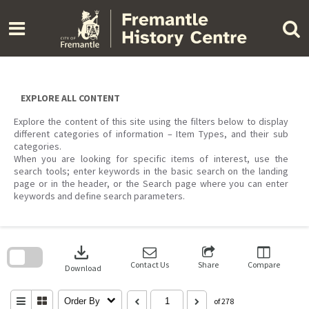
Skip
to
content
EXPLORE ALL CONTENT
Explore the content of this site using the filters below to display
different categories of information – Item Types, and their sub
categories.
When you are looking for specific items of interest, use the
search tools; enter keywords in the basic search on the landing
page or in the header, or the Search page where you can enter
keywords and define search parameters.
Skip
to
download
search
block
Contact Us
Share
Compare
Download
Order By
of 278