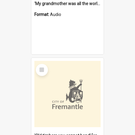
'My grandmother was all the world to me' [oral history] / / interviewer: Margaret Howroyd
Format:
Audio
Select
Item