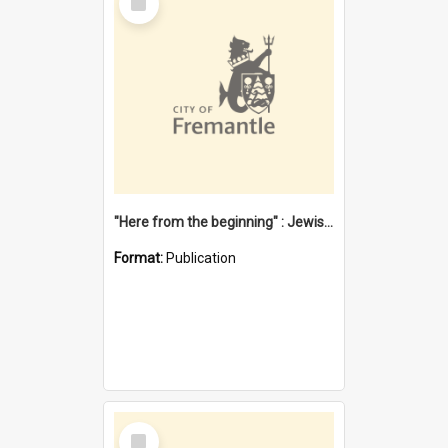
Item
"Here from the beginning" : Jewish community life in early Fremantle
Format:
Publication
Select
Item