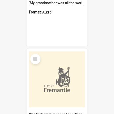
'My grandmother was all the world to me' [oral history] / / interviewer: Margaret Howroyd
Format:
Audio
Select
Item