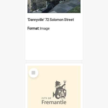
'Dannyville' 72 Solomon Street
Format:
Image
Select
Item