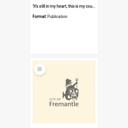
'It's still in my heart, this is my country' : the single Noongar claim history / South West Aboriginal Land and Sea Council, John Host with Chris Owens.
Format:
Publication
Select
Item