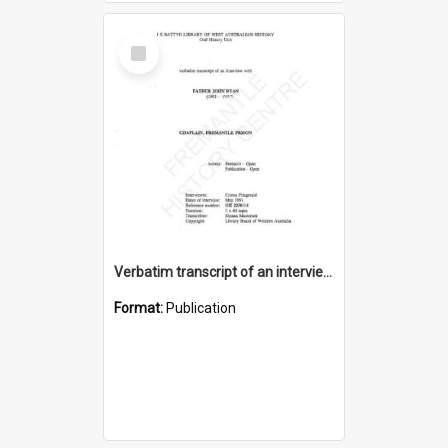
Select
Item
Verbatim transcript of an interview with Father John Ryan [oral history] / / interviewer: Criena Ftizgerald
Format:
Publication