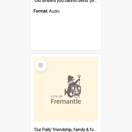
'Old timbers you cannot bend' [oral history] / / interviewer: Margaret Howroyd
Format:
Audio
Select
Item
'Our Pally' friendship, family & food : celebrating 100 years of Palmyra Primary School