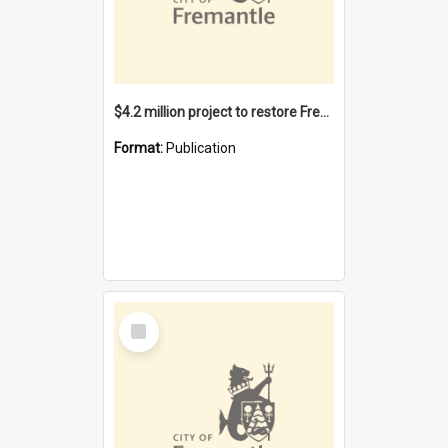
$4.2 million project to restore Fremantle Town Hall and develop the City Square
Format:
Publication
Select
Item