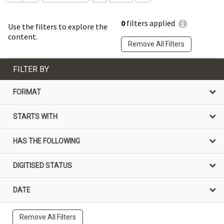
0
filters applied
Use the filters to explore the
content.
Remove All Filters
FILTER BY
FORMAT
STARTS WITH
HAS THE FOLLOWING
DIGITISED STATUS
DATE
Remove All Filters