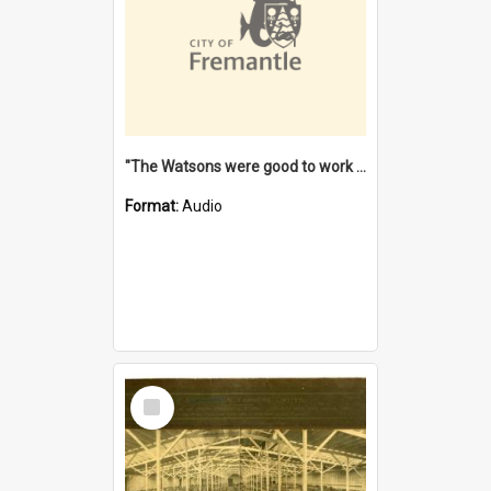
"The Watsons were good to work for". [oral history] / / interviewer: Margaret Howroyd
Format:
Audio
Select
Item