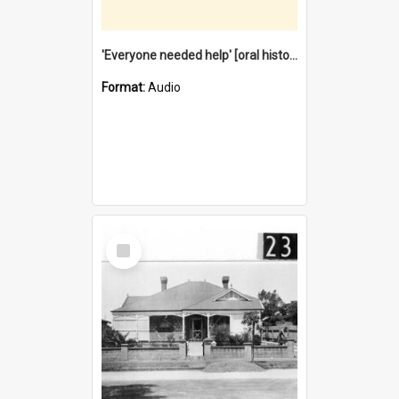
'Everyone needed help' [oral history] / / interviewer: Margaret Howroyd
Format:
Audio
Select
Item