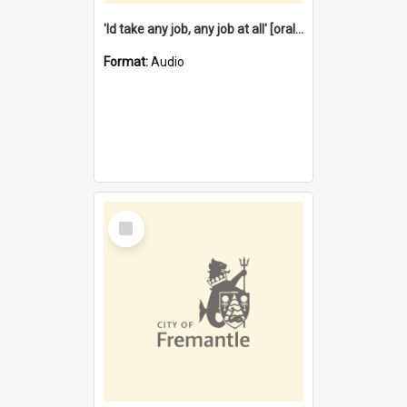
'Id take any job, any job at all' [oral history] / / interviewer:Margaret Howroyd
Format:
Audio
Select
Item