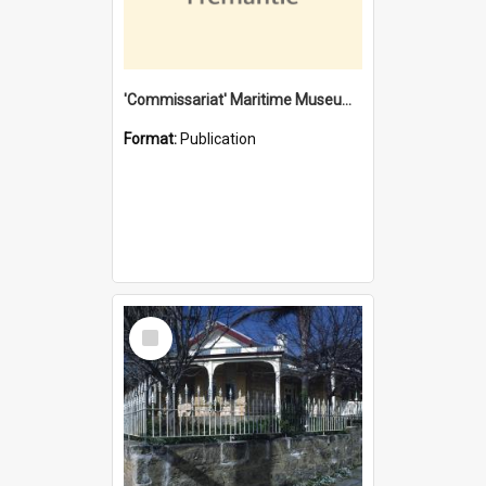
'Commissariat' Maritime Museum, Cliff Street, Fremantle, Western Australia : [presentation by] Gordon Palmoja [for] Public Works Department
Format:
Publication
Select
Item