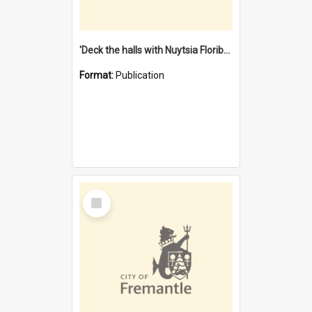
'Deck the halls with Nuytsia Floribunda' : Christmas in Fremantle
Format:
Publication
Select
Item