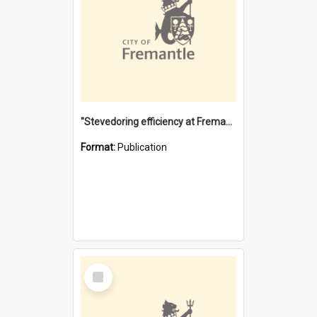
"Stevedoring efficiency at Fremantle 1829-1903 : The problems for a Waterfront industry in a 'Primitive Port'"
Format:
Publication
Select
Item