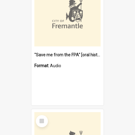
"Save me from the FPA" [oral history] / / interviewer: Margaret Howroyd
Format:
Audio
Select
Item