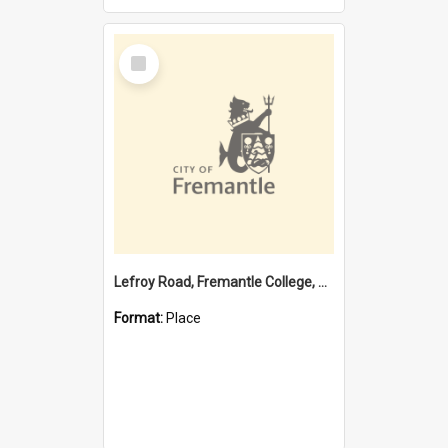
Select
Item
Lefroy Road, Fremantle College, 79, Beaconsfield WA 6162
Format:
Place