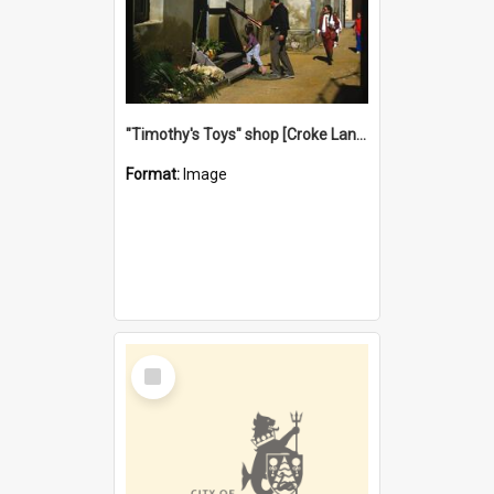
"Timothy's Toys" shop [Croke Lane}, Fremantle
Format:
Image
Select
Item