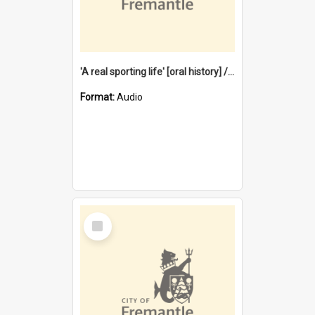
'A real sporting life' [oral history] / / interviewer: Margaret Howroyd
Format:
Audio
Select
Item