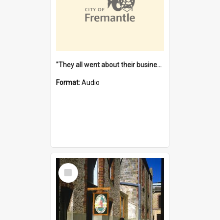
"They all went about their business" [oral history] / / interviewer: Margaret Howroyd
Format:
Audio
Select
Item