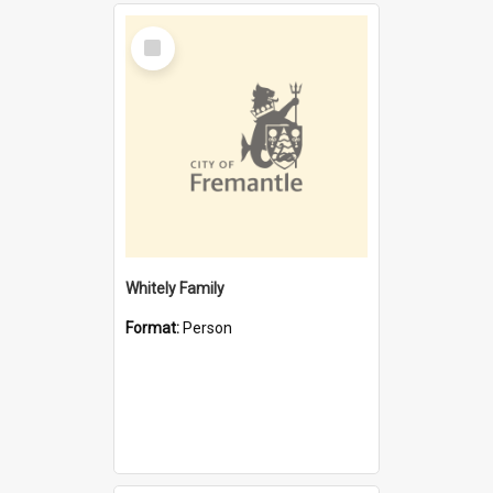
Select
Item
Whitely Family
Format:
Person