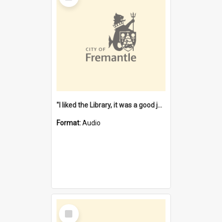
"I liked the Library, it was a good job" [oral history] / / interviewer: Margaret Howroyd
Format:
Audio
Select
Item