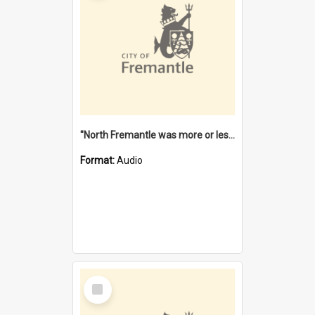
"North Fremantle was more or less all one" [oral history] / / interviewer: Margaret Howroyd
Format:
Audio
Select
Item