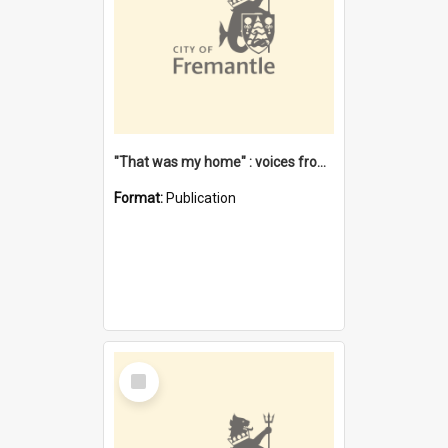
"That was my home" : voices from the Noongar camps in Perth's western suburbs / Denise Cook
Format:
Publication
Select
Item