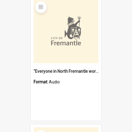
Select
Item
"Everyone in North Fremantle worked at the Laundry" [oral history] / / interviewer: Margaret Howroyd
Format:
Audio