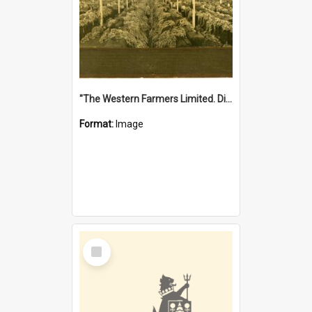
"The Western Farmers Limited. Display at North Fremantle Store. Fourth Sale. Left half of photograph. 22/01/1924"
Format:
Image
Select
Item