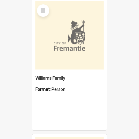
Select
Item
Williams Family
Format:
Person