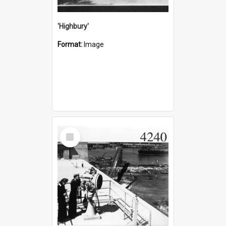
'Highbury'
Format:
Image
Select
Item