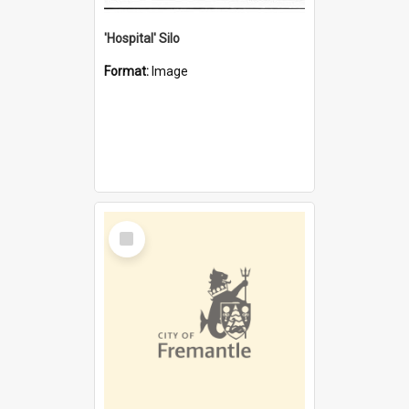
'Hospital' Silo
Format:
Image
Select
Item