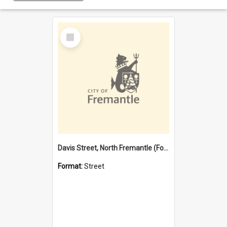
Select
Item
Davis Street, North Fremantle (Former name)
Format:
Street