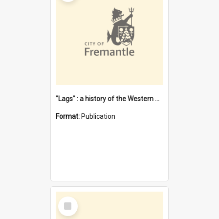
"Lags" : a history of the Western Australian convict phenomenon
Format:
Publication
Select
Item