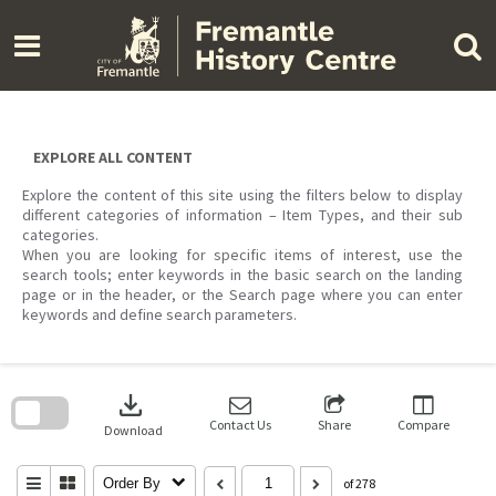
Skip
to
content
EXPLORE ALL CONTENT
Explore the content of this site using the filters below to display
different categories of information – Item Types, and their sub
categories.
When you are looking for specific items of interest, use the
search tools; enter keywords in the basic search on the landing
page or in the header, or the Search page where you can enter
keywords and define search parameters.
Skip
to
download
search
block
Contact Us
Share
Compare
Download
Order By
of 278