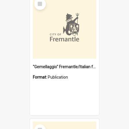
Select
Item
"Gemellaggio" Fremantle/Italian festival joining of cultures : a City of Fremantle and Italian Consulate joint project
Format:
Publication
Select