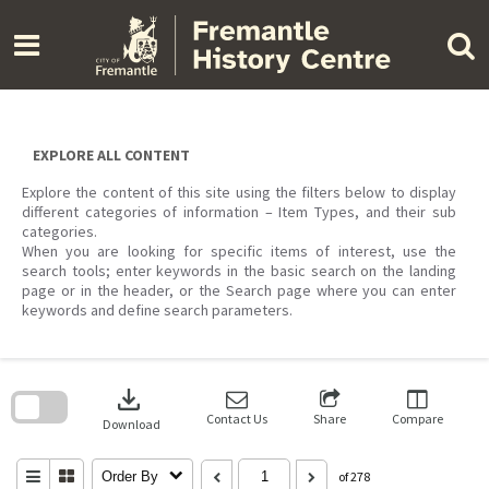
Skip
to
content
EXPLORE ALL CONTENT
Explore the content of this site using the filters below to display
different categories of information – Item Types, and their sub
categories.
When you are looking for specific items of interest, use the
search tools; enter keywords in the basic search on the landing
page or in the header, or the Search page where you can enter
keywords and define search parameters.
Skip
to
download
search
block
Contact Us
Share
Compare
Download
Order By
of 278