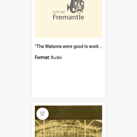
"The Watsons were good to work for". [oral history] / / interviewer: Margaret Howroyd
Format:
Audio
Select
Item