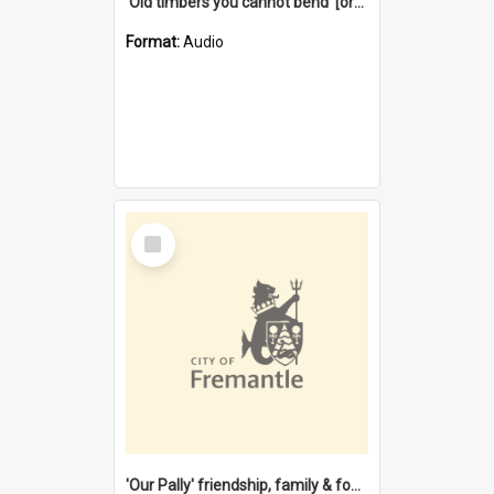
'Old timbers you cannot bend' [oral history] / / interviewer: Margaret Howroyd
Format:
Audio
Select
Item
'Our Pally' friendship, family & food : celebrating 100 years of Palmyra Primary School