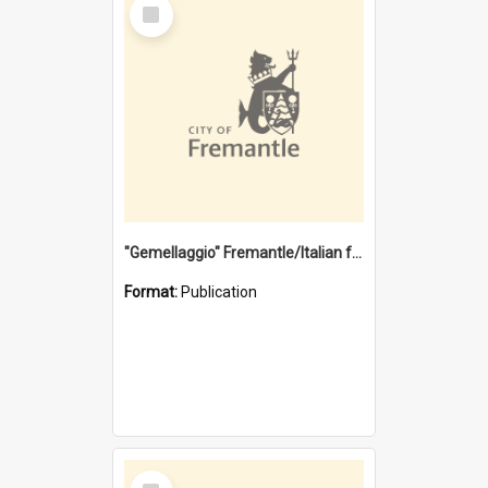
Select
Item
"Gemellaggio" Fremantle/Italian festival joining of cultures : a City of Fremantle and Italian Consulate joint project
Format:
Publication
Select