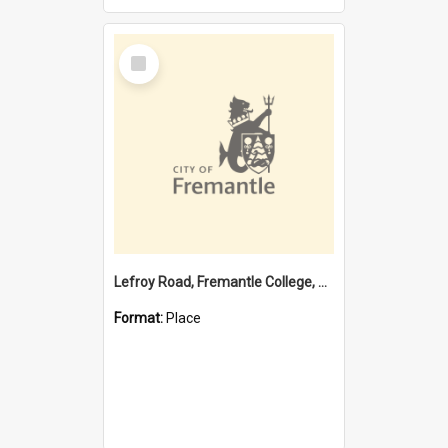
Select
Item
Lefroy Road, Fremantle College, 79, Beaconsfield WA 6162
Format:
Place