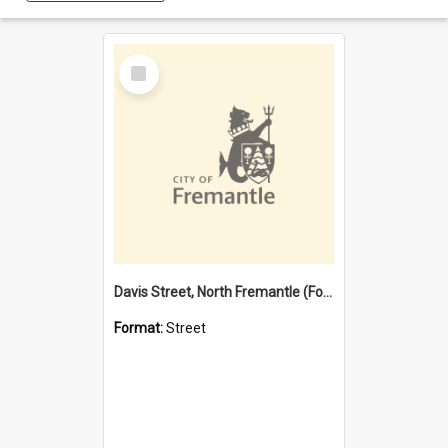
Select
Item
Davis Street, North Fremantle (Former name)
Format:
Street