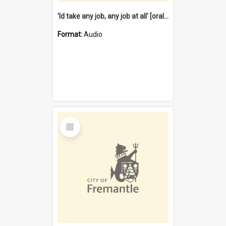
'Id take any job, any job at all' [oral history] / / interviewer:Margaret Howroyd
Format:
Audio
Select
Item