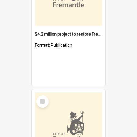
$4.2 million project to restore Fremantle Town Hall and develop the City Square
Format:
Publication
Select
Item