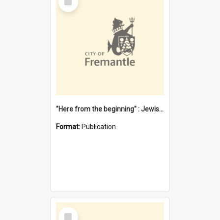
Item
"Here from the beginning" : Jewish community life in early Fremantle
Format:
Publication
Select
Item