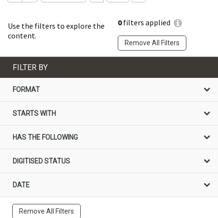
0
filters applied
Use the filters to explore the
content.
Remove All Filters
FILTER BY
FORMAT
STARTS WITH
HAS THE FOLLOWING
DIGITISED STATUS
DATE
Remove All Filters