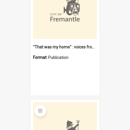
"That was my home" : voices from the Noongar camps in Perth's western suburbs / Denise Cook
Format:
Publication
Select
Item