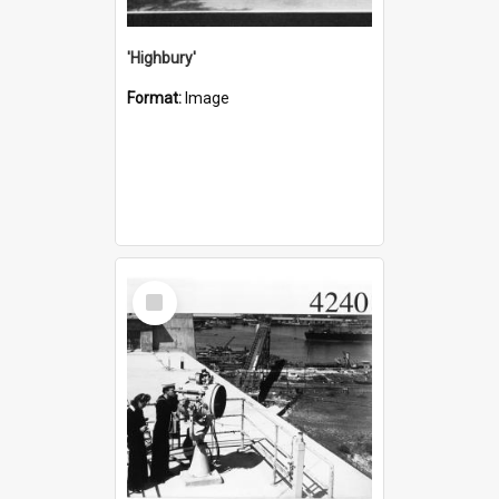
'Highbury'
Format:
Image
Select
Item