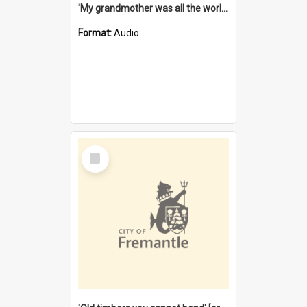
'My grandmother was all the world to me' [oral history] / / interviewer: Margaret Howroyd
Format:
Audio
Select
Item