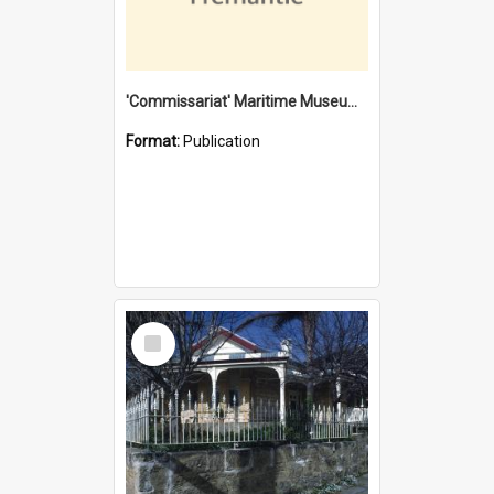
'Commissariat' Maritime Museum, Cliff Street, Fremantle, Western Australia : [presentation by] Gordon Palmoja [for] Public Works Department
Format:
Publication
Select
Item