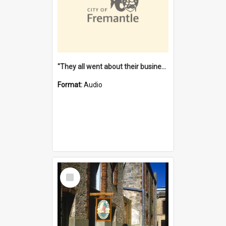
"They all went about their business" [oral history] / / interviewer: Margaret Howroyd
Format:
Audio
Select
Item