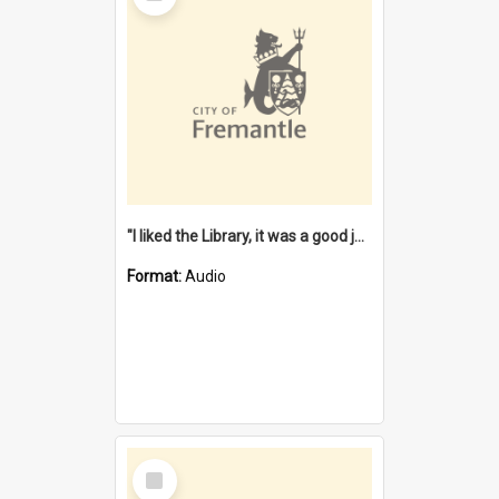
"I liked the Library, it was a good job" [oral history] / / interviewer: Margaret Howroyd
Format:
Audio
Select
Item