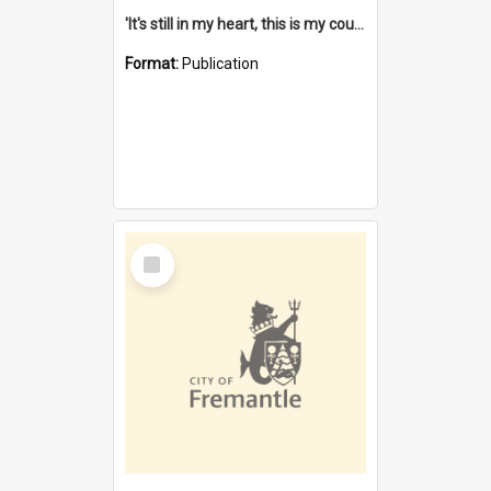
'It's still in my heart, this is my country' : the single Noongar claim history / South West Aboriginal Land and Sea Council, John Host with Chris Owens.
Format:
Publication
Select
Item