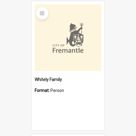
Select
Item
Whitely Family
Format:
Person