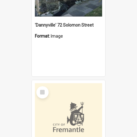
'Dannyville' 72 Solomon Street
Format:
Image
Select
Item