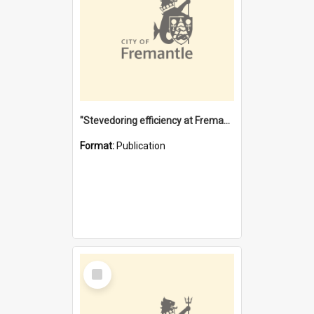
"Stevedoring efficiency at Fremantle 1829-1903 : The problems for a Waterfront industry in a 'Primitive Port'"
Format:
Publication
Select
Item