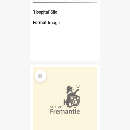
'Hospital' Silo
Format:
Image
Select
Item