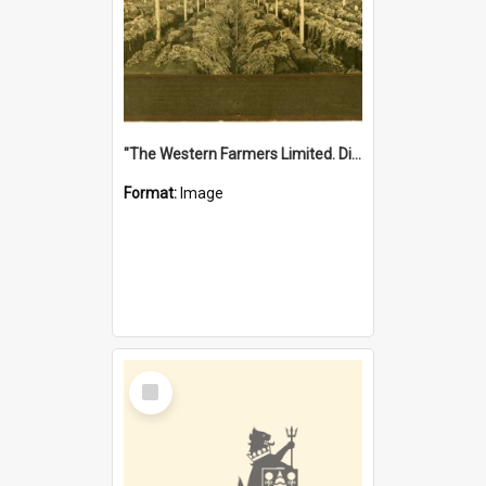
"The Western Farmers Limited. Display at North Fremantle Store. Fourth Sale. Left half of photograph. 22/01/1924"
Format:
Image
Select
Item