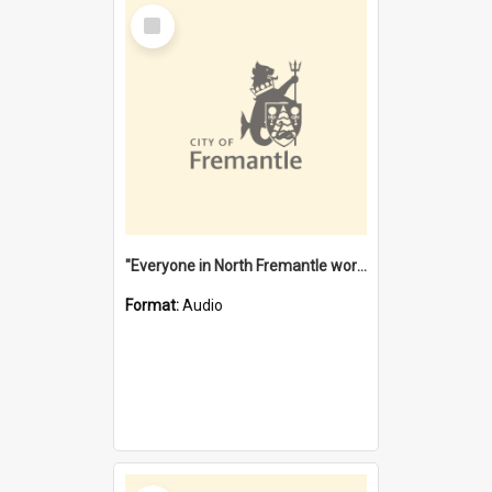
Select
Item
"Everyone in North Fremantle worked at the Laundry" [oral history] / / interviewer: Margaret Howroyd
Format:
Audio