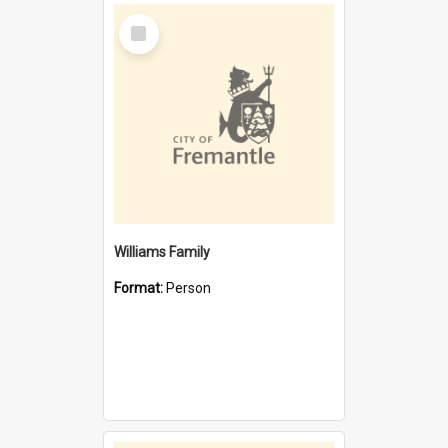
Select
Item
Williams Family
Format:
Person