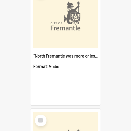
"North Fremantle was more or less all one" [oral history] / / interviewer: Margaret Howroyd
Format:
Audio
Select
Item