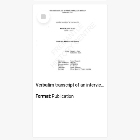
Select
Item
Verbatim transcript of an interview with Father John Ryan [oral history] / / interviewer: Criena Ftizgerald
Format:
Publication