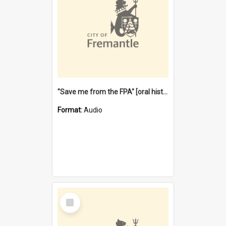
"Save me from the FPA" [oral history] / / interviewer: Margaret Howroyd
Format:
Audio
Select
Item