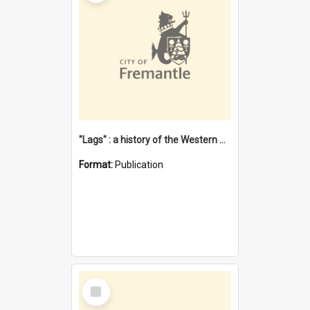
"Lags" : a history of the Western Australian convict phenomenon
Format:
Publication
Select
Item