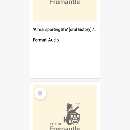
'A real sporting life' [oral history] / / interviewer: Margaret Howroyd
Format:
Audio
Select
Item