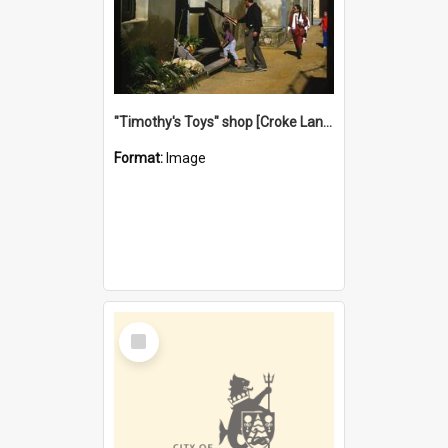
"Timothy's Toys" shop [Croke Lane}, Fremantle
Format:
Image
Select
Item