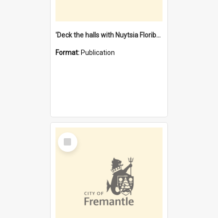
'Deck the halls with Nuytsia Floribunda' : Christmas in Fremantle
Format:
Publication
Select
Item