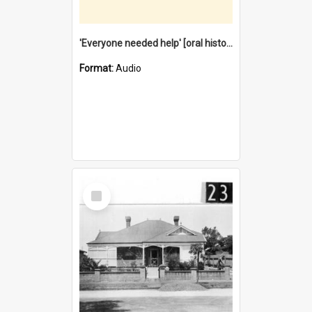
'Everyone needed help' [oral history] / / interviewer: Margaret Howroyd
Format:
Audio
Select
Item