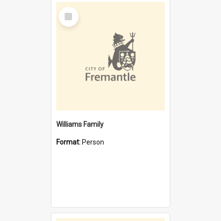
Select
Item
Williams Family
Format:
Person