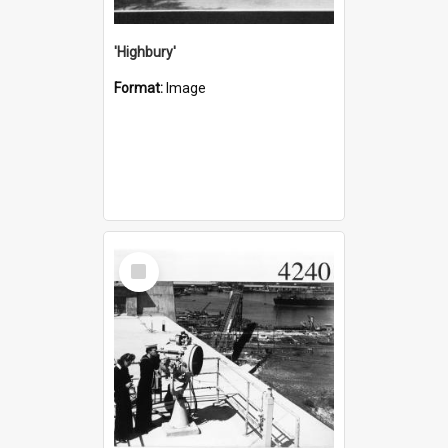
'Highbury'
Format:
Image
Select
Item