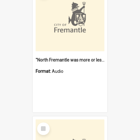
"North Fremantle was more or less all one" [oral history] / / interviewer: Margaret Howroyd
Format:
Audio
Select
Item