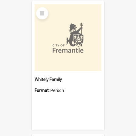
Select
Item
Whitely Family
Format:
Person