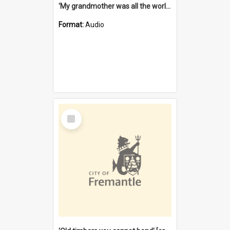
'My grandmother was all the world to me' [oral history] / / interviewer: Margaret Howroyd
Format:
Audio
Select
Item