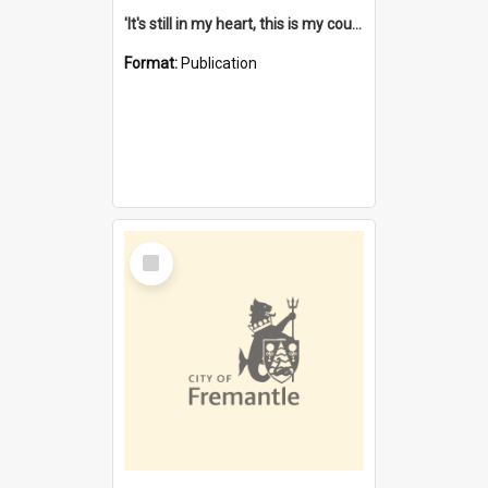
'It's still in my heart, this is my country' : the single Noongar claim history / South West Aboriginal Land and Sea Council, John Host with Chris Owens.
Format:
Publication
Select
Item