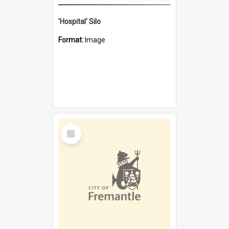
'Hospital' Silo
Format:
Image
Select
Item