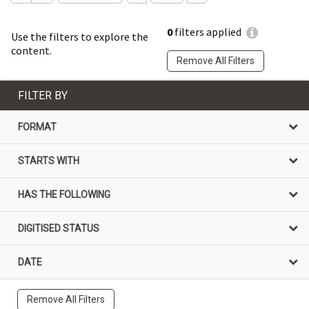
0
filters applied
Use the filters to explore the
content.
Remove All Filters
FILTER BY
FORMAT
STARTS WITH
HAS THE FOLLOWING
DIGITISED STATUS
DATE
Remove All Filters