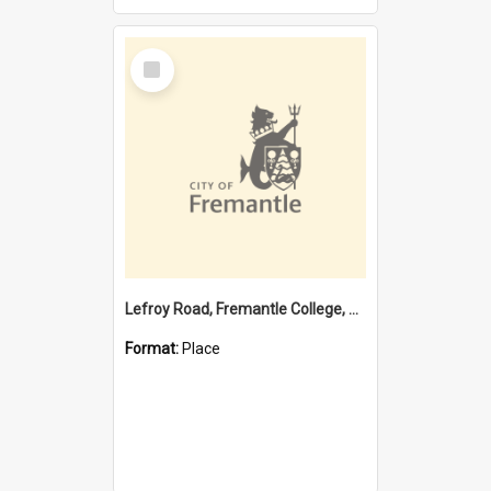
Select
Item
Lefroy Road, Fremantle College, 79, Beaconsfield WA 6162
Format:
Place