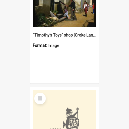
"Timothy's Toys" shop [Croke Lane}, Fremantle
Format:
Image
Select
Item