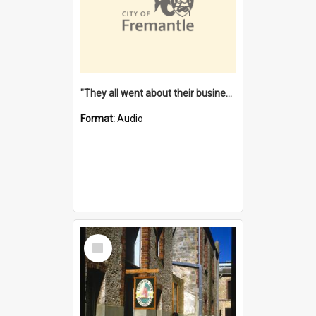
"They all went about their business" [oral history] / / interviewer: Margaret Howroyd
Format:
Audio
Select
Item