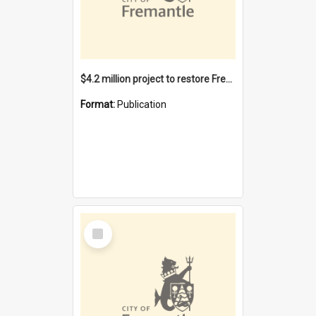
$4.2 million project to restore Fremantle Town Hall and develop the City Square
Format:
Publication
Select
Item