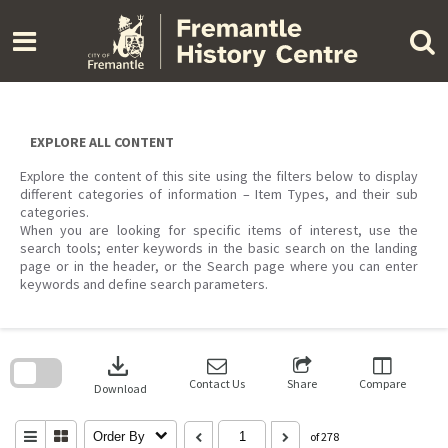
Skip
to
content
EXPLORE ALL CONTENT
Explore the content of this site using the filters below to display
different categories of information – Item Types, and their sub
categories.
When you are looking for specific items of interest, use the
search tools; enter keywords in the basic search on the landing
page or in the header, or the Search page where you can enter
keywords and define search parameters.
Skip
to
download
search
block
Contact Us
Share
Compare
Download
Order By
of 278