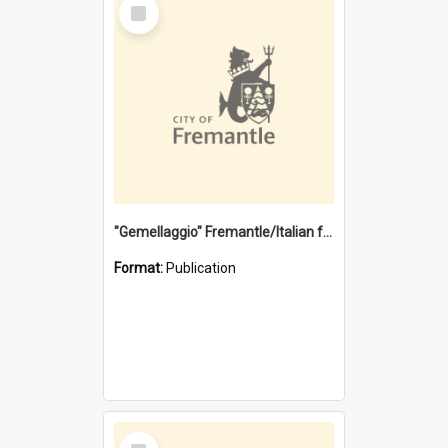
Select
Item
"Gemellaggio" Fremantle/Italian festival joining of cultures : a City of Fremantle and Italian Consulate joint project
Format:
Publication
Select