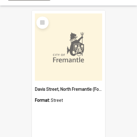
Select
Item
Davis Street, North Fremantle (Former name)
Format:
Street