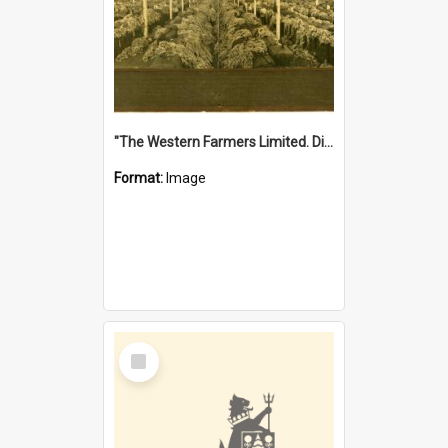
"The Western Farmers Limited. Display at North Fremantle Store. Fourth Sale. Left half of photograph. 22/01/1924"
Format:
Image
Select
Item