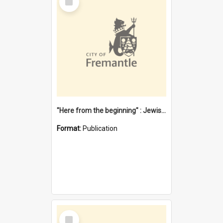
Item
"Here from the beginning" : Jewish community life in early Fremantle
Format:
Publication
Select
Item