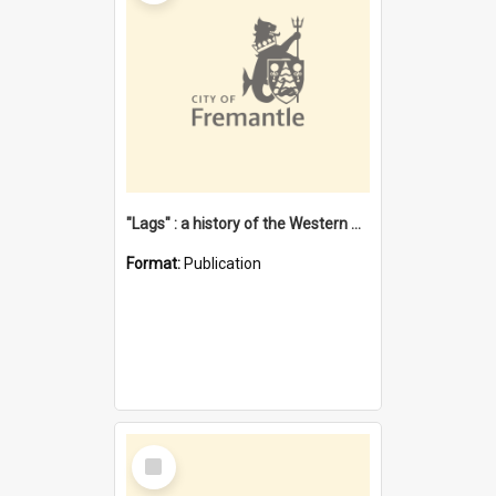
"Lags" : a history of the Western Australian convict phenomenon
Format:
Publication
Select
Item