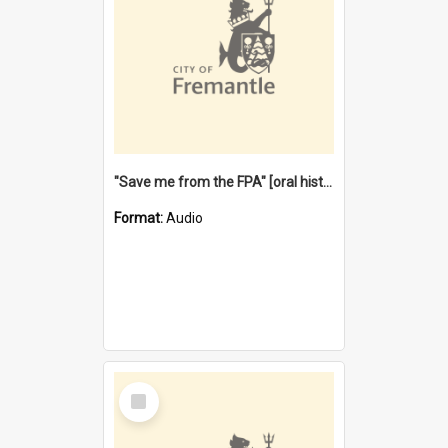
"Save me from the FPA" [oral history] / / interviewer: Margaret Howroyd
Format:
Audio
Select
Item