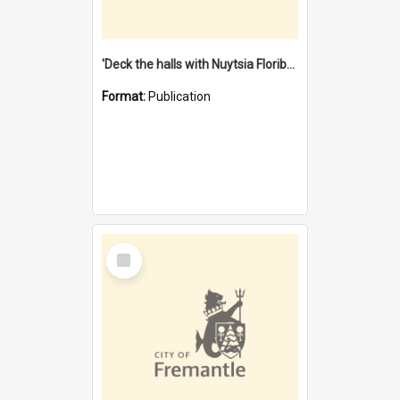
'Deck the halls with Nuytsia Floribunda' : Christmas in Fremantle
Format:
Publication
Select
Item