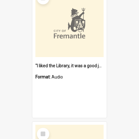
"I liked the Library, it was a good job" [oral history] / / interviewer: Margaret Howroyd
Format:
Audio
Select
Item