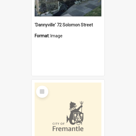
'Dannyville' 72 Solomon Street
Format:
Image
Select
Item