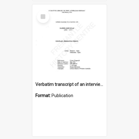
Select
Item
Verbatim transcript of an interview with Father John Ryan [oral history] / / interviewer: Criena Ftizgerald
Format:
Publication