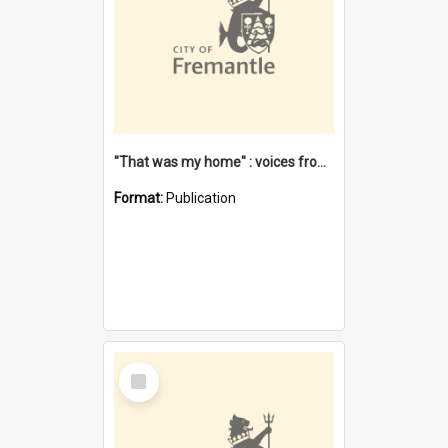
"That was my home" : voices from the Noongar camps in Perth's western suburbs / Denise Cook
Format:
Publication
Select
Item