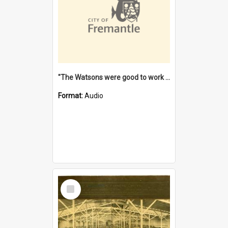
"The Watsons were good to work for". [oral history] / / interviewer: Margaret Howroyd
Format:
Audio
Select
Item