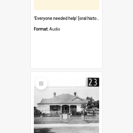
'Everyone needed help' [oral history] / / interviewer: Margaret Howroyd
Format:
Audio
Select
Item