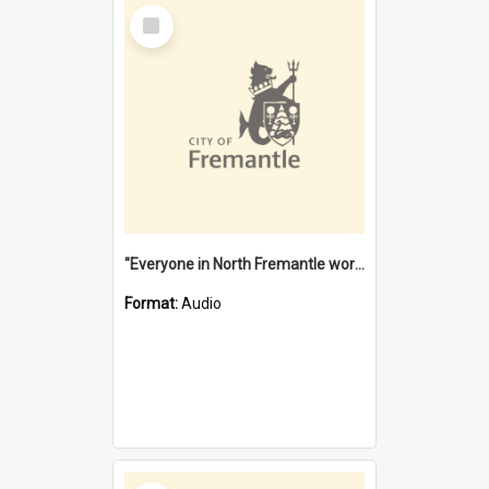
Select
Item
"Everyone in North Fremantle worked at the Laundry" [oral history] / / interviewer: Margaret Howroyd
Format:
Audio