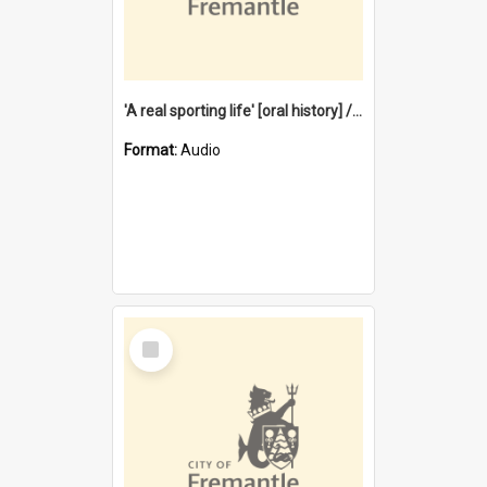
'A real sporting life' [oral history] / / interviewer: Margaret Howroyd
Format:
Audio
Select
Item