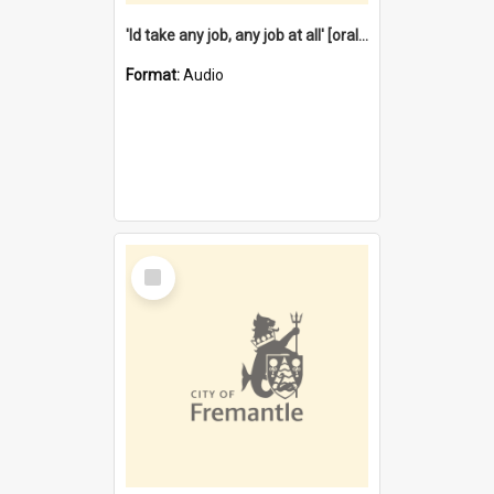
'Id take any job, any job at all' [oral history] / / interviewer:Margaret Howroyd
Format:
Audio
Select
Item