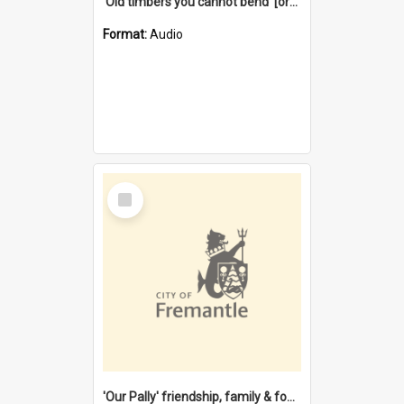
'Old timbers you cannot bend' [oral history] / / interviewer: Margaret Howroyd
Format:
Audio
Select
Item
'Our Pally' friendship, family & food : celebrating 100 years of Palmyra Primary School