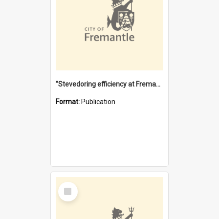
"Stevedoring efficiency at Fremantle 1829-1903 : The problems for a Waterfront industry in a 'Primitive Port'"
Format:
Publication
Select
Item