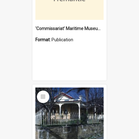
'Commissariat' Maritime Museum, Cliff Street, Fremantle, Western Australia : [presentation by] Gordon Palmoja [for] Public Works Department
Format:
Publication
Select
Item