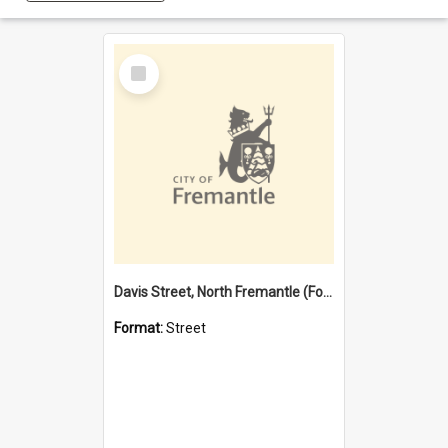
Select
Item
Davis Street, North Fremantle (Former name)
Format:
Street