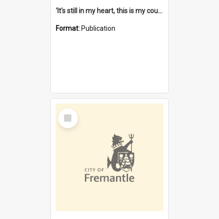
'It's still in my heart, this is my country' : the single Noongar claim history / South West Aboriginal Land and Sea Council, John Host with Chris Owens.
Format:
Publication
Select
Item