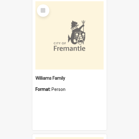
Select
Item
Williams Family
Format:
Person