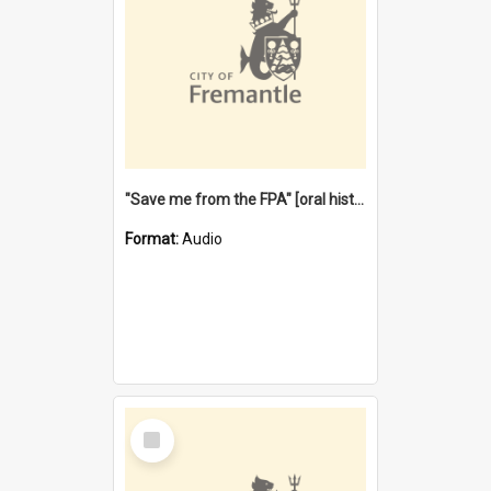
"Save me from the FPA" [oral history] / / interviewer: Margaret Howroyd
Format:
Audio
Select
Item