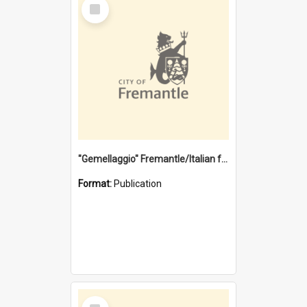
Select
Item
"Gemellaggio" Fremantle/Italian festival joining of cultures : a City of Fremantle and Italian Consulate joint project
Format:
Publication
Select