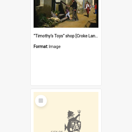
"Timothy's Toys" shop [Croke Lane}, Fremantle
Format:
Image
Select
Item