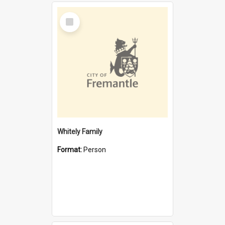
Select
Item
Whitely Family
Format:
Person