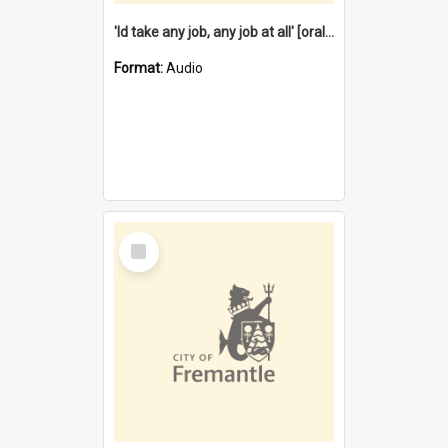
'Id take any job, any job at all' [oral history] / / interviewer:Margaret Howroyd
Format:
Audio
Select
Item