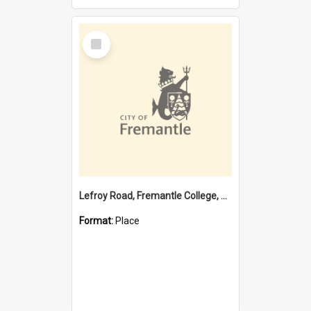
Select
Item
Lefroy Road, Fremantle College, 79, Beaconsfield WA 6162
Format:
Place