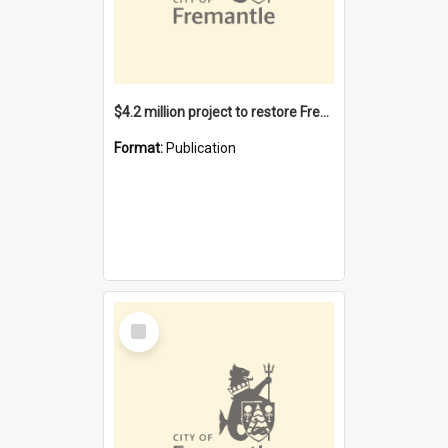
$4.2 million project to restore Fremantle Town Hall and develop the City Square
Format:
Publication
Select
Item