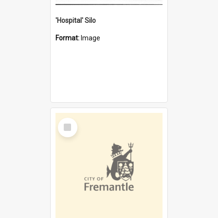
'Hospital' Silo
Format:
Image
Select
Item