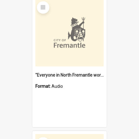
Select
Item
"Everyone in North Fremantle worked at the Laundry" [oral history] / / interviewer: Margaret Howroyd
Format:
Audio