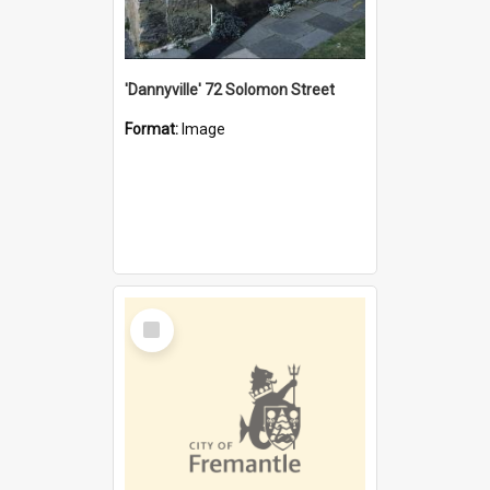
'Dannyville' 72 Solomon Street
Format:
Image
Select
Item