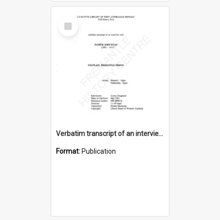
Select
Item
Verbatim transcript of an interview with Father John Ryan [oral history] / / interviewer: Criena Ftizgerald
Format:
Publication