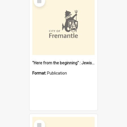
Item
"Here from the beginning" : Jewish community life in early Fremantle
Format:
Publication
Select
Item