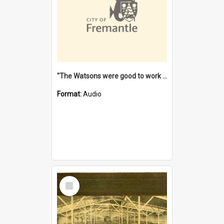
"The Watsons were good to work for". [oral history] / / interviewer: Margaret Howroyd
Format:
Audio
Select
Item