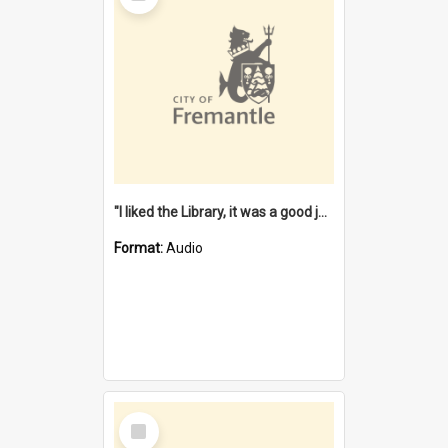
"I liked the Library, it was a good job" [oral history] / / interviewer: Margaret Howroyd
Format:
Audio
Select
Item