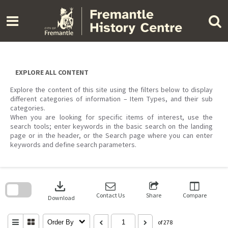
Skip
to
content
EXPLORE ALL CONTENT
Explore the content of this site using the filters below to display
different categories of information – Item Types, and their sub
categories.
When you are looking for specific items of interest, use the
search tools; enter keywords in the basic search on the landing
page or in the header, or the Search page where you can enter
keywords and define search parameters.
Skip
to
download
search
block
Contact Us
Share
Compare
Download
Order By
of 278