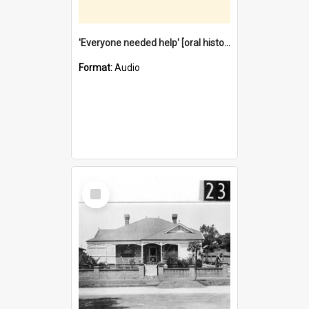
'Everyone needed help' [oral history] / / interviewer: Margaret Howroyd
Format:
Audio
Select
Item