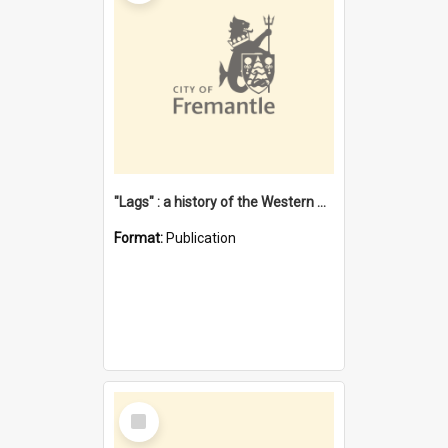
"Lags" : a history of the Western Australian convict phenomenon
Format:
Publication
Select
Item