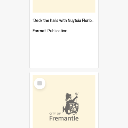
'Deck the halls with Nuytsia Floribunda' : Christmas in Fremantle
Format:
Publication
Select
Item