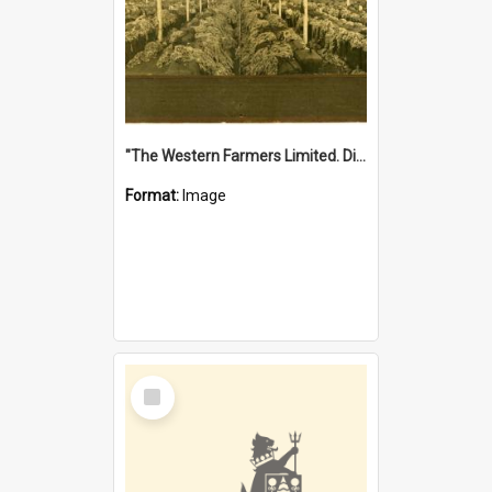
"The Western Farmers Limited. Display at North Fremantle Store. Fourth Sale. Left half of photograph. 22/01/1924"
Format:
Image
Select
Item