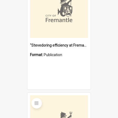
"Stevedoring efficiency at Fremantle 1829-1903 : The problems for a Waterfront industry in a 'Primitive Port'"
Format:
Publication
Select
Item