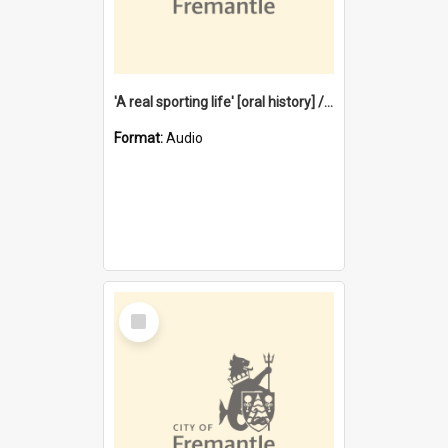
'A real sporting life' [oral history] / / interviewer: Margaret Howroyd
Format:
Audio
Select
Item