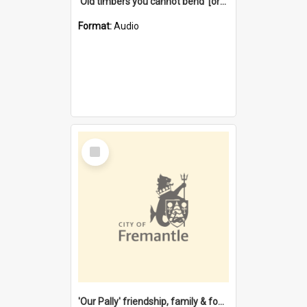
'Old timbers you cannot bend' [oral history] / / interviewer: Margaret Howroyd
Format:
Audio
Select
Item
'Our Pally' friendship, family & food : celebrating 100 years of Palmyra Primary School