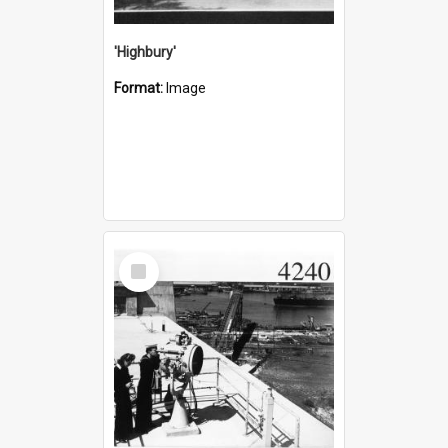
'Highbury'
Format:
Image
Select
Item