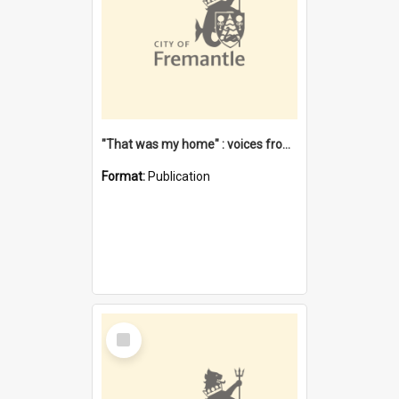
"That was my home" : voices from the Noongar camps in Perth's western suburbs / Denise Cook
Format:
Publication
Select
Item