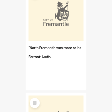
"North Fremantle was more or less all one" [oral history] / / interviewer: Margaret Howroyd
Format:
Audio
Select
Item