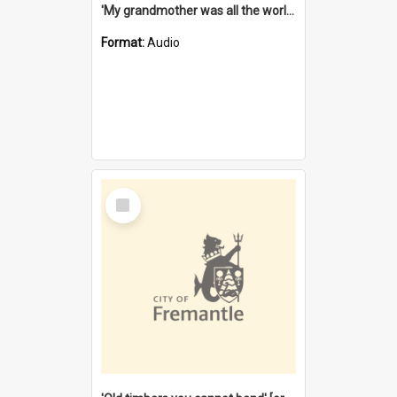
'My grandmother was all the world to me' [oral history] / / interviewer: Margaret Howroyd
Format:
Audio
Select
Item