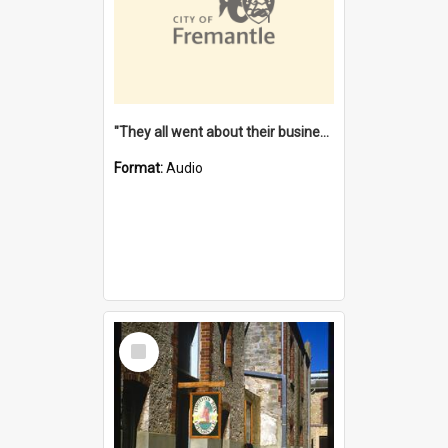
"They all went about their business" [oral history] / / interviewer: Margaret Howroyd
Format:
Audio
Select
Item