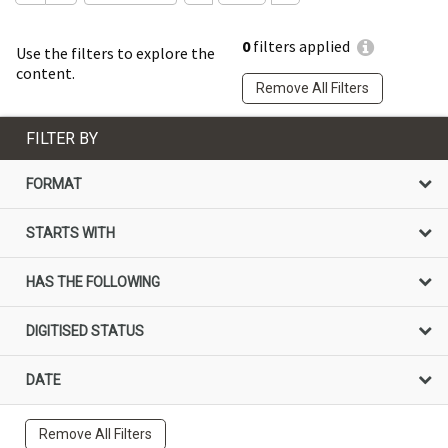
0
filters applied
Use the filters to explore the
content.
Remove All Filters
FILTER BY
FORMAT
STARTS WITH
HAS THE FOLLOWING
DIGITISED STATUS
DATE
Remove All Filters