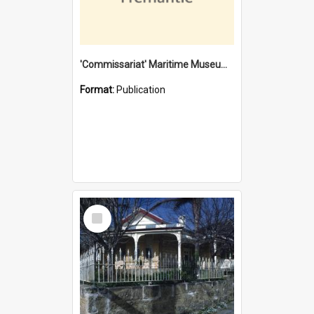
'Commissariat' Maritime Museum, Cliff Street, Fremantle, Western Australia : [presentation by] Gordon Palmoja [for] Public Works Department
Format:
Publication
Select
Item