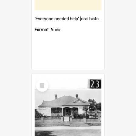
'Everyone needed help' [oral history] / / interviewer: Margaret Howroyd
Format:
Audio
Select
Item