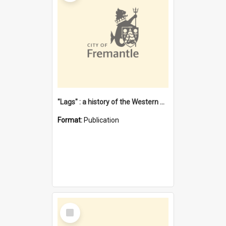
"Lags" : a history of the Western Australian convict phenomenon
Format:
Publication
Select
Item