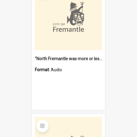
"North Fremantle was more or less all one" [oral history] / / interviewer: Margaret Howroyd
Format:
Audio
Select
Item