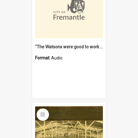
"The Watsons were good to work for". [oral history] / / interviewer: Margaret Howroyd
Format:
Audio
Select
Item