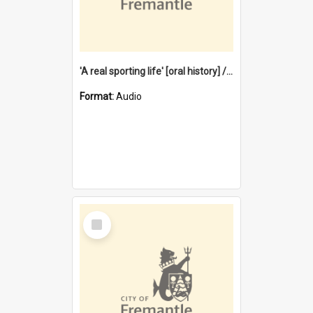
'A real sporting life' [oral history] / / interviewer: Margaret Howroyd
Format:
Audio
Select
Item