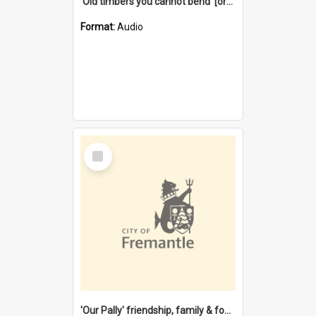
'Old timbers you cannot bend' [oral history] / / interviewer: Margaret Howroyd
Format:
Audio
Select
Item
'Our Pally' friendship, family & food : celebrating 100 years of Palmyra Primary School