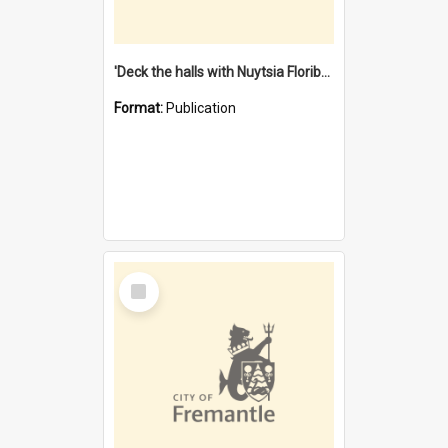
'Deck the halls with Nuytsia Floribunda' : Christmas in Fremantle
Format:
Publication
Select
Item