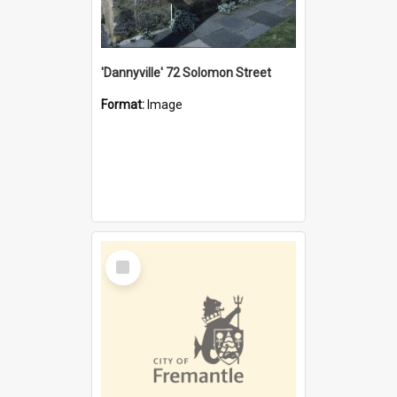
'Dannyville' 72 Solomon Street
Format:
Image
Select
Item