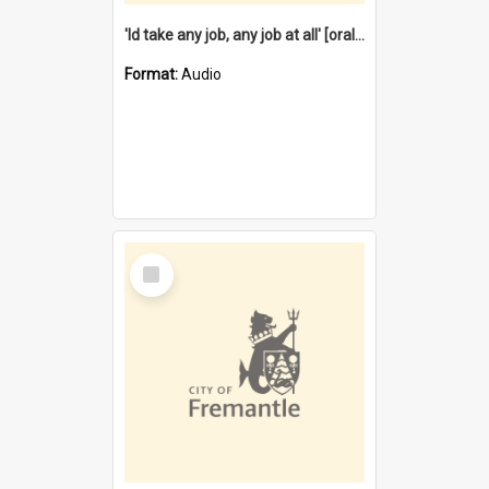
'Id take any job, any job at all' [oral history] / / interviewer:Margaret Howroyd
Format:
Audio
Select
Item