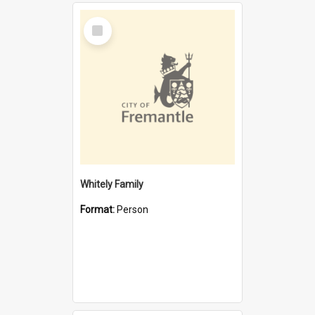
Select
Item
Whitely Family
Format:
Person