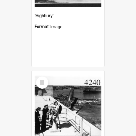
'Highbury'
Format:
Image
Select
Item