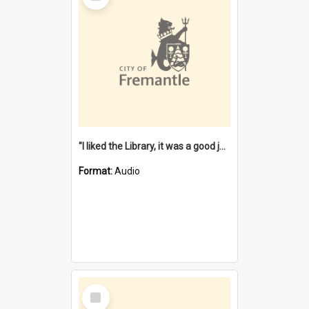
"I liked the Library, it was a good job" [oral history] / / interviewer: Margaret Howroyd
Format:
Audio
Select
Item