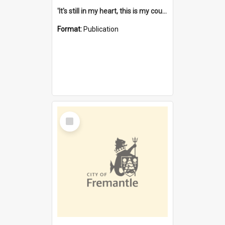
'It's still in my heart, this is my country' : the single Noongar claim history / South West Aboriginal Land and Sea Council, John Host with Chris Owens.
Format:
Publication
Select
Item