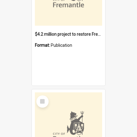
$4.2 million project to restore Fremantle Town Hall and develop the City Square
Format:
Publication
Select
Item