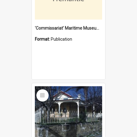
'Commissariat' Maritime Museum, Cliff Street, Fremantle, Western Australia : [presentation by] Gordon Palmoja [for] Public Works Department
Format:
Publication
Select
Item