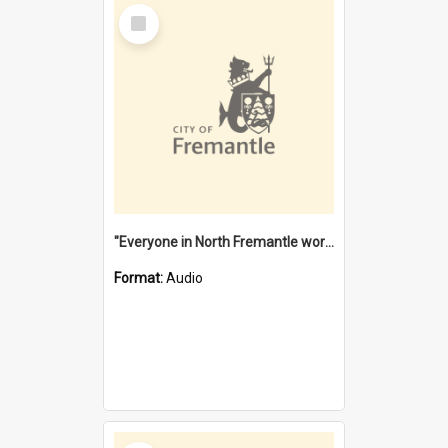
Select
Item
"Everyone in North Fremantle worked at the Laundry" [oral history] / / interviewer: Margaret Howroyd
Format:
Audio