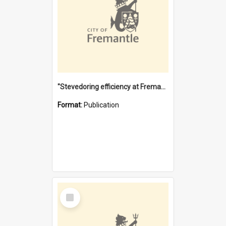
"Stevedoring efficiency at Fremantle 1829-1903 : The problems for a Waterfront industry in a 'Primitive Port'"
Format:
Publication
Select
Item