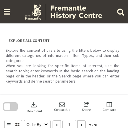
Skip
to
content
EXPLORE ALL CONTENT
Explore the content of this site using the filters below to display
different categories of information – Item Types, and their sub
categories.
When you are looking for specific items of interest, use the
search tools; enter keywords in the basic search on the landing
page or in the header, or the Search page where you can enter
keywords and define search parameters.
Skip
to
download
search
block
Contact Us
Share
Compare
Download
Order By
of 278