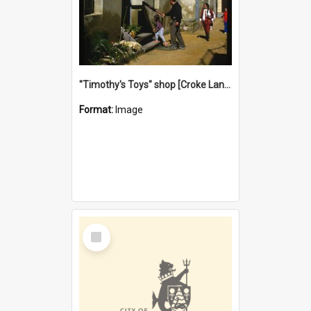
"Timothy's Toys" shop [Croke Lane}, Fremantle
Format:
Image
Select
Item