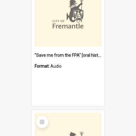
"Save me from the FPA" [oral history] / / interviewer: Margaret Howroyd
Format:
Audio
Select
Item