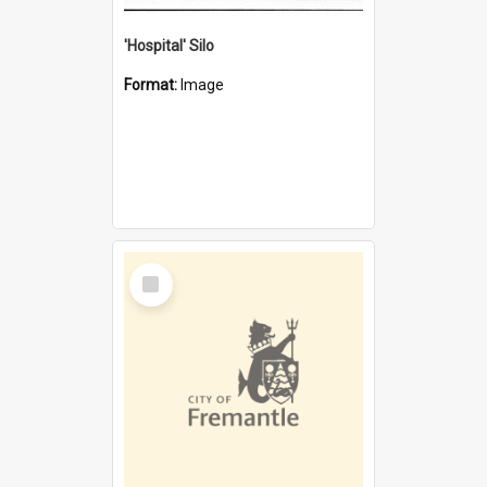
'Hospital' Silo
Format:
Image
Select
Item