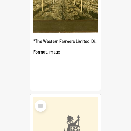
"The Western Farmers Limited. Display at North Fremantle Store. Fourth Sale. Left half of photograph. 22/01/1924"
Format:
Image
Select
Item