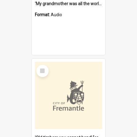
'My grandmother was all the world to me' [oral history] / / interviewer: Margaret Howroyd
Format:
Audio
Select
Item