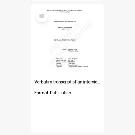
Select
Item
Verbatim transcript of an interview with Father John Ryan [oral history] / / interviewer: Criena Ftizgerald
Format:
Publication