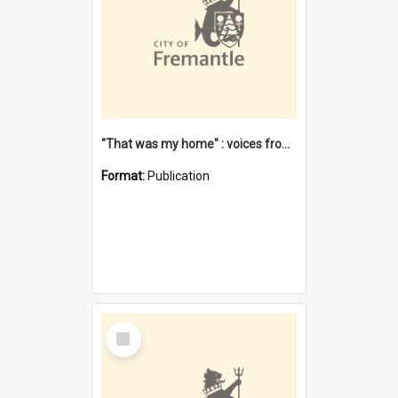
"That was my home" : voices from the Noongar camps in Perth's western suburbs / Denise Cook
Format:
Publication
Select
Item