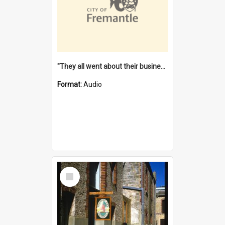
"They all went about their business" [oral history] / / interviewer: Margaret Howroyd
Format:
Audio
Select
Item