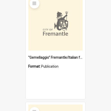
Select
Item
"Gemellaggio" Fremantle/Italian festival joining of cultures : a City of Fremantle and Italian Consulate joint project
Format:
Publication
Select