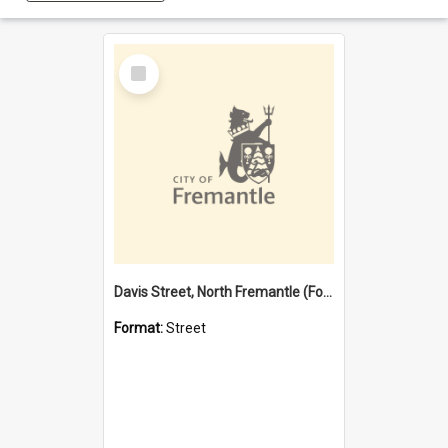
Select
Item
Davis Street, North Fremantle (Former name)
Format:
Street