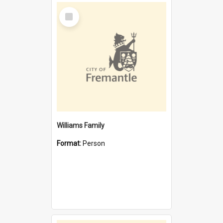
Select
Item
Williams Family
Format:
Person