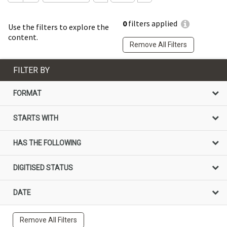
0
filters applied
Use the filters to explore the
content.
Remove All Filters
FILTER BY
FORMAT
STARTS WITH
HAS THE FOLLOWING
DIGITISED STATUS
DATE
Remove All Filters