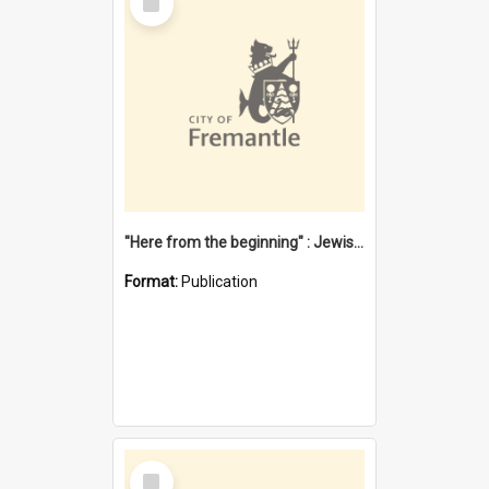
Item
"Here from the beginning" : Jewish community life in early Fremantle
Format:
Publication
Select
Item