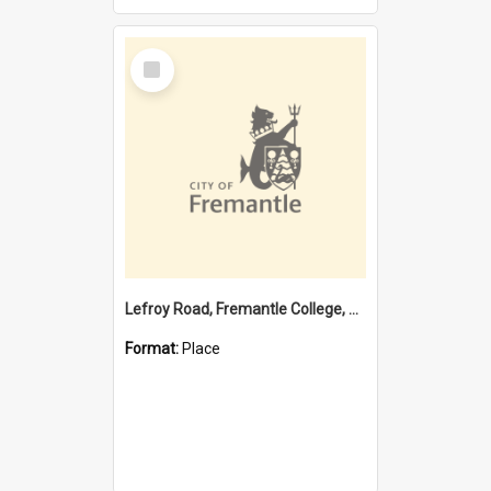
Select
Item
Lefroy Road, Fremantle College, 79, Beaconsfield WA 6162
Format:
Place