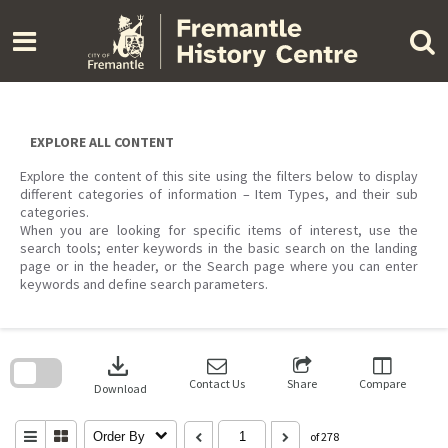
Skip
to
content
EXPLORE ALL CONTENT
Explore the content of this site using the filters below to display
different categories of information – Item Types, and their sub
categories.
When you are looking for specific items of interest, use the
search tools; enter keywords in the basic search on the landing
page or in the header, or the Search page where you can enter
keywords and define search parameters.
Skip
to
download
search
block
Contact Us
Share
Compare
Download
Order By
of 278