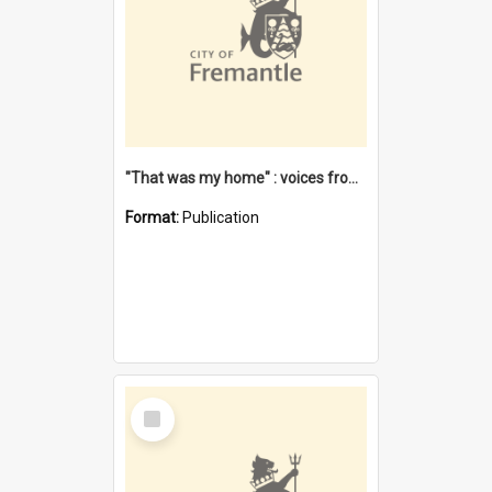
"That was my home" : voices from the Noongar camps in Perth's western suburbs / Denise Cook
Format:
Publication
Select
Item