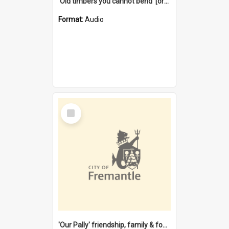
'Old timbers you cannot bend' [oral history] / / interviewer: Margaret Howroyd
Format:
Audio
Select
Item
'Our Pally' friendship, family & food : celebrating 100 years of Palmyra Primary School