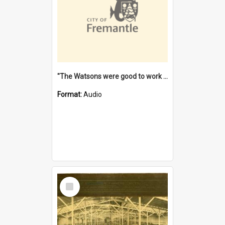
"The Watsons were good to work for". [oral history] / / interviewer: Margaret Howroyd
Format:
Audio
Select
Item