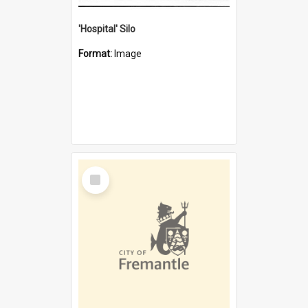
'Hospital' Silo
Format:
Image
Select
Item