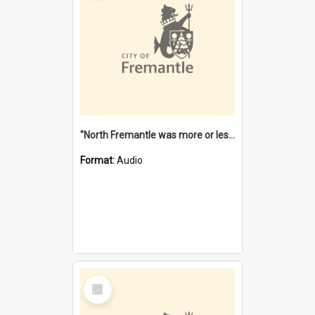
"North Fremantle was more or less all one" [oral history] / / interviewer: Margaret Howroyd
Format:
Audio
Select
Item