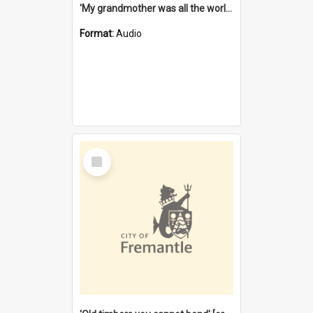
'My grandmother was all the world to me' [oral history] / / interviewer: Margaret Howroyd
Format:
Audio
Select
Item