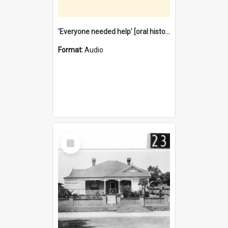
'Everyone needed help' [oral history] / / interviewer: Margaret Howroyd
Format:
Audio
Select
Item