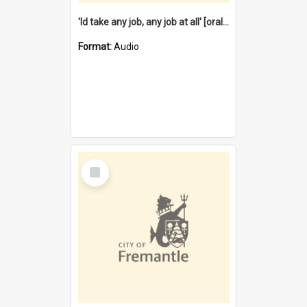
'Id take any job, any job at all' [oral history] / / interviewer:Margaret Howroyd
Format:
Audio
Select
Item