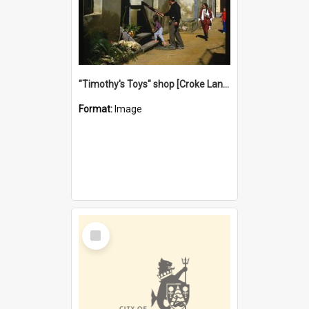
"Timothy's Toys" shop [Croke Lane}, Fremantle
Format:
Image
Select
Item