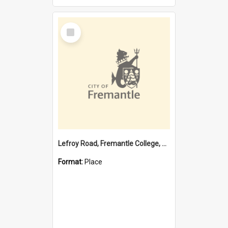
Select
Item
Lefroy Road, Fremantle College, 79, Beaconsfield WA 6162
Format:
Place