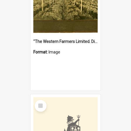
"The Western Farmers Limited. Display at North Fremantle Store. Fourth Sale. Left half of photograph. 22/01/1924"
Format:
Image
Select
Item