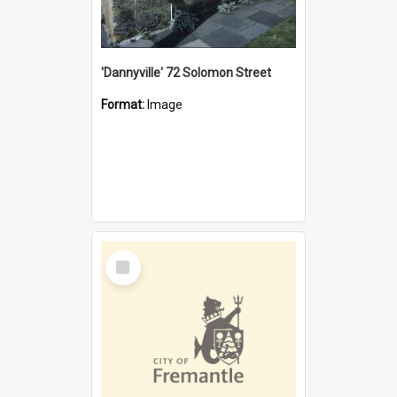
'Dannyville' 72 Solomon Street
Format:
Image
Select
Item