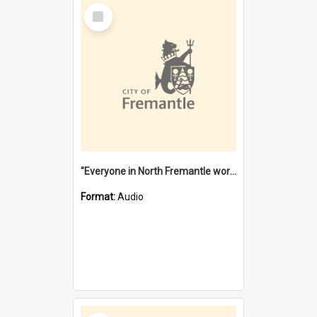
Select
Item
"Everyone in North Fremantle worked at the Laundry" [oral history] / / interviewer: Margaret Howroyd
Format:
Audio