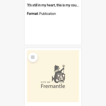
'It's still in my heart, this is my country' : the single Noongar claim history / South West Aboriginal Land and Sea Council, John Host with Chris Owens.
Format:
Publication
Select
Item