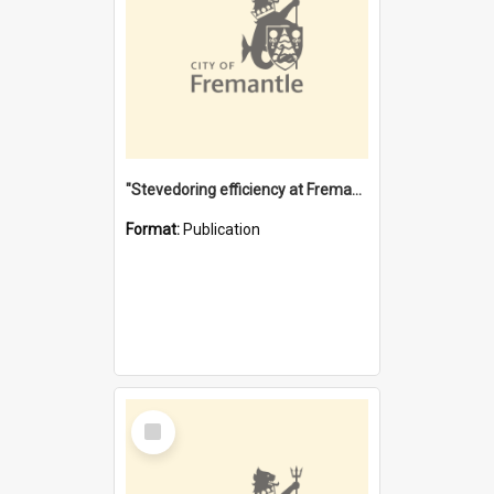
"Stevedoring efficiency at Fremantle 1829-1903 : The problems for a Waterfront industry in a 'Primitive Port'"
Format:
Publication
Select
Item