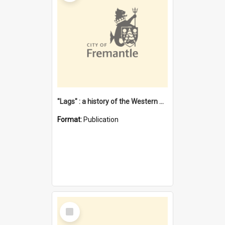
"Lags" : a history of the Western Australian convict phenomenon
Format:
Publication
Select
Item