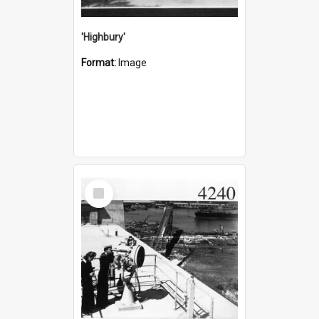
'Highbury'
Format:
Image
Select
Item