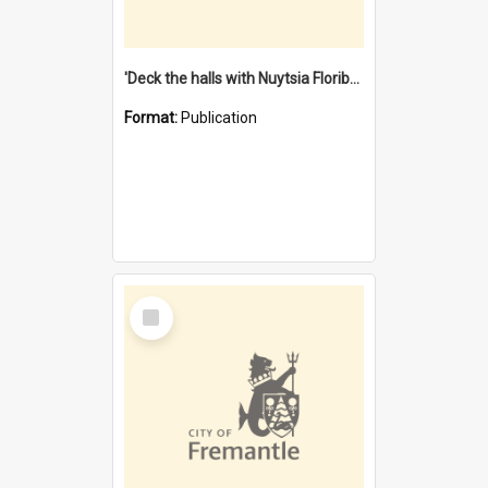
'Deck the halls with Nuytsia Floribunda' : Christmas in Fremantle
Format:
Publication
Select
Item