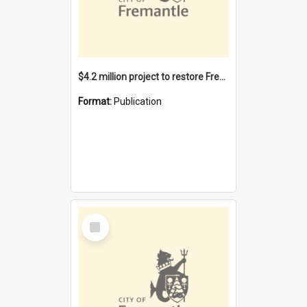
$4.2 million project to restore Fremantle Town Hall and develop the City Square
Format:
Publication
Select
Item