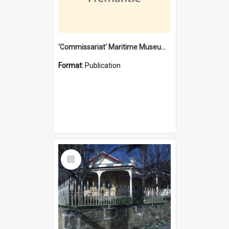
'Commissariat' Maritime Museum, Cliff Street, Fremantle, Western Australia : [presentation by] Gordon Palmoja [for] Public Works Department
Format:
Publication
Select
Item