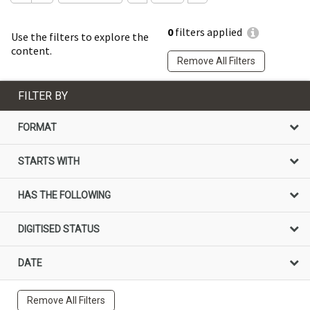
0
filters applied
Use the filters to explore the
content.
Remove All Filters
FILTER BY
FORMAT
STARTS WITH
HAS THE FOLLOWING
DIGITISED STATUS
DATE
Remove All Filters