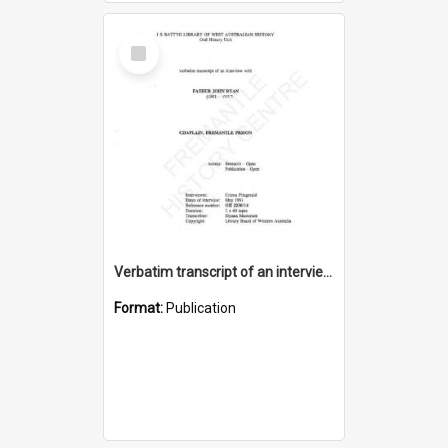
Select
Item
Verbatim transcript of an interview with Father John Ryan [oral history] / / interviewer: Criena Ftizgerald
Format:
Publication