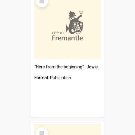
Item
"Here from the beginning" : Jewish community life in early Fremantle
Format:
Publication
Select
Item