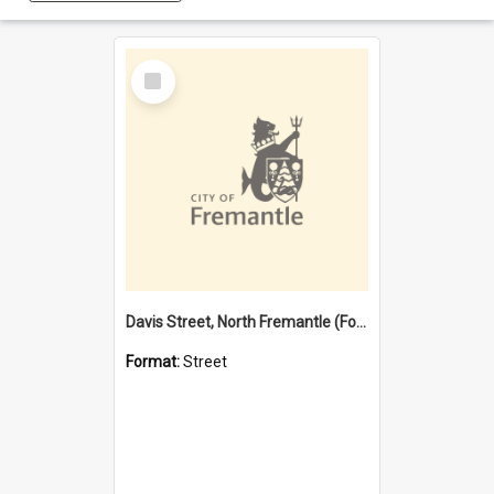
Select
Item
Davis Street, North Fremantle (Former name)
Format:
Street