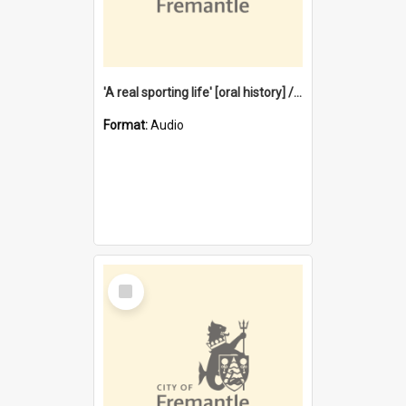
'A real sporting life' [oral history] / / interviewer: Margaret Howroyd
Format:
Audio
Select
Item