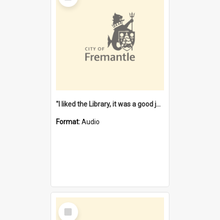
"I liked the Library, it was a good job" [oral history] / / interviewer: Margaret Howroyd
Format:
Audio
Select
Item