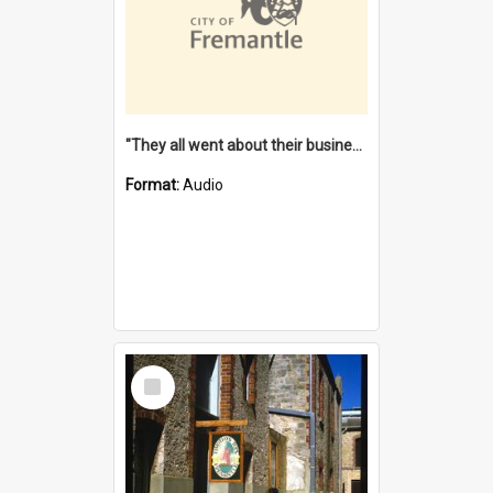
"They all went about their business" [oral history] / / interviewer: Margaret Howroyd
Format:
Audio
Select
Item