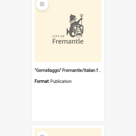
Select
Item
"Gemellaggio" Fremantle/Italian festival joining of cultures : a City of Fremantle and Italian Consulate joint project
Format:
Publication
Select