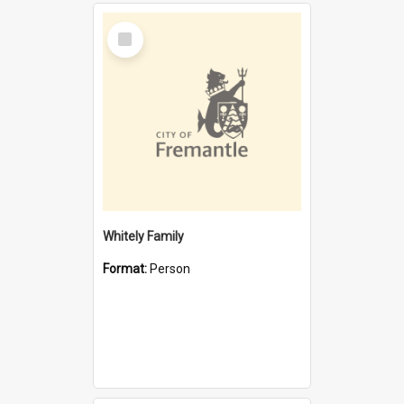
Select
Item
Whitely Family
Format:
Person