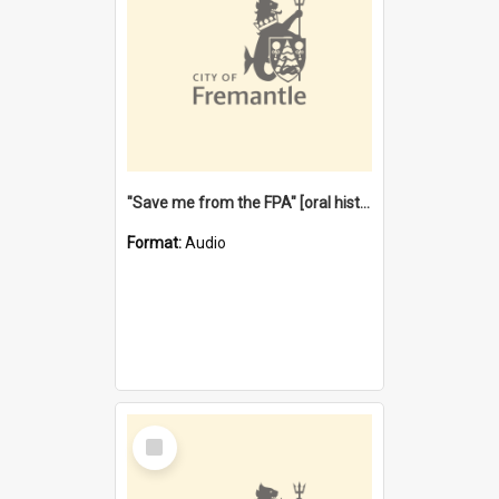
"Save me from the FPA" [oral history] / / interviewer: Margaret Howroyd
Format:
Audio
Select
Item