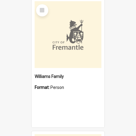
Select
Item
Williams Family
Format:
Person