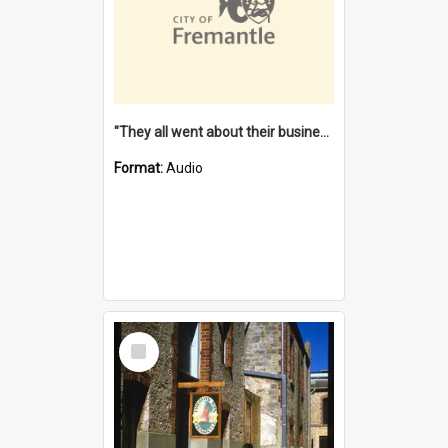
"They all went about their business" [oral history] / / interviewer: Margaret Howroyd
Format:
Audio
Select
Item