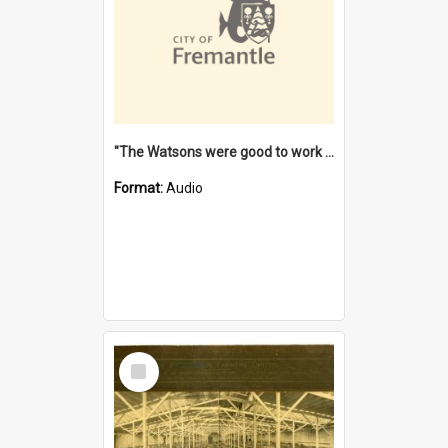
"The Watsons were good to work for". [oral history] / / interviewer: Margaret Howroyd
Format:
Audio
Select
Item