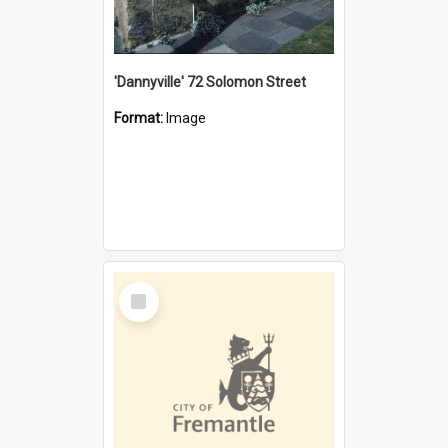
'Dannyville' 72 Solomon Street
Format:
Image
Select
Item