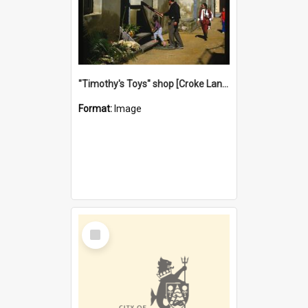
"Timothy's Toys" shop [Croke Lane}, Fremantle
Format:
Image
Select
Item