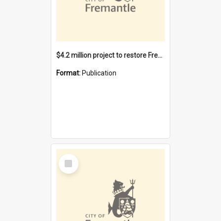
$4.2 million project to restore Fremantle Town Hall and develop the City Square
Format:
Publication
Select
Item