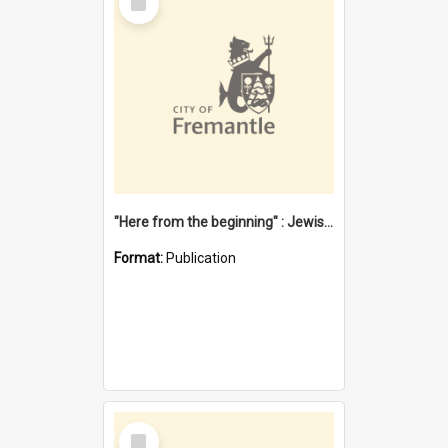
Item
"Here from the beginning" : Jewish community life in early Fremantle
Format:
Publication
Select
Item