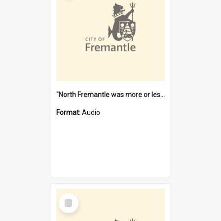
"North Fremantle was more or less all one" [oral history] / / interviewer: Margaret Howroyd
Format:
Audio
Select
Item