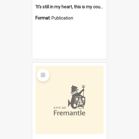
'It's still in my heart, this is my country' : the single Noongar claim history / South West Aboriginal Land and Sea Council, John Host with Chris Owens.
Format:
Publication
Select
Item