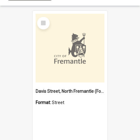
Select
Item
Davis Street, North Fremantle (Former name)
Format:
Street