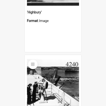
'Highbury'
Format:
Image
Select
Item