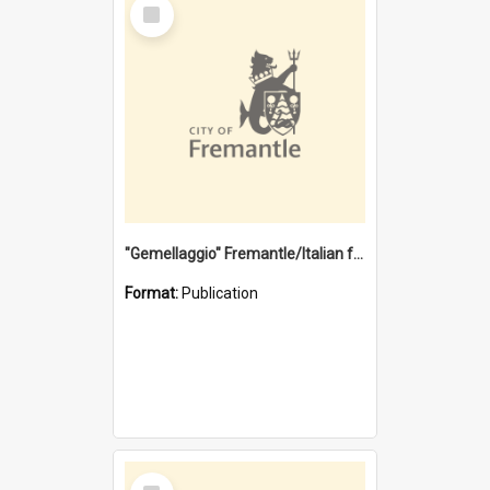
Select
Item
"Gemellaggio" Fremantle/Italian festival joining of cultures : a City of Fremantle and Italian Consulate joint project
Format:
Publication
Select