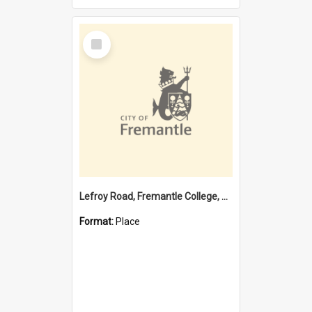
Select
Item
Lefroy Road, Fremantle College, 79, Beaconsfield WA 6162
Format:
Place