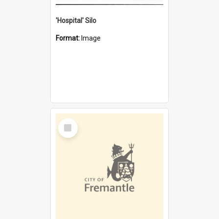
'Hospital' Silo
Format:
Image
Select
Item