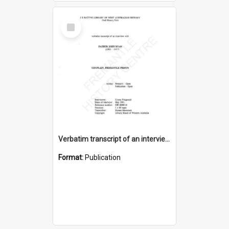
Select
Item
Verbatim transcript of an interview with Father John Ryan [oral history] / / interviewer: Criena Ftizgerald
Format:
Publication