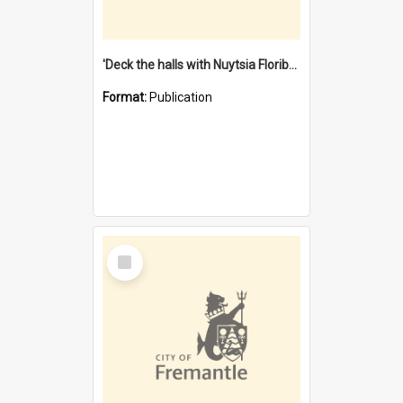
'Deck the halls with Nuytsia Floribunda' : Christmas in Fremantle
Format:
Publication
Select
Item