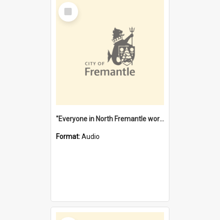
Select
Item
"Everyone in North Fremantle worked at the Laundry" [oral history] / / interviewer: Margaret Howroyd
Format:
Audio