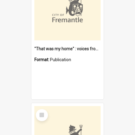
"That was my home" : voices from the Noongar camps in Perth's western suburbs / Denise Cook
Format:
Publication
Select
Item