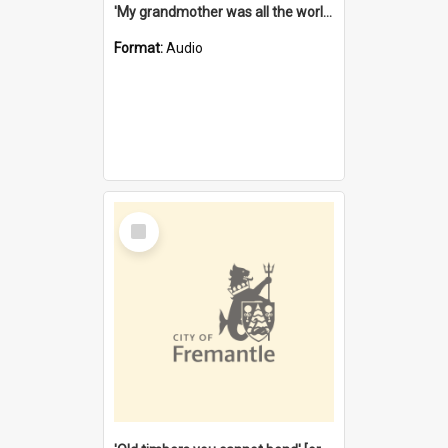
'My grandmother was all the world to me' [oral history] / / interviewer: Margaret Howroyd
Format:
Audio
Select
Item