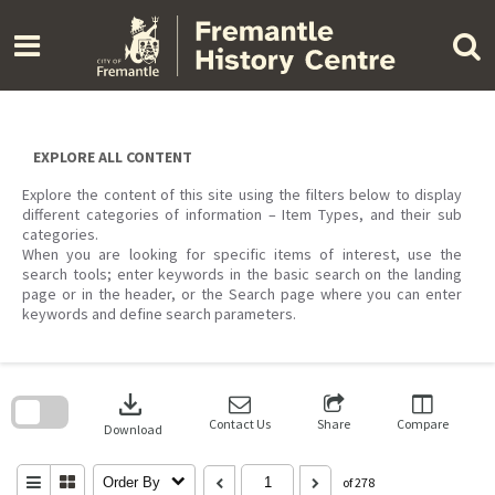
Skip
to
content
EXPLORE ALL CONTENT
Explore the content of this site using the filters below to display
different categories of information – Item Types, and their sub
categories.
When you are looking for specific items of interest, use the
search tools; enter keywords in the basic search on the landing
page or in the header, or the Search page where you can enter
keywords and define search parameters.
Skip
to
download
search
block
Contact Us
Share
Compare
Download
Order By
of 278