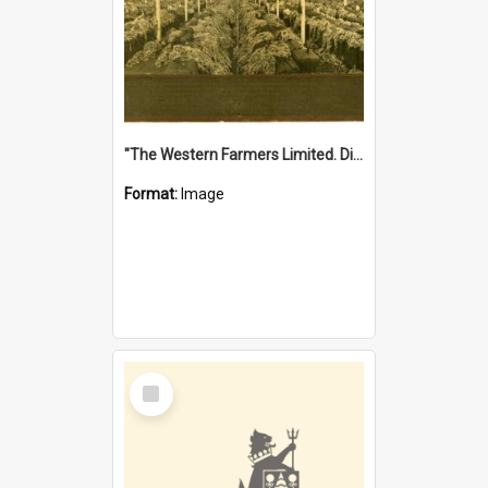
"The Western Farmers Limited. Display at North Fremantle Store. Fourth Sale. Left half of photograph. 22/01/1924"
Format:
Image
Select
Item