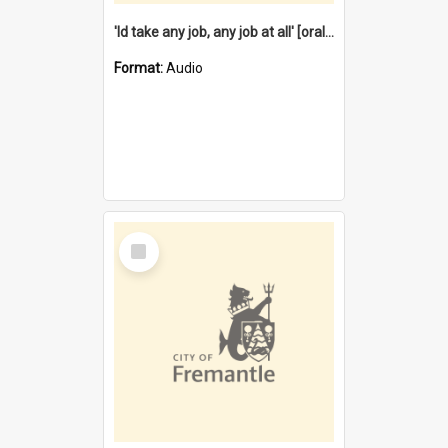
'Id take any job, any job at all' [oral history] / / interviewer:Margaret Howroyd
Format:
Audio
Select
Item