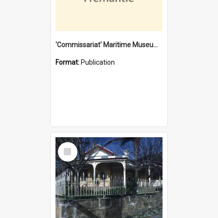
'Commissariat' Maritime Museum, Cliff Street, Fremantle, Western Australia : [presentation by] Gordon Palmoja [for] Public Works Department
Format:
Publication
Select
Item