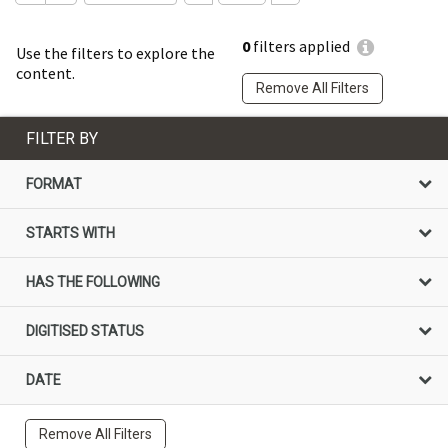
0
filters applied
Use the filters to explore the
content.
Remove All Filters
FILTER BY
FORMAT
STARTS WITH
HAS THE FOLLOWING
DIGITISED STATUS
DATE
Remove All Filters