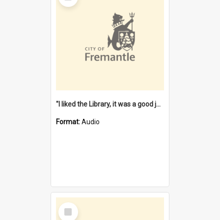
"I liked the Library, it was a good job" [oral history] / / interviewer: Margaret Howroyd
Format:
Audio
Select
Item