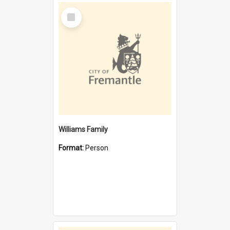
Select
Item
Williams Family
Format:
Person