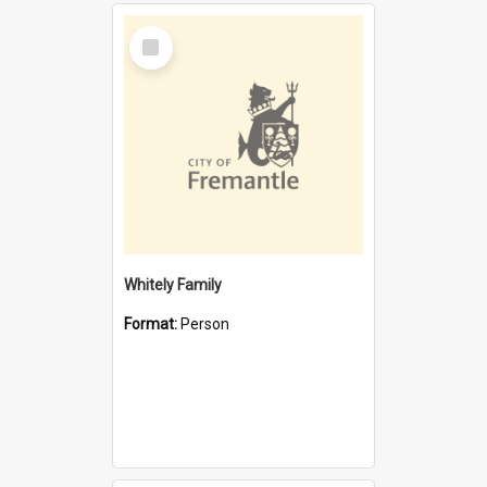
Select
Item
Whitely Family
Format:
Person