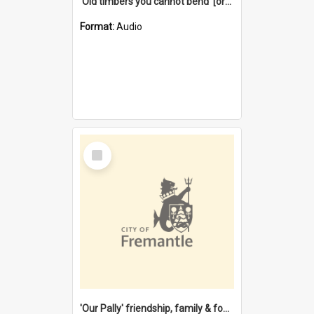
'Old timbers you cannot bend' [oral history] / / interviewer: Margaret Howroyd
Format:
Audio
Select
Item
'Our Pally' friendship, family & food : celebrating 100 years of Palmyra Primary School