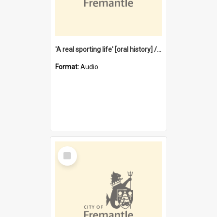
'A real sporting life' [oral history] / / interviewer: Margaret Howroyd
Format:
Audio
Select
Item