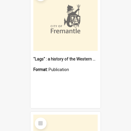
"Lags" : a history of the Western Australian convict phenomenon
Format:
Publication
Select
Item