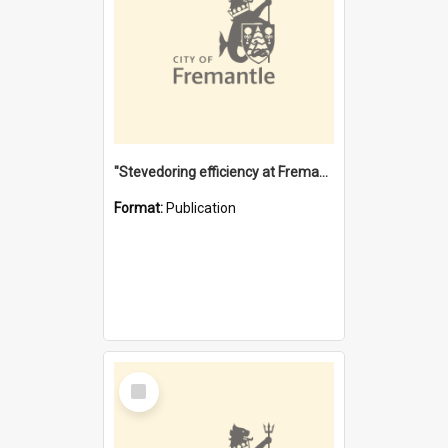
"Stevedoring efficiency at Fremantle 1829-1903 : The problems for a Waterfront industry in a 'Primitive Port'"
Format:
Publication
Select
Item