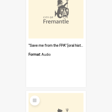
"Save me from the FPA" [oral history] / / interviewer: Margaret Howroyd
Format:
Audio
Select
Item