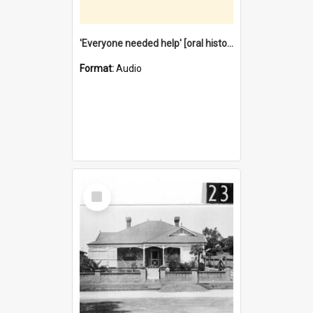
'Everyone needed help' [oral history] / / interviewer: Margaret Howroyd
Format:
Audio
Select
Item