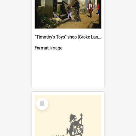
"Timothy's Toys" shop [Croke Lane}, Fremantle
Format:
Image
Select
Item