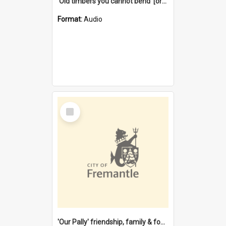
'Old timbers you cannot bend' [oral history] / / interviewer: Margaret Howroyd
Format:
Audio
Select
Item
'Our Pally' friendship, family & food : celebrating 100 years of Palmyra Primary School