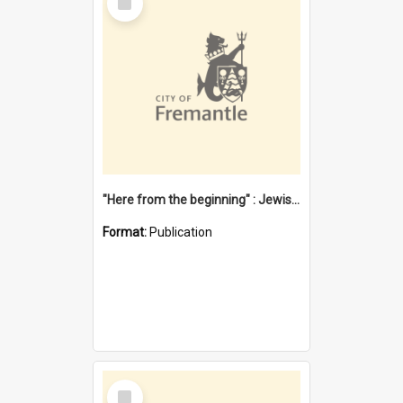
Item
"Here from the beginning" : Jewish community life in early Fremantle
Format:
Publication
Select
Item