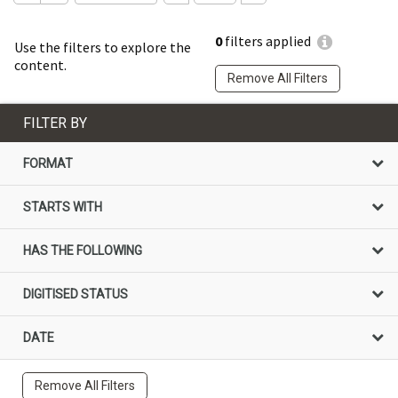
0
filters applied
Use the filters to explore the
content.
Remove All Filters
FILTER BY
FORMAT
STARTS WITH
HAS THE FOLLOWING
DIGITISED STATUS
DATE
Remove All Filters