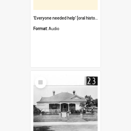
'Everyone needed help' [oral history] / / interviewer: Margaret Howroyd
Format:
Audio
Select
Item