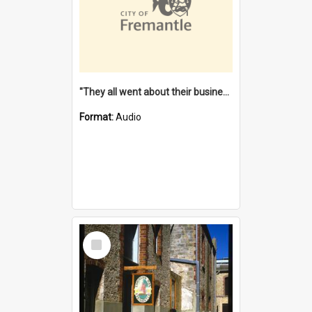
"They all went about their business" [oral history] / / interviewer: Margaret Howroyd
Format:
Audio
Select
Item