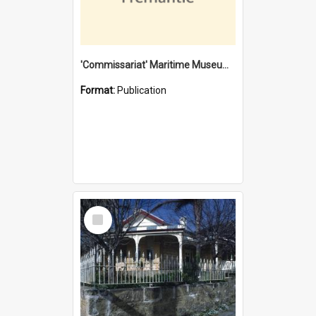
'Commissariat' Maritime Museum, Cliff Street, Fremantle, Western Australia : [presentation by] Gordon Palmoja [for] Public Works Department
Format:
Publication
Select
Item