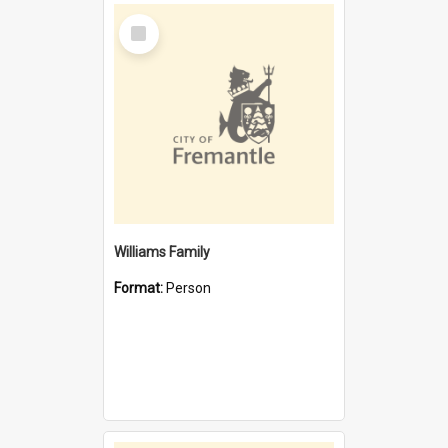
Select
Item
Williams Family
Format:
Person