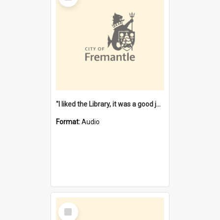
"I liked the Library, it was a good job" [oral history] / / interviewer: Margaret Howroyd
Format:
Audio
Select
Item