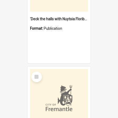
'Deck the halls with Nuytsia Floribunda' : Christmas in Fremantle
Format:
Publication
Select
Item