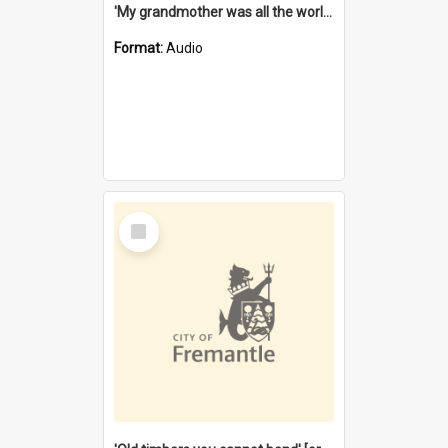
'My grandmother was all the world to me' [oral history] / / interviewer: Margaret Howroyd
Format:
Audio
Select
Item