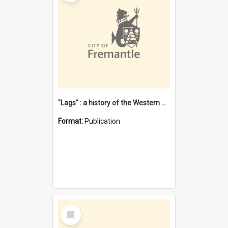
"Lags" : a history of the Western Australian convict phenomenon
Format:
Publication
Select
Item