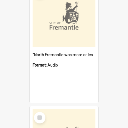
"North Fremantle was more or less all one" [oral history] / / interviewer: Margaret Howroyd
Format:
Audio
Select
Item