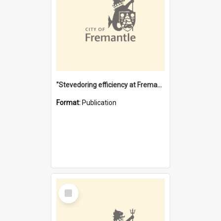
"Stevedoring efficiency at Fremantle 1829-1903 : The problems for a Waterfront industry in a 'Primitive Port'"
Format:
Publication
Select
Item