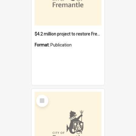
$4.2 million project to restore Fremantle Town Hall and develop the City Square
Format:
Publication
Select
Item