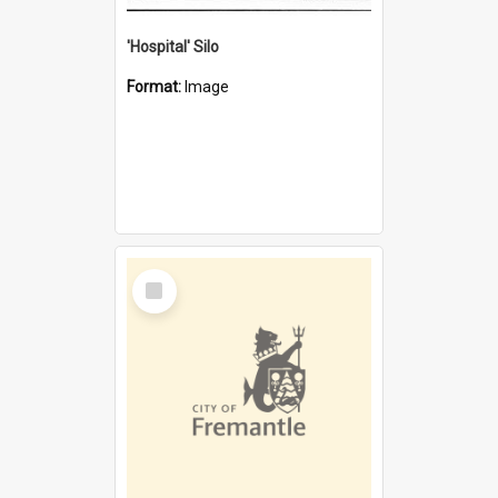
'Hospital' Silo
Format:
Image
Select
Item