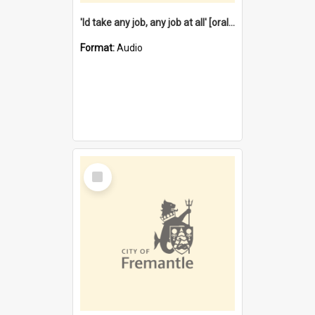
'Id take any job, any job at all' [oral history] / / interviewer:Margaret Howroyd
Format:
Audio
Select
Item