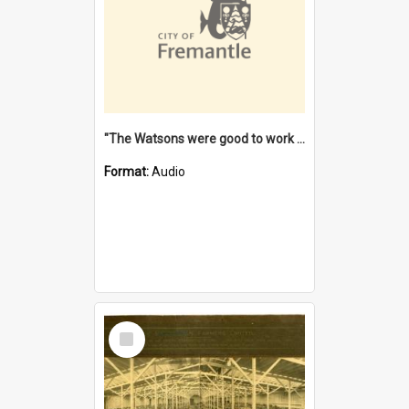
"The Watsons were good to work for". [oral history] / / interviewer: Margaret Howroyd
Format:
Audio
Select
Item