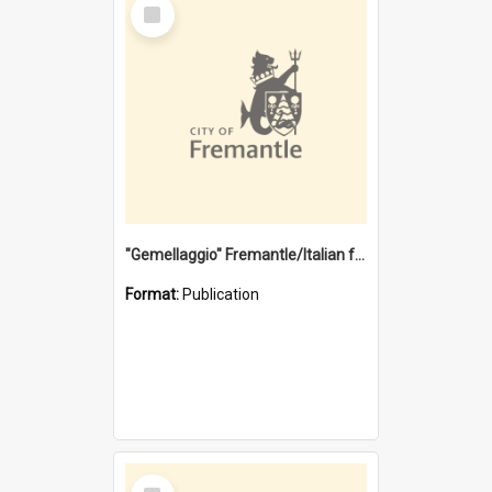
Select
Item
"Gemellaggio" Fremantle/Italian festival joining of cultures : a City of Fremantle and Italian Consulate joint project
Format:
Publication
Select