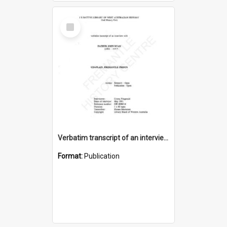
Select
Item
Verbatim transcript of an interview with Father John Ryan [oral history] / / interviewer: Criena Ftizgerald
Format:
Publication