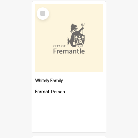
Select
Item
Whitely Family
Format:
Person