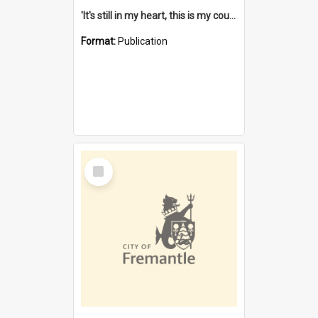
'It's still in my heart, this is my country' : the single Noongar claim history / South West Aboriginal Land and Sea Council, John Host with Chris Owens.
Format:
Publication
Select
Item