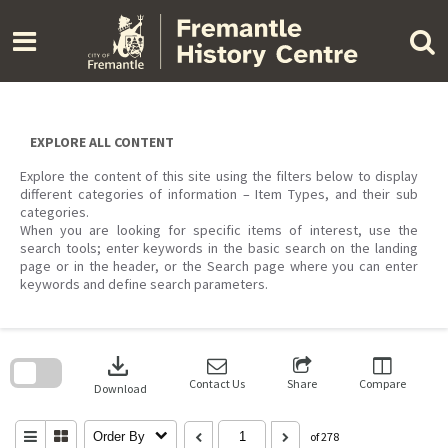
Skip
to
content
EXPLORE ALL CONTENT
Explore the content of this site using the filters below to display
different categories of information – Item Types, and their sub
categories.
When you are looking for specific items of interest, use the
search tools; enter keywords in the basic search on the landing
page or in the header, or the Search page where you can enter
keywords and define search parameters.
Skip
to
download
search
block
Contact Us
Share
Compare
Download
Order By
of 278