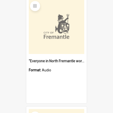
Select
Item
"Everyone in North Fremantle worked at the Laundry" [oral history] / / interviewer: Margaret Howroyd
Format:
Audio