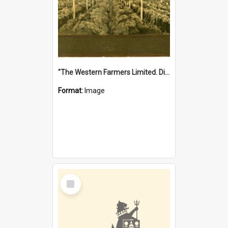
"The Western Farmers Limited. Display at North Fremantle Store. Fourth Sale. Left half of photograph. 22/01/1924"
Format:
Image
Select
Item