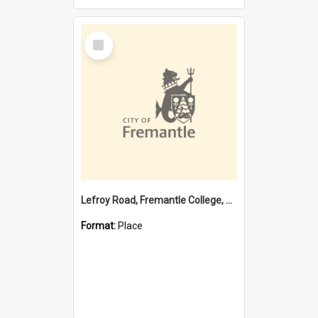
Select
Item
Lefroy Road, Fremantle College, 79, Beaconsfield WA 6162
Format:
Place