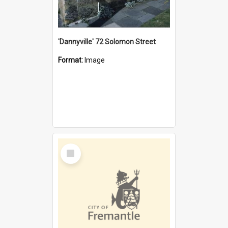
'Dannyville' 72 Solomon Street
Format:
Image
Select
Item