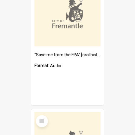
"Save me from the FPA" [oral history] / / interviewer: Margaret Howroyd
Format:
Audio
Select
Item