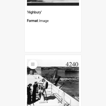
'Highbury'
Format:
Image
Select
Item