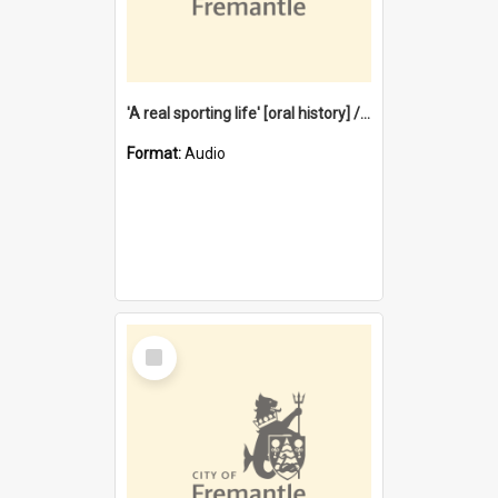
'A real sporting life' [oral history] / / interviewer: Margaret Howroyd
Format:
Audio
Select
Item