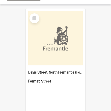
Select
Item
Davis Street, North Fremantle (Former name)
Format:
Street