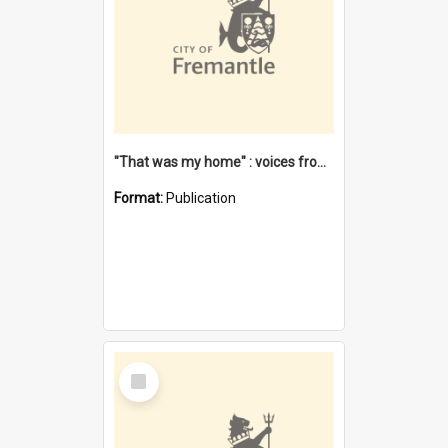
"That was my home" : voices from the Noongar camps in Perth's western suburbs / Denise Cook
Format:
Publication
Select
Item