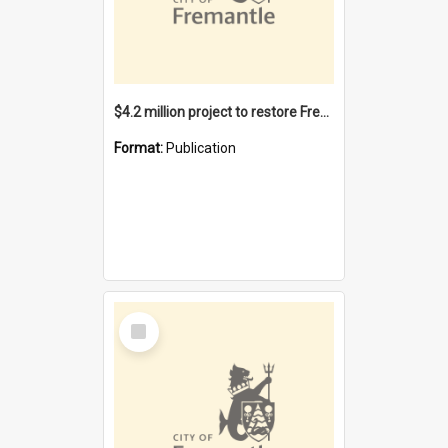
$4.2 million project to restore Fremantle Town Hall and develop the City Square
Format:
Publication
Select
Item