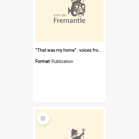
"That was my home" : voices from the Noongar camps in Perth's western suburbs / Denise Cook
Format:
Publication
Select
Item