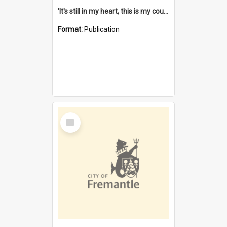
'It's still in my heart, this is my country' : the single Noongar claim history / South West Aboriginal Land and Sea Council, John Host with Chris Owens.
Format:
Publication
Select
Item