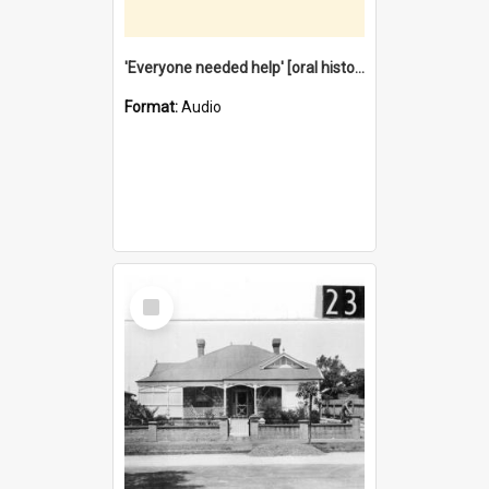
'Everyone needed help' [oral history] / / interviewer: Margaret Howroyd
Format:
Audio
Select
Item