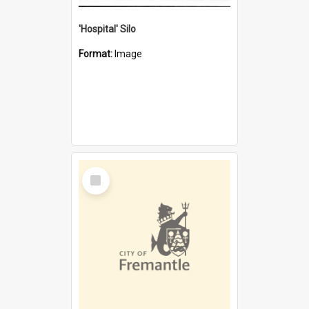
'Hospital' Silo
Format:
Image
Select
Item