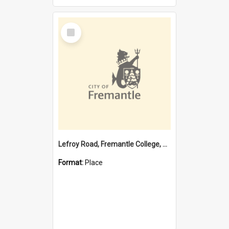
Select
Item
Lefroy Road, Fremantle College, 79, Beaconsfield WA 6162
Format:
Place