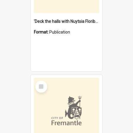
'Deck the halls with Nuytsia Floribunda' : Christmas in Fremantle
Format:
Publication
Select
Item