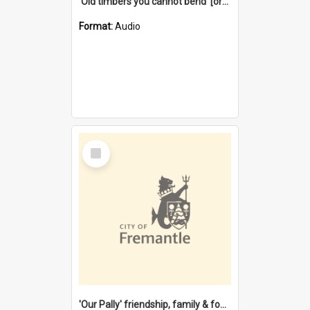
'Old timbers you cannot bend' [oral history] / / interviewer: Margaret Howroyd
Format:
Audio
Select
Item
'Our Pally' friendship, family & food : celebrating 100 years of Palmyra Primary School