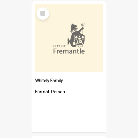
Select
Item
Whitely Family
Format:
Person