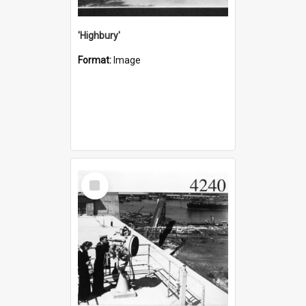
'Highbury'
Format:
Image
Select
Item