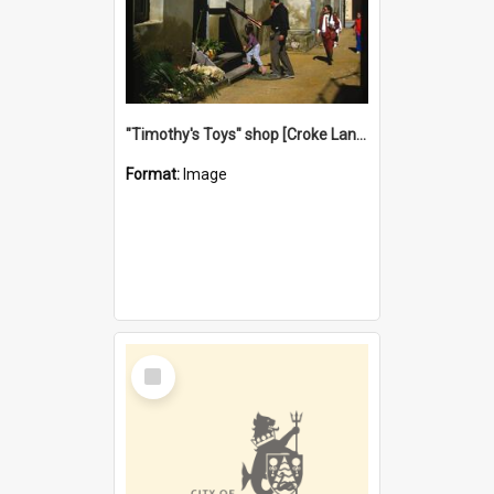
"Timothy's Toys" shop [Croke Lane}, Fremantle
Format:
Image
Select
Item