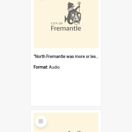
"North Fremantle was more or less all one" [oral history] / / interviewer: Margaret Howroyd
Format:
Audio
Select
Item