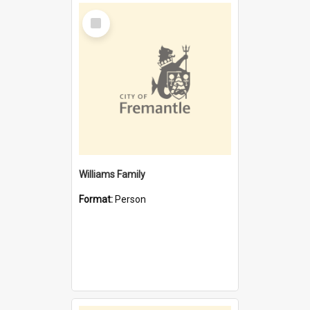
Select
Item
Williams Family
Format:
Person