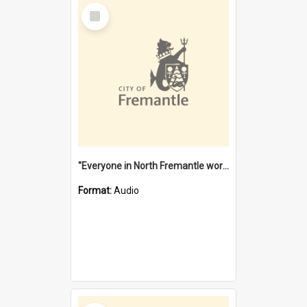
Select
Item
"Everyone in North Fremantle worked at the Laundry" [oral history] / / interviewer: Margaret Howroyd
Format:
Audio