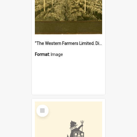
"The Western Farmers Limited. Display at North Fremantle Store. Fourth Sale. Left half of photograph. 22/01/1924"
Format:
Image
Select
Item