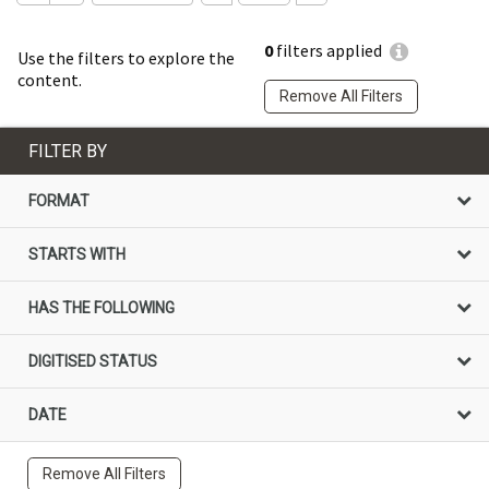
0
filters applied
Use the filters to explore the
content.
Remove All Filters
FILTER BY
FORMAT
STARTS WITH
HAS THE FOLLOWING
DIGITISED STATUS
DATE
Remove All Filters