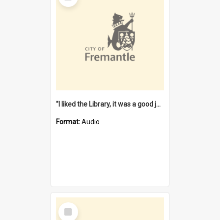
"I liked the Library, it was a good job" [oral history] / / interviewer: Margaret Howroyd
Format:
Audio
Select
Item