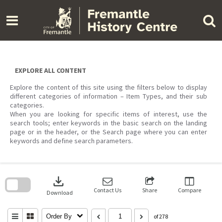
Skip
to
content
EXPLORE ALL CONTENT
Explore the content of this site using the filters below to display
different categories of information – Item Types, and their sub
categories.
When you are looking for specific items of interest, use the
search tools; enter keywords in the basic search on the landing
page or in the header, or the Search page where you can enter
keywords and define search parameters.
Skip
to
download
search
block
Contact Us
Share
Compare
Download
Order By
of 278