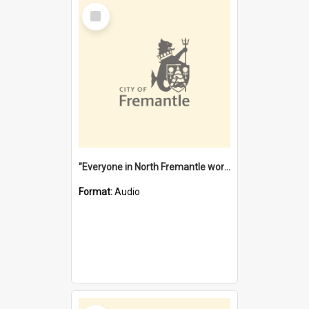
Select
Item
"Everyone in North Fremantle worked at the Laundry" [oral history] / / interviewer: Margaret Howroyd
Format:
Audio