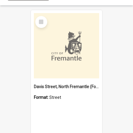
Select
Item
Davis Street, North Fremantle (Former name)
Format:
Street