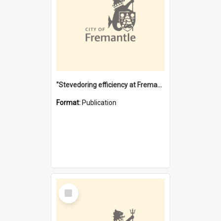
"Stevedoring efficiency at Fremantle 1829-1903 : The problems for a Waterfront industry in a 'Primitive Port'"
Format:
Publication
Select
Item