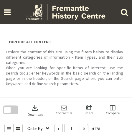
Skip
to
content
EXPLORE ALL CONTENT
Explore the content of this site using the filters below to display
different categories of information – Item Types, and their sub
categories.
When you are looking for specific items of interest, use the
search tools; enter keywords in the basic search on the landing
page or in the header, or the Search page where you can enter
keywords and define search parameters.
Skip
to
download
search
block
Contact Us
Share
Compare
Download
Order By
of 278