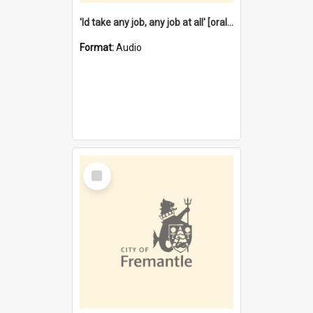
'Id take any job, any job at all' [oral history] / / interviewer:Margaret Howroyd
Format:
Audio
Select
Item