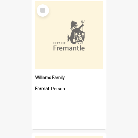
Select
Item
Williams Family
Format:
Person