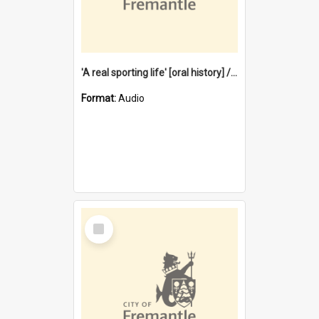
'A real sporting life' [oral history] / / interviewer: Margaret Howroyd
Format:
Audio
Select
Item