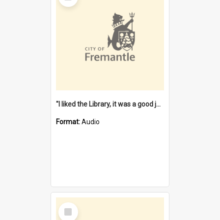
"I liked the Library, it was a good job" [oral history] / / interviewer: Margaret Howroyd
Format:
Audio
Select
Item