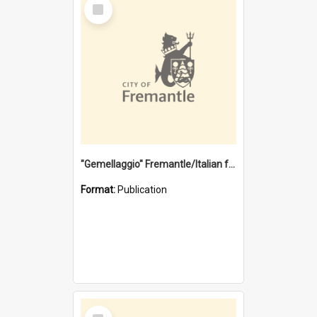
Select
Item
"Gemellaggio" Fremantle/Italian festival joining of cultures : a City of Fremantle and Italian Consulate joint project
Format:
Publication
Select