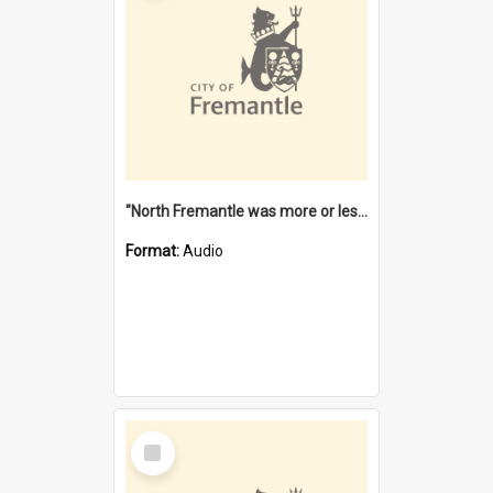
"North Fremantle was more or less all one" [oral history] / / interviewer: Margaret Howroyd
Format:
Audio
Select
Item