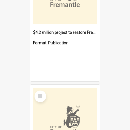
$4.2 million project to restore Fremantle Town Hall and develop the City Square
Format:
Publication
Select
Item