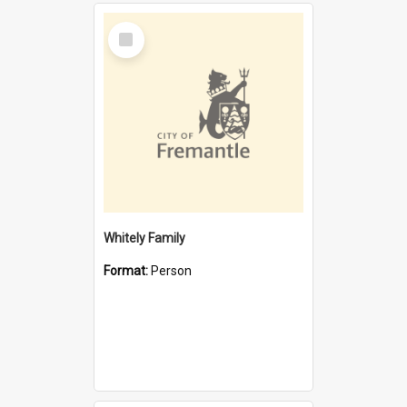
Select
Item
Whitely Family
Format:
Person