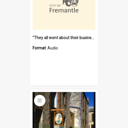
"They all went about their business" [oral history] / / interviewer: Margaret Howroyd
Format:
Audio
Select
Item