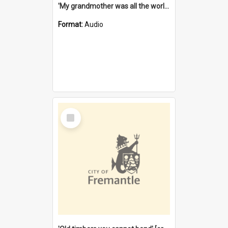
'My grandmother was all the world to me' [oral history] / / interviewer: Margaret Howroyd
Format:
Audio
Select
Item