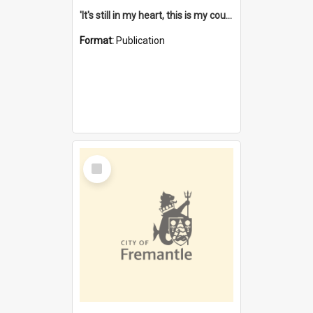
'It's still in my heart, this is my country' : the single Noongar claim history / South West Aboriginal Land and Sea Council, John Host with Chris Owens.
Format:
Publication
Select
Item