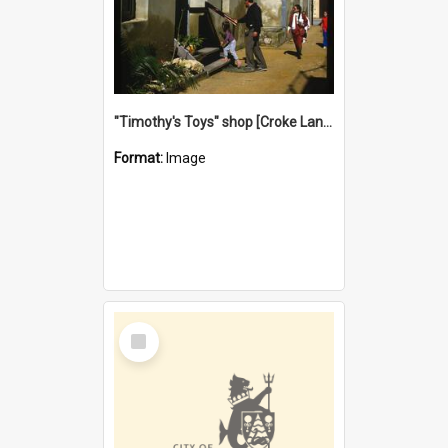
"Timothy's Toys" shop [Croke Lane}, Fremantle
Format:
Image
Select
Item