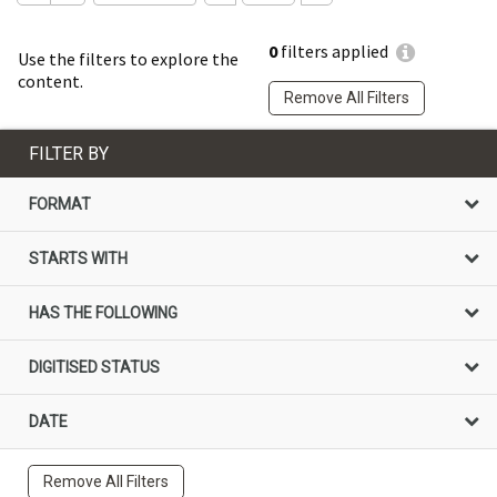
0
filters applied
Use the filters to explore the
content.
Remove All Filters
FILTER BY
FORMAT
STARTS WITH
HAS THE FOLLOWING
DIGITISED STATUS
DATE
Remove All Filters