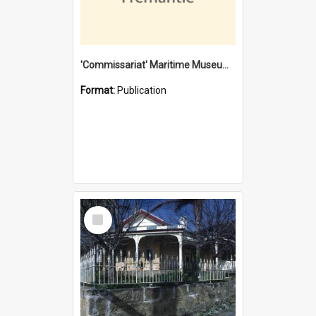
'Commissariat' Maritime Museum, Cliff Street, Fremantle, Western Australia : [presentation by] Gordon Palmoja [for] Public Works Department
Format:
Publication
Select
Item