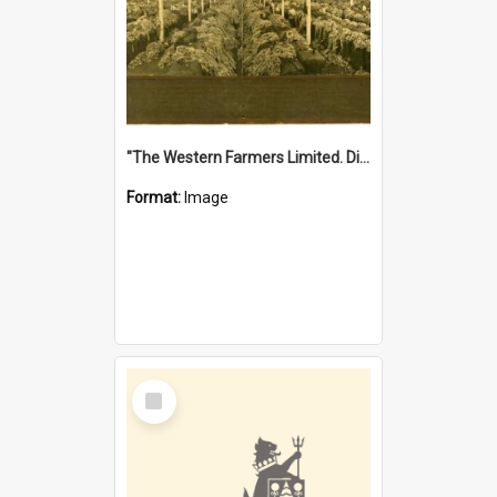
"The Western Farmers Limited. Display at North Fremantle Store. Fourth Sale. Left half of photograph. 22/01/1924"
Format:
Image
Select
Item