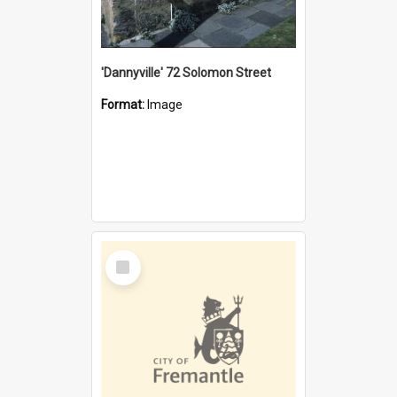
'Dannyville' 72 Solomon Street
Format:
Image
Select
Item