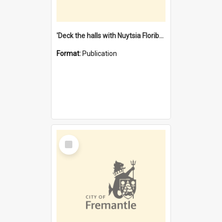
'Deck the halls with Nuytsia Floribunda' : Christmas in Fremantle
Format:
Publication
Select
Item