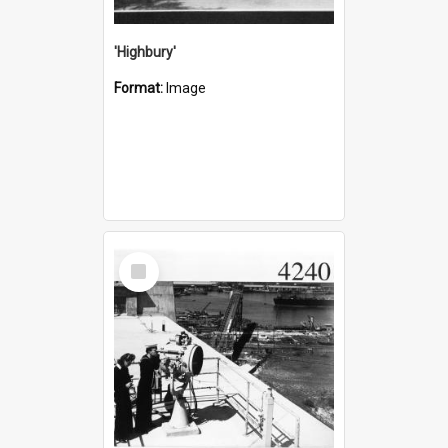
'Highbury'
Format:
Image
Select
Item