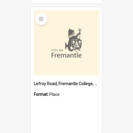
Select
Item
Lefroy Road, Fremantle College, 79, Beaconsfield WA 6162
Format:
Place