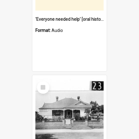
'Everyone needed help' [oral history] / / interviewer: Margaret Howroyd
Format:
Audio
Select
Item