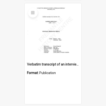
Select
Item
Verbatim transcript of an interview with Father John Ryan [oral history] / / interviewer: Criena Ftizgerald
Format:
Publication