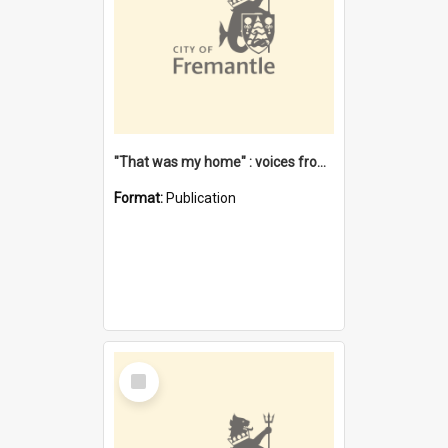
"That was my home" : voices from the Noongar camps in Perth's western suburbs / Denise Cook
Format:
Publication
Select
Item