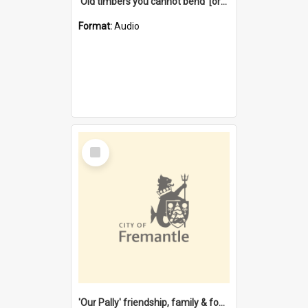
'Old timbers you cannot bend' [oral history] / / interviewer: Margaret Howroyd
Format:
Audio
Select
Item
'Our Pally' friendship, family & food : celebrating 100 years of Palmyra Primary School