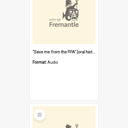
"Save me from the FPA" [oral history] / / interviewer: Margaret Howroyd
Format:
Audio
Select
Item