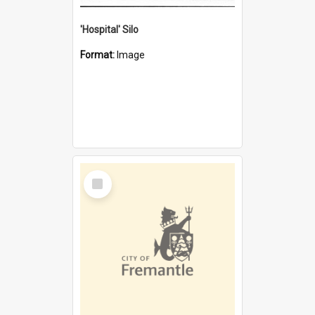
'Hospital' Silo
Format:
Image
Select
Item