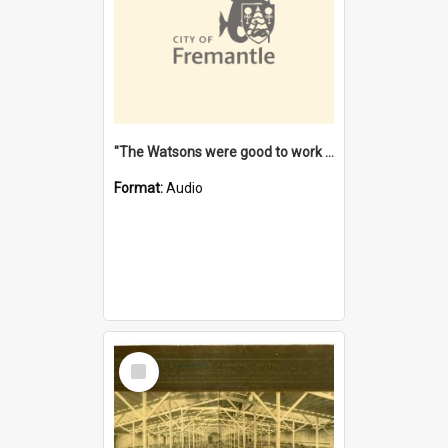
"The Watsons were good to work for". [oral history] / / interviewer: Margaret Howroyd
Format:
Audio
Select
Item