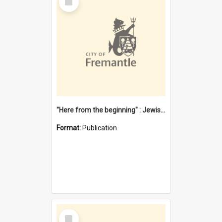
Item
"Here from the beginning" : Jewish community life in early Fremantle
Format:
Publication
Select
Item