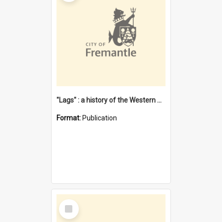
"Lags" : a history of the Western Australian convict phenomenon
Format:
Publication
Select
Item