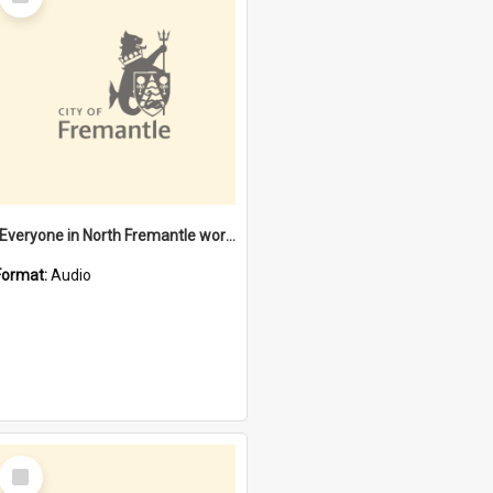
Item
"Everyone in North Fremantle worked at the Laundry" [oral history] / / interviewer: Margaret Howroyd
Format:
Audio
Select
Item