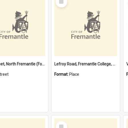
Item
Davis Street, North Fremantle (Former name)
Lefroy Road, Fremantle College, 79, Beaconsfield WA 6162
treet
Format:
Place
Select