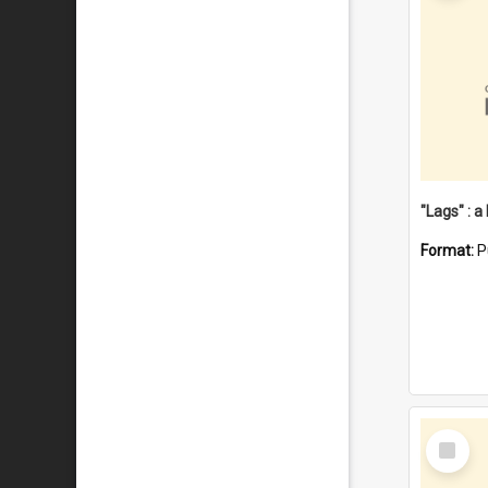
Format:
P
Select
Item