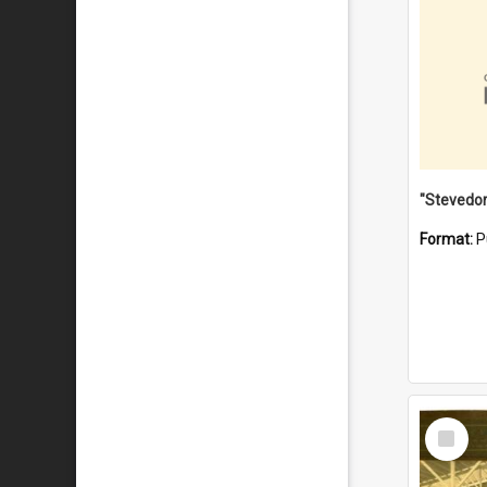
Format:
P
Select
Item