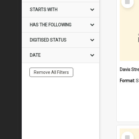
Item
STARTS WITH
HAS THE FOLLOWING
DIGITISED STATUS
DATE
Remove All Filters
Format:
S
Select