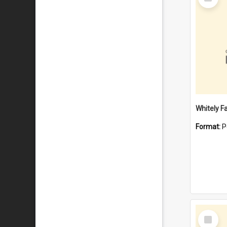
Item
Whitely F
Format:
P
Select
Item