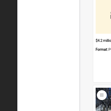
Format:
P
Select
Item