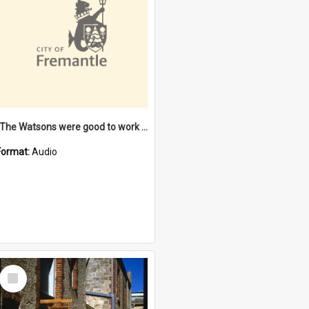
"The Watsons were good to work for". [oral history] / / interviewer: Margaret Howroyd
Format:
Audio
Select
Item