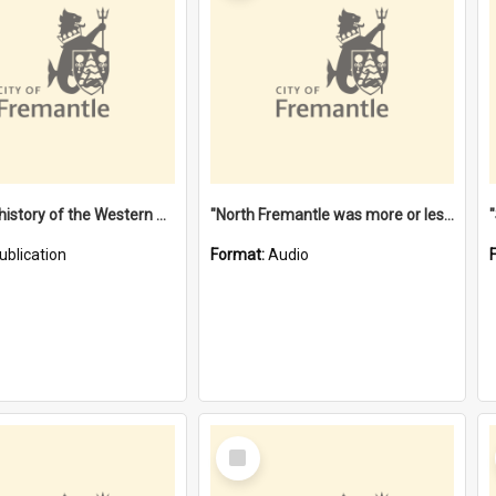
"Lags" : a history of the Western Australian convict phenomenon
"North Fremantle was more or less all one" [oral history] / / interviewer: Margaret Howroyd
ublication
Format:
Audio
Select
Item