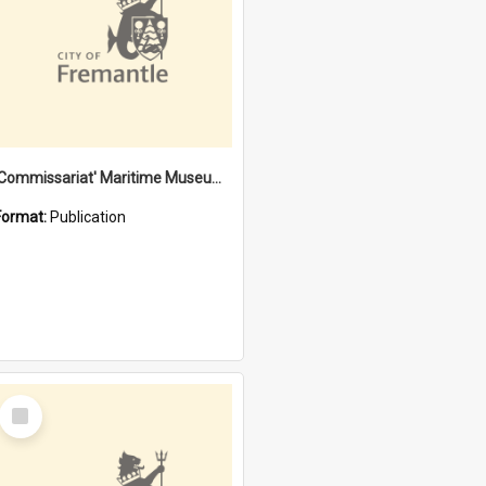
'Commissariat' Maritime Museum, Cliff Street, Fremantle, Western Australia : [presentation by] Gordon Palmoja [for] Public Works Department
Format:
Publication
Select
Item