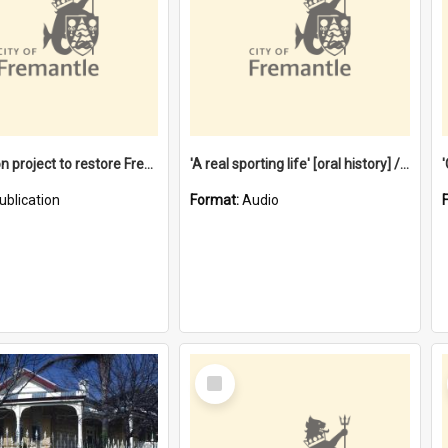
$4.2 million project to restore Fremantle Town Hall and develop the City Square
'A real sporting life' [oral history] / / interviewer: Margaret Howroyd
ublication
Format:
Audio
Select
Item