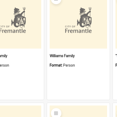
Item
amily
Williams Family
erson
Format:
Person
Select
Item