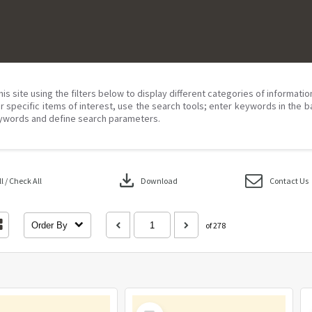
his site using the filters below to display different categories of informati
r specific items of interest, use the search tools; enter keywords in the b
ywords and define search parameters.
download
 / Check All
Download
Contact Us
Order By
of 278
Select