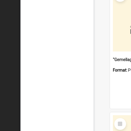
Format:
P
Select
Item