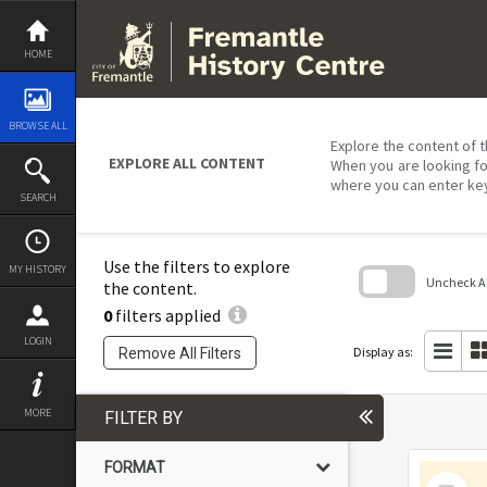
Skip
to
content
HOME
BROWSE ALL
Explore the content of t
EXPLORE ALL CONTENT
When you are looking fo
where you can enter ke
SEARCH
Use the filters to explore
MY HISTORY
Uncheck All
the content.
0
filters applied
Skip
to
LOGIN
search
Display as:
Remove All Filters
block
MORE
FILTER BY
FORMAT
Select