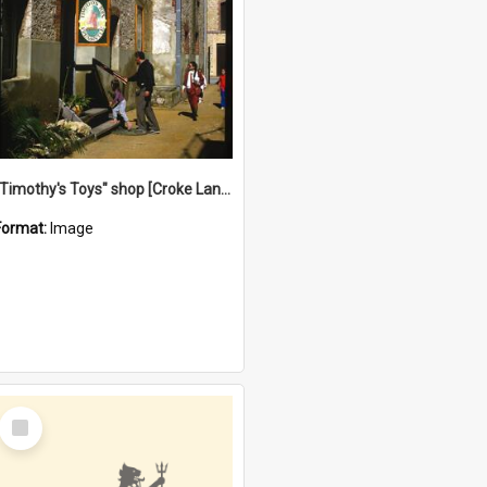
"Timothy's Toys" shop [Croke Lane}, Fremantle
Format:
Image
Select
Item