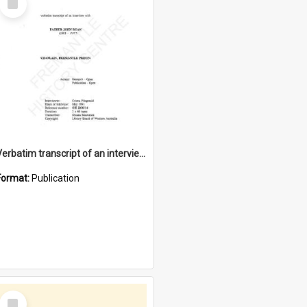
Item
Verbatim transcript of an interview with Father John Ryan [oral history] / / interviewer: Criena Ftizgerald
Format:
Publication
Select