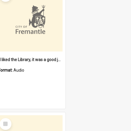
"I liked the Library, it was a good job" [oral history] / / interviewer: Margaret Howroyd
Format:
Audio
Select
Item