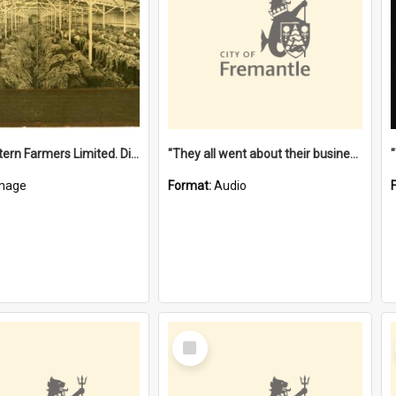
"The Western Farmers Limited. Display at North Fremantle Store. Fourth Sale. Left half of photograph. 22/01/1924"
"They all went about their business" [oral history] / / interviewer: Margaret Howroyd
mage
Format:
Audio
Select
Item