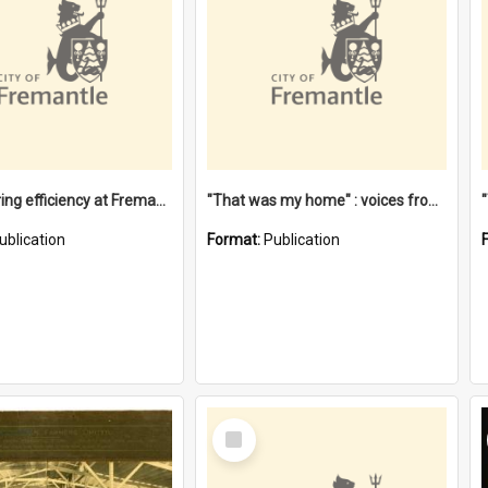
"Stevedoring efficiency at Fremantle 1829-1903 : The problems for a Waterfront industry in a 'Primitive Port'"
"That was my home" : voices from the Noongar camps in Perth's western suburbs / Denise Cook
ublication
Format:
Publication
Select
Item