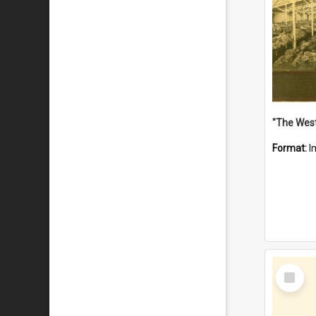
Format:
I
Select
Item