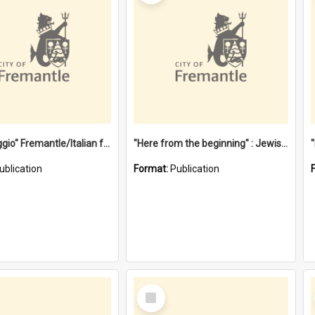
"Gemellaggio" Fremantle/Italian festival joining of cultures : a City of Fremantle and Italian Consulate joint project
"Here from the beginning" : Jewish community life in early Fremantle
ublication
Format:
Publication
Select
Item