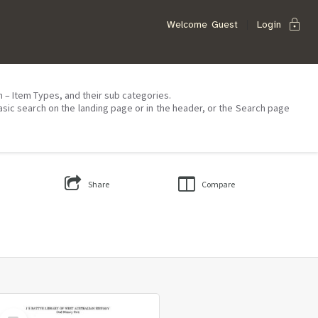
lock
Welcome
Guest
Login
on – Item Types, and their sub categories.
asic search on the landing page or in the header, or the Search page
Share
Compare
Select