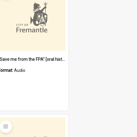
"Save me from the FPA" [oral history] / / interviewer: Margaret Howroyd
Format:
Audio
Select
Item