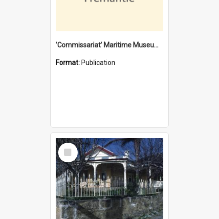
'Commissariat' Maritime Museum, Cliff Street, Fremantle, Western Australia : [presentation by] Gordon Palmoja [for] Public Works Department
Format:
Publication
Select
Item