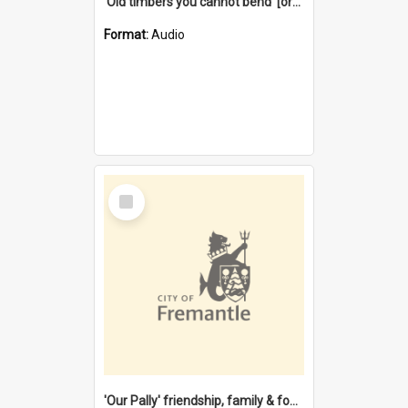
'Old timbers you cannot bend' [oral history] / / interviewer: Margaret Howroyd
Format:
Audio
Select
Item
'Our Pally' friendship, family & food : celebrating 100 years of Palmyra Primary School