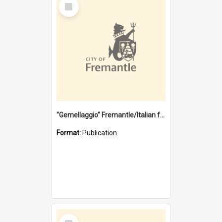
Select
Item
"Gemellaggio" Fremantle/Italian festival joining of cultures : a City of Fremantle and Italian Consulate joint project
Format:
Publication
Select