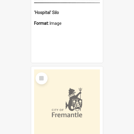
'Hospital' Silo
Format:
Image
Select
Item