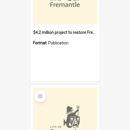
$4.2 million project to restore Fremantle Town Hall and develop the City Square
Format:
Publication
Select
Item