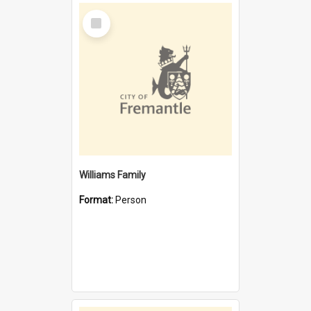
Select
Item
Williams Family
Format:
Person