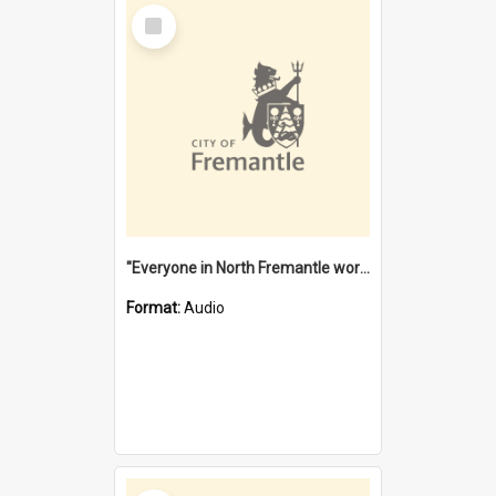
Select
Item
"Everyone in North Fremantle worked at the Laundry" [oral history] / / interviewer: Margaret Howroyd
Format:
Audio