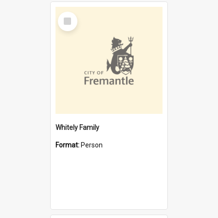
Select
Item
Whitely Family
Format:
Person