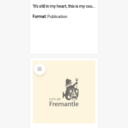
'It's still in my heart, this is my country' : the single Noongar claim history / South West Aboriginal Land and Sea Council, John Host with Chris Owens.
Format:
Publication
Select
Item