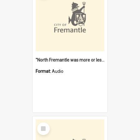
"North Fremantle was more or less all one" [oral history] / / interviewer: Margaret Howroyd
Format:
Audio
Select
Item