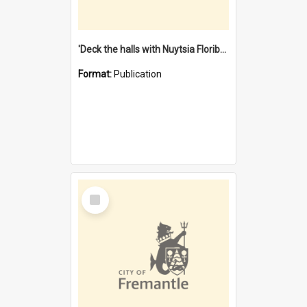
'Deck the halls with Nuytsia Floribunda' : Christmas in Fremantle
Format:
Publication
Select
Item