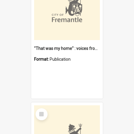
"That was my home" : voices from the Noongar camps in Perth's western suburbs / Denise Cook
Format:
Publication
Select
Item