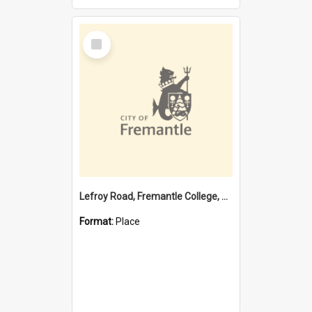
Select
Item
Lefroy Road, Fremantle College, 79, Beaconsfield WA 6162
Format:
Place