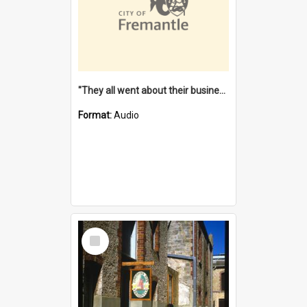
"They all went about their business" [oral history] / / interviewer: Margaret Howroyd
Format:
Audio
Select
Item