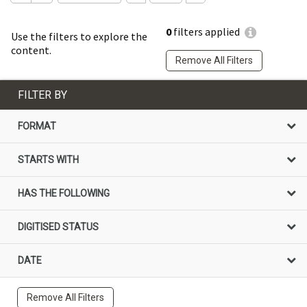
0
filters applied
Use the filters to explore the
content.
Remove All Filters
FILTER BY
FORMAT
STARTS WITH
HAS THE FOLLOWING
DIGITISED STATUS
DATE
Remove All Filters