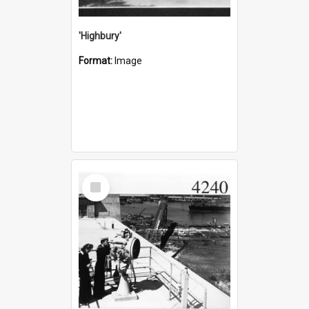
'Highbury'
Format:
Image
Select
Item