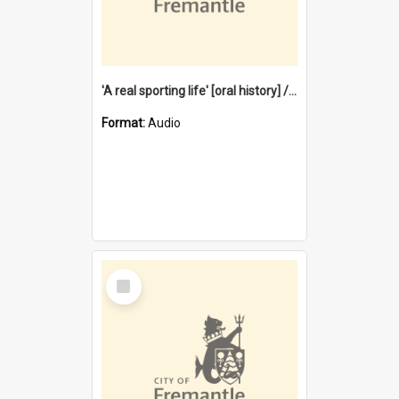
'A real sporting life' [oral history] / / interviewer: Margaret Howroyd
Format:
Audio
Select
Item