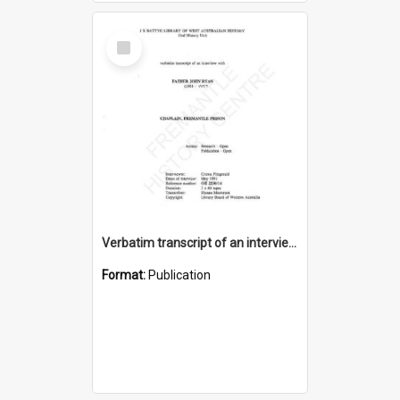
Select
Item
Verbatim transcript of an interview with Father John Ryan [oral history] / / interviewer: Criena Ftizgerald
Format:
Publication