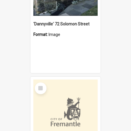
'Dannyville' 72 Solomon Street
Format:
Image
Select
Item