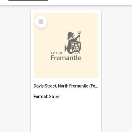
Select
Item
Davis Street, North Fremantle (Former name)
Format:
Street