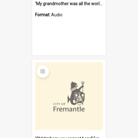
'My grandmother was all the world to me' [oral history] / / interviewer: Margaret Howroyd
Format:
Audio
Select
Item