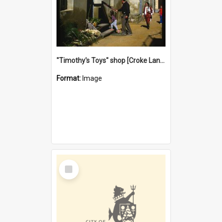
"Timothy's Toys" shop [Croke Lane}, Fremantle
Format:
Image
Select
Item