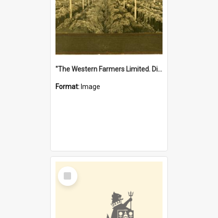
"The Western Farmers Limited. Display at North Fremantle Store. Fourth Sale. Left half of photograph. 22/01/1924"
Format:
Image
Select
Item