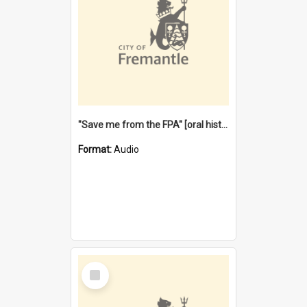
"Save me from the FPA" [oral history] / / interviewer: Margaret Howroyd
Format:
Audio
Select
Item