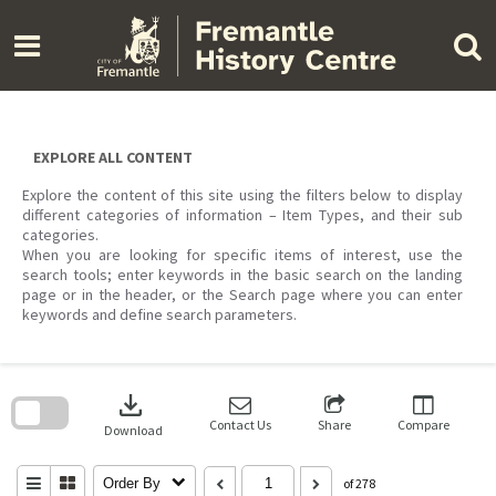
Skip
to
content
EXPLORE ALL CONTENT
Explore the content of this site using the filters below to display
different categories of information – Item Types, and their sub
categories.
When you are looking for specific items of interest, use the
search tools; enter keywords in the basic search on the landing
page or in the header, or the Search page where you can enter
keywords and define search parameters.
Skip
to
download
search
block
Contact Us
Share
Compare
Download
Order By
of 278