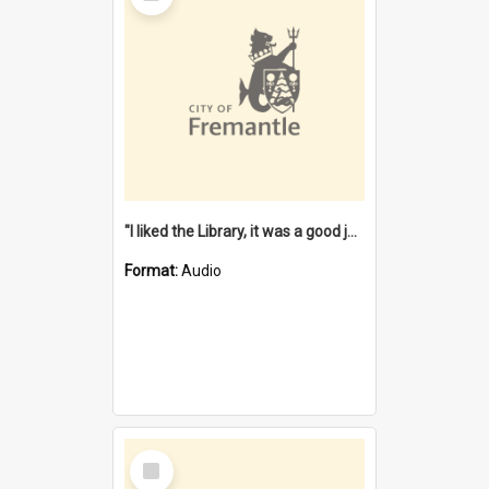
"I liked the Library, it was a good job" [oral history] / / interviewer: Margaret Howroyd
Format:
Audio
Select
Item