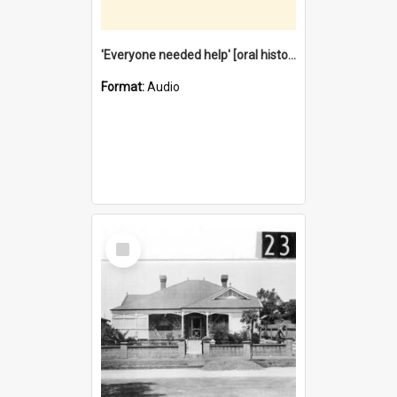
'Everyone needed help' [oral history] / / interviewer: Margaret Howroyd
Format:
Audio
Select
Item