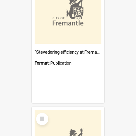
"Stevedoring efficiency at Fremantle 1829-1903 : The problems for a Waterfront industry in a 'Primitive Port'"
Format:
Publication
Select
Item