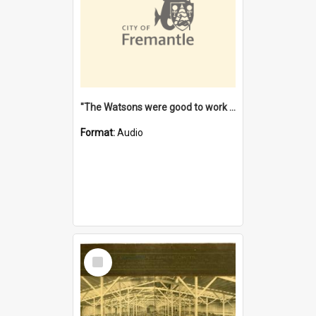
"The Watsons were good to work for". [oral history] / / interviewer: Margaret Howroyd
Format:
Audio
Select
Item