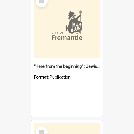
Item
"Here from the beginning" : Jewish community life in early Fremantle
Format:
Publication
Select
Item