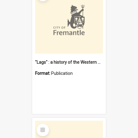
"Lags" : a history of the Western Australian convict phenomenon
Format:
Publication
Select
Item