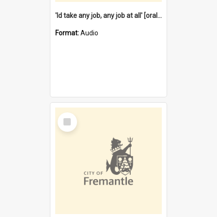
'Id take any job, any job at all' [oral history] / / interviewer:Margaret Howroyd
Format:
Audio
Select
Item