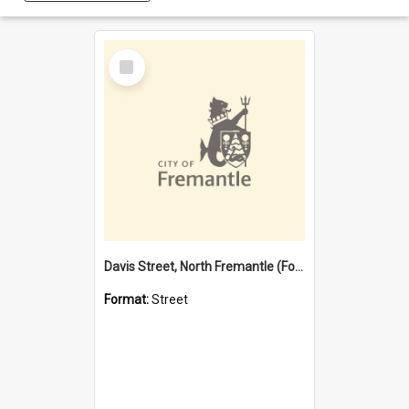
Select
Item
Davis Street, North Fremantle (Former name)
Format:
Street