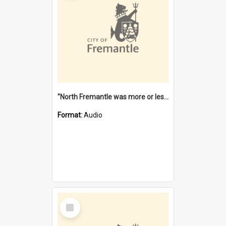
"North Fremantle was more or less all one" [oral history] / / interviewer: Margaret Howroyd
Format:
Audio
Select
Item