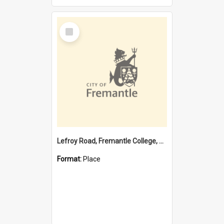
Select
Item
Lefroy Road, Fremantle College, 79, Beaconsfield WA 6162
Format:
Place