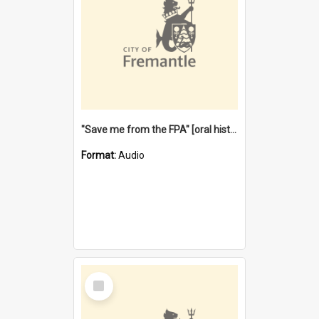
"Save me from the FPA" [oral history] / / interviewer: Margaret Howroyd
Format:
Audio
Select
Item