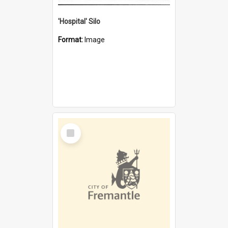
'Hospital' Silo
Format:
Image
Select
Item