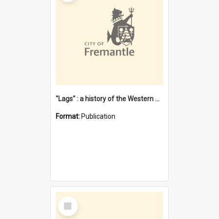
"Lags" : a history of the Western Australian convict phenomenon
Format:
Publication
Select
Item