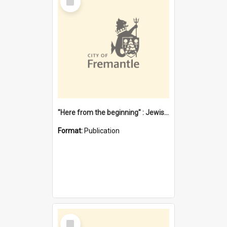
Item
"Here from the beginning" : Jewish community life in early Fremantle
Format:
Publication
Select
Item