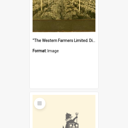
"The Western Farmers Limited. Display at North Fremantle Store. Fourth Sale. Left half of photograph. 22/01/1924"
Format:
Image
Select
Item