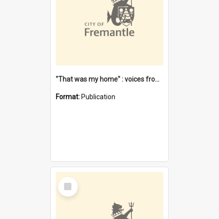
"That was my home" : voices from the Noongar camps in Perth's western suburbs / Denise Cook
Format:
Publication
Select
Item