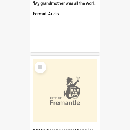
'My grandmother was all the world to me' [oral history] / / interviewer: Margaret Howroyd
Format:
Audio
Select
Item