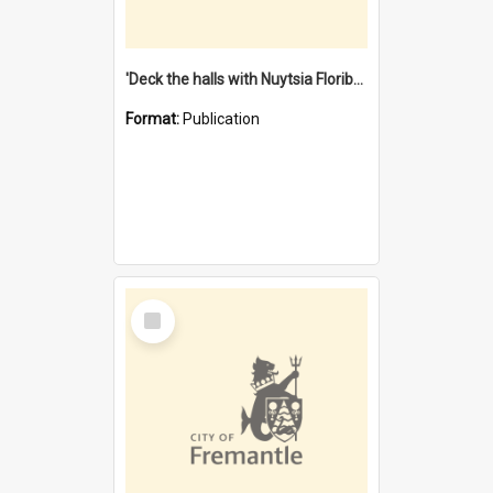
'Deck the halls with Nuytsia Floribunda' : Christmas in Fremantle
Format:
Publication
Select
Item