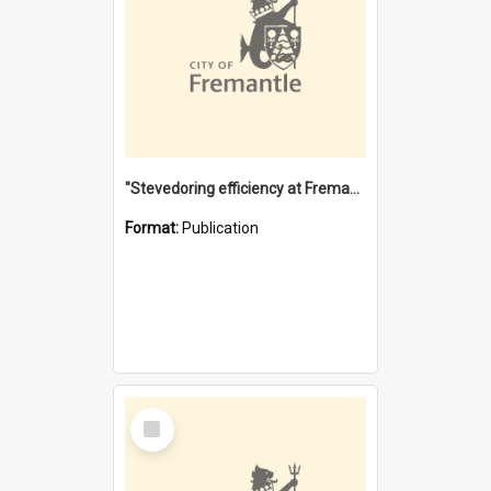
"Stevedoring efficiency at Fremantle 1829-1903 : The problems for a Waterfront industry in a 'Primitive Port'"
Format:
Publication
Select
Item