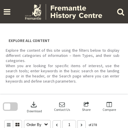
Skip
to
content
EXPLORE ALL CONTENT
Explore the content of this site using the filters below to display
different categories of information – Item Types, and their sub
categories.
When you are looking for specific items of interest, use the
search tools; enter keywords in the basic search on the landing
page or in the header, or the Search page where you can enter
keywords and define search parameters.
Skip
to
download
search
block
Contact Us
Share
Compare
Download
Order By
of 278