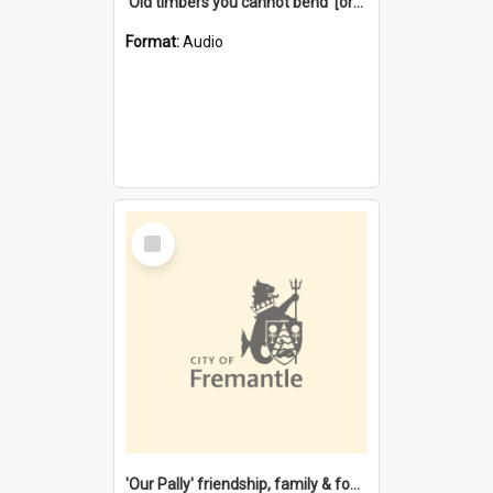
'Old timbers you cannot bend' [oral history] / / interviewer: Margaret Howroyd
Format:
Audio
Select
Item
'Our Pally' friendship, family & food : celebrating 100 years of Palmyra Primary School