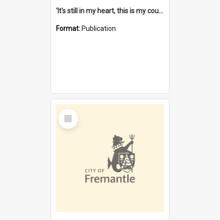
'It's still in my heart, this is my country' : the single Noongar claim history / South West Aboriginal Land and Sea Council, John Host with Chris Owens.
Format:
Publication
Select
Item