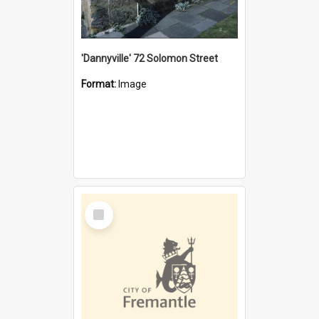
'Dannyville' 72 Solomon Street
Format:
Image
Select
Item