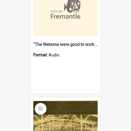
"The Watsons were good to work for". [oral history] / / interviewer: Margaret Howroyd
Format:
Audio
Select
Item