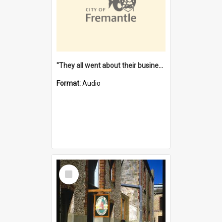
"They all went about their business" [oral history] / / interviewer: Margaret Howroyd
Format:
Audio
Select
Item