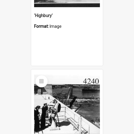
'Highbury'
Format:
Image
Select
Item