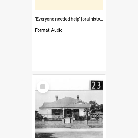
'Everyone needed help' [oral history] / / interviewer: Margaret Howroyd
Format:
Audio
Select
Item