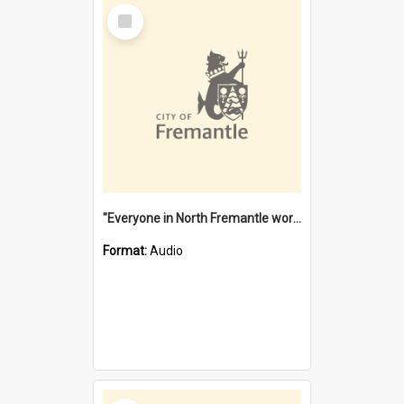
Select
Item
"Everyone in North Fremantle worked at the Laundry" [oral history] / / interviewer: Margaret Howroyd
Format:
Audio