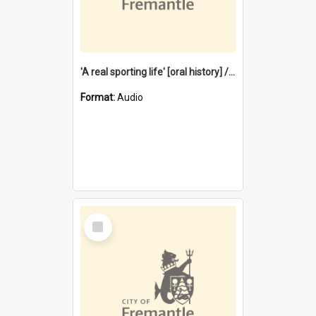
'A real sporting life' [oral history] / / interviewer: Margaret Howroyd
Format:
Audio
Select
Item