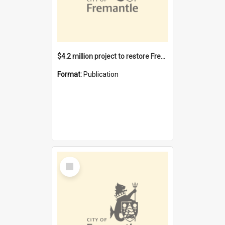
$4.2 million project to restore Fremantle Town Hall and develop the City Square
Format:
Publication
Select
Item