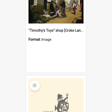
"Timothy's Toys" shop [Croke Lane}, Fremantle
Format:
Image
Select
Item