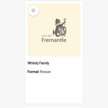
Select
Item
Whitely Family
Format:
Person