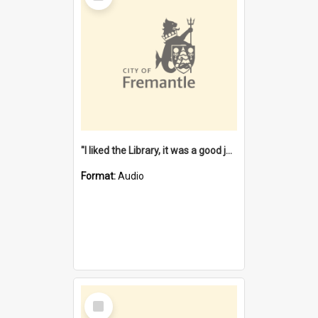
"I liked the Library, it was a good job" [oral history] / / interviewer: Margaret Howroyd
Format:
Audio
Select
Item