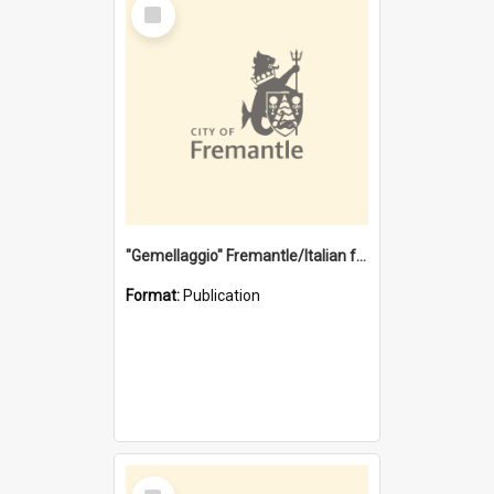
Select
Item
"Gemellaggio" Fremantle/Italian festival joining of cultures : a City of Fremantle and Italian Consulate joint project
Format:
Publication
Select