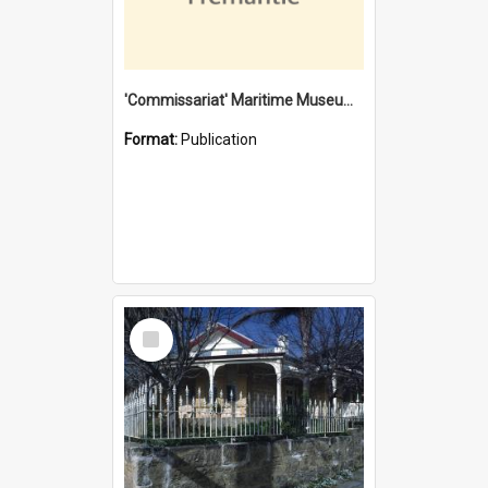
'Commissariat' Maritime Museum, Cliff Street, Fremantle, Western Australia : [presentation by] Gordon Palmoja [for] Public Works Department
Format:
Publication
Select
Item