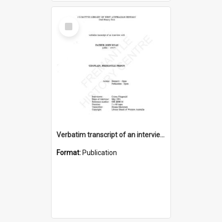
Select
Item
Verbatim transcript of an interview with Father John Ryan [oral history] / / interviewer: Criena Ftizgerald
Format:
Publication