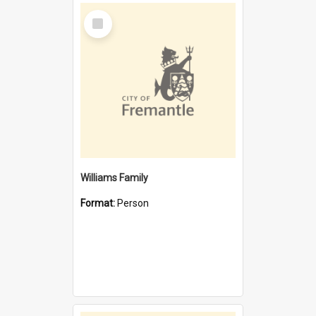
Select
Item
Williams Family
Format:
Person