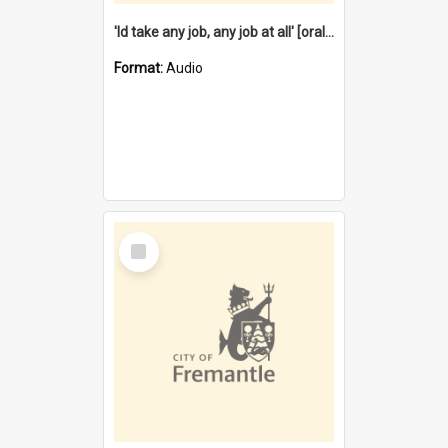
'Id take any job, any job at all' [oral history] / / interviewer:Margaret Howroyd
Format:
Audio
Select
Item