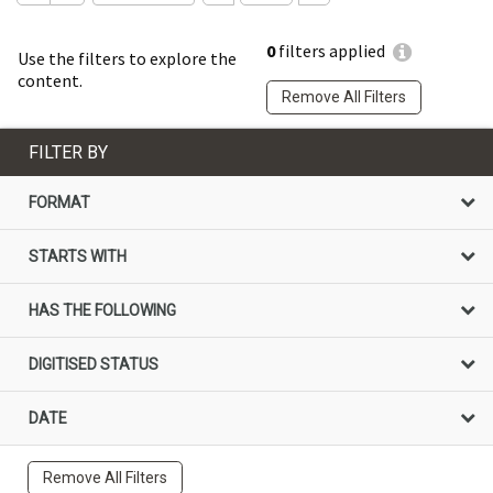
0
filters applied
Use the filters to explore the
content.
Remove All Filters
FILTER BY
FORMAT
STARTS WITH
HAS THE FOLLOWING
DIGITISED STATUS
DATE
Remove All Filters