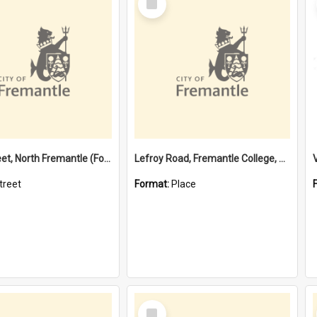
Item
Davis Street, North Fremantle (Former name)
Lefroy Road, Fremantle College, 79, Beaconsfield WA 6162
treet
Format:
Place
Select