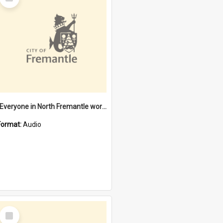
Item
"Everyone in North Fremantle worked at the Laundry" [oral history] / / interviewer: Margaret Howroyd
Format:
Audio
Select
Item