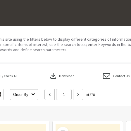
his site using the filters below to display different categories of informati
r specific items of interest, use the search tools; enter keywords in the b
ywords and define search parameters.
download
 / Check All
Download
Contact Us
Order By
of 278
Select