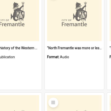
"Lags" : a history of the Western Australian convict phenomenon
"North Fremantle was more or less all one" [oral history] / / interviewer: Margaret Howroyd
ublication
Format:
Audio
Select
Item