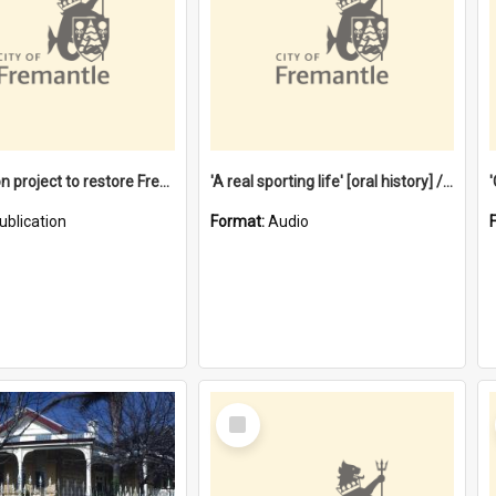
$4.2 million project to restore Fremantle Town Hall and develop the City Square
'A real sporting life' [oral history] / / interviewer: Margaret Howroyd
ublication
Format:
Audio
Select
Item