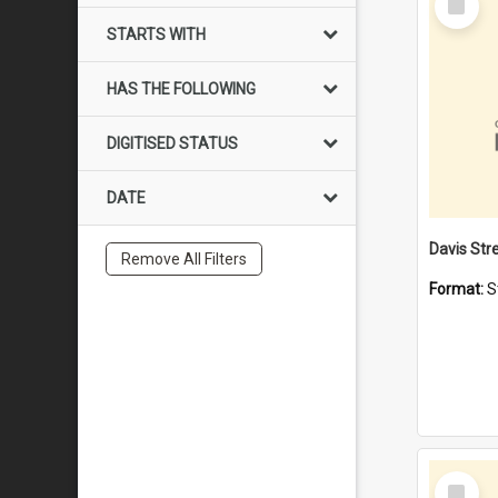
Item
STARTS WITH
HAS THE FOLLOWING
DIGITISED STATUS
DATE
Remove All Filters
Format:
S
Select