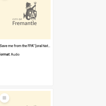
"Save me from the FPA" [oral history] / / interviewer: Margaret Howroyd
Format:
Audio
Select
Item