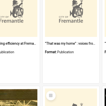
"Stevedoring efficiency at Fremantle 1829-1903 : The problems for a Waterfront industry in a 'Primitive Port'"
"That was my home" : voices from the Noongar camps in Perth's western suburbs / Denise Cook
ublication
Format:
Publication
Select
Item