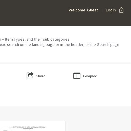
lock
Welcome
Guest
Login
on – Item Types, and their sub categories.
asic search on the landing page or in the header, or the Search page
Share
Compare
Select