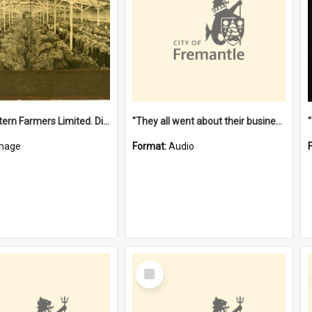
"The Western Farmers Limited. Display at North Fremantle Store. Fourth Sale. Left half of photograph. 22/01/1924"
"They all went about their business" [oral history] / / interviewer: Margaret Howroyd
mage
Format:
Audio
Select
Item