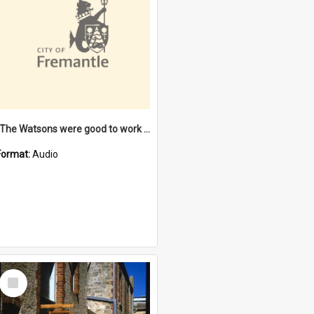
"The Watsons were good to work for". [oral history] / / interviewer: Margaret Howroyd
Format:
Audio
Select
Item