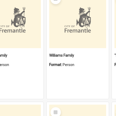
Item
amily
Williams Family
erson
Format:
Person
Select
Item