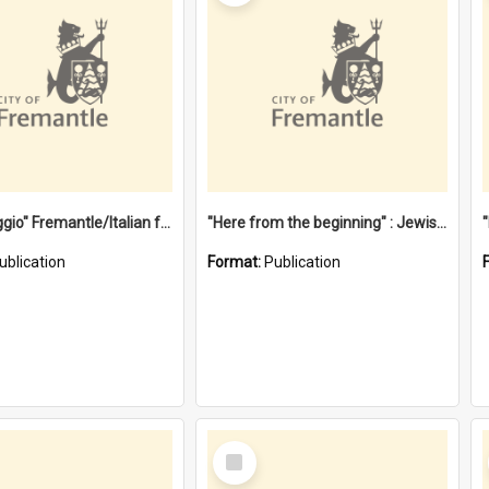
"Gemellaggio" Fremantle/Italian festival joining of cultures : a City of Fremantle and Italian Consulate joint project
"Here from the beginning" : Jewish community life in early Fremantle
ublication
Format:
Publication
Select
Item