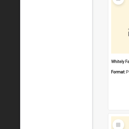
Item
Whitely F
Format:
P
Select
Item