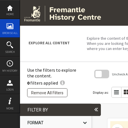
Skip
to
content
HOME
BROWSE ALL
Explore the content of t
EXPLORE ALL CONTENT
When you are looking fo
where you can enter ke
SEARCH
Use the filters to explore
MY HISTORY
Uncheck All
the content.
0
filters applied
Skip
to
LOGIN
search
Display as:
Remove All Filters
block
MORE
FILTER BY
FORMAT
Select