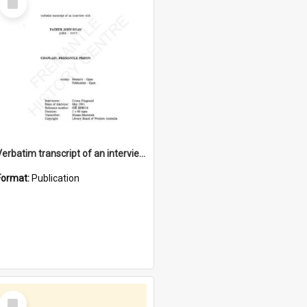
Item
Verbatim transcript of an interview with Father John Ryan [oral history] / / interviewer: Criena Ftizgerald
Format:
Publication
Select