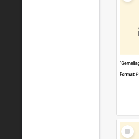
Format:
P
Select
Item