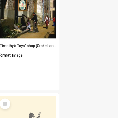
"Timothy's Toys" shop [Croke Lane}, Fremantle
Format:
Image
Select
Item