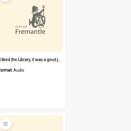
"I liked the Library, it was a good job" [oral history] / / interviewer: Margaret Howroyd
Format:
Audio
Select
Item