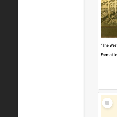
Format:
I
Select
Item