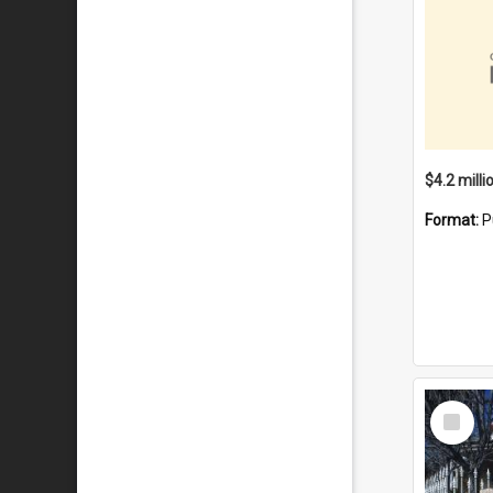
Format:
P
Select
Item