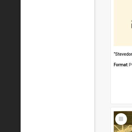
Format:
P
Select
Item