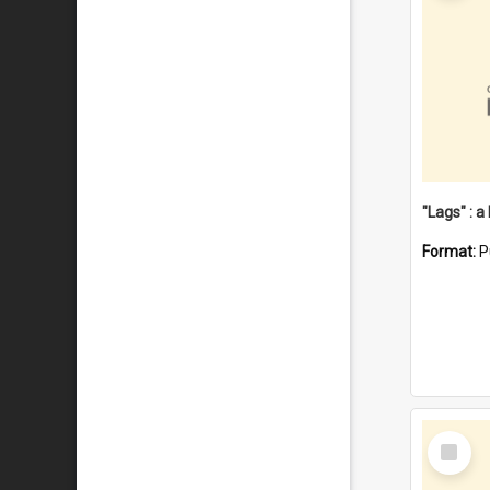
Format:
P
Select
Item