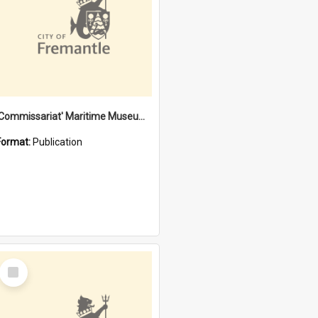
'Commissariat' Maritime Museum, Cliff Street, Fremantle, Western Australia : [presentation by] Gordon Palmoja [for] Public Works Department
Format:
Publication
Select
Item