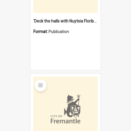
'Deck the halls with Nuytsia Floribunda' : Christmas in Fremantle
Format:
Publication
Select
Item