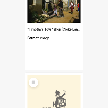
"Timothy's Toys" shop [Croke Lane}, Fremantle
Format:
Image
Select
Item