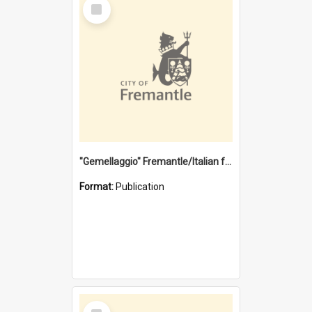
Select
Item
"Gemellaggio" Fremantle/Italian festival joining of cultures : a City of Fremantle and Italian Consulate joint project
Format:
Publication
Select