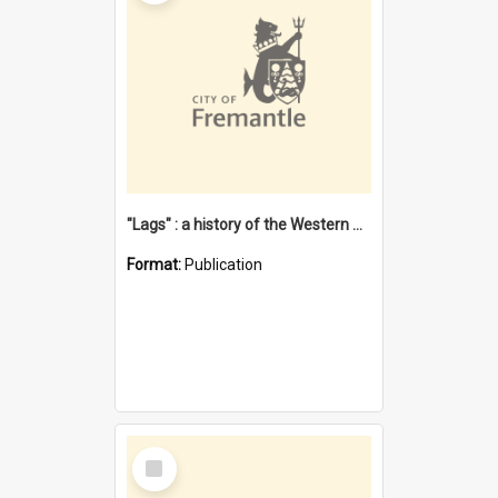
"Lags" : a history of the Western Australian convict phenomenon
Format:
Publication
Select
Item