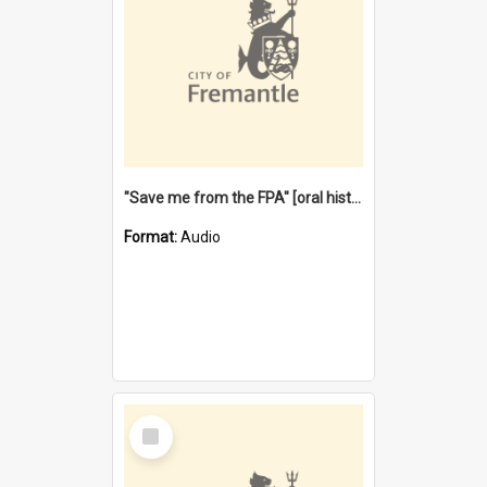
"Save me from the FPA" [oral history] / / interviewer: Margaret Howroyd
Format:
Audio
Select
Item