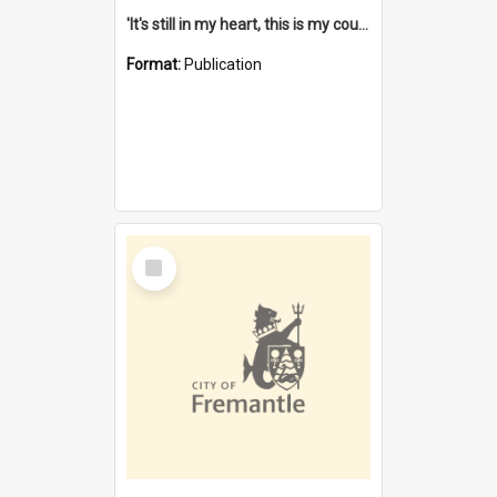
'It's still in my heart, this is my country' : the single Noongar claim history / South West Aboriginal Land and Sea Council, John Host with Chris Owens.
Format:
Publication
Select
Item