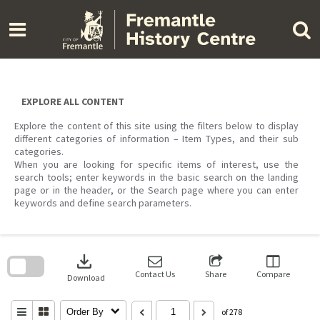
Skip
to
content
EXPLORE ALL CONTENT
Explore the content of this site using the filters below to display
different categories of information – Item Types, and their sub
categories.
When you are looking for specific items of interest, use the
search tools; enter keywords in the basic search on the landing
page or in the header, or the Search page where you can enter
keywords and define search parameters.
Skip
to
download
search
block
Contact Us
Share
Compare
Download
Order By
of 278