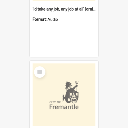
'Id take any job, any job at all' [oral history] / / interviewer:Margaret Howroyd
Format:
Audio
Select
Item