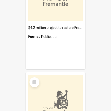
$4.2 million project to restore Fremantle Town Hall and develop the City Square
Format:
Publication
Select
Item