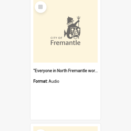
Select
Item
"Everyone in North Fremantle worked at the Laundry" [oral history] / / interviewer: Margaret Howroyd
Format:
Audio