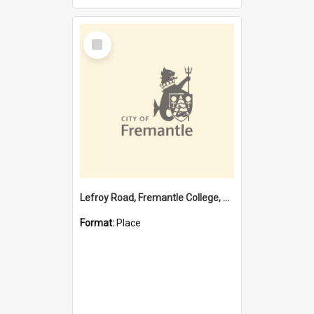
Select
Item
Lefroy Road, Fremantle College, 79, Beaconsfield WA 6162
Format:
Place