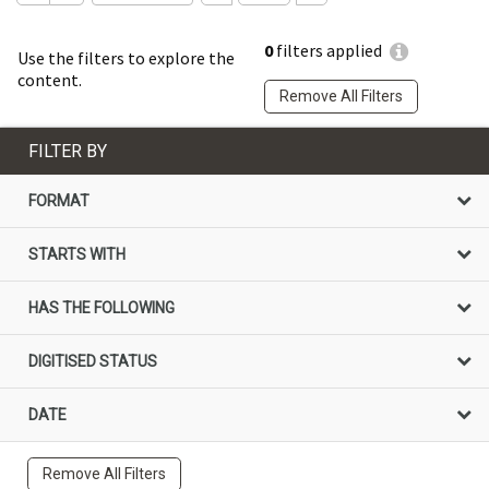
0
filters applied
Use the filters to explore the
content.
Remove All Filters
FILTER BY
FORMAT
STARTS WITH
HAS THE FOLLOWING
DIGITISED STATUS
DATE
Remove All Filters