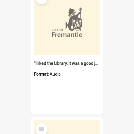
"I liked the Library, it was a good job" [oral history] / / interviewer: Margaret Howroyd
Format:
Audio
Select
Item