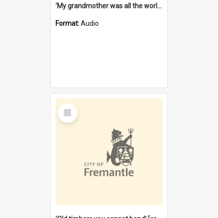
'My grandmother was all the world to me' [oral history] / / interviewer: Margaret Howroyd
Format:
Audio
Select
Item