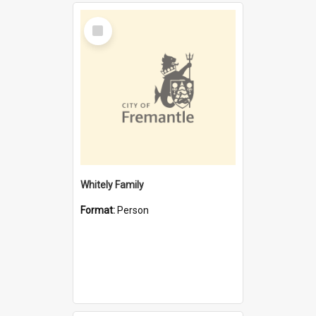
Select
Item
Whitely Family
Format:
Person