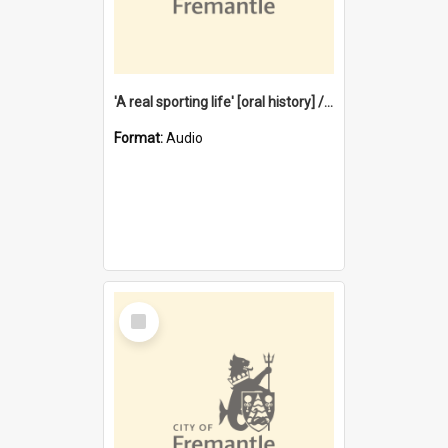
'A real sporting life' [oral history] / / interviewer: Margaret Howroyd
Format:
Audio
Select
Item