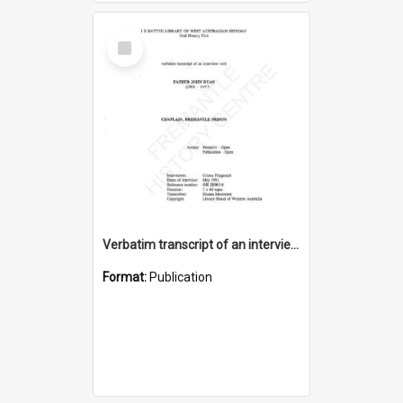
Select
Item
Verbatim transcript of an interview with Father John Ryan [oral history] / / interviewer: Criena Ftizgerald
Format:
Publication