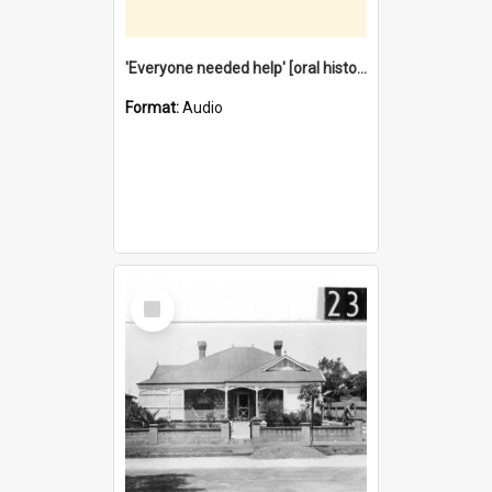
'Everyone needed help' [oral history] / / interviewer: Margaret Howroyd
Format:
Audio
Select
Item