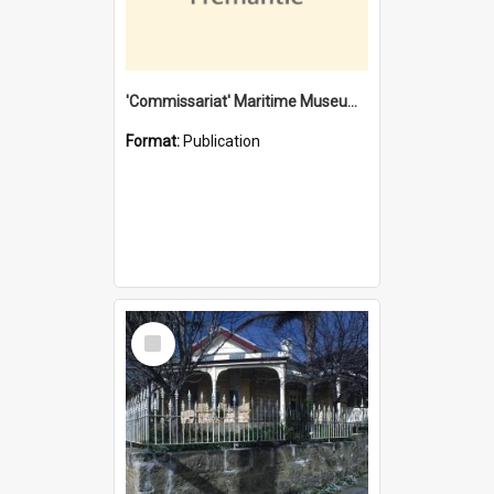
'Commissariat' Maritime Museum, Cliff Street, Fremantle, Western Australia : [presentation by] Gordon Palmoja [for] Public Works Department
Format:
Publication
Select
Item