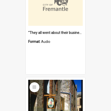
"They all went about their business" [oral history] / / interviewer: Margaret Howroyd
Format:
Audio
Select
Item