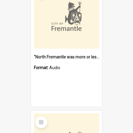
"North Fremantle was more or less all one" [oral history] / / interviewer: Margaret Howroyd
Format:
Audio
Select
Item