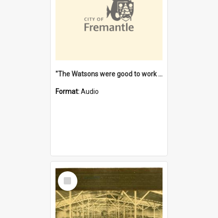
"The Watsons were good to work for". [oral history] / / interviewer: Margaret Howroyd
Format:
Audio
Select
Item