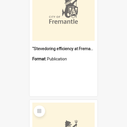
"Stevedoring efficiency at Fremantle 1829-1903 : The problems for a Waterfront industry in a 'Primitive Port'"
Format:
Publication
Select
Item