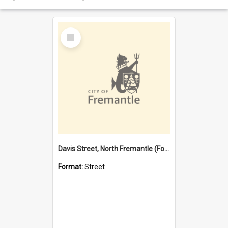
Select
Item
Davis Street, North Fremantle (Former name)
Format:
Street