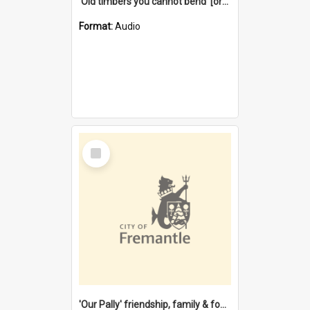
'Old timbers you cannot bend' [oral history] / / interviewer: Margaret Howroyd
Format:
Audio
Select
Item
'Our Pally' friendship, family & food : celebrating 100 years of Palmyra Primary School