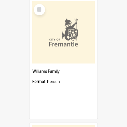
Select
Item
Williams Family
Format:
Person