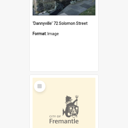
'Dannyville' 72 Solomon Street
Format:
Image
Select
Item