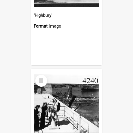
'Highbury'
Format:
Image
Select
Item