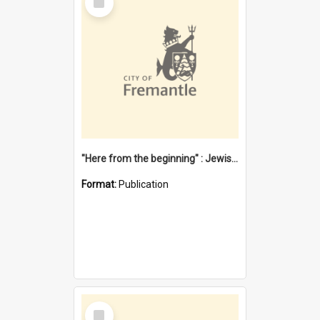
Item
"Here from the beginning" : Jewish community life in early Fremantle
Format:
Publication
Select
Item