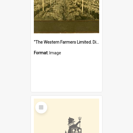
"The Western Farmers Limited. Display at North Fremantle Store. Fourth Sale. Left half of photograph. 22/01/1924"
Format:
Image
Select
Item