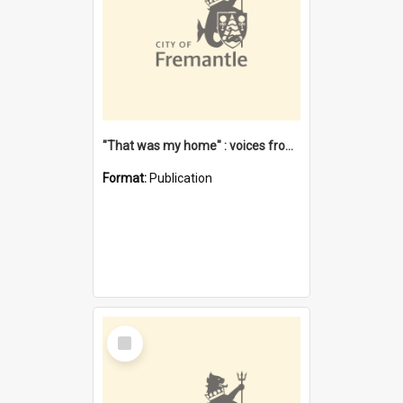
"That was my home" : voices from the Noongar camps in Perth's western suburbs / Denise Cook
Format:
Publication
Select
Item