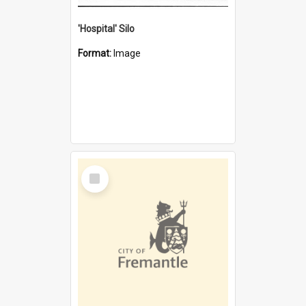
'Hospital' Silo
Format:
Image
Select
Item