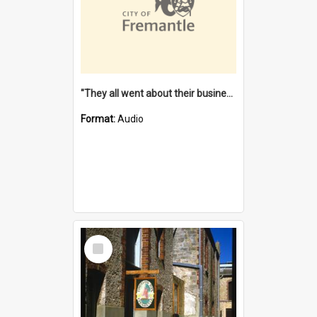
"They all went about their business" [oral history] / / interviewer: Margaret Howroyd
Format:
Audio
Select
Item