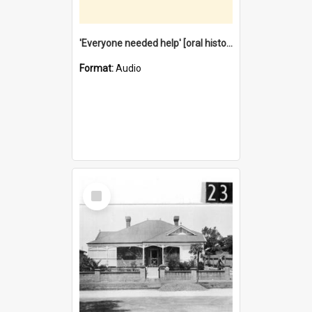
'Everyone needed help' [oral history] / / interviewer: Margaret Howroyd
Format:
Audio
Select
Item