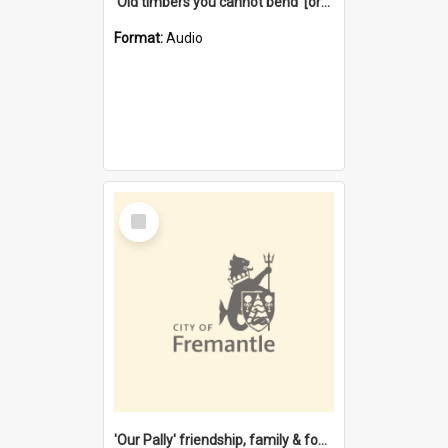
'Old timbers you cannot bend' [oral history] / / interviewer: Margaret Howroyd
Format:
Audio
Select
Item
'Our Pally' friendship, family & food : celebrating 100 years of Palmyra Primary School