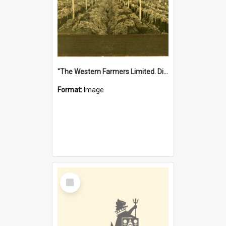
"The Western Farmers Limited. Display at North Fremantle Store. Fourth Sale. Left half of photograph. 22/01/1924"
Format:
Image
Select
Item