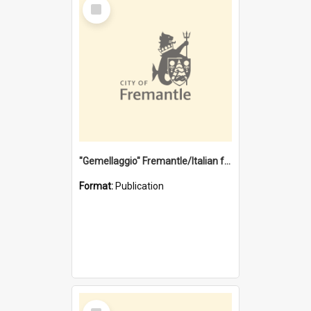
Select
Item
"Gemellaggio" Fremantle/Italian festival joining of cultures : a City of Fremantle and Italian Consulate joint project
Format:
Publication
Select