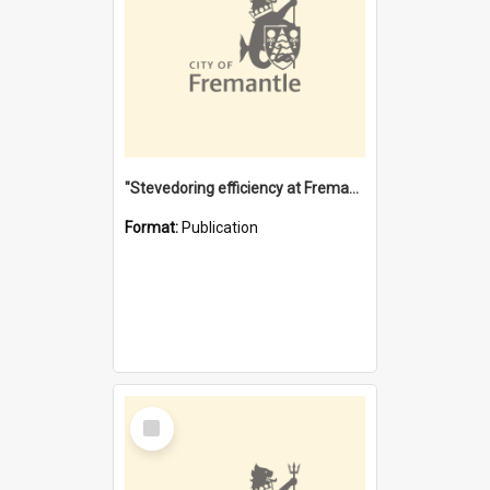
"Stevedoring efficiency at Fremantle 1829-1903 : The problems for a Waterfront industry in a 'Primitive Port'"
Format:
Publication
Select
Item