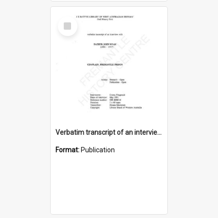
Select
Item
Verbatim transcript of an interview with Father John Ryan [oral history] / / interviewer: Criena Ftizgerald
Format:
Publication