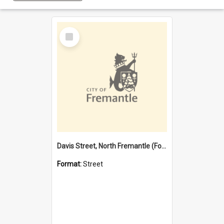
Select
Item
Davis Street, North Fremantle (Former name)
Format:
Street