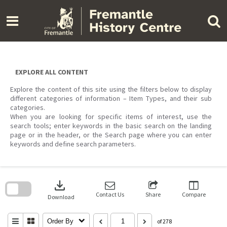
Skip
to
content
EXPLORE ALL CONTENT
Explore the content of this site using the filters below to display
different categories of information – Item Types, and their sub
categories.
When you are looking for specific items of interest, use the
search tools; enter keywords in the basic search on the landing
page or in the header, or the Search page where you can enter
keywords and define search parameters.
Skip
to
download
search
block
Contact Us
Share
Compare
Download
Order By
of 278