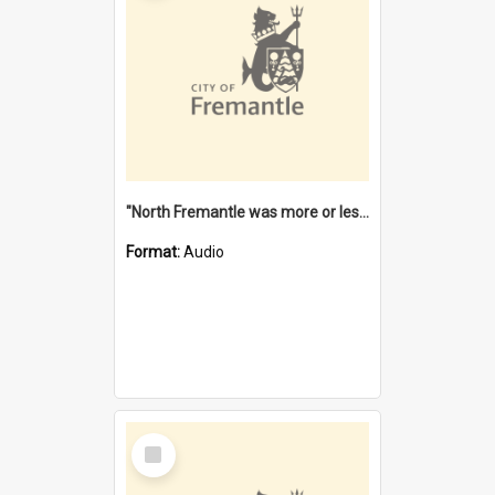
"North Fremantle was more or less all one" [oral history] / / interviewer: Margaret Howroyd
Format:
Audio
Select
Item