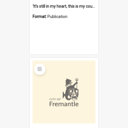
'It's still in my heart, this is my country' : the single Noongar claim history / South West Aboriginal Land and Sea Council, John Host with Chris Owens.
Format:
Publication
Select
Item