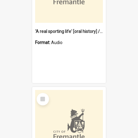
'A real sporting life' [oral history] / / interviewer: Margaret Howroyd
Format:
Audio
Select
Item