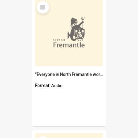
Select
Item
"Everyone in North Fremantle worked at the Laundry" [oral history] / / interviewer: Margaret Howroyd
Format:
Audio