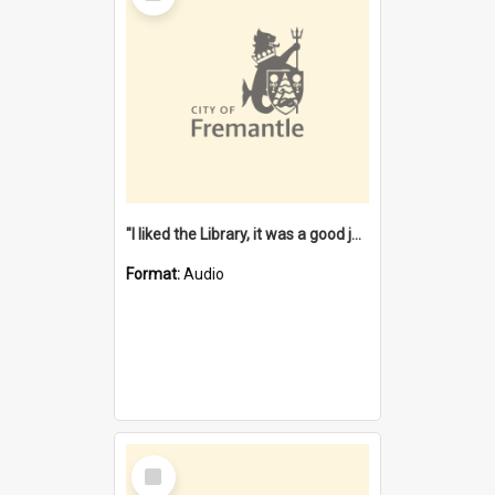
"I liked the Library, it was a good job" [oral history] / / interviewer: Margaret Howroyd
Format:
Audio
Select
Item