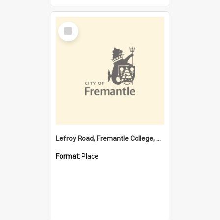
Select
Item
Lefroy Road, Fremantle College, 79, Beaconsfield WA 6162
Format:
Place