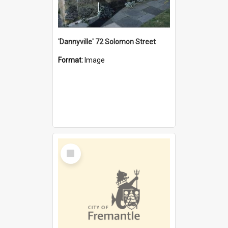
'Dannyville' 72 Solomon Street
Format:
Image
Select
Item