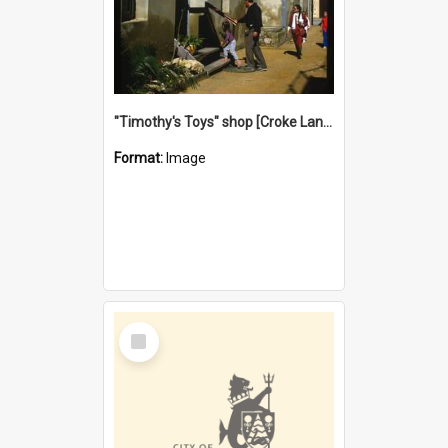
"Timothy's Toys" shop [Croke Lane}, Fremantle
Format:
Image
Select
Item