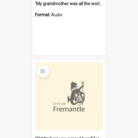
'My grandmother was all the world to me' [oral history] / / interviewer: Margaret Howroyd
Format:
Audio
Select
Item