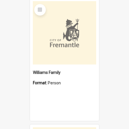
Select
Item
Williams Family
Format:
Person