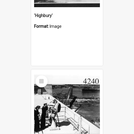
'Highbury'
Format:
Image
Select
Item