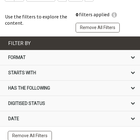
0
filters applied
Use the filters to explore the
content.
Remove All Filters
FILTER BY
FORMAT
STARTS WITH
HAS THE FOLLOWING
DIGITISED STATUS
DATE
Remove All Filters