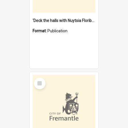
'Deck the halls with Nuytsia Floribunda' : Christmas in Fremantle
Format:
Publication
Select
Item