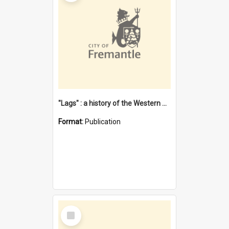
"Lags" : a history of the Western Australian convict phenomenon
Format:
Publication
Select
Item