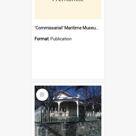
'Commissariat' Maritime Museum, Cliff Street, Fremantle, Western Australia : [presentation by] Gordon Palmoja [for] Public Works Department
Format:
Publication
Select
Item