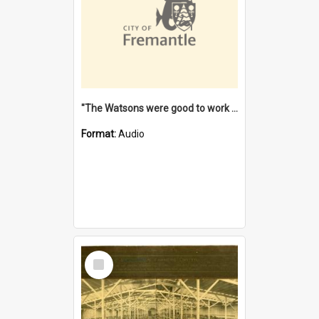
"The Watsons were good to work for". [oral history] / / interviewer: Margaret Howroyd
Format:
Audio
Select
Item