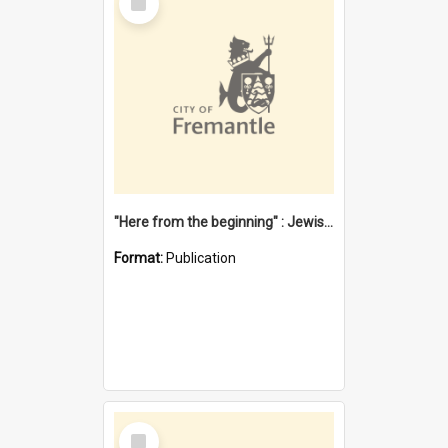
Item
"Here from the beginning" : Jewish community life in early Fremantle
Format:
Publication
Select
Item