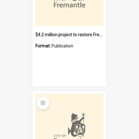
$4.2 million project to restore Fremantle Town Hall and develop the City Square
Format:
Publication
Select
Item