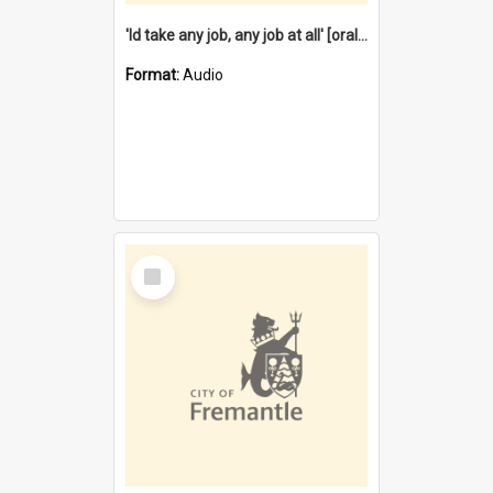
'Id take any job, any job at all' [oral history] / / interviewer:Margaret Howroyd
Format:
Audio
Select
Item