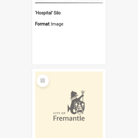
'Hospital' Silo
Format:
Image
Select
Item