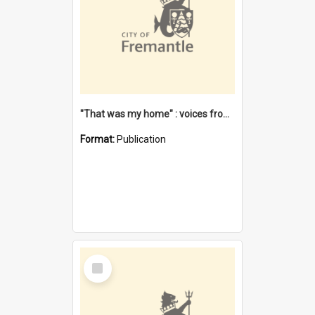
"That was my home" : voices from the Noongar camps in Perth's western suburbs / Denise Cook
Format:
Publication
Select
Item