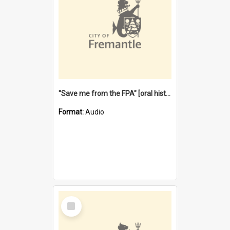
"Save me from the FPA" [oral history] / / interviewer: Margaret Howroyd
Format:
Audio
Select
Item