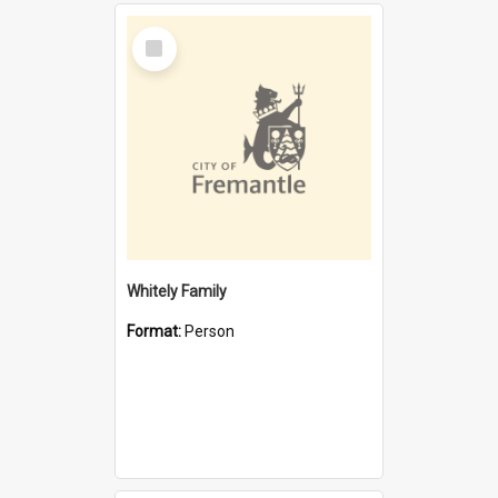
Select
Item
Whitely Family
Format:
Person