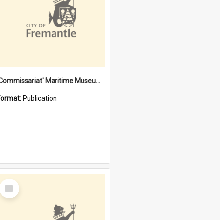
'Commissariat' Maritime Museum, Cliff Street, Fremantle, Western Australia : [presentation by] Gordon Palmoja [for] Public Works Department
Format:
Publication
Select
Item