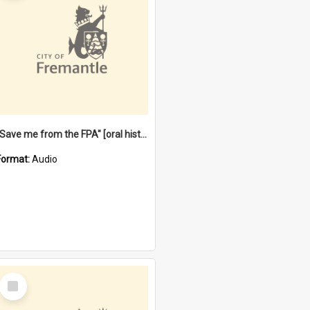
"Save me from the FPA" [oral history] / / interviewer: Margaret Howroyd
Format:
Audio
Select
Item