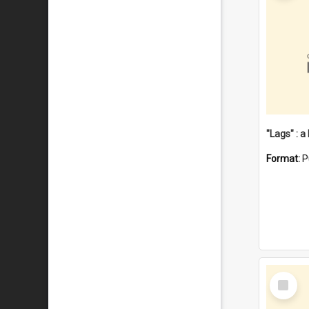
Format:
P
Select
Item