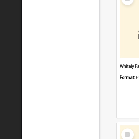
Item
Whitely F
Format:
P
Select
Item