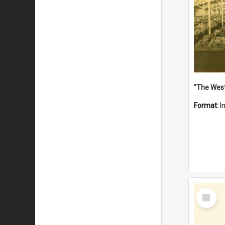
Format:
I
Select
Item