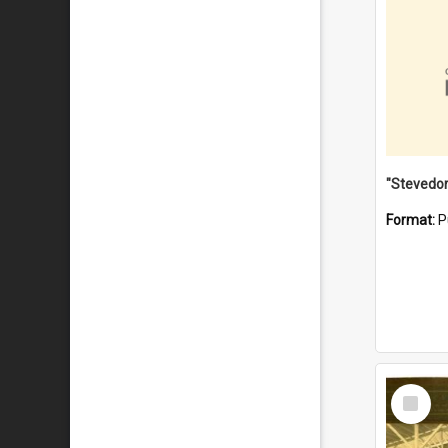
Format:
P
Select
Item