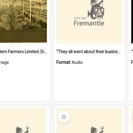
"The Western Farmers Limited. Display at North Fremantle Store. Fourth Sale. Left half of photograph. 22/01/1924"
"They all went about their business" [oral history] / / interviewer: Margaret Howroyd
mage
Format:
Audio
Select
Item