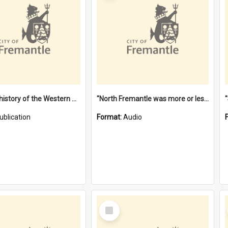
"Lags" : a history of the Western Australian convict phenomenon
"North Fremantle was more or less all one" [oral history] / / interviewer: Margaret Howroyd
ublication
Format:
Audio
Select
Item