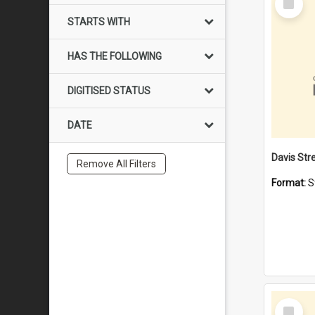
Item
STARTS WITH
HAS THE FOLLOWING
DIGITISED STATUS
DATE
Remove All Filters
Format:
S
Select