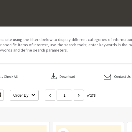
his site using the filters below to display different categories of informati
r specific items of interest, use the search tools; enter keywords in the b
ywords and define search parameters.
download
 / Check All
Download
Contact Us
Order By
of 278
Select