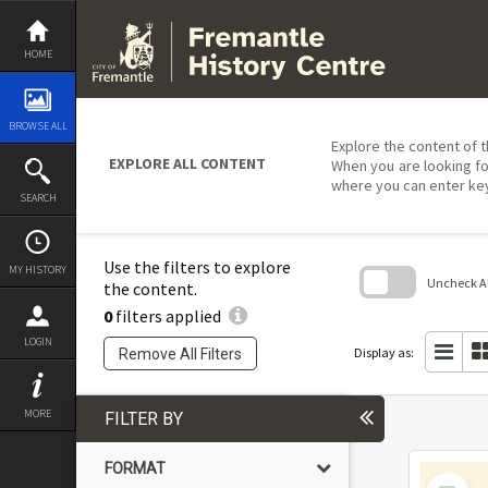
Skip
to
content
HOME
BROWSE ALL
Explore the content of t
EXPLORE ALL CONTENT
When you are looking fo
where you can enter ke
SEARCH
Use the filters to explore
MY HISTORY
Uncheck All
the content.
0
filters applied
Skip
to
LOGIN
search
Display as:
Remove All Filters
block
MORE
FILTER BY
FORMAT
Select