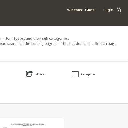
lock
Welcome
Guest
Login
on – Item Types, and their sub categories.
asic search on the landing page or in the header, or the Search page
Share
Compare
Select