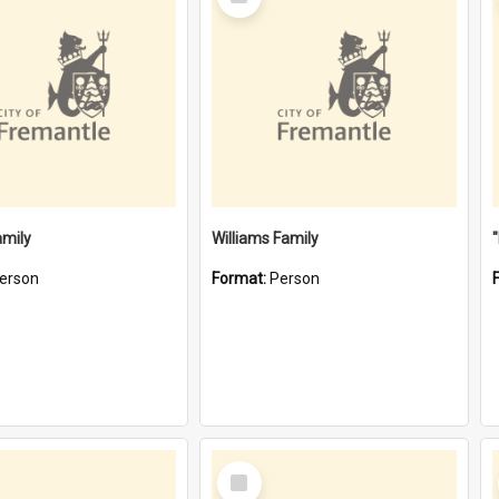
Item
amily
Williams Family
erson
Format:
Person
Select
Item