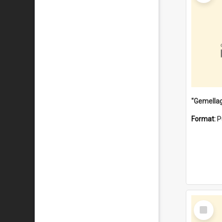
Format:
P
Select
Item