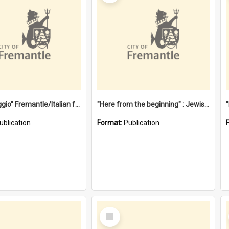
"Gemellaggio" Fremantle/Italian festival joining of cultures : a City of Fremantle and Italian Consulate joint project
"Here from the beginning" : Jewish community life in early Fremantle
ublication
Format:
Publication
Select
Item