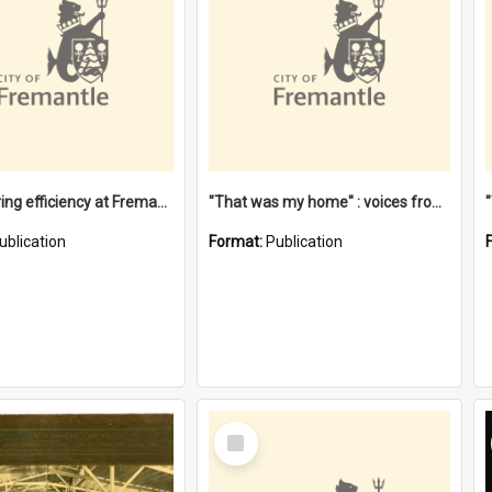
"Stevedoring efficiency at Fremantle 1829-1903 : The problems for a Waterfront industry in a 'Primitive Port'"
"That was my home" : voices from the Noongar camps in Perth's western suburbs / Denise Cook
ublication
Format:
Publication
Select
Item