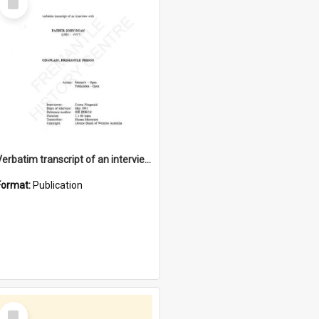
Item
Verbatim transcript of an interview with Father John Ryan [oral history] / / interviewer: Criena Ftizgerald
Format:
Publication
Select