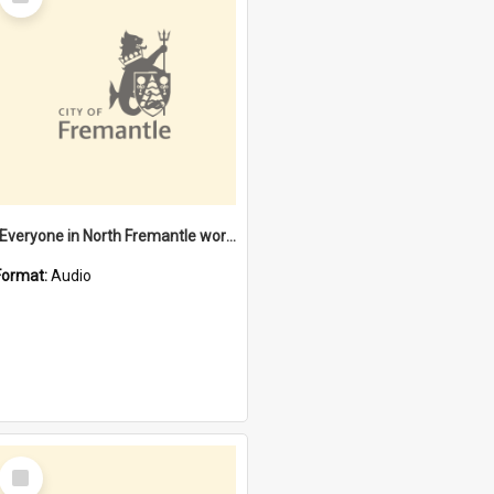
Item
"Everyone in North Fremantle worked at the Laundry" [oral history] / / interviewer: Margaret Howroyd
Format:
Audio
Select
Item