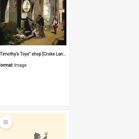
"Timothy's Toys" shop [Croke Lane}, Fremantle
Format:
Image
Select
Item