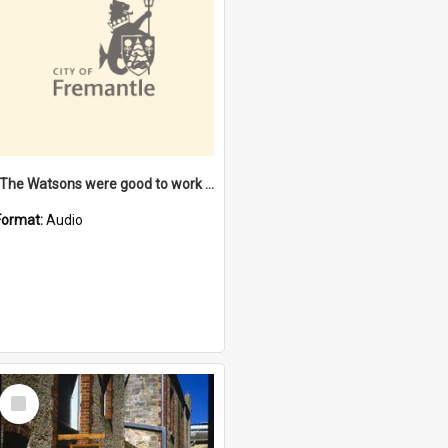
"The Watsons were good to work for". [oral history] / / interviewer: Margaret Howroyd
Format:
Audio
Select
Item