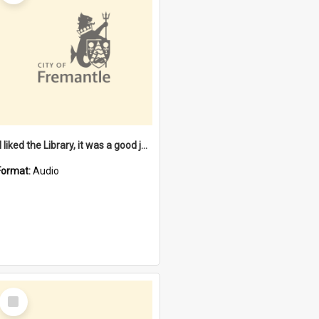
"I liked the Library, it was a good job" [oral history] / / interviewer: Margaret Howroyd
Format:
Audio
Select
Item