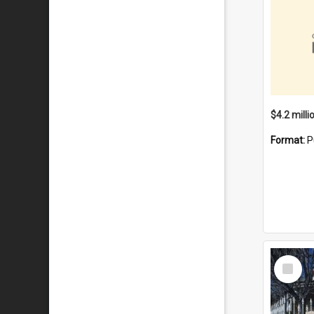
Format:
P
Select
Item