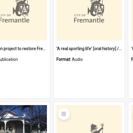
$4.2 million project to restore Fremantle Town Hall and develop the City Square
'A real sporting life' [oral history] / / interviewer: Margaret Howroyd
ublication
Format:
Audio
Select
Item