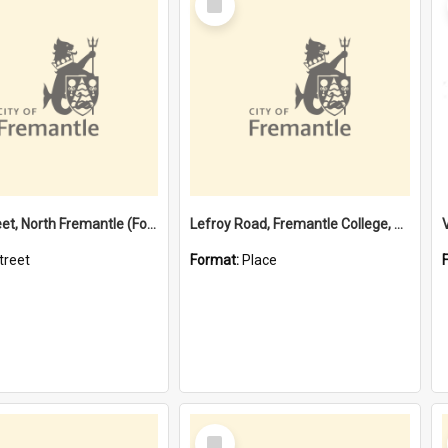
Item
Davis Street, North Fremantle (Former name)
Lefroy Road, Fremantle College, 79, Beaconsfield WA 6162
treet
Format:
Place
Select