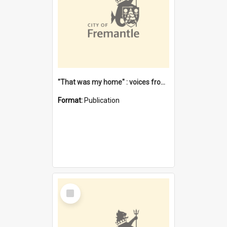
"That was my home" : voices from the Noongar camps in Perth's western suburbs / Denise Cook
Format:
Publication
Select
Item