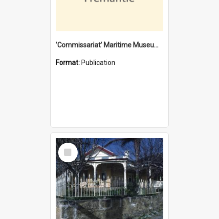
'Commissariat' Maritime Museum, Cliff Street, Fremantle, Western Australia : [presentation by] Gordon Palmoja [for] Public Works Department
Format:
Publication
Select
Item