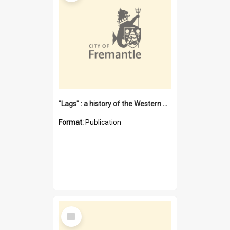
"Lags" : a history of the Western Australian convict phenomenon
Format:
Publication
Select
Item