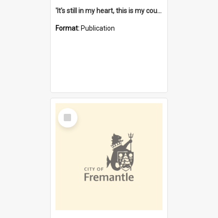
'It's still in my heart, this is my country' : the single Noongar claim history / South West Aboriginal Land and Sea Council, John Host with Chris Owens.
Format:
Publication
Select
Item