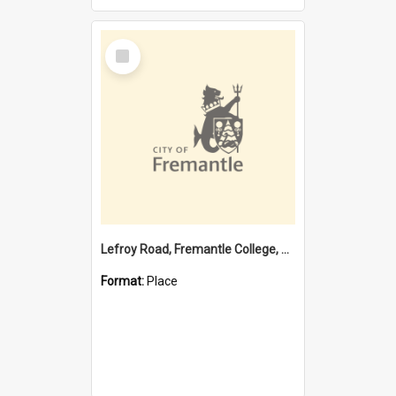
Select
Item
Lefroy Road, Fremantle College, 79, Beaconsfield WA 6162
Format:
Place