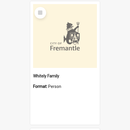
Select
Item
Whitely Family
Format:
Person