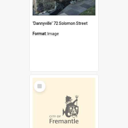
'Dannyville' 72 Solomon Street
Format:
Image
Select
Item