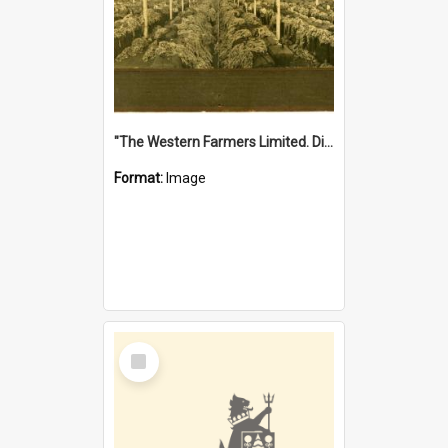
"The Western Farmers Limited. Display at North Fremantle Store. Fourth Sale. Left half of photograph. 22/01/1924"
Format:
Image
Select
Item