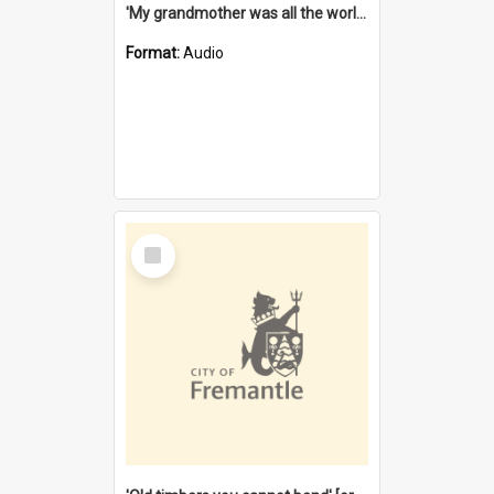
'My grandmother was all the world to me' [oral history] / / interviewer: Margaret Howroyd
Format:
Audio
Select
Item