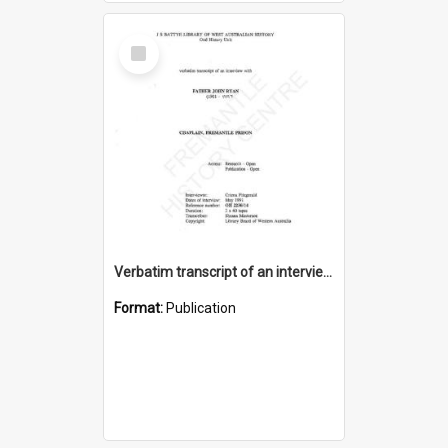
Select
Item
Verbatim transcript of an interview with Father John Ryan [oral history] / / interviewer: Criena Ftizgerald
Format:
Publication