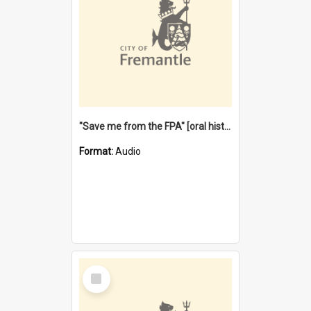
"Save me from the FPA" [oral history] / / interviewer: Margaret Howroyd
Format:
Audio
Select
Item