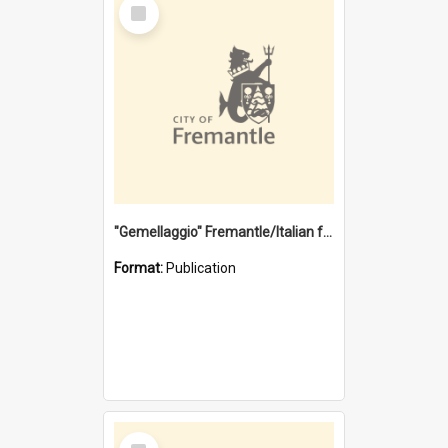
Select
Item
"Gemellaggio" Fremantle/Italian festival joining of cultures : a City of Fremantle and Italian Consulate joint project
Format:
Publication
Select