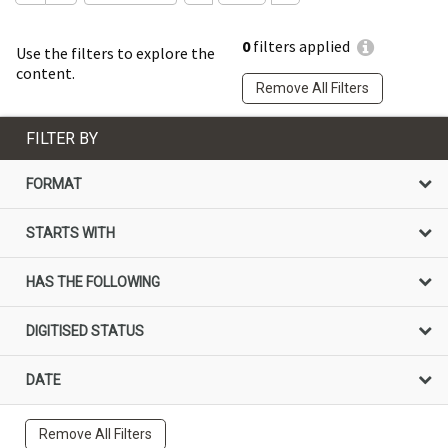
0
filters applied
Use the filters to explore the
content.
Remove All Filters
FILTER BY
FORMAT
STARTS WITH
HAS THE FOLLOWING
DIGITISED STATUS
DATE
Remove All Filters