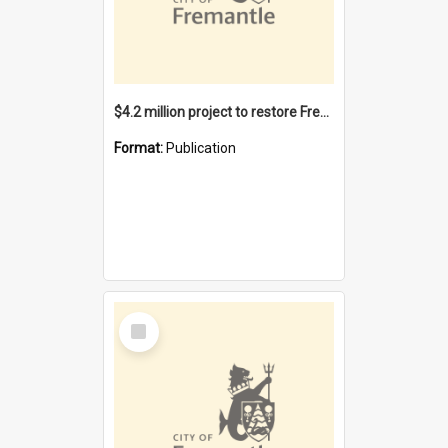
$4.2 million project to restore Fremantle Town Hall and develop the City Square
Format:
Publication
Select
Item