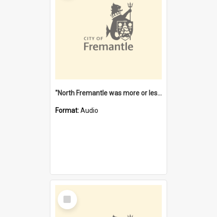
"North Fremantle was more or less all one" [oral history] / / interviewer: Margaret Howroyd
Format:
Audio
Select
Item