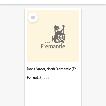
Select
Item
Davis Street, North Fremantle (Former name)
Format:
Street