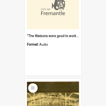
"The Watsons were good to work for". [oral history] / / interviewer: Margaret Howroyd
Format:
Audio
Select
Item