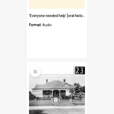
'Everyone needed help' [oral history] / / interviewer: Margaret Howroyd
Format:
Audio
Select
Item