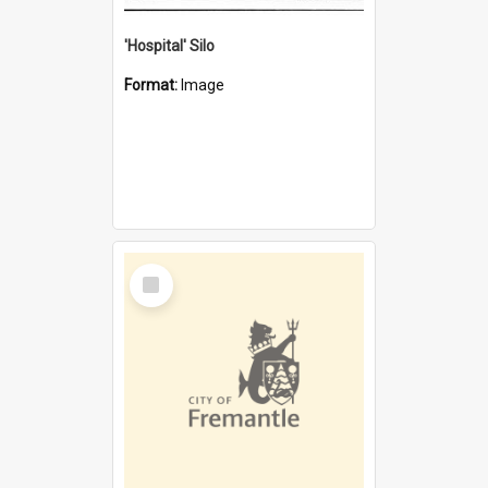
'Hospital' Silo
Format:
Image
Select
Item