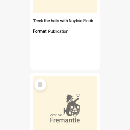
'Deck the halls with Nuytsia Floribunda' : Christmas in Fremantle
Format:
Publication
Select
Item