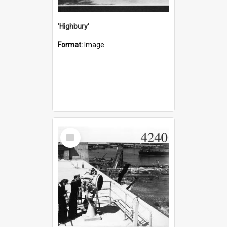
'Highbury'
Format:
Image
Select
Item