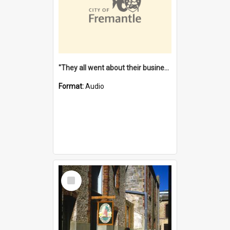
"They all went about their business" [oral history] / / interviewer: Margaret Howroyd
Format:
Audio
Select
Item