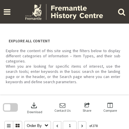
Skip
to
content
EXPLORE ALL CONTENT
Explore the content of this site using the filters below to display
different categories of information – Item Types, and their sub
categories.
When you are looking for specific items of interest, use the
search tools; enter keywords in the basic search on the landing
page or in the header, or the Search page where you can enter
keywords and define search parameters.
Skip
to
download
search
block
Contact Us
Share
Compare
Download
Order By
of 278