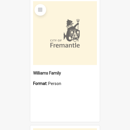
Select
Item
Williams Family
Format:
Person