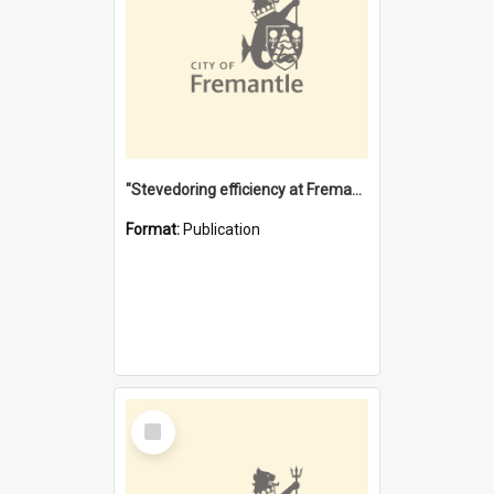
"Stevedoring efficiency at Fremantle 1829-1903 : The problems for a Waterfront industry in a 'Primitive Port'"
Format:
Publication
Select
Item