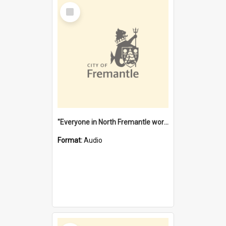
Select
Item
"Everyone in North Fremantle worked at the Laundry" [oral history] / / interviewer: Margaret Howroyd
Format:
Audio