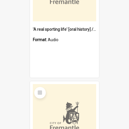
'A real sporting life' [oral history] / / interviewer: Margaret Howroyd
Format:
Audio
Select
Item