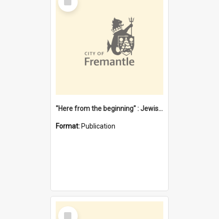
Item
"Here from the beginning" : Jewish community life in early Fremantle
Format:
Publication
Select
Item