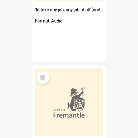
'Id take any job, any job at all' [oral history] / / interviewer:Margaret Howroyd
Format:
Audio
Select
Item