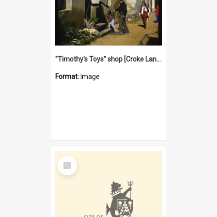
"Timothy's Toys" shop [Croke Lane}, Fremantle
Format:
Image
Select
Item