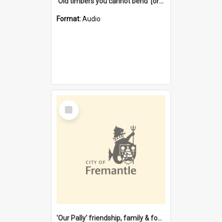
'Old timbers you cannot bend' [oral history] / / interviewer: Margaret Howroyd
Format:
Audio
Select
Item
'Our Pally' friendship, family & food : celebrating 100 years of Palmyra Primary School