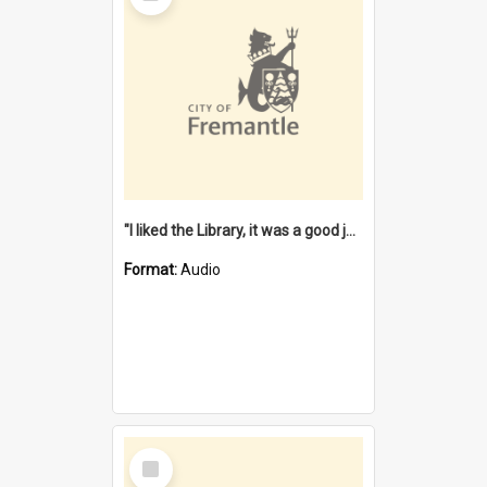
"I liked the Library, it was a good job" [oral history] / / interviewer: Margaret Howroyd
Format:
Audio
Select
Item