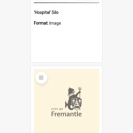
'Hospital' Silo
Format:
Image
Select
Item