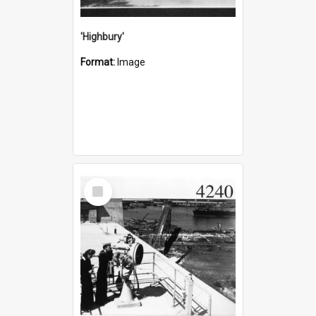
'Highbury'
Format:
Image
Select
Item