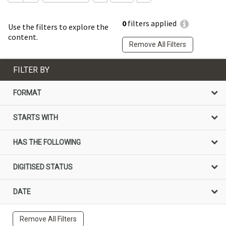
0
filters applied
Use the filters to explore the
content.
Remove All Filters
FILTER BY
FORMAT
STARTS WITH
HAS THE FOLLOWING
DIGITISED STATUS
DATE
Remove All Filters