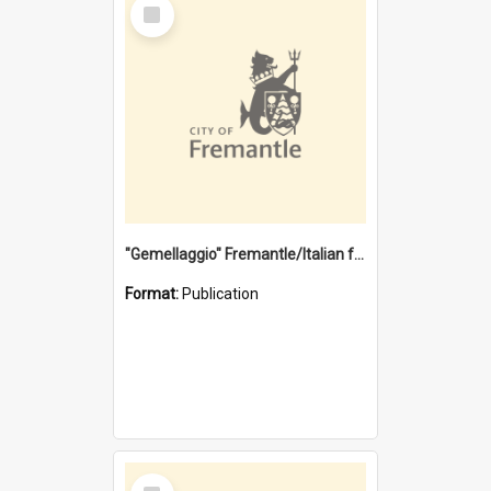
Select
Item
"Gemellaggio" Fremantle/Italian festival joining of cultures : a City of Fremantle and Italian Consulate joint project
Format:
Publication
Select