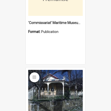
'Commissariat' Maritime Museum, Cliff Street, Fremantle, Western Australia : [presentation by] Gordon Palmoja [for] Public Works Department
Format:
Publication
Select
Item