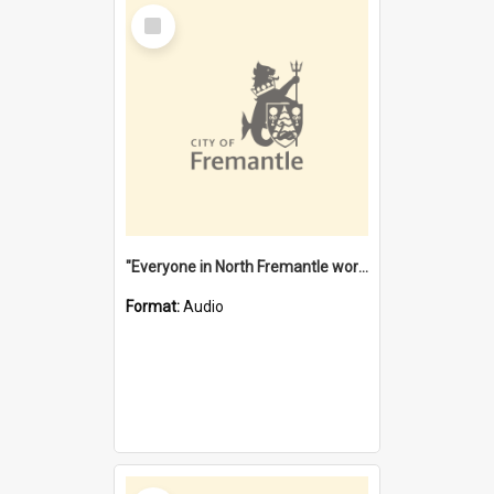
Select
Item
"Everyone in North Fremantle worked at the Laundry" [oral history] / / interviewer: Margaret Howroyd
Format:
Audio