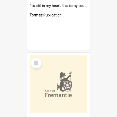
'It's still in my heart, this is my country' : the single Noongar claim history / South West Aboriginal Land and Sea Council, John Host with Chris Owens.
Format:
Publication
Select
Item