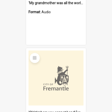
'My grandmother was all the world to me' [oral history] / / interviewer: Margaret Howroyd
Format:
Audio
Select
Item