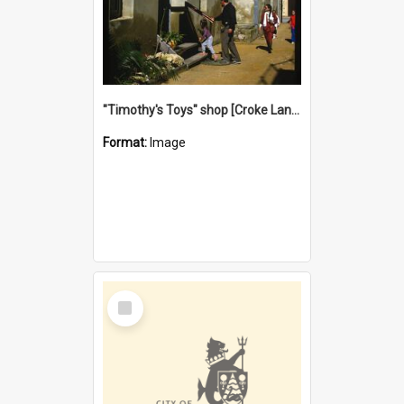
"Timothy's Toys" shop [Croke Lane}, Fremantle
Format:
Image
Select
Item