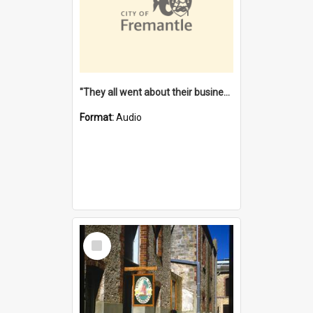
"They all went about their business" [oral history] / / interviewer: Margaret Howroyd
Format:
Audio
Select
Item