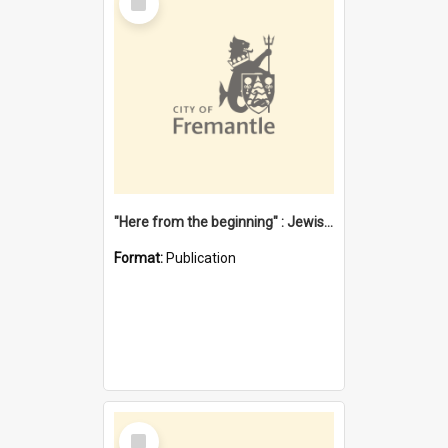
Item
"Here from the beginning" : Jewish community life in early Fremantle
Format:
Publication
Select
Item