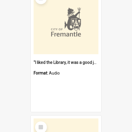
"I liked the Library, it was a good job" [oral history] / / interviewer: Margaret Howroyd
Format:
Audio
Select
Item