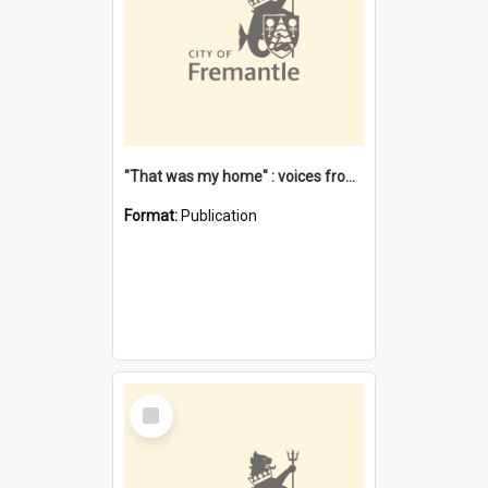
"That was my home" : voices from the Noongar camps in Perth's western suburbs / Denise Cook
Format:
Publication
Select
Item