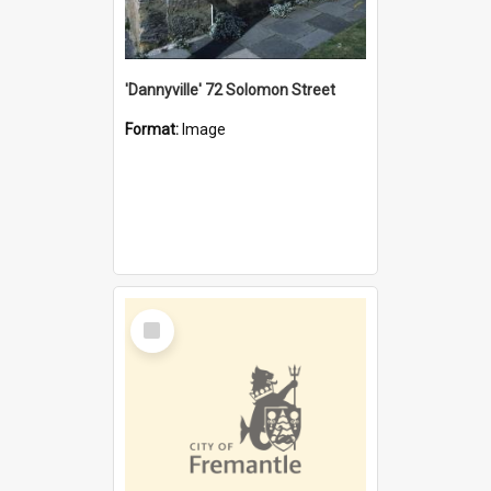
'Dannyville' 72 Solomon Street
Format:
Image
Select
Item