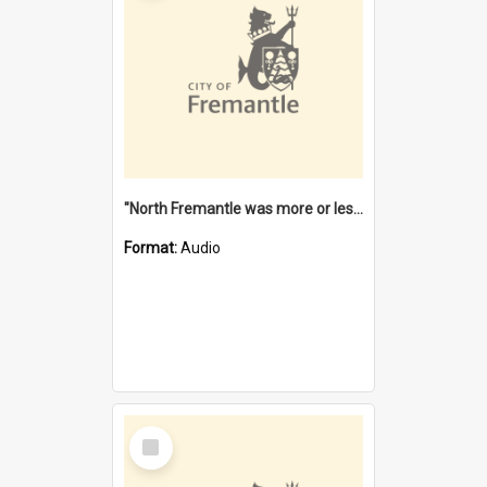
"North Fremantle was more or less all one" [oral history] / / interviewer: Margaret Howroyd
Format:
Audio
Select
Item