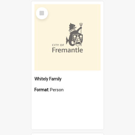
Select
Item
Whitely Family
Format:
Person