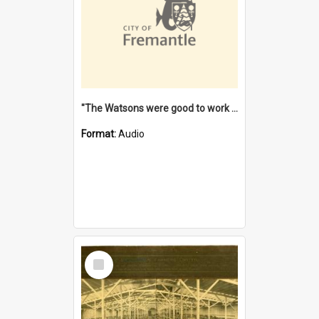
"The Watsons were good to work for". [oral history] / / interviewer: Margaret Howroyd
Format:
Audio
Select
Item