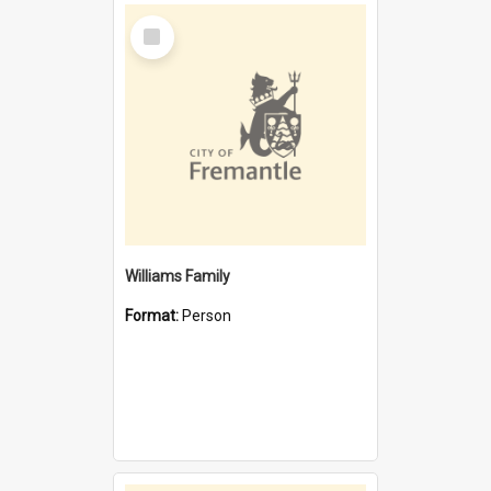
Select
Item
Williams Family
Format:
Person