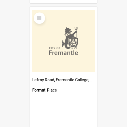
Select
Item
Lefroy Road, Fremantle College, 79, Beaconsfield WA 6162
Format:
Place