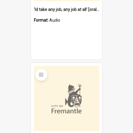
'Id take any job, any job at all' [oral history] / / interviewer:Margaret Howroyd
Format:
Audio
Select
Item