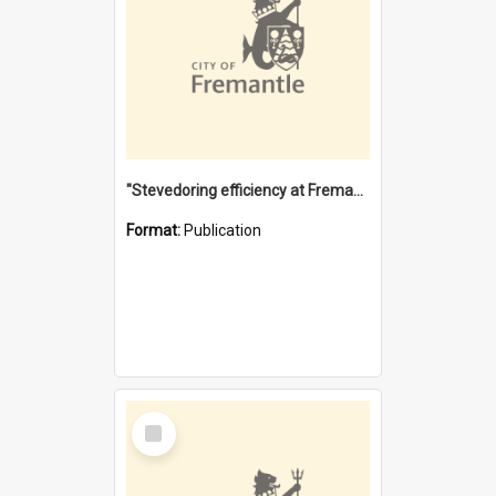
"Stevedoring efficiency at Fremantle 1829-1903 : The problems for a Waterfront industry in a 'Primitive Port'"
Format:
Publication
Select
Item