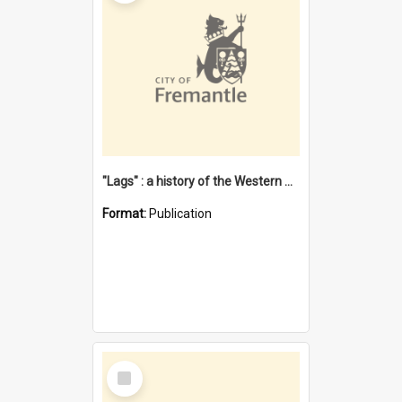
"Lags" : a history of the Western Australian convict phenomenon
Format:
Publication
Select
Item