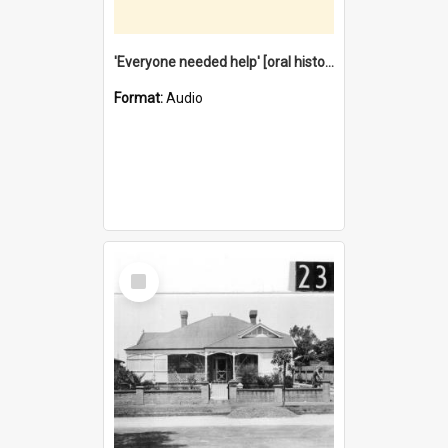
'Everyone needed help' [oral history] / / interviewer: Margaret Howroyd
Format:
Audio
Select
Item