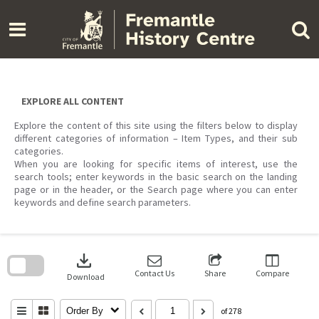
Skip
to
content
EXPLORE ALL CONTENT
Explore the content of this site using the filters below to display
different categories of information – Item Types, and their sub
categories.
When you are looking for specific items of interest, use the
search tools; enter keywords in the basic search on the landing
page or in the header, or the Search page where you can enter
keywords and define search parameters.
Skip
to
download
search
block
Contact Us
Share
Compare
Download
Order By
of 278