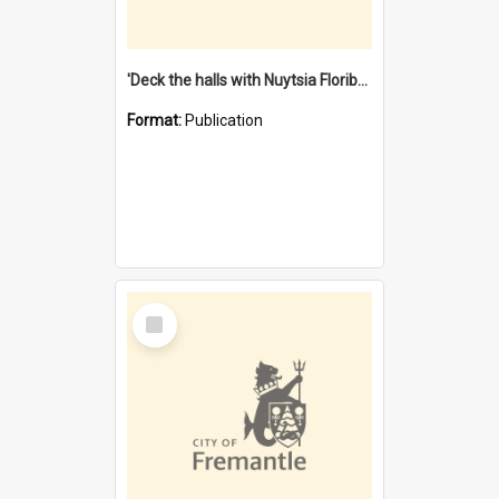
'Deck the halls with Nuytsia Floribunda' : Christmas in Fremantle
Format:
Publication
Select
Item