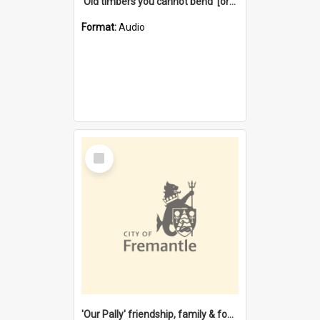
'Old timbers you cannot bend' [oral history] / / interviewer: Margaret Howroyd
Format:
Audio
Select
Item
'Our Pally' friendship, family & food : celebrating 100 years of Palmyra Primary School