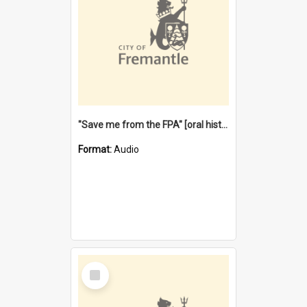
"Save me from the FPA" [oral history] / / interviewer: Margaret Howroyd
Format:
Audio
Select
Item