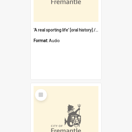
'A real sporting life' [oral history] / / interviewer: Margaret Howroyd
Format:
Audio
Select
Item