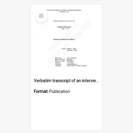
Select
Item
Verbatim transcript of an interview with Father John Ryan [oral history] / / interviewer: Criena Ftizgerald
Format:
Publication