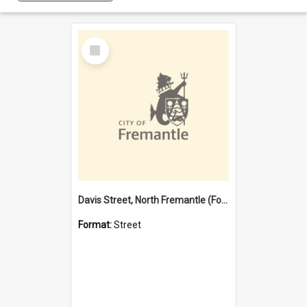
Select
Item
Davis Street, North Fremantle (Former name)
Format:
Street