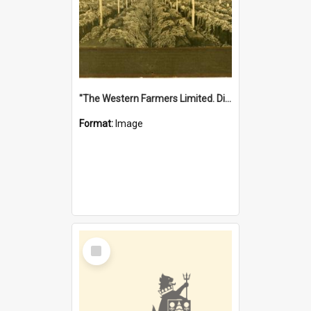
"The Western Farmers Limited. Display at North Fremantle Store. Fourth Sale. Left half of photograph. 22/01/1924"
Format:
Image
Select
Item