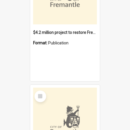
$4.2 million project to restore Fremantle Town Hall and develop the City Square
Format:
Publication
Select
Item