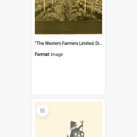
"The Western Farmers Limited. Display at North Fremantle Store. Fourth Sale. Left half of photograph. 22/01/1924"
Format:
Image
Select
Item