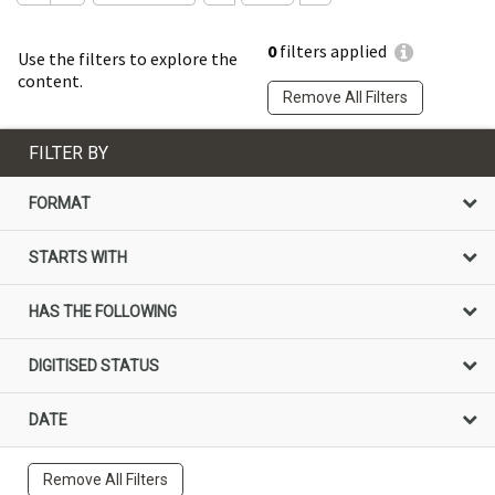
0
filters applied
Use the filters to explore the
content.
Remove All Filters
FILTER BY
FORMAT
STARTS WITH
HAS THE FOLLOWING
DIGITISED STATUS
DATE
Remove All Filters