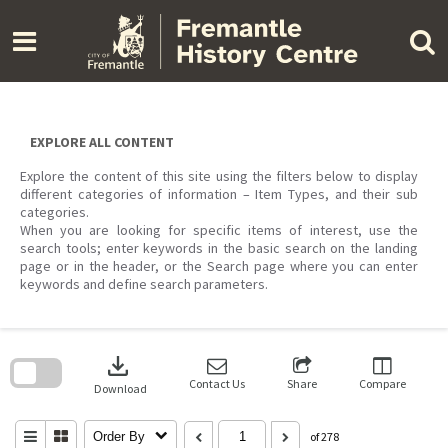
Skip
to
content
EXPLORE ALL CONTENT
Explore the content of this site using the filters below to display
different categories of information – Item Types, and their sub
categories.
When you are looking for specific items of interest, use the
search tools; enter keywords in the basic search on the landing
page or in the header, or the Search page where you can enter
keywords and define search parameters.
Skip
to
download
search
block
Contact Us
Share
Compare
Download
Order By
of 278