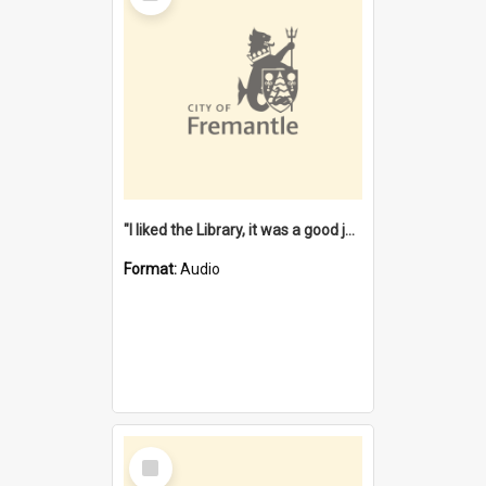
"I liked the Library, it was a good job" [oral history] / / interviewer: Margaret Howroyd
Format:
Audio
Select
Item