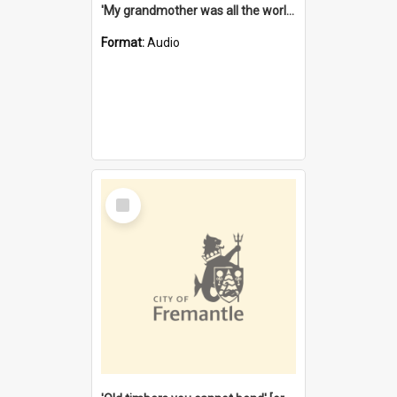
'My grandmother was all the world to me' [oral history] / / interviewer: Margaret Howroyd
Format:
Audio
Select
Item