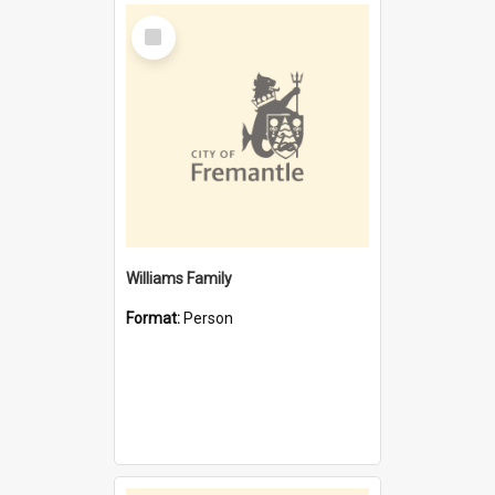
Select
Item
Williams Family
Format:
Person