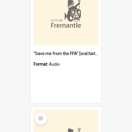
"Save me from the FPA" [oral history] / / interviewer: Margaret Howroyd
Format:
Audio
Select
Item