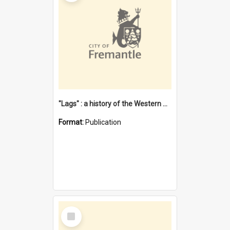
"Lags" : a history of the Western Australian convict phenomenon
Format:
Publication
Select
Item