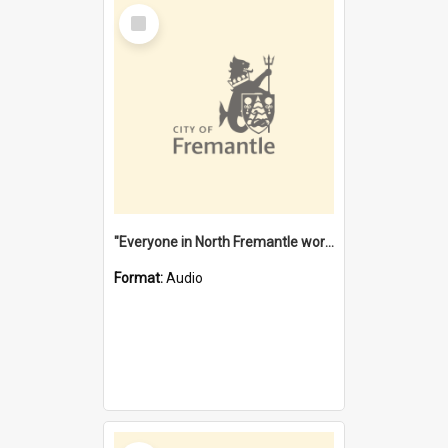
Select
Item
"Everyone in North Fremantle worked at the Laundry" [oral history] / / interviewer: Margaret Howroyd
Format:
Audio