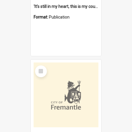
'It's still in my heart, this is my country' : the single Noongar claim history / South West Aboriginal Land and Sea Council, John Host with Chris Owens.
Format:
Publication
Select
Item