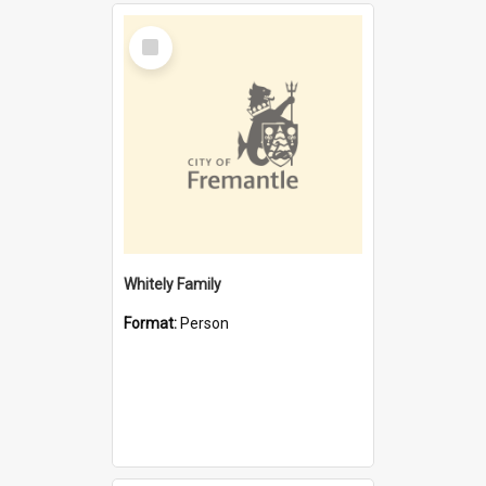
Select
Item
Whitely Family
Format:
Person