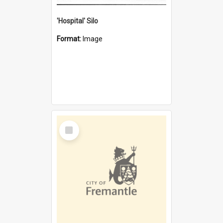
'Hospital' Silo
Format:
Image
Select
Item