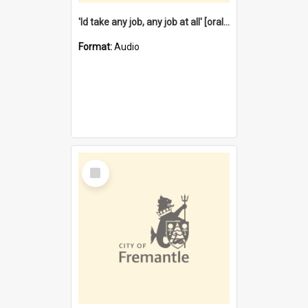
'Id take any job, any job at all' [oral history] / / interviewer:Margaret Howroyd
Format:
Audio
Select
Item