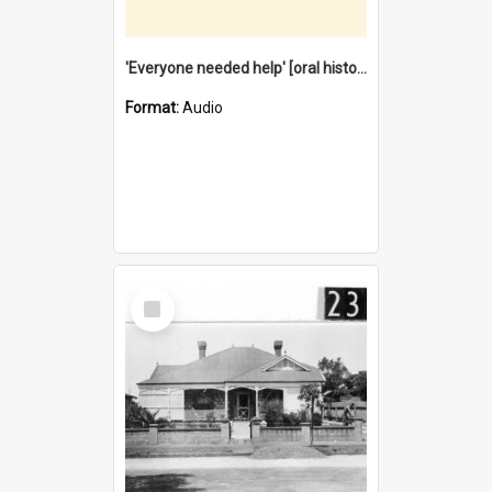
'Everyone needed help' [oral history] / / interviewer: Margaret Howroyd
Format:
Audio
Select
Item