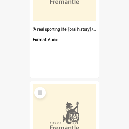
'A real sporting life' [oral history] / / interviewer: Margaret Howroyd
Format:
Audio
Select
Item