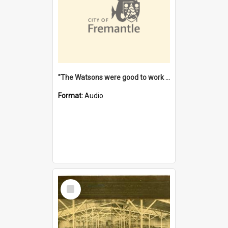
"The Watsons were good to work for". [oral history] / / interviewer: Margaret Howroyd
Format:
Audio
Select
Item