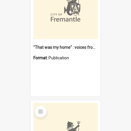
"That was my home" : voices from the Noongar camps in Perth's western suburbs / Denise Cook
Format:
Publication
Select
Item