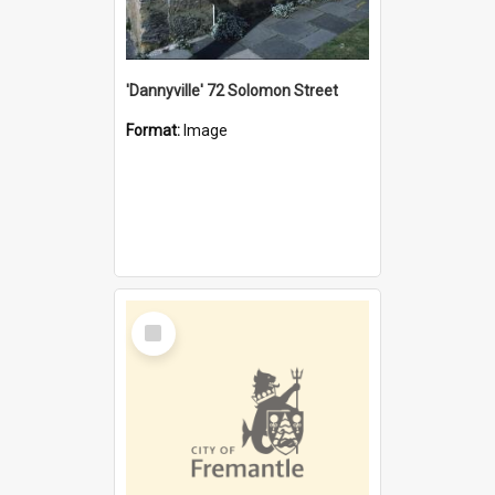
'Dannyville' 72 Solomon Street
Format:
Image
Select
Item