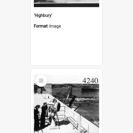
'Highbury'
Format:
Image
Select
Item