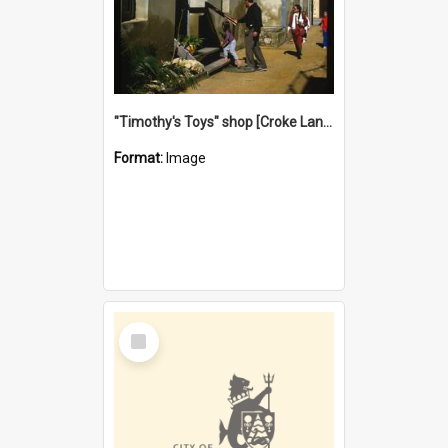
"Timothy's Toys" shop [Croke Lane}, Fremantle
Format:
Image
Select
Item