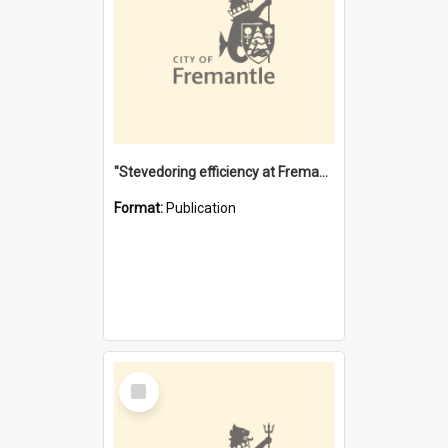
"Stevedoring efficiency at Fremantle 1829-1903 : The problems for a Waterfront industry in a 'Primitive Port'"
Format:
Publication
Select
Item