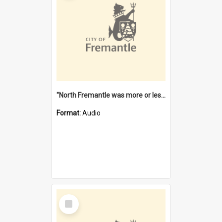
"North Fremantle was more or less all one" [oral history] / / interviewer: Margaret Howroyd
Format:
Audio
Select
Item