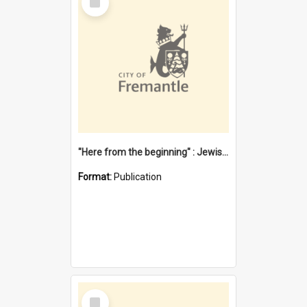
Item
"Here from the beginning" : Jewish community life in early Fremantle
Format:
Publication
Select
Item