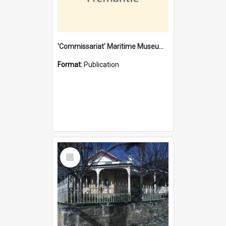
'Commissariat' Maritime Museum, Cliff Street, Fremantle, Western Australia : [presentation by] Gordon Palmoja [for] Public Works Department
Format:
Publication
Select
Item