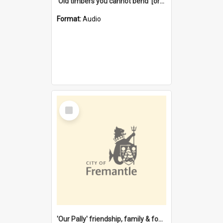
'Old timbers you cannot bend' [oral history] / / interviewer: Margaret Howroyd
Format:
Audio
Select
Item
'Our Pally' friendship, family & food : celebrating 100 years of Palmyra Primary School