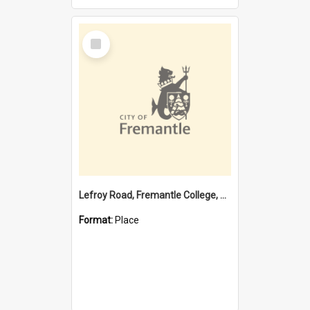
Select
Item
Lefroy Road, Fremantle College, 79, Beaconsfield WA 6162
Format:
Place