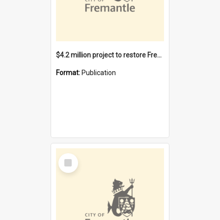
$4.2 million project to restore Fremantle Town Hall and develop the City Square
Format:
Publication
Select
Item