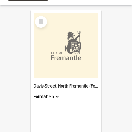
Select
Item
Davis Street, North Fremantle (Former name)
Format:
Street