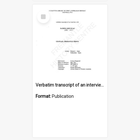
Select
Item
Verbatim transcript of an interview with Father John Ryan [oral history] / / interviewer: Criena Ftizgerald
Format:
Publication