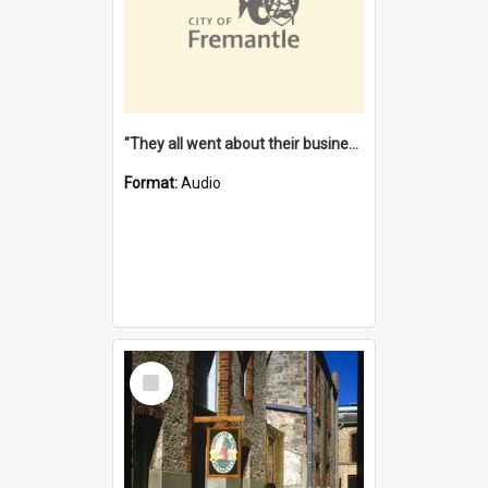
"They all went about their business" [oral history] / / interviewer: Margaret Howroyd
Format:
Audio
Select
Item