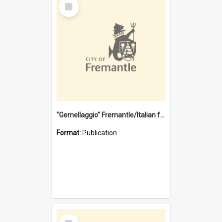
Select
Item
"Gemellaggio" Fremantle/Italian festival joining of cultures : a City of Fremantle and Italian Consulate joint project
Format:
Publication
Select