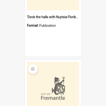
'Deck the halls with Nuytsia Floribunda' : Christmas in Fremantle
Format:
Publication
Select
Item