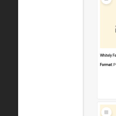
Item
Whitely F
Format:
P
Select
Item