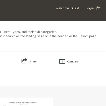
lock
Welcome
Guest
Login
on – Item Types, and their sub categories.
asic search on the landing page or in the header, or the Search page
Share
Compare
Select