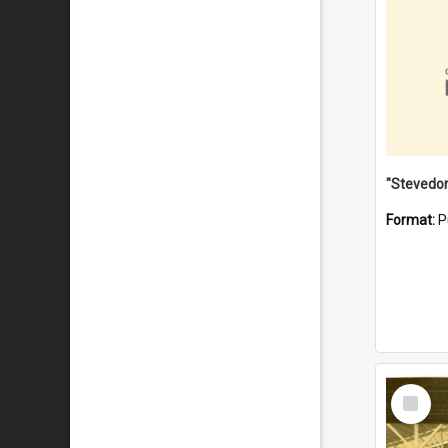
Format:
P
Select
Item