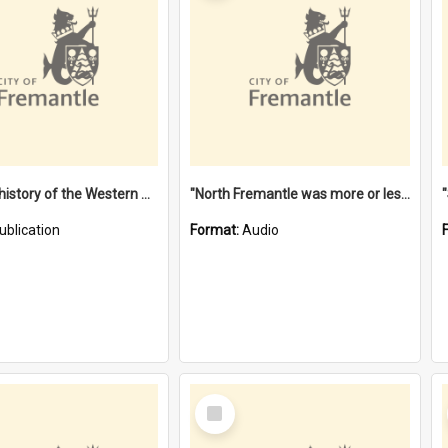
"Lags" : a history of the Western Australian convict phenomenon
"North Fremantle was more or less all one" [oral history] / / interviewer: Margaret Howroyd
ublication
Format:
Audio
Select
Item