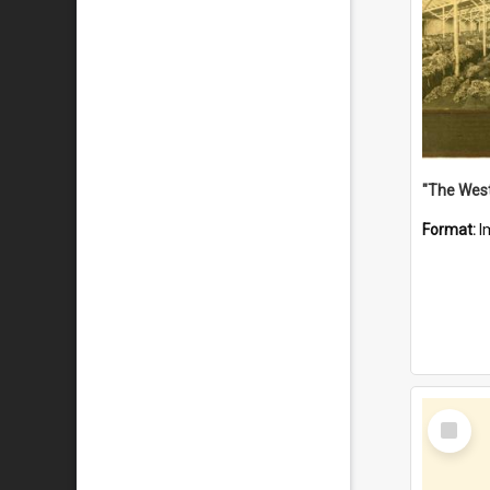
Format:
I
Select
Item