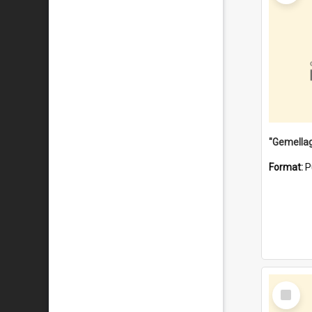
Format:
P
Select
Item