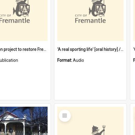
$4.2 million project to restore Fremantle Town Hall and develop the City Square
'A real sporting life' [oral history] / / interviewer: Margaret Howroyd
ublication
Format:
Audio
Select
Item