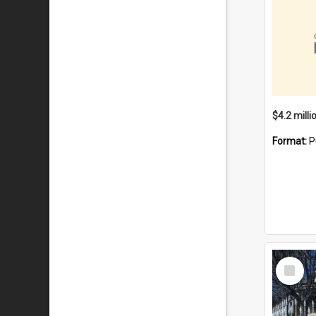
Format:
P
Select
Item