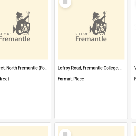
Item
Davis Street, North Fremantle (Former name)
Lefroy Road, Fremantle College, 79, Beaconsfield WA 6162
treet
Format:
Place
Select