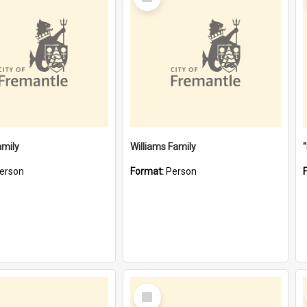
Item
amily
Williams Family
erson
Format:
Person
Select
Item