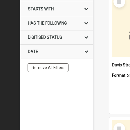
Item
STARTS WITH
HAS THE FOLLOWING
DIGITISED STATUS
DATE
Remove All Filters
Format:
S
Select