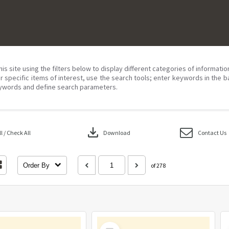
his site using the filters below to display different categories of informati
r specific items of interest, use the search tools; enter keywords in the b
ywords and define search parameters.
download
 / Check All
Download
Contact Us
Order By
of 278
Select