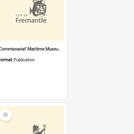
'Commissariat' Maritime Museum, Cliff Street, Fremantle, Western Australia : [presentation by] Gordon Palmoja [for] Public Works Department
Format:
Publication
Select
Item