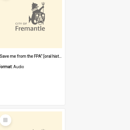
"Save me from the FPA" [oral history] / / interviewer: Margaret Howroyd
Format:
Audio
Select
Item