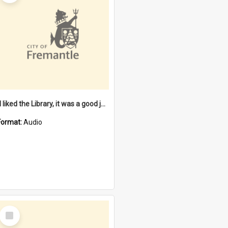
"I liked the Library, it was a good job" [oral history] / / interviewer: Margaret Howroyd
Format:
Audio
Select
Item