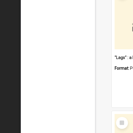
Format:
P
Select
Item