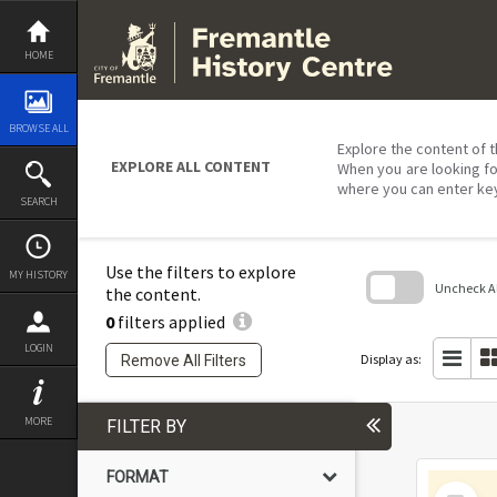
Skip
to
content
HOME
BROWSE ALL
Explore the content of t
EXPLORE ALL CONTENT
When you are looking fo
where you can enter ke
SEARCH
Use the filters to explore
MY HISTORY
Uncheck All
the content.
0
filters applied
Skip
to
LOGIN
search
Display as:
Remove All Filters
block
MORE
FILTER BY
FORMAT
Select