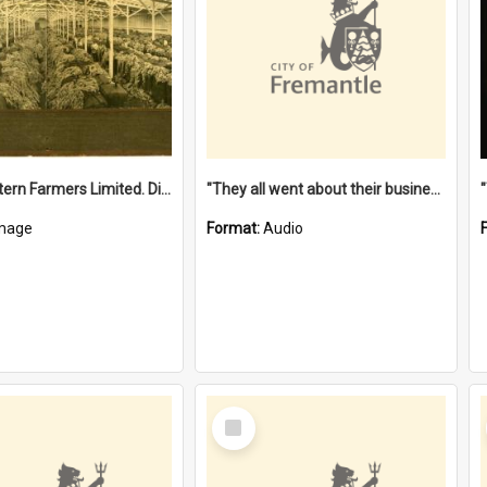
"The Western Farmers Limited. Display at North Fremantle Store. Fourth Sale. Left half of photograph. 22/01/1924"
"They all went about their business" [oral history] / / interviewer: Margaret Howroyd
mage
Format:
Audio
Select
Item