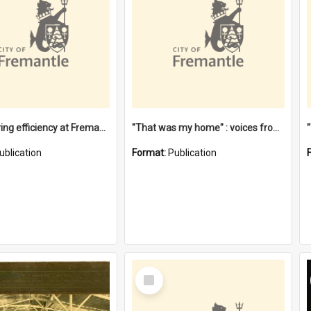
"Stevedoring efficiency at Fremantle 1829-1903 : The problems for a Waterfront industry in a 'Primitive Port'"
"That was my home" : voices from the Noongar camps in Perth's western suburbs / Denise Cook
ublication
Format:
Publication
Select
Item