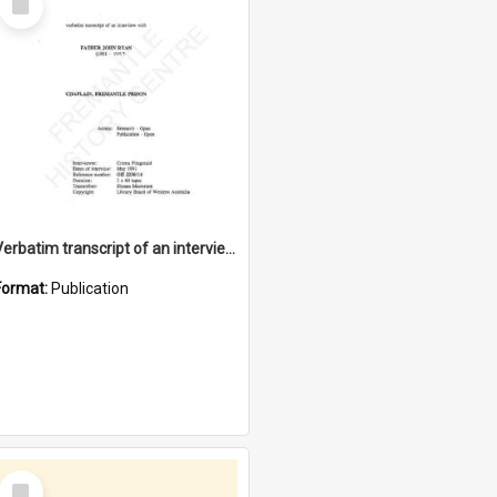
Item
Verbatim transcript of an interview with Father John Ryan [oral history] / / interviewer: Criena Ftizgerald
Format:
Publication
Select