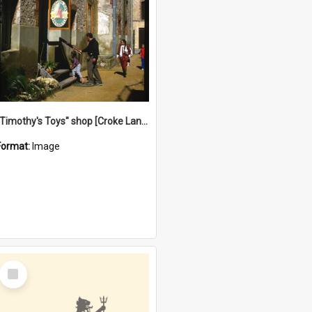
"Timothy's Toys" shop [Croke Lane}, Fremantle
Format:
Image
Select
Item