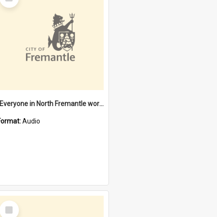
Item
"Everyone in North Fremantle worked at the Laundry" [oral history] / / interviewer: Margaret Howroyd
Format:
Audio
Select
Item