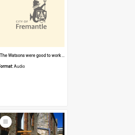
"The Watsons were good to work for". [oral history] / / interviewer: Margaret Howroyd
Format:
Audio
Select
Item