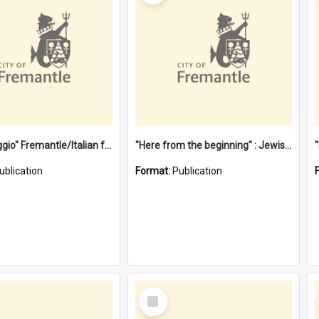
"Gemellaggio" Fremantle/Italian festival joining of cultures : a City of Fremantle and Italian Consulate joint project
"Here from the beginning" : Jewish community life in early Fremantle
ublication
Format:
Publication
Select
Item