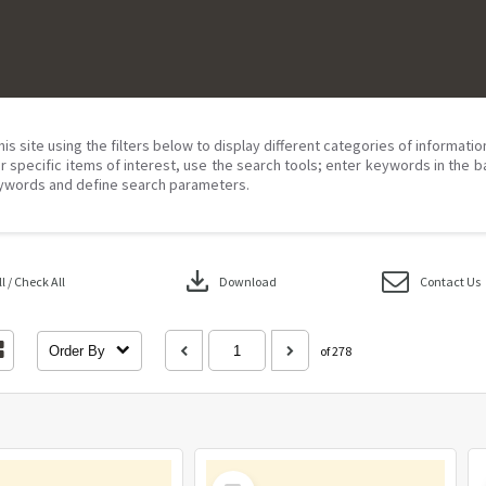
his site using the filters below to display different categories of informati
r specific items of interest, use the search tools; enter keywords in the b
ywords and define search parameters.
download
 / Check All
Download
Contact Us
Order By
of 278
Select