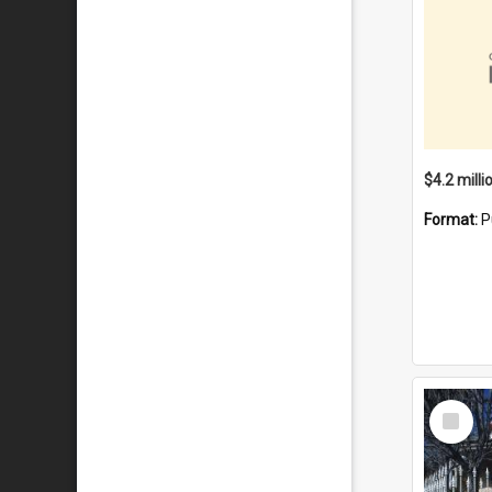
Format:
P
Select
Item