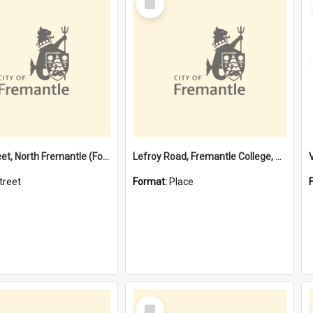
Item
Davis Street, North Fremantle (Former name)
Lefroy Road, Fremantle College, 79, Beaconsfield WA 6162
treet
Format:
Place
Select