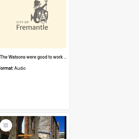
"The Watsons were good to work for". [oral history] / / interviewer: Margaret Howroyd
Format:
Audio
Select
Item