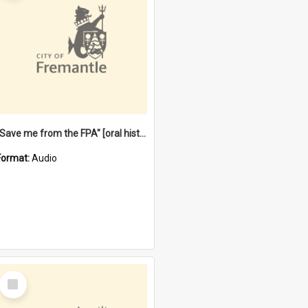
"Save me from the FPA" [oral history] / / interviewer: Margaret Howroyd
Format:
Audio
Select
Item