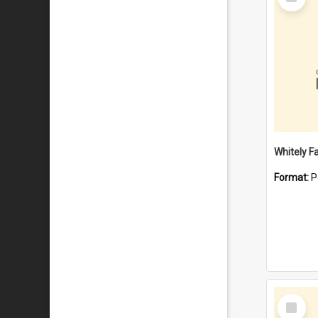
Item
Whitely F
Format:
P
Select
Item