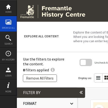
Skip
to
content
HOME
BROWSE ALL
Explore the content of t
EXPLORE ALL CONTENT
When you are looking fo
where you can enter ke
SEARCH
Use the filters to explore
MY HISTORY
Uncheck All
the content.
0
filters applied
Skip
to
LOGIN
search
Display as:
Remove All Filters
block
MORE
FILTER BY
FORMAT
Select