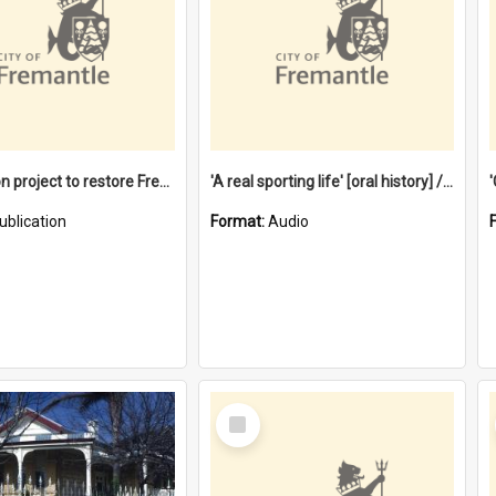
$4.2 million project to restore Fremantle Town Hall and develop the City Square
'A real sporting life' [oral history] / / interviewer: Margaret Howroyd
ublication
Format:
Audio
Select
Item