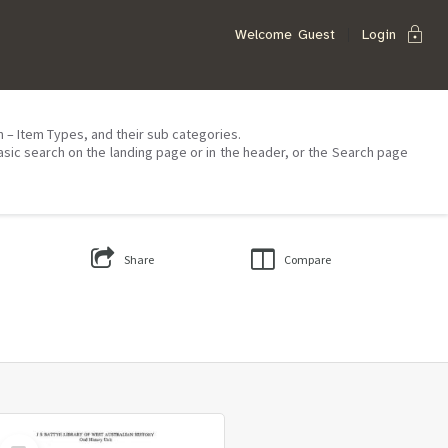
lock
Welcome
Guest
Login
on – Item Types, and their sub categories.
asic search on the landing page or in the header, or the Search page
Share
Compare
Select