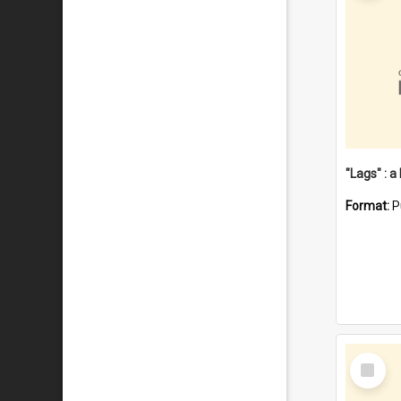
Format:
P
Select
Item