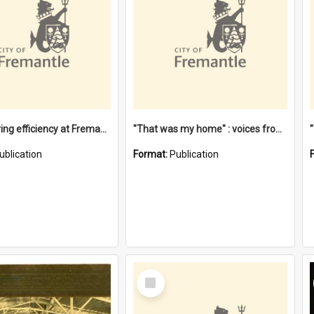
"Stevedoring efficiency at Fremantle 1829-1903 : The problems for a Waterfront industry in a 'Primitive Port'"
"That was my home" : voices from the Noongar camps in Perth's western suburbs / Denise Cook
ublication
Format:
Publication
Select
Item