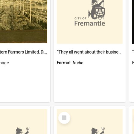
"The Western Farmers Limited. Display at North Fremantle Store. Fourth Sale. Left half of photograph. 22/01/1924"
"They all went about their business" [oral history] / / interviewer: Margaret Howroyd
mage
Format:
Audio
Select
Item