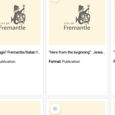
"Gemellaggio" Fremantle/Italian festival joining of cultures : a City of Fremantle and Italian Consulate joint project
"Here from the beginning" : Jewish community life in early Fremantle
ublication
Format:
Publication
Select
Item