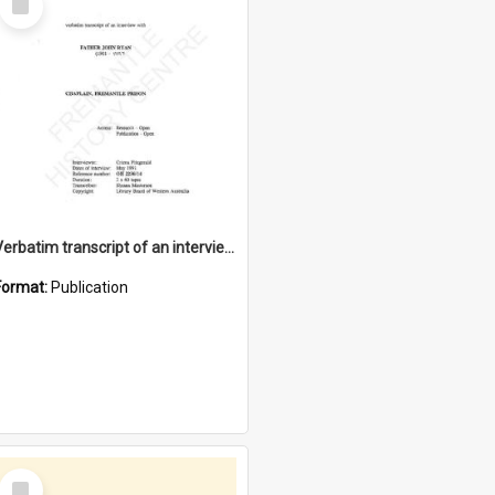
Item
Verbatim transcript of an interview with Father John Ryan [oral history] / / interviewer: Criena Ftizgerald
Format:
Publication
Select