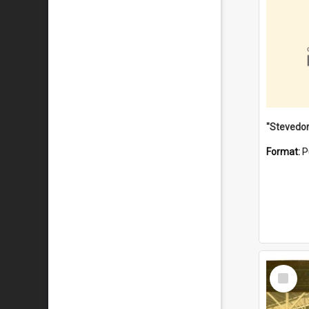
Format:
P
Select
Item