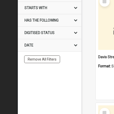
Item
STARTS WITH
HAS THE FOLLOWING
DIGITISED STATUS
DATE
Remove All Filters
Format:
S
Select