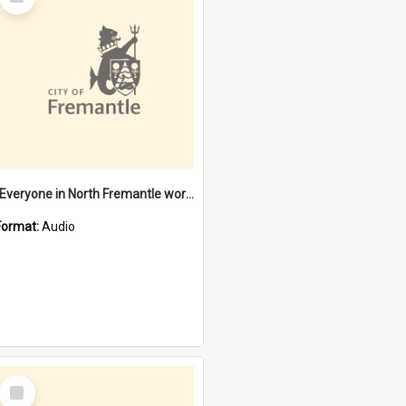
Item
"Everyone in North Fremantle worked at the Laundry" [oral history] / / interviewer: Margaret Howroyd
Format:
Audio
Select
Item