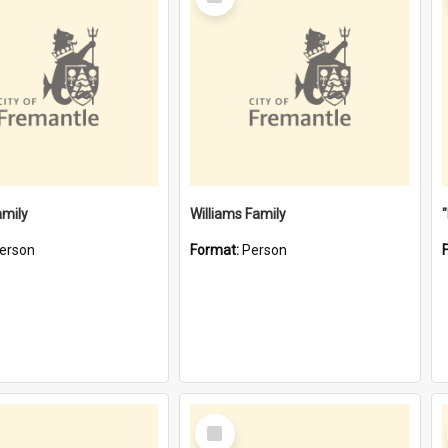
Item
amily
Williams Family
erson
Format:
Person
Select
Item