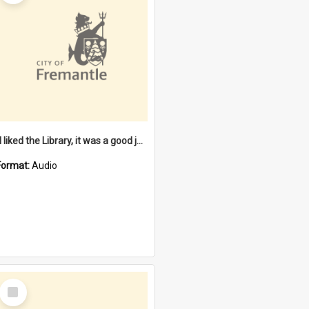
"I liked the Library, it was a good job" [oral history] / / interviewer: Margaret Howroyd
Format:
Audio
Select
Item