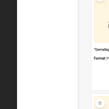
Format:
P
Select
Item