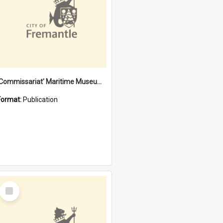
'Commissariat' Maritime Museum, Cliff Street, Fremantle, Western Australia : [presentation by] Gordon Palmoja [for] Public Works Department
Format:
Publication
Select
Item