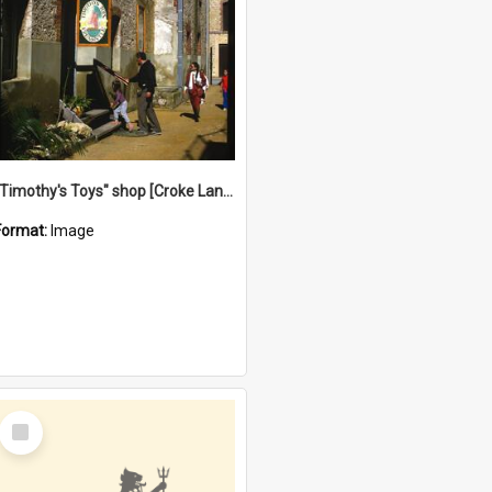
"Timothy's Toys" shop [Croke Lane}, Fremantle
Format:
Image
Select
Item