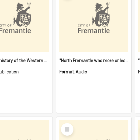
"Lags" : a history of the Western Australian convict phenomenon
"North Fremantle was more or less all one" [oral history] / / interviewer: Margaret Howroyd
ublication
Format:
Audio
Select
Item