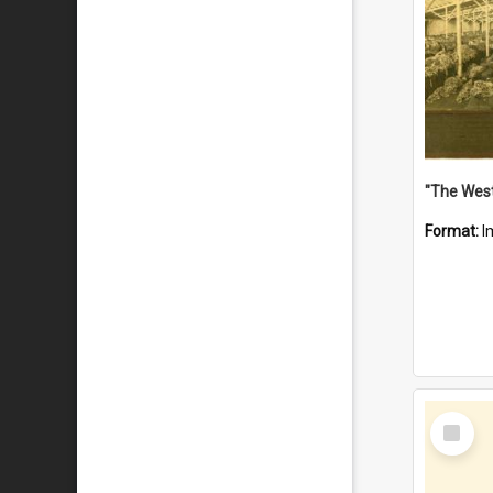
Format:
I
Select
Item