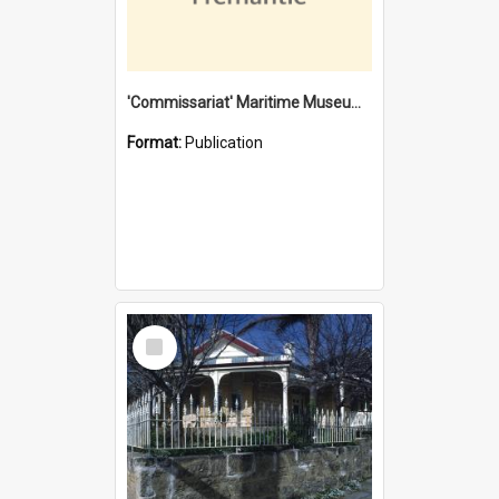
'Commissariat' Maritime Museum, Cliff Street, Fremantle, Western Australia : [presentation by] Gordon Palmoja [for] Public Works Department
Format:
Publication
Select
Item