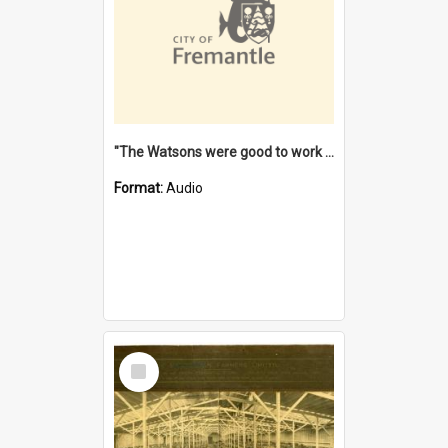
"The Watsons were good to work for". [oral history] / / interviewer: Margaret Howroyd
Format:
Audio
Select
Item