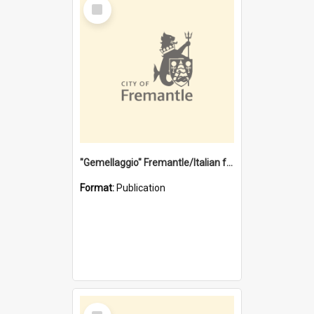
Select
Item
"Gemellaggio" Fremantle/Italian festival joining of cultures : a City of Fremantle and Italian Consulate joint project
Format:
Publication
Select