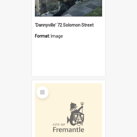
'Dannyville' 72 Solomon Street
Format:
Image
Select
Item