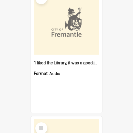
"I liked the Library, it was a good job" [oral history] / / interviewer: Margaret Howroyd
Format:
Audio
Select
Item