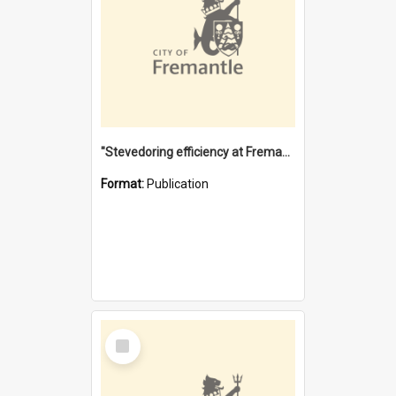
"Stevedoring efficiency at Fremantle 1829-1903 : The problems for a Waterfront industry in a 'Primitive Port'"
Format:
Publication
Select
Item