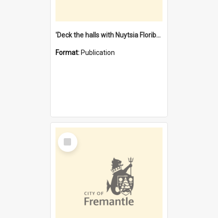
'Deck the halls with Nuytsia Floribunda' : Christmas in Fremantle
Format:
Publication
Select
Item