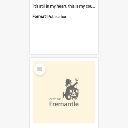
'It's still in my heart, this is my country' : the single Noongar claim history / South West Aboriginal Land and Sea Council, John Host with Chris Owens.
Format:
Publication
Select
Item