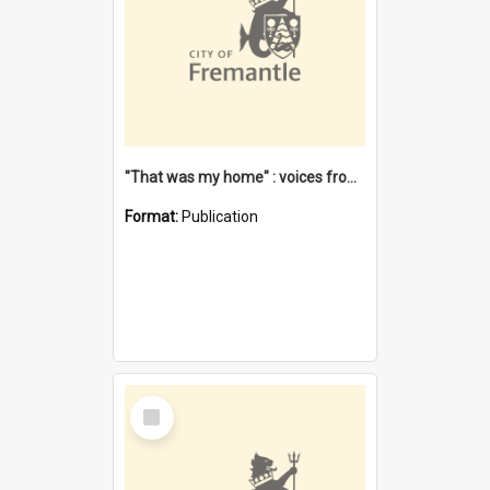
"That was my home" : voices from the Noongar camps in Perth's western suburbs / Denise Cook
Format:
Publication
Select
Item