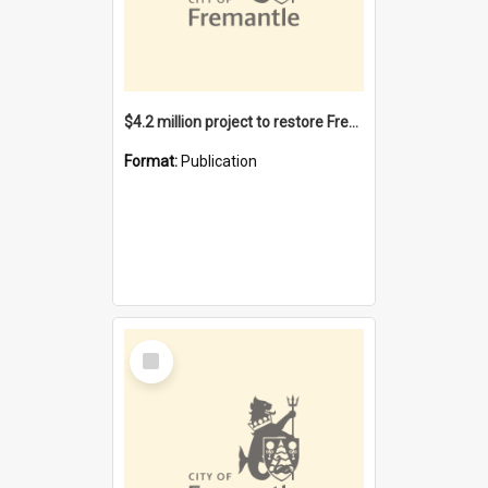
$4.2 million project to restore Fremantle Town Hall and develop the City Square
Format:
Publication
Select
Item