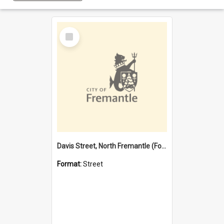
Select
Item
Davis Street, North Fremantle (Former name)
Format:
Street