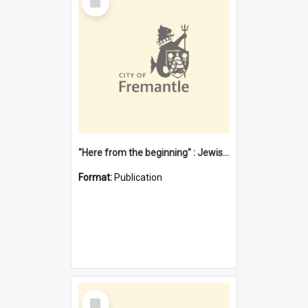
Item
"Here from the beginning" : Jewish community life in early Fremantle
Format:
Publication
Select
Item