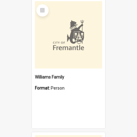
Select
Item
Williams Family
Format:
Person