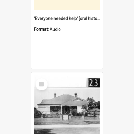
'Everyone needed help' [oral history] / / interviewer: Margaret Howroyd
Format:
Audio
Select
Item