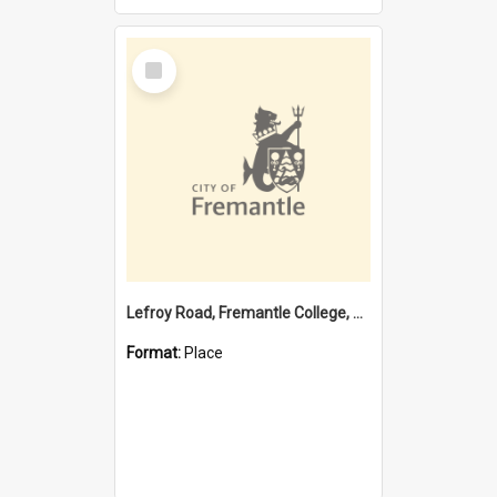
Select
Item
Lefroy Road, Fremantle College, 79, Beaconsfield WA 6162
Format:
Place