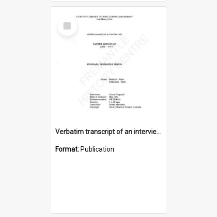
Select
Item
Verbatim transcript of an interview with Father John Ryan [oral history] / / interviewer: Criena Ftizgerald
Format:
Publication