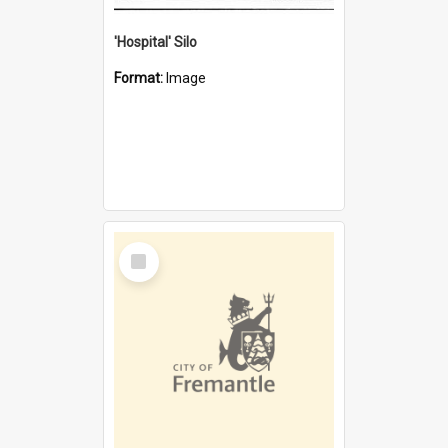
'Hospital' Silo
Format:
Image
Select
Item