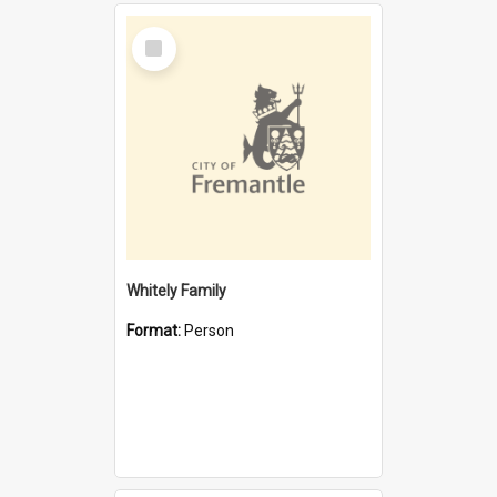
Select
Item
Whitely Family
Format:
Person