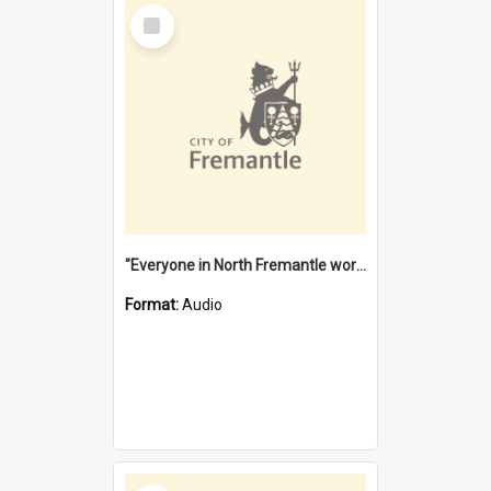
Select
Item
"Everyone in North Fremantle worked at the Laundry" [oral history] / / interviewer: Margaret Howroyd
Format:
Audio