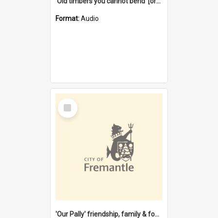
'Old timbers you cannot bend' [oral history] / / interviewer: Margaret Howroyd
Format:
Audio
Select
Item
'Our Pally' friendship, family & food : celebrating 100 years of Palmyra Primary School