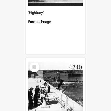
'Highbury'
Format:
Image
Select
Item