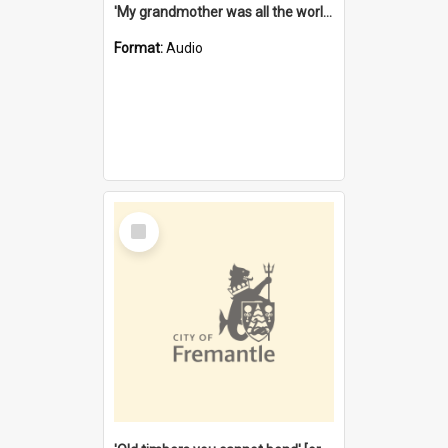
'My grandmother was all the world to me' [oral history] / / interviewer: Margaret Howroyd
Format:
Audio
Select
Item