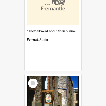
"They all went about their business" [oral history] / / interviewer: Margaret Howroyd
Format:
Audio
Select
Item