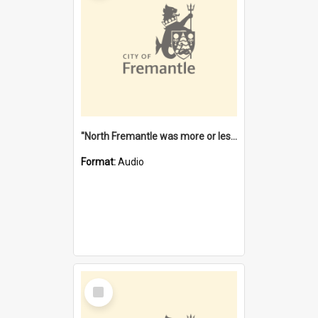
"North Fremantle was more or less all one" [oral history] / / interviewer: Margaret Howroyd
Format:
Audio
Select
Item