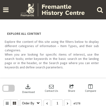
Skip
to
content
EXPLORE ALL CONTENT
Explore the content of this site using the filters below to display
different categories of information – Item Types, and their sub
categories.
When you are looking for specific items of interest, use the
search tools; enter keywords in the basic search on the landing
page or in the header, or the Search page where you can enter
keywords and define search parameters.
Skip
to
download
search
block
Contact Us
Share
Compare
Download
Order By
of 278