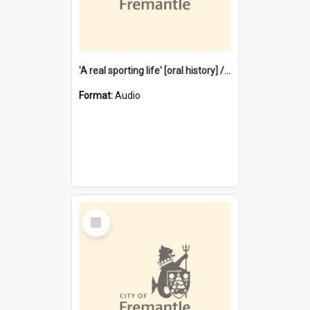
'A real sporting life' [oral history] / / interviewer: Margaret Howroyd
Format:
Audio
Select
Item