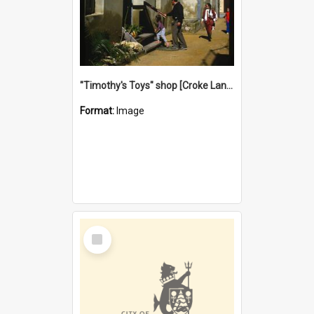
"Timothy's Toys" shop [Croke Lane}, Fremantle
Format:
Image
Select
Item