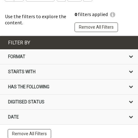
0
filters applied
Use the filters to explore the
content.
Remove All Filters
FILTER BY
FORMAT
STARTS WITH
HAS THE FOLLOWING
DIGITISED STATUS
DATE
Remove All Filters