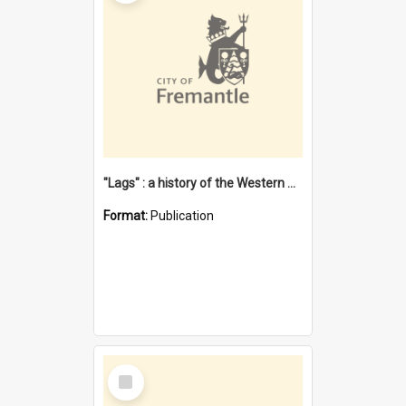
"Lags" : a history of the Western Australian convict phenomenon
Format:
Publication
Select
Item