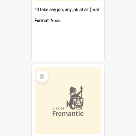
'Id take any job, any job at all' [oral history] / / interviewer:Margaret Howroyd
Format:
Audio
Select
Item