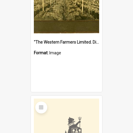
"The Western Farmers Limited. Display at North Fremantle Store. Fourth Sale. Left half of photograph. 22/01/1924"
Format:
Image
Select
Item