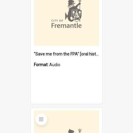
"Save me from the FPA" [oral history] / / interviewer: Margaret Howroyd
Format:
Audio
Select
Item