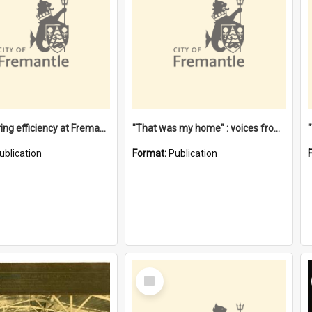
"Stevedoring efficiency at Fremantle 1829-1903 : The problems for a Waterfront industry in a 'Primitive Port'"
"That was my home" : voices from the Noongar camps in Perth's western suburbs / Denise Cook
ublication
Format:
Publication
Select
Item