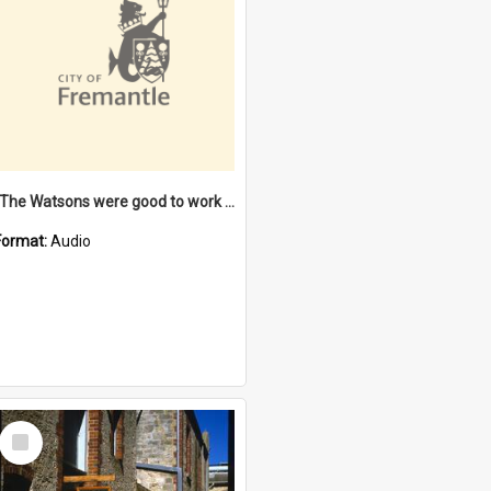
"The Watsons were good to work for". [oral history] / / interviewer: Margaret Howroyd
Format:
Audio
Select
Item