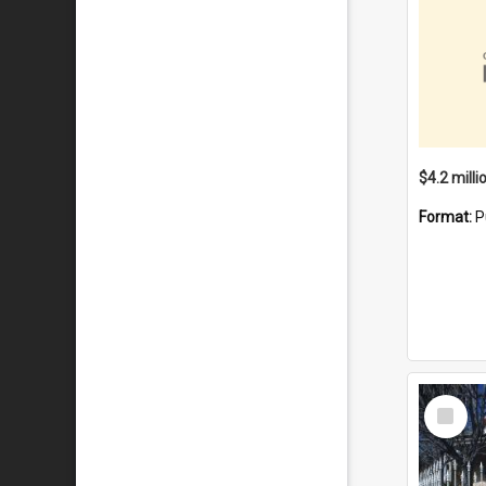
Format:
P
Select
Item