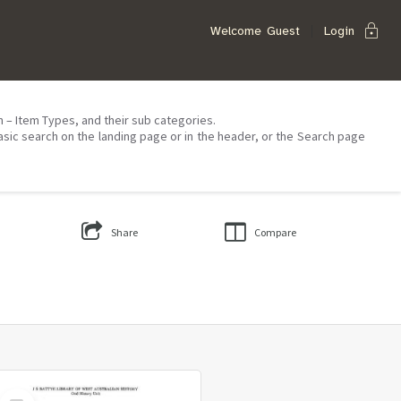
lock
Welcome
Guest
Login
on – Item Types, and their sub categories.
asic search on the landing page or in the header, or the Search page
Share
Compare
Select