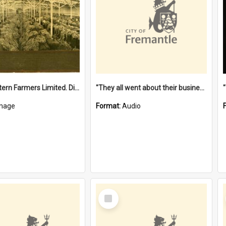
"The Western Farmers Limited. Display at North Fremantle Store. Fourth Sale. Left half of photograph. 22/01/1924"
"They all went about their business" [oral history] / / interviewer: Margaret Howroyd
mage
Format:
Audio
Select
Item