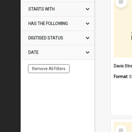
Item
STARTS WITH
HAS THE FOLLOWING
DIGITISED STATUS
DATE
Remove All Filters
Format:
S
Select