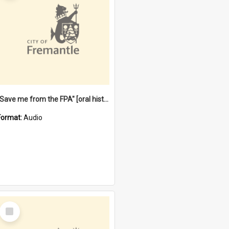
"Save me from the FPA" [oral history] / / interviewer: Margaret Howroyd
Format:
Audio
Select
Item