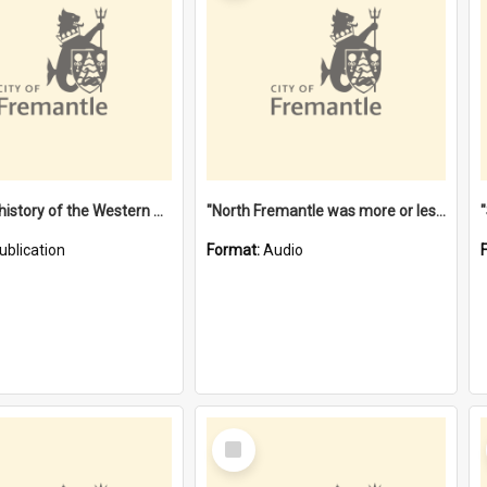
"Lags" : a history of the Western Australian convict phenomenon
"North Fremantle was more or less all one" [oral history] / / interviewer: Margaret Howroyd
ublication
Format:
Audio
Select
Item