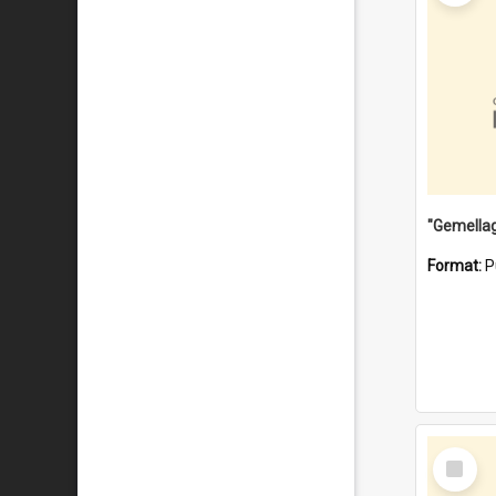
Format:
P
Select
Item