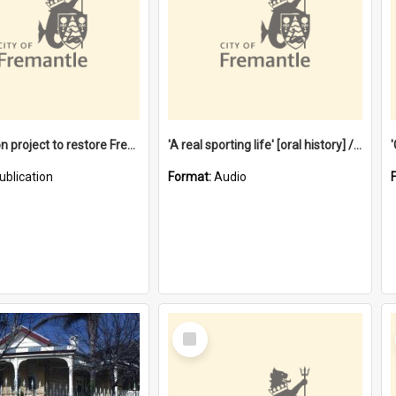
$4.2 million project to restore Fremantle Town Hall and develop the City Square
'A real sporting life' [oral history] / / interviewer: Margaret Howroyd
ublication
Format:
Audio
Select
Item