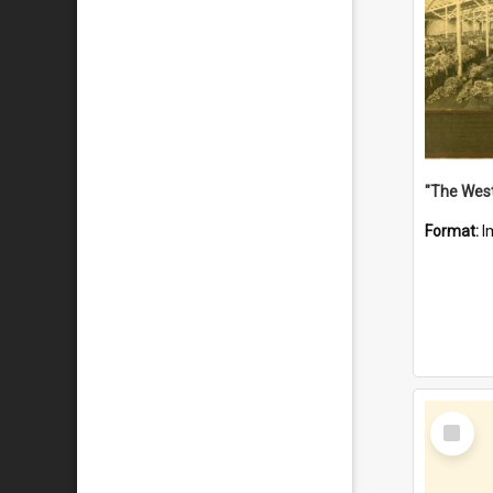
Format:
I
Select
Item