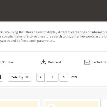
his site using the filters below to display different categories of informati
r specific items of interest, use the search tools; enter keywords in the b
ywords and define search parameters.
download
 / Check All
Download
Contact Us
Order By
of 278
Select