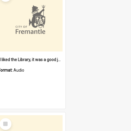
"I liked the Library, it was a good job" [oral history] / / interviewer: Margaret Howroyd
Format:
Audio
Select
Item