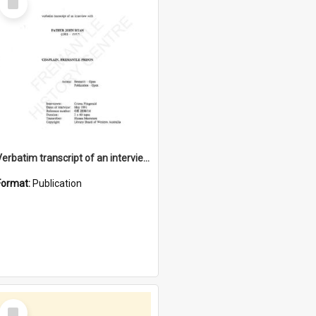
Item
Verbatim transcript of an interview with Father John Ryan [oral history] / / interviewer: Criena Ftizgerald
Format:
Publication
Select