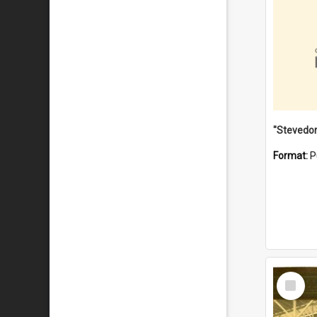
Format:
P
Select
Item