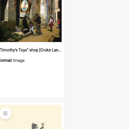
"Timothy's Toys" shop [Croke Lane}, Fremantle
Format:
Image
Select
Item