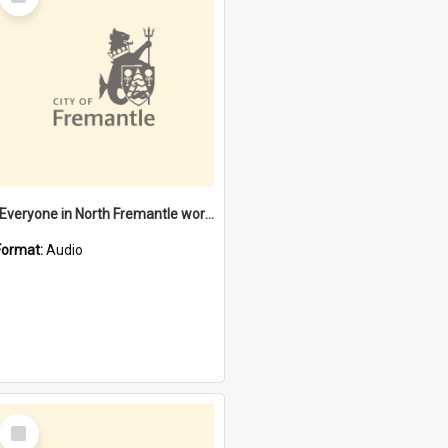
Item
"Everyone in North Fremantle worked at the Laundry" [oral history] / / interviewer: Margaret Howroyd
Format:
Audio
Select
Item