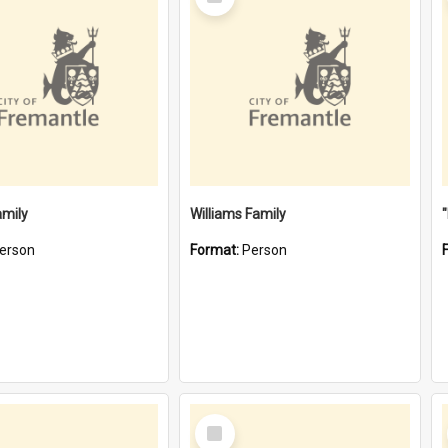
Item
amily
Williams Family
erson
Format:
Person
Select
Item