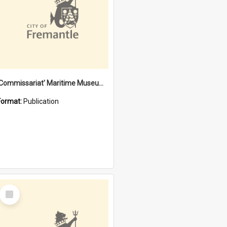
'Commissariat' Maritime Museum, Cliff Street, Fremantle, Western Australia : [presentation by] Gordon Palmoja [for] Public Works Department
Format:
Publication
Select
Item