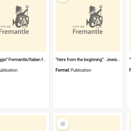
"Gemellaggio" Fremantle/Italian festival joining of cultures : a City of Fremantle and Italian Consulate joint project
"Here from the beginning" : Jewish community life in early Fremantle
ublication
Format:
Publication
Select
Item