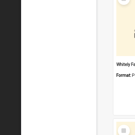
Item
Whitely F
Format:
P
Select
Item