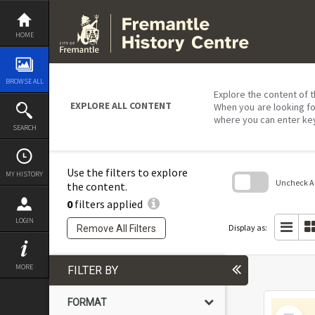
Skip
to
content
HOME
BROWSE ALL
Explore the content of t
EXPLORE ALL CONTENT
When you are looking fo
where you can enter ke
SEARCH
Use the filters to explore
MY HISTORY
Uncheck All
the content.
0
filters applied
Skip
to
LOGIN
search
Display as:
Remove All Filters
block
MORE
FILTER BY
FORMAT
Select