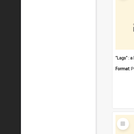
Format:
P
Select
Item