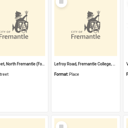
Item
Davis Street, North Fremantle (Former name)
Lefroy Road, Fremantle College, 79, Beaconsfield WA 6162
treet
Format:
Place
Select