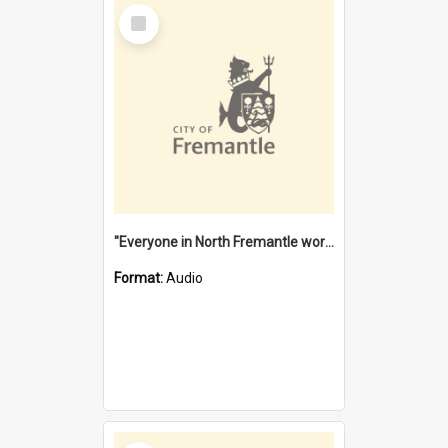
Select
Item
"Everyone in North Fremantle worked at the Laundry" [oral history] / / interviewer: Margaret Howroyd
Format:
Audio