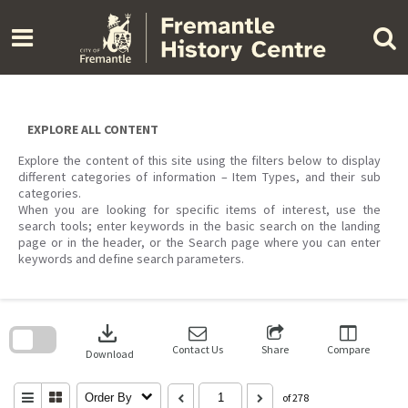
Skip
to
content
EXPLORE ALL CONTENT
Explore the content of this site using the filters below to display
different categories of information – Item Types, and their sub
categories.
When you are looking for specific items of interest, use the
search tools; enter keywords in the basic search on the landing
page or in the header, or the Search page where you can enter
keywords and define search parameters.
Skip
to
download
search
block
Contact Us
Share
Compare
Download
Order By
of 278