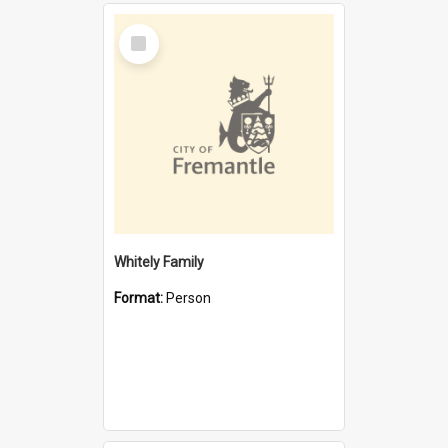
Select
Item
Whitely Family
Format:
Person