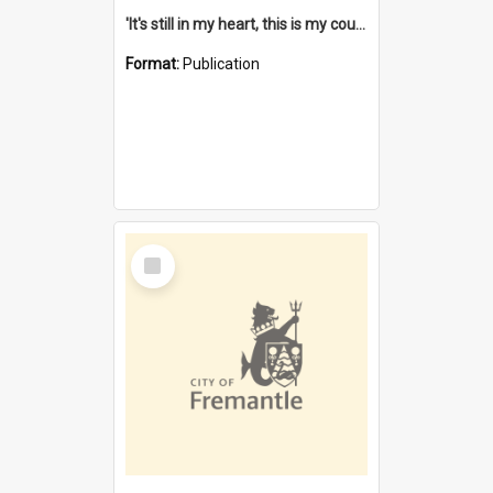
'It's still in my heart, this is my country' : the single Noongar claim history / South West Aboriginal Land and Sea Council, John Host with Chris Owens.
Format:
Publication
Select
Item