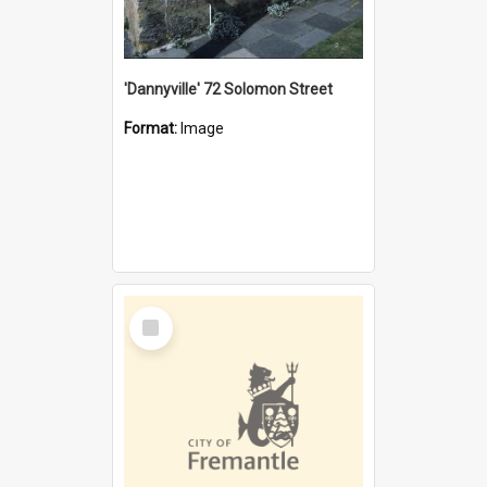
'Dannyville' 72 Solomon Street
Format:
Image
Select
Item