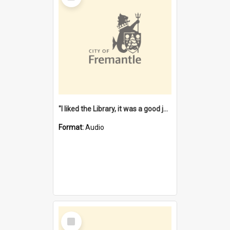
"I liked the Library, it was a good job" [oral history] / / interviewer: Margaret Howroyd
Format:
Audio
Select
Item