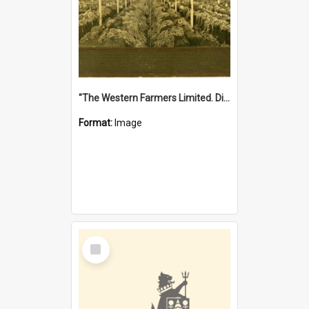
"The Western Farmers Limited. Display at North Fremantle Store. Fourth Sale. Left half of photograph. 22/01/1924"
Format:
Image
Select
Item