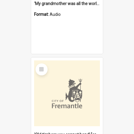
'My grandmother was all the world to me' [oral history] / / interviewer: Margaret Howroyd
Format:
Audio
Select
Item