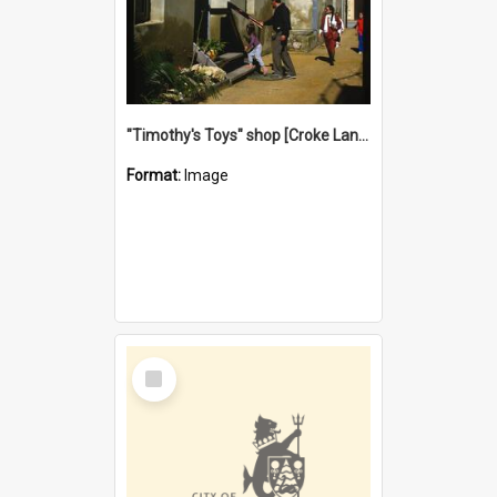
"Timothy's Toys" shop [Croke Lane}, Fremantle
Format:
Image
Select
Item