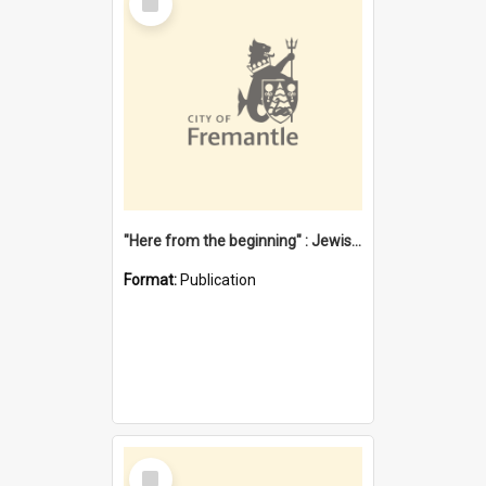
Item
"Here from the beginning" : Jewish community life in early Fremantle
Format:
Publication
Select
Item