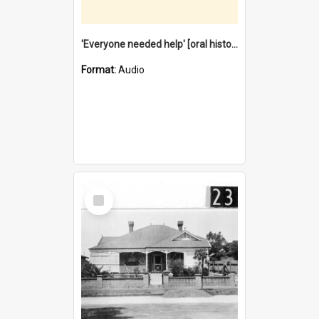
'Everyone needed help' [oral history] / / interviewer: Margaret Howroyd
Format:
Audio
Select
Item