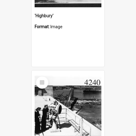
'Highbury'
Format:
Image
Select
Item