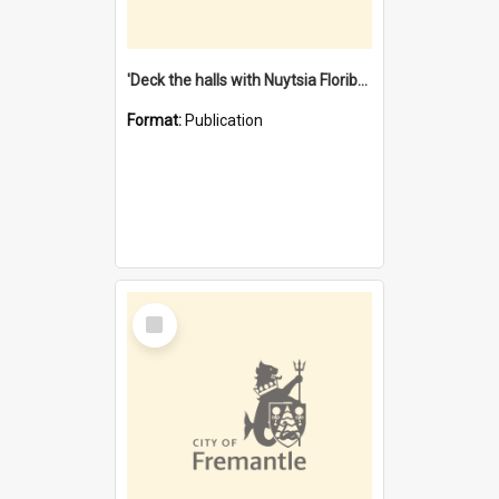
'Deck the halls with Nuytsia Floribunda' : Christmas in Fremantle
Format:
Publication
Select
Item