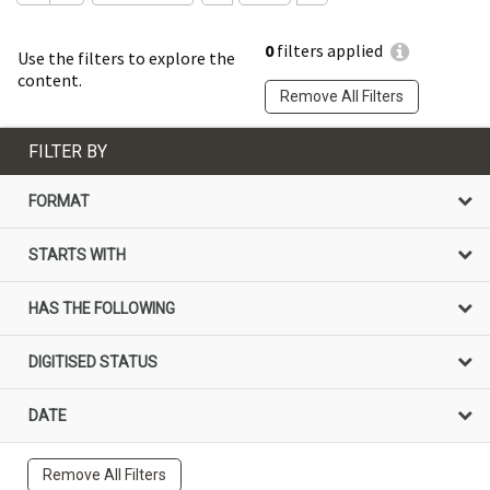
0
filters applied
Use the filters to explore the
content.
Remove All Filters
FILTER BY
FORMAT
STARTS WITH
HAS THE FOLLOWING
DIGITISED STATUS
DATE
Remove All Filters