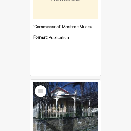
'Commissariat' Maritime Museum, Cliff Street, Fremantle, Western Australia : [presentation by] Gordon Palmoja [for] Public Works Department
Format:
Publication
Select
Item