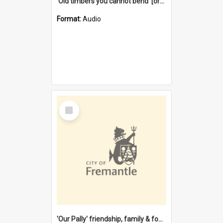
'Old timbers you cannot bend' [oral history] / / interviewer: Margaret Howroyd
Format:
Audio
Select
Item
'Our Pally' friendship, family & food : celebrating 100 years of Palmyra Primary School