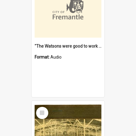
"The Watsons were good to work for". [oral history] / / interviewer: Margaret Howroyd
Format:
Audio
Select
Item