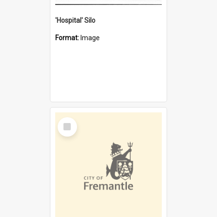
'Hospital' Silo
Format:
Image
Select
Item