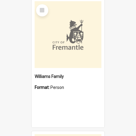
Select
Item
Williams Family
Format:
Person