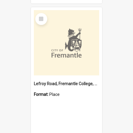
Select
Item
Lefroy Road, Fremantle College, 79, Beaconsfield WA 6162
Format:
Place