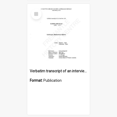
Select
Item
Verbatim transcript of an interview with Father John Ryan [oral history] / / interviewer: Criena Ftizgerald
Format:
Publication