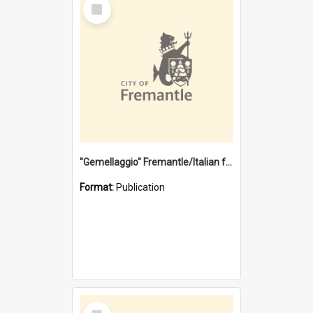
Select
Item
"Gemellaggio" Fremantle/Italian festival joining of cultures : a City of Fremantle and Italian Consulate joint project
Format:
Publication
Select