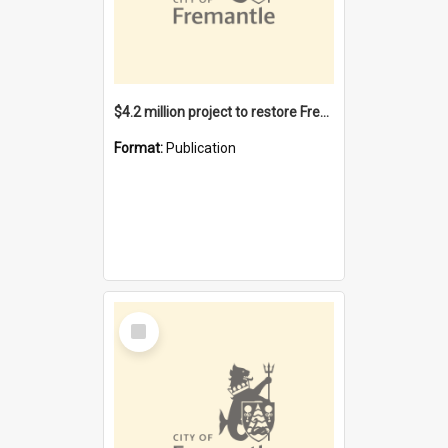
$4.2 million project to restore Fremantle Town Hall and develop the City Square
Format:
Publication
Select
Item