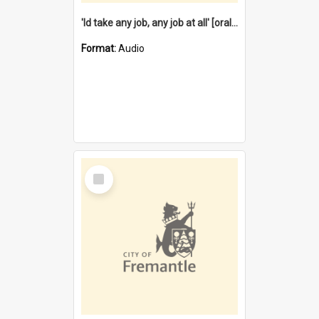
'Id take any job, any job at all' [oral history] / / interviewer:Margaret Howroyd
Format:
Audio
Select
Item