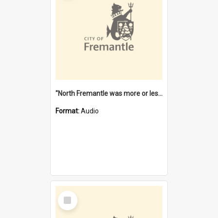
"North Fremantle was more or less all one" [oral history] / / interviewer: Margaret Howroyd
Format:
Audio
Select
Item