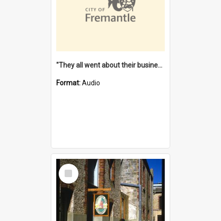
"They all went about their business" [oral history] / / interviewer: Margaret Howroyd
Format:
Audio
Select
Item