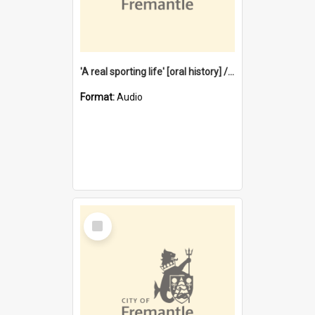
'A real sporting life' [oral history] / / interviewer: Margaret Howroyd
Format:
Audio
Select
Item