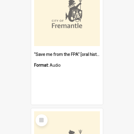
"Save me from the FPA" [oral history] / / interviewer: Margaret Howroyd
Format:
Audio
Select
Item