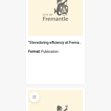
"Stevedoring efficiency at Fremantle 1829-1903 : The problems for a Waterfront industry in a 'Primitive Port'"
Format:
Publication
Select
Item