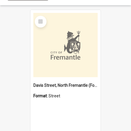
Select
Item
Davis Street, North Fremantle (Former name)
Format:
Street