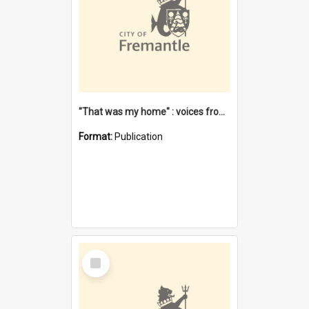
"That was my home" : voices from the Noongar camps in Perth's western suburbs / Denise Cook
Format:
Publication
Select
Item