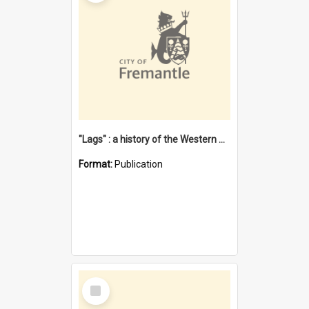
"Lags" : a history of the Western Australian convict phenomenon
Format:
Publication
Select
Item